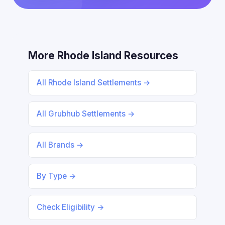
More Rhode Island Resources
All Rhode Island Settlements →
All Grubhub Settlements →
All Brands →
By Type →
Check Eligibility →