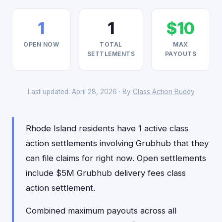
1
1
$10
OPEN NOW
TOTAL
MAX
SETTLEMENTS
PAYOUTS
Last updated: April 28, 2026 · By
Class Action Buddy
Rhode Island residents have 1 active class
action settlements involving Grubhub that they
can file claims for right now. Open settlements
include $5M Grubhub delivery fees class
action settlement.
Combined maximum payouts across all