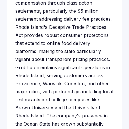
compensation through class action
settlements, particularly the $5 million
settlement addressing delivery fee practices.
Rhode Island's Deceptive Trade Practices
Act provides robust consumer protections
that extend to online food delivery
platforms, making the state particularly
vigilant about transparent pricing practices.
Grubhub maintains significant operations in
Rhode Island, serving customers across
Providence, Warwick, Cranston, and other
major cities, with partnerships including local
restaurants and college campuses like
Brown University and the University of
Rhode Island. The company's presence in
the Ocean State has grown substantially