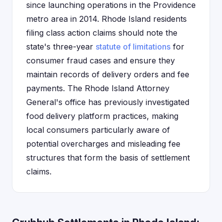
since launching operations in the Providence
metro area in 2014. Rhode Island residents
filing class action claims should note the
state's three-year
statute of limitations
for
consumer fraud cases and ensure they
maintain records of delivery orders and fee
payments. The Rhode Island Attorney
General's office has previously investigated
food delivery platform practices, making
local consumers particularly aware of
potential overcharges and misleading fee
structures that form the basis of settlement
claims.