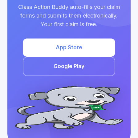
Class Action Buddy auto-fills your claim
forms and submits them electronically.
Your first claim is free.
App Store
Google Play