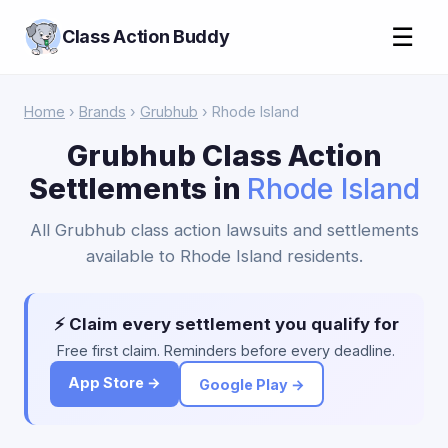
☰
Class Action Buddy
Home
›
Brands
›
Grubhub
› Rhode Island
Grubhub Class Action
Settlements in
Rhode Island
All Grubhub class action lawsuits and settlements
available to Rhode Island residents.
⚡ Claim every settlement you qualify for
Free first claim. Reminders before every deadline.
App Store →
Google Play →