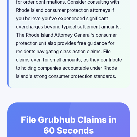
for order confirmations. Consider consulting with
Rhode Island consumer protection attorneys if
you believe you've experienced significant
overcharges beyond typical settlement amounts.
The Rhode Island Attorney General's consumer
protection unit also provides free guidance for
residents navigating class action claims. File
claims even for small amounts, as they contribute
to holding companies accountable under Rhode
Island's strong consumer protection standards.
File Grubhub Claims in
60 Seconds