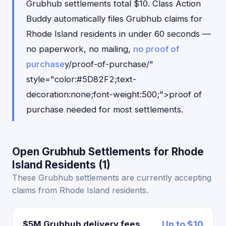
Grubhub settlements total $10. Class Action
Buddy automatically files Grubhub claims for
Rhode Island residents in under 60 seconds —
no paperwork, no mailing,
no proof of
purchase
y/proof-of-purchase/"
style="color:#5D82F2;text-
decoration:none;font-weight:500;">proof of
purchase needed for most settlements.
Open Grubhub Settlements for Rhode
Island Residents (1)
These Grubhub settlements are currently accepting
claims from Rhode Island residents.
$5M Grubhub delivery fees
Up to $10