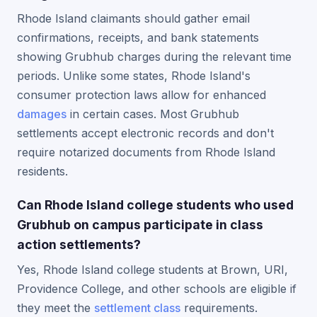
Rhode Island claimants should gather email
confirmations, receipts, and bank statements
showing Grubhub charges during the relevant time
periods. Unlike some states, Rhode Island's
consumer protection laws allow for enhanced
damages
in certain cases. Most Grubhub
settlements accept electronic records and don't
require notarized documents from Rhode Island
residents.
Can Rhode Island college students who used
Grubhub on campus participate in class
action settlements?
Yes, Rhode Island college students at Brown, URI,
Providence College, and other schools are eligible if
they meet the
settlement class
requirements.