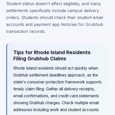
Student status doesn't affect eligibility, and many
settlements specifically include campus delivery
orders. Students should check their student email
accounts and payment app histories for Grubhub
transaction records.
Tips for Rhode Island Residents
Filing Grubhub Claims
Rhode Island residents should act quickly when
Grubhub settlement deadlines approach, as the
state's consumer protection framework supports
timely claim filing. Gather all delivery receipts,
email confirmations, and credit card statements
showing Grubhub charges. Check multiple email
addresses including work and student accounts