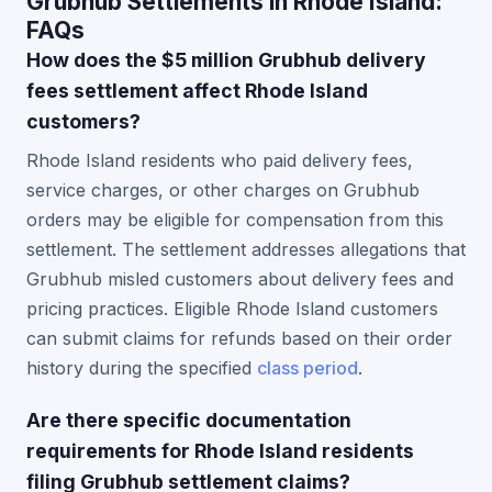
Grubhub Settlements in Rhode Island:
FAQs
How does the $5 million Grubhub delivery
fees settlement affect Rhode Island
customers?
Rhode Island residents who paid delivery fees,
service charges, or other charges on Grubhub
orders may be eligible for compensation from this
settlement. The settlement addresses allegations that
Grubhub misled customers about delivery fees and
pricing practices. Eligible Rhode Island customers
can submit claims for refunds based on their order
history during the specified
class period
.
Are there specific documentation
requirements for Rhode Island residents
filing Grubhub settlement claims?