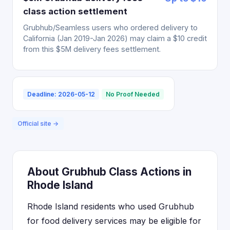
class action settlement
Grubhub/Seamless users who ordered delivery to
California (Jan 2019-Jan 2026) may claim a $10 credit
from this $5M delivery fees settlement.
Deadline: 2026-05-12
No Proof Needed
Official site →
About Grubhub Class Actions in
Rhode Island
Rhode Island residents who used Grubhub
for food delivery services may be eligible for