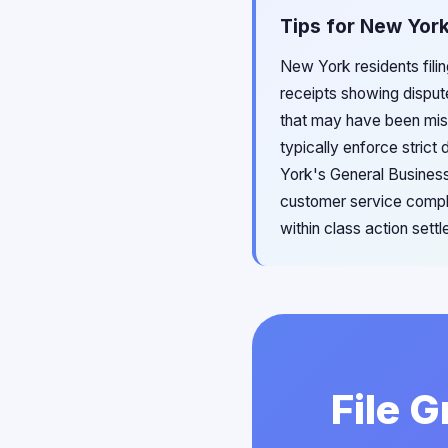
Tips for New York
New York residents filin
receipts showing disput
that may have been misl
typically enforce strict
York's General Business
customer service compla
within class action set
File 