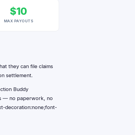
$10
MAX PAYOUTS
at they can file claims
on settlement.
Action Buddy
nds — no paperwork, no
t-decoration:none;font-