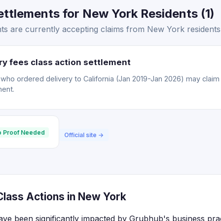
ttlements for New York Residents (1)
s are currently accepting claims from New York residents
y fees class action settlement
o ordered delivery to California (Jan 2019-Jan 2026) may claim a
ment.
 Proof Needed
Official site →
lass Actions in New York
ve been significantly impacted by Grubhub's business pract