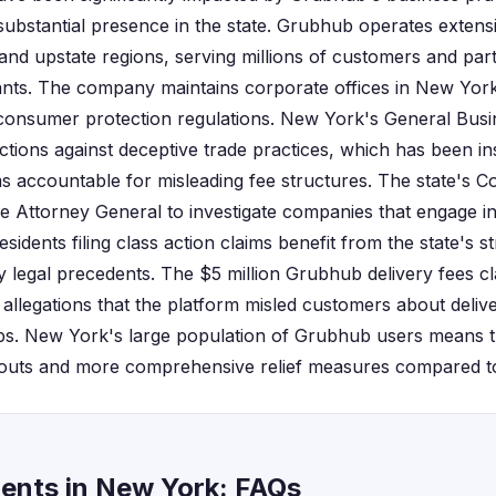
ubstantial presence in the state. Grubhub operates exten
and upstate regions, serving millions of customers and par
nts. The company maintains corporate offices in New York 
s consumer protection regulations. New York's General Busi
ctions against deceptive trade practices, which has been in
ms accountable for misleading fee structures. The state's 
 Attorney General to investigate companies that engage in 
sidents filing class action claims benefit from the state's s
 legal precedents. The $5 million Grubhub delivery fees cl
d allegations that the platform misled customers about deli
ps. New York's large population of Grubhub users means t
outs and more comprehensive relief measures compared to o
ents in New York: FAQs