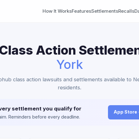
How It Works
Features
Settlements
Recalls
D
Class Action Settlemen
York
bhub class action lawsuits and settlements available to 
residents.
very settlement you qualify for
App Store
claim. Reminders before every deadline.