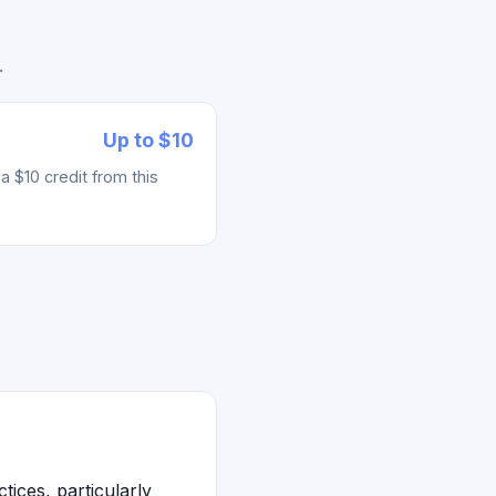
.
Up to $10
 $10 credit from this
ices, particularly