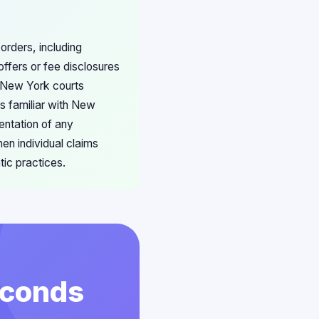
orders, including
ffers or fee disclosures
s New York courts
ys familiar with New
entation of any
en individual claims
ic practices.
econds