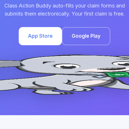
Class Action Buddy auto-fills your claim forms and
submits them electronically. Your first claim is free.
App Store
Google Play