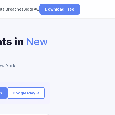
ata Breaches
Blog
FAQ
Download Free
ts in
New
New York
 →
Google Play →