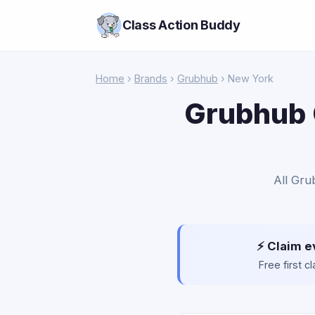
Class Action Buddy
Home
›
Brands
›
Grubhub
› New York
Grubhub 
All Gru
⚡ Claim e
Free first 