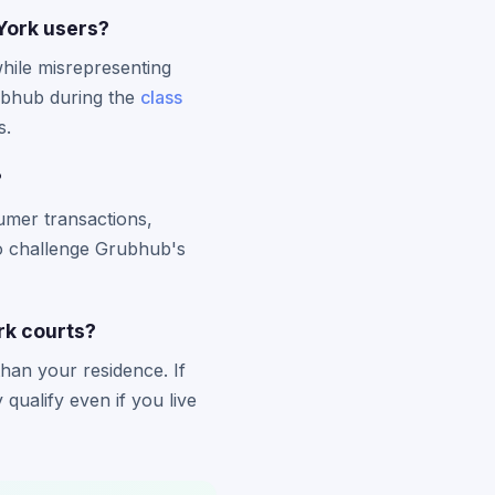
York users?
hile misrepresenting
ubhub during the
class
s.
?
umer transactions,
to challenge Grubhub's
ork courts?
han your residence. If
ualify even if you live