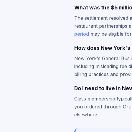
What was the $5 milli
The settlement resolved a
restaurant partnerships 
period
may be eligible for
How does New York's 
New York's General Busine
including misleading fee 
billing practices and prov
Do I need to live in Ne
Class membership typical
you ordered through Grubh
elsewhere.