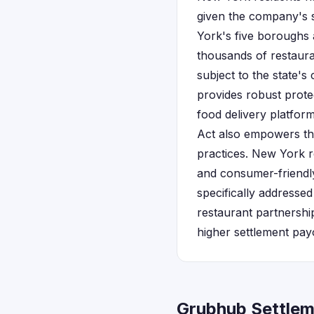
given the company's s
York's five boroughs 
thousands of restaura
subject to the state'
provides robust prote
food delivery platfor
Act also empowers the
practices. New York re
and consumer-friendly
specifically addresse
restaurant partnershi
higher settlement pay
Grubhub Settlem