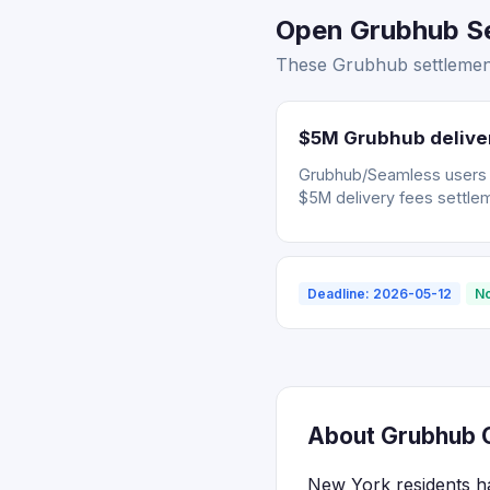
Open Grubhub Se
These Grubhub settlement
$5M Grubhub deliver
Grubhub/Seamless users wh
$5M delivery fees settle
Deadline: 2026-05-12
No
About Grubhub C
New York residents ha