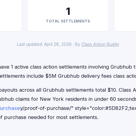
1
TOTAL SETTLEMENTS
Last updated: April 28, 2026 · By
Class Action Buddy
ve 1 active class action settlements involving Grubhub th
settlements include $5M Grubhub delivery fees class acti
outs across all Grubhub settlements total $10. Class 
Grubhub claims for New York residents in under 60 seco
purchase
y/proof-of-purchase/" style="color:#5D82F2;tex
f purchase needed for most settlements.