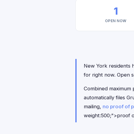
1
OPEN NOW
New York residents ha
for right now. Open 
Combined maximum pay
automatically files 
mailing,
no proof of 
weight:500;">proof o