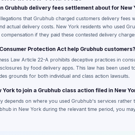
on Grubhub delivery fees settlement about for New 
llegations that Grubhub charged customers delivery fees w
and actual delivery costs. New York residents who used Gr
 compensation if they paid these contested delivery charge
Consumer Protection Act help Grubhub customers
ss Law Article 22-A prohibits deceptive practices in cons
disclosures by food delivery apps. This law has been used 
ides grounds for both individual and class action lawsuits.
w York to join a Grubhub class action filed in New Y
ly depends on where you used Grubhub's services rather t
ub in New York during the relevant time period, you may q