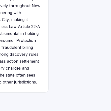
sively throughout New
tnering with
City, making it
ness Law Article 22-A
strumental in holding
Consumer Protection
fraudulent billing
trong discovery rules
ass action settlement
very charges and
he state often sees
ther jurisdictions.