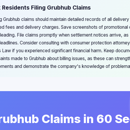
 Residents Filing Grubhub Claims
g Grubhub claims should maintain detailed records of all delivery 
ed fees and delivery charges. Save screenshots of promotional o
eading. File claims promptly when settlement notices arrive, a
 deadlines. Consider consulting with consumer protection attorne
 Law if you experienced significant financial harm. Keep docum
ints made to Grubhub about billing issues, as these can strength
tlements and demonstrate the company's knowledge of problemat
Grubhub Claims in 60 S