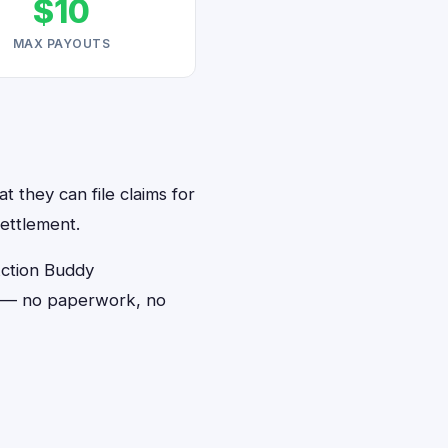
$10
MAX PAYOUTS
t they can file claims for
ettlement.
Action Buddy
ds — no paperwork, no