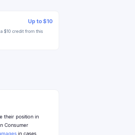
Up to $10
 $10 credit from this
their position in
igan Consumer
amages
in cases