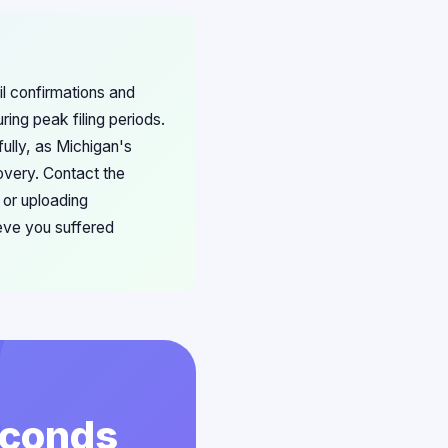
il confirmations and
ing peak filing periods.
ully, as Michigan's
overy. Contact the
 or uploading
eve you suffered
econds