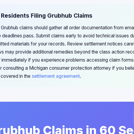
 Residents Filing Grubhub Claims
ng Grubhub claims should gather all order documentation from ema
eadlines pass. Submit claims early to avoid technical issues dur
tted materials for your records. Review settlement notices caref
s may provide additional remedies beyond the class action rec
r immediately if you experience problems accessing claim forms
 consulting a Michigan consumer protection attorney if you beli
covered in the
settlement agreement
.
Grubhub Claims in 60 S