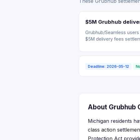
These Grubhub settlement
$5M Grubhub deliver
Grubhub/Seamless users wh
$5M delivery fees settle
Deadline: 2026-05-12
No
About Grubhub C
Michigan residents ha
class action settleme
Protection Act provid