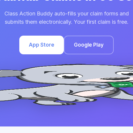
Class Action Buddy auto-fills your claim forms and
submits them electronically. Your first claim is free.
App Store
Google Play