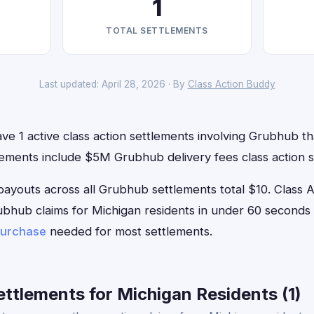
1
TOTAL SETTLEMENTS
Last updated: April 28, 2026 · By
Class Action Buddy
ve 1 active class action settlements involving Grubhub tha
lements include $5M Grubhub delivery fees class action s
outs across all Grubhub settlements total $10. Class 
Grubhub claims for Michigan residents in under 60 secon
purchase
needed for most settlements.
ttlements for Michigan Residents (1)