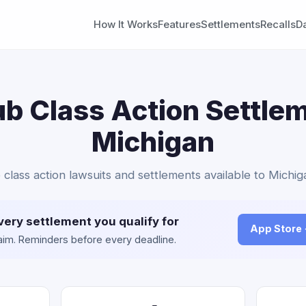
How It Works
Features
Settlements
Recalls
D
b Class Action Settlem
Michigan
class action lawsuits and settlements available to Michig
very settlement you qualify for
App Store
claim. Reminders before every deadline.