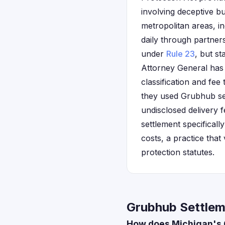
involving deceptive b
metropolitan areas, i
daily through partner
under
Rule 23
, but st
Attorney General has
classification and fee
they used Grubhub ser
undisclosed delivery f
settlement specifical
costs, a practice that
protection statutes.
Grubhub Settlem
How does Michigan's 