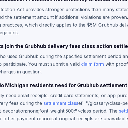
ction Act provides stronger protections than many states, 
he settlement amount if additional violations are proven. 
ng practices, which directly applies to the $5M Grubhub deli
egations.
s join the Grubhub delivery fees class action sett
ho used Grubhub during the specified settlement period an
 to participate. You must submit a valid
claim form
with proof
charges in question.
o Michigan residents need for Grubhub settlement
lly need email receipts, credit card statements, or app pur
very fees during the
settlement class
ef="/glossary/class-pe
t-decoration:none;font-weight:500;">class period. The
sett
 other payment records if original receipts are unavailable