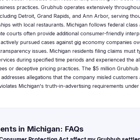
usiness practices. Grubhub operates extensively throughou
ncluding Detroit, Grand Rapids, and Ann Arbor, serving th
ships with local restaurants. Michigan follows federal clas
ate courts often provide additional consumer-friendly interp
 actively pursued cases against gig economy companies o
 transparency issues. Michigan residents filing claims must 
vices during specified time periods and experienced the a
ees or deceptive pricing practices. The $5 million Grubhub 
ly addresses allegations that the company misled customers 
 violates Michigan's truth-in-advertising requirements unde
ents in Michigan: FAQs
Consumer Protection Act affect my Grubhub settle