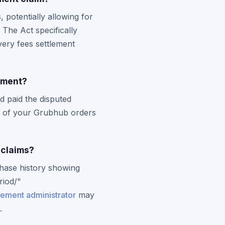
potentially allowing for
The Act specifically
very fees settlement
lement?
d paid the disputed
 of your Grubhub orders
 claims?
chase history showing
riod/"
lement administrator
may
.