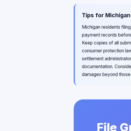
Tips for Michigan
Michigan residents fili
payment records before d
Keep copies of all submi
consumer protection law
settlement administrato
documentation. Consider
damages beyond those 
File 