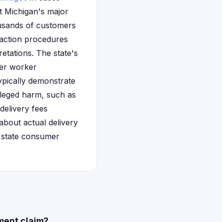
t Michigan's major
ousands of customers
s action procedures
retations. The state's
ver worker
typically demonstrate
lleged harm, such as
delivery fees
about actual delivery
r state consumer
ment claim?