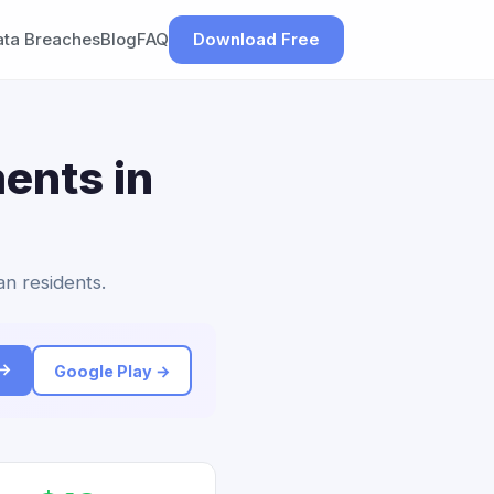
ata Breaches
Blog
FAQ
Download Free
ents in
an residents.
 →
Google Play →