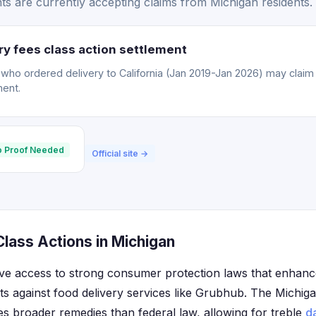
s are currently accepting claims from Michigan residents.
y fees class action settlement
o ordered delivery to California (Jan 2019-Jan 2026) may claim a
ment.
 Proof Needed
Official site →
lass Actions in Michigan
ve access to strong consumer protection laws that enhance 
nts against food delivery services like Grubhub. The Mich
es broader remedies than federal law, allowing for treble
d