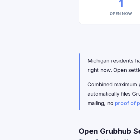
1
OPEN NOW
Michigan residents ha
right now. Open sett
Combined maximum pay
automatically files 
mailing, no
proof of 
Open Grubhub Se