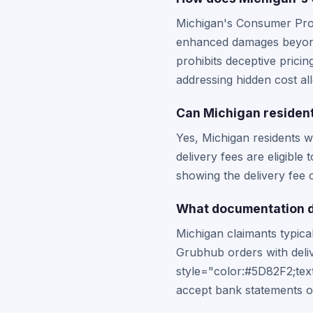
Michigan's Consumer Prote
enhanced damages beyond t
prohibits deceptive prici
addressing hidden cost all
Can Michigan resident
Yes, Michigan residents w
delivery fees are eligible
showing the delivery fee 
What documentation d
Michigan claimants typica
Grubhub orders with deli
style="color:#5D82F2;tex
accept bank statements or