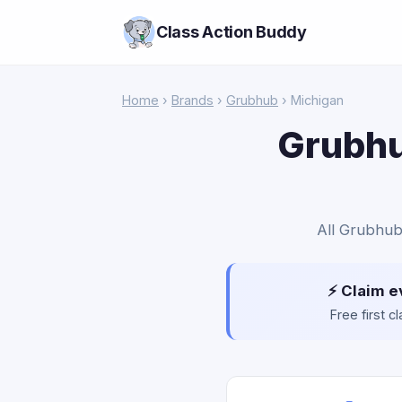
Class Action Buddy
Home
›
Brands
›
Grubhub
› Michigan
Grubhu
All Grubhub 
⚡ Claim e
Free first 