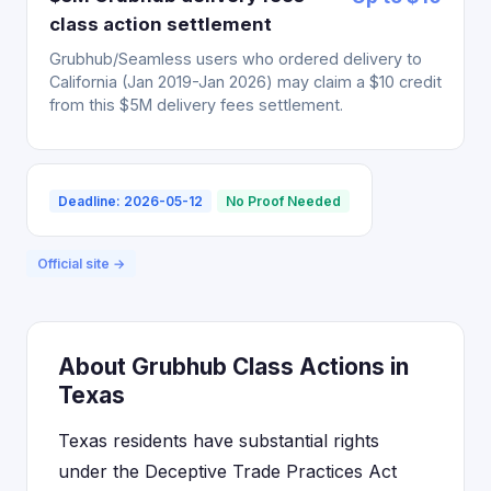
class action settlement
Grubhub/Seamless users who ordered delivery to
California (Jan 2019-Jan 2026) may claim a $10 credit
from this $5M delivery fees settlement.
Deadline: 2026-05-12
No Proof Needed
Official site →
About Grubhub Class Actions in
Texas
Texas residents have substantial rights
under the Deceptive Trade Practices Act