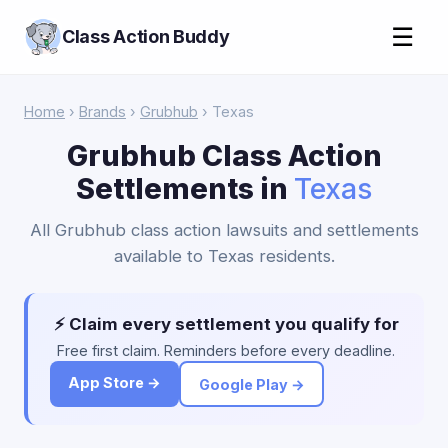
☰
Class Action Buddy
Home
›
Brands
›
Grubhub
› Texas
Grubhub Class Action
Settlements in
Texas
All Grubhub class action lawsuits and settlements
available to Texas residents.
⚡ Claim every settlement you qualify for
Free first claim. Reminders before every deadline.
App Store →
Google Play →