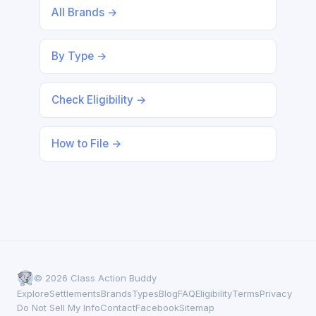
All Brands →
By Type →
Check Eligibility →
How to File →
© 2026 Class Action Buddy
Explore
Settlements
Brands
Types
Blog
FAQ
Eligibility
Terms
Privacy
Do Not Sell My Info
Contact
Facebook
Sitemap