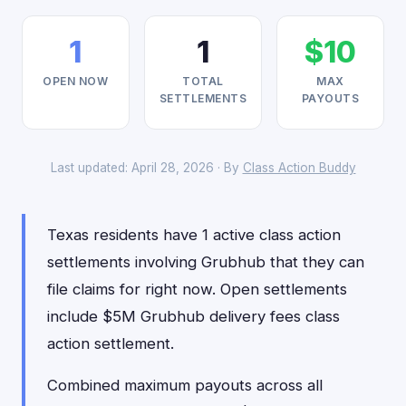
1
1
$10
OPEN NOW
TOTAL
MAX
SETTLEMENTS
PAYOUTS
Last updated: April 28, 2026 · By
Class Action Buddy
Texas residents have 1 active class action
settlements involving Grubhub that they can
file claims for right now. Open settlements
include $5M Grubhub delivery fees class
action settlement.
Combined maximum payouts across all