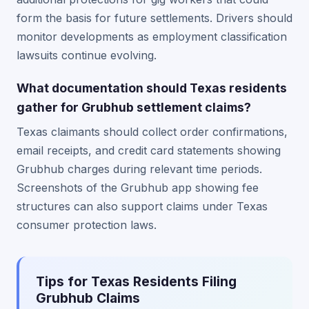
form the basis for future settlements. Drivers should
monitor developments as employment classification
lawsuits continue evolving.
What documentation should Texas residents
gather for Grubhub settlement claims?
Texas claimants should collect order confirmations,
email receipts, and credit card statements showing
Grubhub charges during relevant time periods.
Screenshots of the Grubhub app showing fee
structures can also support claims under Texas
consumer protection laws.
Tips for Texas Residents Filing
Grubhub Claims