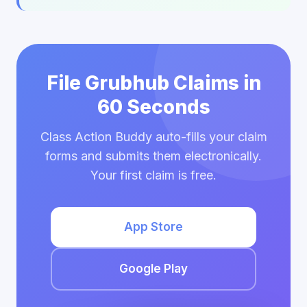
File Grubhub Claims in
60 Seconds
Class Action Buddy auto-fills your claim
forms and submits them electronically.
Your first claim is free.
App Store
Google Play