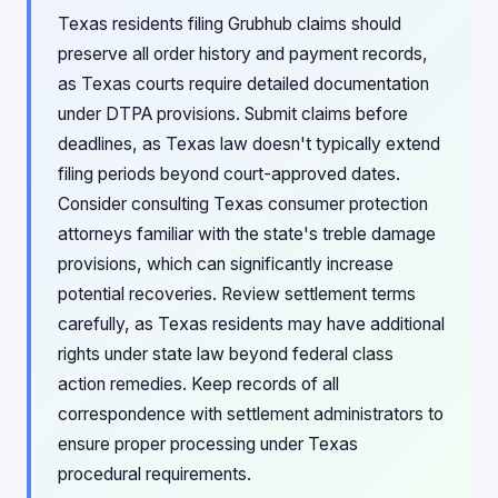
Texas residents filing Grubhub claims should
preserve all order history and payment records,
as Texas courts require detailed documentation
under DTPA provisions. Submit claims before
deadlines, as Texas law doesn't typically extend
filing periods beyond court-approved dates.
Consider consulting Texas consumer protection
attorneys familiar with the state's treble damage
provisions, which can significantly increase
potential recoveries. Review settlement terms
carefully, as Texas residents may have additional
rights under state law beyond federal class
action remedies. Keep records of all
correspondence with settlement administrators to
ensure proper processing under Texas
procedural requirements.