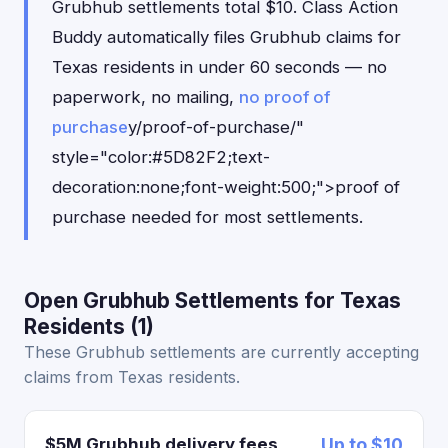
Grubhub settlements total $10. Class Action
Buddy automatically files Grubhub claims for
Texas residents in under 60 seconds — no
paperwork, no mailing,
no proof of
purchase
y/proof-of-purchase/"
style="color:#5D82F2;text-
decoration:none;font-weight:500;">proof of
purchase needed for most settlements.
Open Grubhub Settlements for Texas
Residents (1)
These Grubhub settlements are currently accepting
claims from Texas residents.
$5M Grubhub delivery fees
Up to $10