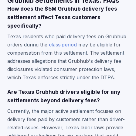
Grubhub Settlements in Texas: FAQs
How does the $5M Grubhub delivery fees
settlement affect Texas customers
specifically?
Texas residents who paid delivery fees on Grubhub
orders during the
class period
may be eligible for
compensation from this settlement. The settlement
addresses allegations that Grubhub's delivery fee
disclosures violated consumer protection laws,
which Texas enforces strictly under the DTPA.
Are Texas Grubhub drivers eligible for any
settlements beyond delivery fees?
Currently, the major active settlement focuses on
delivery fees paid by customers rather than driver-
related issues. However, Texas labor laws provide
additional protections for gig workers that could