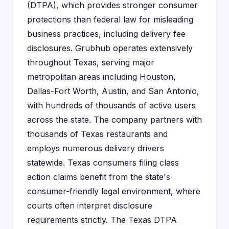
(DTPA), which provides stronger consumer
protections than federal law for misleading
business practices, including delivery fee
disclosures. Grubhub operates extensively
throughout Texas, serving major
metropolitan areas including Houston,
Dallas-Fort Worth, Austin, and San Antonio,
with hundreds of thousands of active users
across the state. The company partners with
thousands of Texas restaurants and
employs numerous delivery drivers
statewide. Texas consumers filing class
action claims benefit from the state's
consumer-friendly legal environment, where
courts often interpret disclosure
requirements strictly. The Texas DTPA