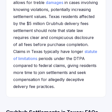
allows for treble
damages
in cases involving
knowing violations, potentially increasing
settlement values. Texas residents affected
by the $5 million Grubhub delivery fees
settlement should note that state law
requires clear and conspicuous disclosure
of all fees before purchase completion.
Claims in Texas typically have longer
statute
of limitations
periods under the DTPA
compared to federal claims, giving residents
more time to join settlements and seek
compensation for allegedly deceptive
delivery fee practices.