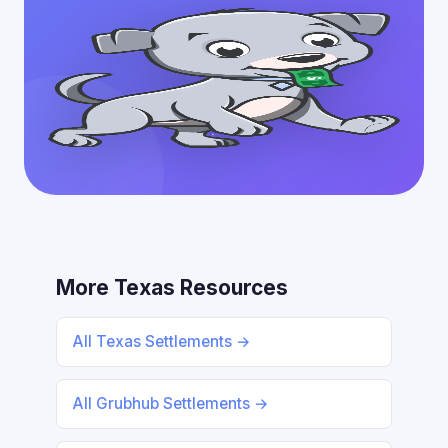
More Texas Resources
All Texas Settlements →
All Grubhub Settlements →