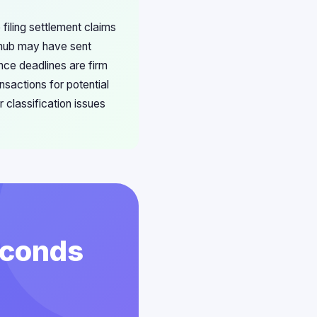
filing settlement claims
ubhub may have sent
nce deadlines are firm
nsactions for potential
 classification issues
econds