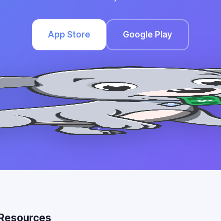
App Store
Google Play
Resources