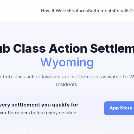
How It Works
Features
Settlements
Recalls
D
b Class Action Settlem
Wyoming
bhub class action lawsuits and settlements available to
residents.
very settlement you qualify for
App Store
claim. Reminders before every deadline.