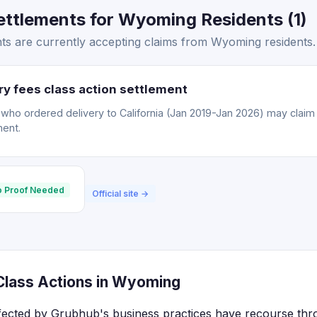
ttlements for Wyoming Residents (1)
s are currently accepting claims from Wyoming residents.
y fees class action settlement
o ordered delivery to California (Jan 2019-Jan 2026) may claim a
ment.
 Proof Needed
Official site →
lass Actions in Wyoming
fected by Grubhub's business practices have recourse thro