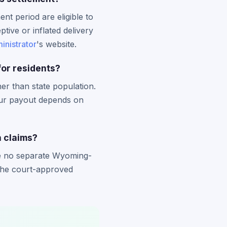
t period are eligible to
tive or inflated delivery
inistrator
's website.
or residents?
er than state population.
our payout depends on
n claims?
are no separate Wyoming-
y the court-approved