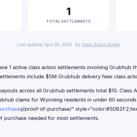
1
TOTAL SETTLEMENTS
Last updated: April 28, 2026 · By
Class Action Buddy
e 1 active class action settlements involving Grubhub tha
settlements include $5M Grubhub delivery fees class acti
outs across all Grubhub settlements total $10. Class 
Grubhub claims for Wyoming residents in under 60 secon
purchase
y/proof-of-purchase/" style="color:#5D82F2;tex
f purchase needed for most settlements.