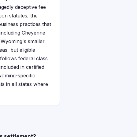
legedly deceptive fee
on statutes, the
usiness practices that
s including Cheyenne
. Wyoming's smaller
s, but eligible
 follows federal class
ncluded in certified
Wyoming-specific
s in all states where
es settlement?