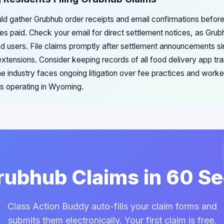
d gather Grubhub order receipts and email confirmations before 
es paid. Check your email for direct settlement notices, as Gr
red users. File claims promptly after settlement announcements si
extensions. Consider keeping records of all food delivery app tra
he industry faces ongoing litigation over fee practices and worker
ms operating in Wyoming.
Grubhub Claims in 60 S
Class Action Buddy auto-fills your claim forms and
submits them electronically. Your first claim is free.