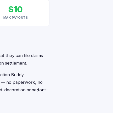
$10
MAX PAYOUTS
t they can file claims
on settlement.
Action Buddy
ds — no paperwork, no
t-decoration:none;font-