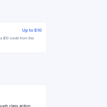
Up to $10
 $10 credit from this
ugh class action