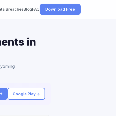
ata Breaches
Blog
FAQ
Download Free
ents in
 Wyoming
 →
Google Play →