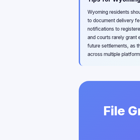
Wyoming residents shoul
to document delivery fe
notifications to registe
and courts rarely grant 
future settlements, as t
across multiple platfor
File 