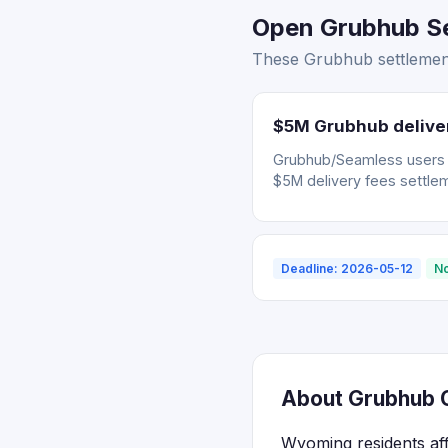
Open Grubhub Se
These Grubhub settlement
$5M Grubhub deliver
Grubhub/Seamless users wh
$5M delivery fees settle
Deadline: 2026-05-12
No
About Grubhub C
Wyoming residents af