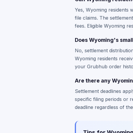
Yes, Wyoming residents wh
file claims. The settleme
fees. Eligible Wyoming re
Does Wyoming's smalle
No, settlement distributio
Wyoming residents receiv
your Grubhub order histor
Are there any Wyoming
Settlement deadlines app
specific filing periods o
deadline regardless of the
Tips for Wyoming