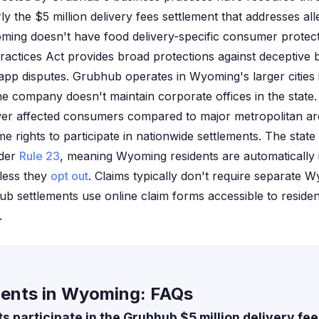
rly the $5 million delivery fees settlement that addresses al
ming doesn't have food delivery-specific consumer protecti
Practices Act provides broad protections against deceptive b
 app disputes. Grubhub operates in Wyoming's larger citie
e company doesn't maintain corporate offices in the state
r affected consumers compared to major metropolitan area
e rights to participate in nationwide settlements. The state
nder
Rule 23
, meaning Wyoming residents are automatically i
less they
opt out
. Claims typically don't require separate 
ub settlements use online claim forms accessible to resident
.
ents in Wyoming: FAQs
 participate in the Grubhub $5 million delivery fe