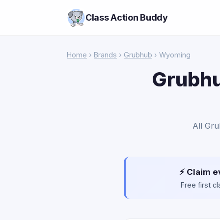
Class Action Buddy
Home
›
Brands
›
Grubhub
› Wyoming
Grubhu
All Gru
⚡ Claim e
Free first 