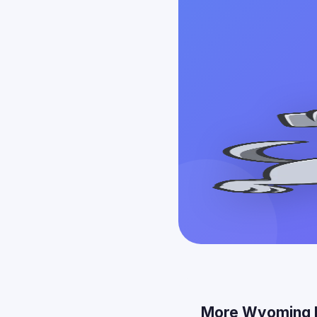
More Wyoming 