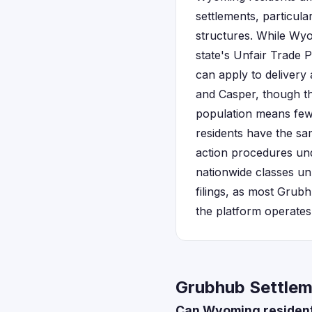
settlements, particula
structures. While Wyo
state's Unfair Trade 
can apply to delivery
and Casper, though th
population means fewe
residents have the sam
action procedures u
nationwide classes un
filings, as most Grubh
the platform operates
Grubhub Settlem
Can Wyoming residents