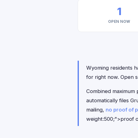
1
OPEN NOW
Wyoming residents hav
for right now. Open 
Combined maximum pay
automatically files 
mailing,
no proof of 
weight:500;">proof o