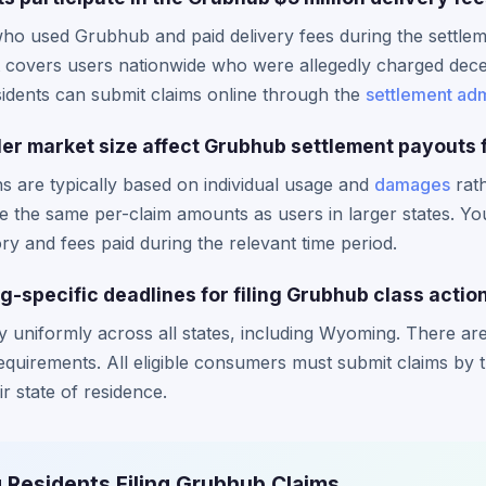
o used Grubhub and paid delivery fees during the settlemen
nt covers users nationwide who were allegedly charged decep
sidents can submit claims online through the
settlement adm
r market size affect Grubhub settlement payouts f
ns are typically based on individual usage and
damages
rath
e the same per-claim amounts as users in larger states. Y
y and fees paid during the relevant time period.
-specific deadlines for filing Grubhub class actio
ly uniformly across all states, including Wyoming. There 
r requirements. All eligible consumers must submit claims b
ir state of residence.
 Residents Filing Grubhub Claims