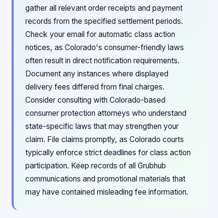
gather all relevant order receipts and payment
records from the specified settlement periods.
Check your email for automatic class action
notices, as Colorado's consumer-friendly laws
often result in direct notification requirements.
Document any instances where displayed
delivery fees differed from final charges.
Consider consulting with Colorado-based
consumer protection attorneys who understand
state-specific laws that may strengthen your
claim. File claims promptly, as Colorado courts
typically enforce strict deadlines for class action
participation. Keep records of all Grubhub
communications and promotional materials that
may have contained misleading fee information.