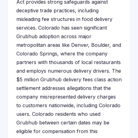
Act provides strong safeguards against
deceptive trade practices, including
misleading fee structures in food delivery
services. Colorado has seen significant
Grubhub adoption across major
metropolitan areas like Denver, Boulder, and
Colorado Springs, where the company
partners with thousands of local restaurants
and employs numerous delivery drivers. The
$5 million Grubhub delivery fees class action
settlement addresses allegations that the
company misrepresented delivery charges
to customers nationwide, including Colorado
users. Colorado residents who used
Grubhub between certain dates may be
eligible for compensation from this