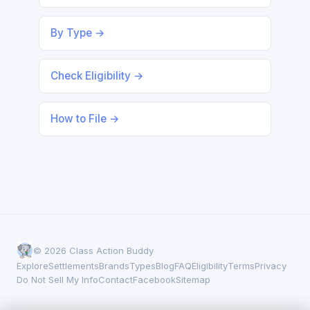
By Type →
Check Eligibility →
How to File →
© 2026 Class Action Buddy
Explore
Settlements
Brands
Types
Blog
FAQ
Eligibility
Terms
Privacy
Do Not Sell My Info
Contact
Facebook
Sitemap