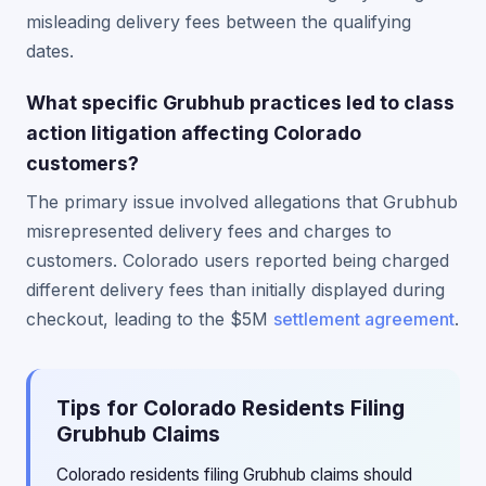
misleading delivery fees between the qualifying
dates.
What specific Grubhub practices led to class
action litigation affecting Colorado
customers?
The primary issue involved allegations that Grubhub
misrepresented delivery fees and charges to
customers. Colorado users reported being charged
different delivery fees than initially displayed during
checkout, leading to the $5M
settlement agreement
.
Tips for Colorado Residents Filing
Grubhub Claims
Colorado residents filing Grubhub claims should