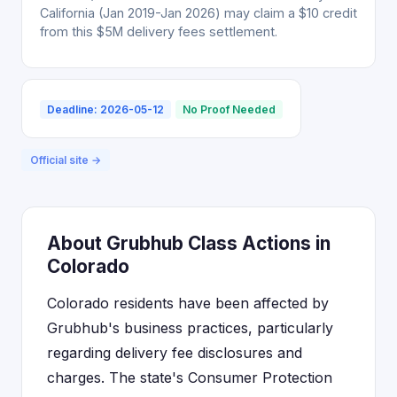
California (Jan 2019-Jan 2026) may claim a $10 credit
from this $5M delivery fees settlement.
Deadline: 2026-05-12
No Proof Needed
Official site →
About Grubhub Class Actions in
Colorado
Colorado residents have been affected by
Grubhub's business practices, particularly
regarding delivery fee disclosures and
charges. The state's Consumer Protection