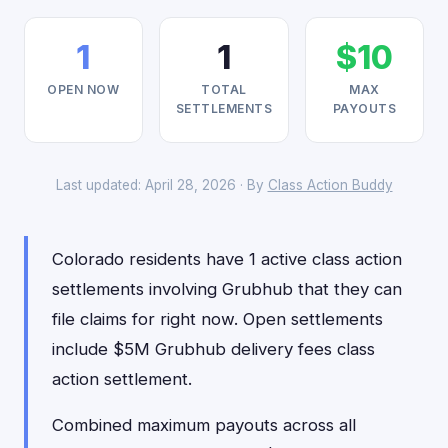
1
1
$10
OPEN NOW
TOTAL
MAX
SETTLEMENTS
PAYOUTS
Last updated: April 28, 2026 · By
Class Action Buddy
Colorado residents have 1 active class action
settlements involving Grubhub that they can
file claims for right now. Open settlements
include $5M Grubhub delivery fees class
action settlement.
Combined maximum payouts across all