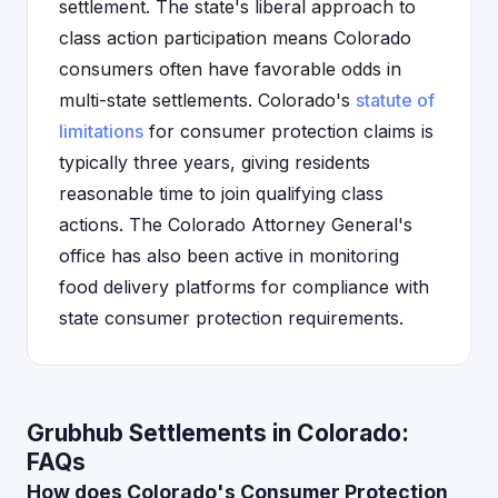
settlement. The state's liberal approach to
class action participation means Colorado
consumers often have favorable odds in
multi-state settlements. Colorado's
statute of
limitations
for consumer protection claims is
typically three years, giving residents
reasonable time to join qualifying class
actions. The Colorado Attorney General's
office has also been active in monitoring
food delivery platforms for compliance with
state consumer protection requirements.
Grubhub Settlements in Colorado:
FAQs
How does Colorado's Consumer Protection