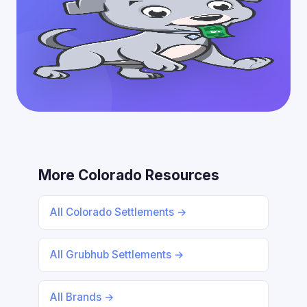
More Colorado Resources
All Colorado Settlements →
All Grubhub Settlements →
All Brands →