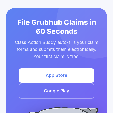
File Grubhub Claims in
60 Seconds
Class Action Buddy auto-fills your claim
forms and submits them electronically.
Your first claim is free.
App Store
Google Play