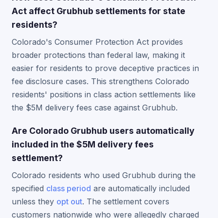
Act affect Grubhub settlements for state
residents?
Colorado's Consumer Protection Act provides
broader protections than federal law, making it
easier for residents to prove deceptive practices in
fee disclosure cases. This strengthens Colorado
residents' positions in class action settlements like
the $5M delivery fees case against Grubhub.
Are Colorado Grubhub users automatically
included in the $5M delivery fees
settlement?
Colorado residents who used Grubhub during the
specified
class period
are automatically included
unless they
opt out
. The settlement covers
customers nationwide who were allegedly charged