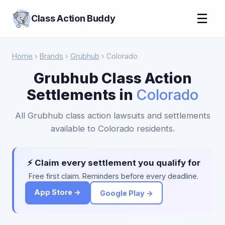
☰
Class Action Buddy
Home
›
Brands
›
Grubhub
› Colorado
Grubhub Class Action
Settlements in
Colorado
All Grubhub class action lawsuits and settlements
available to Colorado residents.
⚡ Claim every settlement you qualify for
Free first claim. Reminders before every deadline.
App Store →
Google Play →