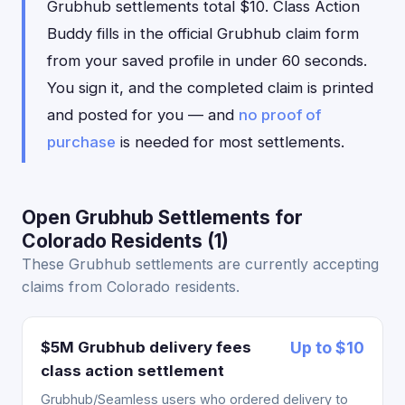
Grubhub settlements total $10. Class Action
Buddy fills in the official Grubhub claim form
from your saved profile in under 60 seconds.
You sign it, and the completed claim is printed
and posted for you — and
no proof of
purchase
is needed for most settlements.
Open Grubhub Settlements for
Colorado Residents (1)
These Grubhub settlements are currently accepting
claims from Colorado residents.
$5M Grubhub delivery fees
Up to $10
class action settlement
Grubhub/Seamless users who ordered delivery to