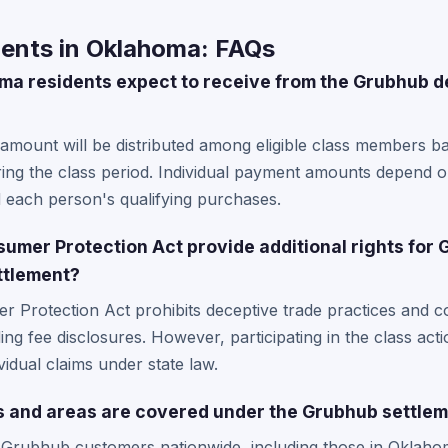
ents in Oklahoma: FAQs
 residents expect to receive from the Grubhub de
 amount will be distributed among eligible class members 
ing the class period. Individual payment amounts depend o
d each person's qualifying purchases.
mer Protection Act provide additional rights for
ttlement?
 Protection Act prohibits deceptive trade practices and c
ing fee disclosures. However, participating in the class acti
ividual claims under state law.
s and areas are covered under the Grubhub settle
l Grubhub customers nationwide, including those in Oklaho