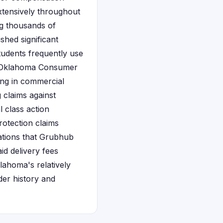
xtensively throughout
ng thousands of
shed significant
tudents frequently use
e Oklahoma Consumer
ing in commercial
g claims against
 class action
rotection claims
gations that Grubhub
d delivery fees
ahoma's relatively
rder history and