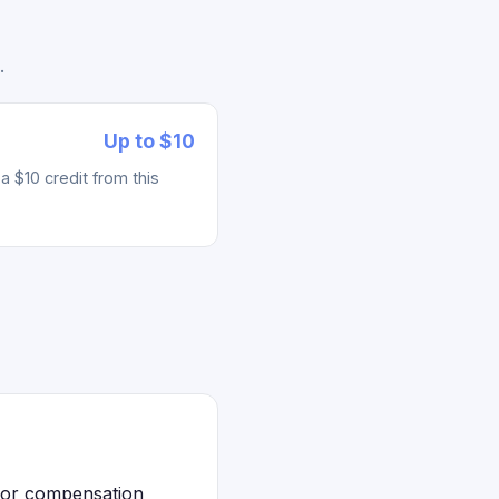
.
Up to $10
 $10 credit from this
 for compensation