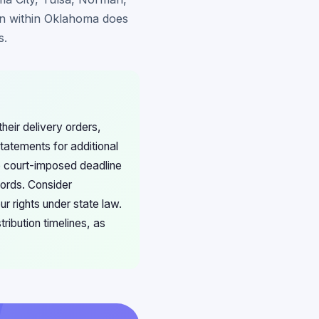
on within Oklahoma does
s.
heir delivery orders,
tatements for additional
e court-imposed deadline
cords. Consider
r rights under state law.
ribution timelines, as