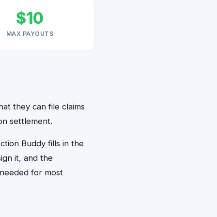
$10
MAX PAYOUTS
at they can file claims
on settlement.
ion Buddy fills in the
gn it, and the
 needed for most