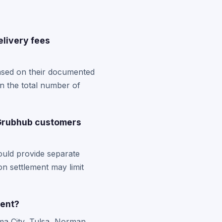
livery fees
based on their documented
n the total number of
 Grubhub customers
ould provide separate
on settlement may limit
ment?
ma City, Tulsa, Norman,