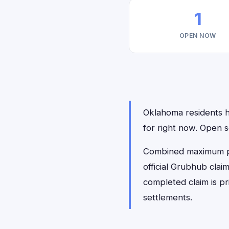
1
OPEN NOW
Oklahoma residents ha
for right now. Open 
Combined maximum pay
official Grubhub clai
completed claim is p
settlements.