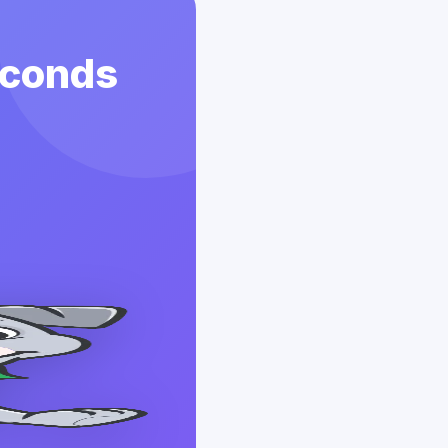
econds