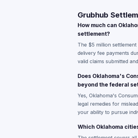
Grubhub Settlem
How much can Oklahoma
settlement?
The $5 million settlement
delivery fee payments dur
valid claims submitted an
Does Oklahoma's Consu
beyond the federal se
Yes, Oklahoma's Consumer
legal remedies for mislead
your ability to pursue ind
Which Oklahoma citie
The settlement covers al