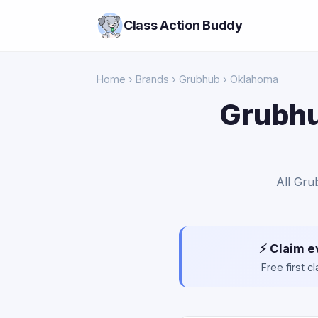
Class Action Buddy
Home
›
Brands
›
Grubhub
› Oklahoma
Grubhu
All Gru
⚡ Claim e
Free first 