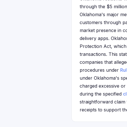
through the $5 millio
Oklahoma's major metr
customers through par
market presence in co
delivery apps. Okla
Protection Act, which
transactions. This sta
companies that allege
procedures under
Ru
under Oklahoma's spec
charged excessive or 
during the specified
c
straightforward claim 
receipts to support th