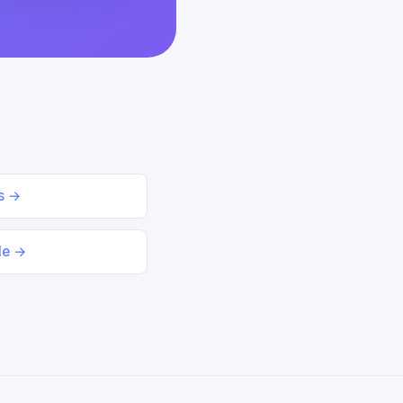
ds →
le →