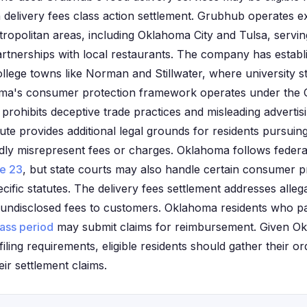
n delivery fees class action settlement. Grubhub operates e
opolitan areas, including Oklahoma City and Tulsa, servi
tnerships with local restaurants. The company has establi
llege towns like Norman and Stillwater, where university s
homa's consumer protection framework operates under th
 prohibits deceptive trade practices and misleading advertis
tute provides additional legal grounds for residents pursuin
dly misrepresent fees or charges. Oklahoma follows federal
le 23
, but state courts may also handle certain consumer p
ific statutes. The delivery fees settlement addresses alle
undisclosed fees to customers. Oklahoma residents who pai
lass period
may submit claims for reimbursement. Given Okl
filing requirements, eligible residents should gather their o
eir settlement claims.