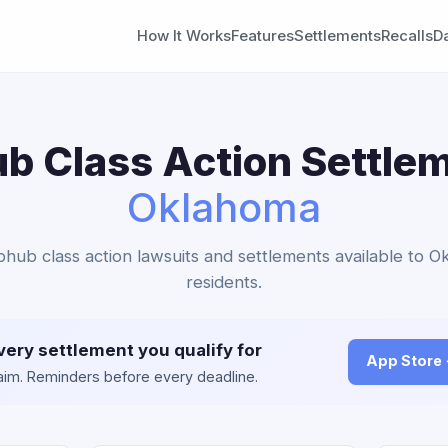
How It Works
Features
Settlements
Recalls
D
b Class Action Settlem
Oklahoma
bhub class action lawsuits and settlements available to 
residents.
very settlement you qualify for
App Store
claim. Reminders before every deadline.