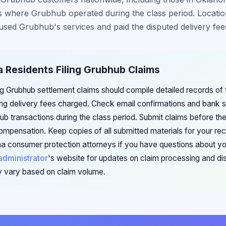
eas where Grubhub operated during the class period. Locati
you used Grubhub's services and paid the disputed delivery fee
a Residents Filing Grubhub Claims
g Grubhub settlement claims should compile detailed records of t
ing delivery fees charged. Check email confirmations and bank s
b transactions during the class period. Submit claims before th
r compensation. Keep copies of all submitted materials for your re
a consumer protection attorneys if you have questions about you
administrator
's website for updates on claim processing and dist
 vary based on claim volume.