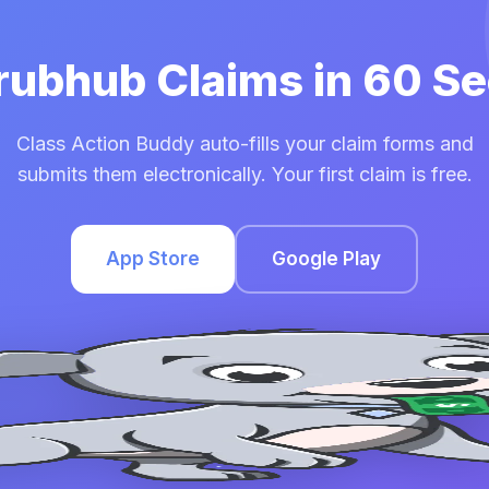
Grubhub Claims in 60 S
Class Action Buddy auto-fills your claim forms and
submits them electronically. Your first claim is free.
App Store
Google Play