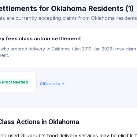
ttlements for Oklahoma Residents (1)
s are currently accepting claims from Oklahoma residents
y fees class action settlement
o ordered delivery to California (Jan 2019-Jan 2026) may claim a
ment.
 Proof Needed
Official site →
lass Actions in Oklahoma
ho used Grubhub's food delivery services may be eligible