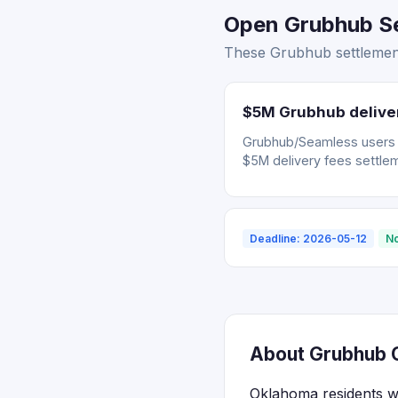
Open Grubhub Se
These Grubhub settlement
$5M Grubhub deliver
Grubhub/Seamless users wh
$5M delivery fees settle
Deadline: 2026-05-12
No
About Grubhub C
Oklahoma residents w