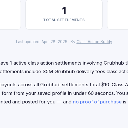
1
TOTAL SETTLEMENTS
Last updated: April 28, 2026 · By
Class Action Buddy
ve 1 active class action settlements involving Grubhub th
settlements include $5M Grubhub delivery fees class acti
outs across all Grubhub settlements total $10. Class Act
m form from your saved profile in under 60 seconds. You si
rinted and posted for you — and
no proof of purchase
is