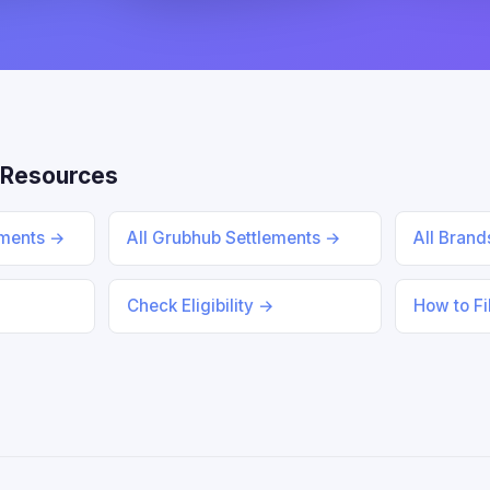
 Resources
ements →
All Grubhub Settlements →
All Bran
Check Eligibility →
How to Fi