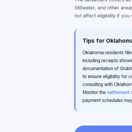
Stillwater, and other ar
not affect eligibility if 
Tips for Oklahom
Oklahoma residents filin
including receipts show
documentation of Grubhu
to ensure eligibility fo
consulting with Oklahom
Monitor the
settlement 
payment schedules may