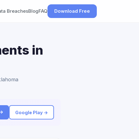
ata Breaches
Blog
FAQ
Download Free
ents in
Oklahoma
 →
Google Play →