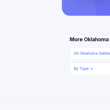
More Oklahoma
All Oklahoma Settl
By Type →