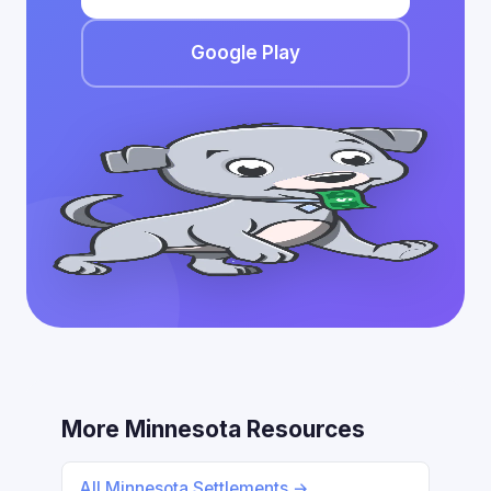
Google Play
More Minnesota Resources
All Minnesota Settlements →