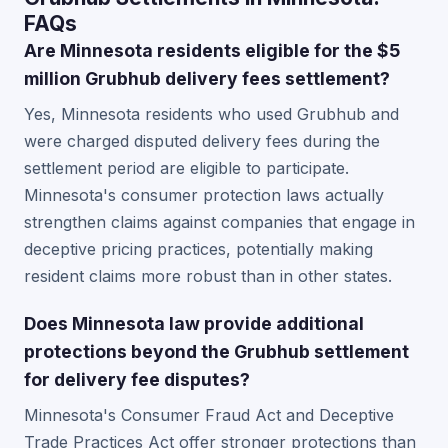
FAQs
Are Minnesota residents eligible for the $5
million Grubhub delivery fees settlement?
Yes, Minnesota residents who used Grubhub and
were charged disputed delivery fees during the
settlement period are eligible to participate.
Minnesota's consumer protection laws actually
strengthen claims against companies that engage in
deceptive pricing practices, potentially making
resident claims more robust than in other states.
Does Minnesota law provide additional
protections beyond the Grubhub settlement
for delivery fee disputes?
Minnesota's Consumer Fraud Act and Deceptive
Trade Practices Act offer stronger protections than