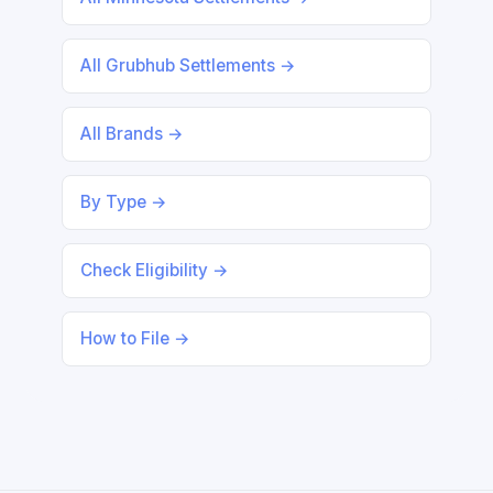
All Grubhub Settlements →
All Brands →
By Type →
Check Eligibility →
How to File →