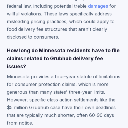
federal law, including potential treble
damages
for
willful violations. These laws specifically address
misleading pricing practices, which could apply to
food delivery fee structures that aren't clearly
disclosed to consumers.
How long do Minnesota residents have to file
claims related to Grubhub delivery fee
issues?
Minnesota provides a four-year statute of limitations
for consumer protection claims, which is more
generous than many states' three-year limits.
However, specific class action settlements like the
$5 million Grubhub case have their own deadlines
that are typically much shorter, often 60-90 days
from notice.