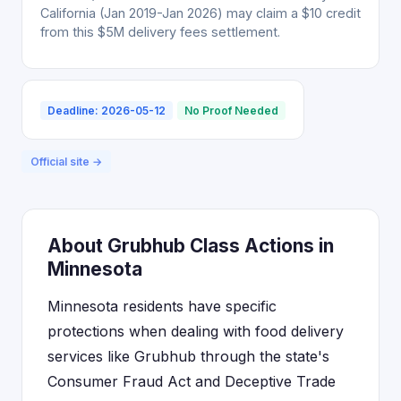
California (Jan 2019-Jan 2026) may claim a $10 credit
from this $5M delivery fees settlement.
Deadline: 2026-05-12
No Proof Needed
Official site →
About Grubhub Class Actions in
Minnesota
Minnesota residents have specific
protections when dealing with food delivery
services like Grubhub through the state's
Consumer Fraud Act and Deceptive Trade