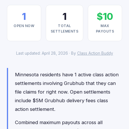
1
1
$10
OPEN NOW
TOTAL
MAX
SETTLEMENTS
PAYOUTS
Last updated: April 28, 2026 · By
Class Action Buddy
Minnesota residents have 1 active class action
settlements involving Grubhub that they can
file claims for right now. Open settlements
include $5M Grubhub delivery fees class
action settlement.
Combined maximum payouts across all