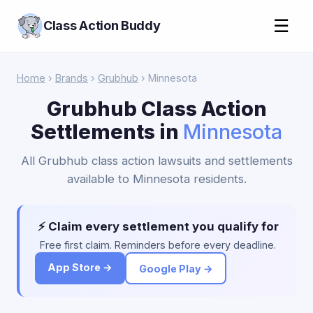
☰
Class Action Buddy
Home
›
Brands
›
Grubhub
› Minnesota
Grubhub Class Action
Settlements in
Minnesota
All Grubhub class action lawsuits and settlements
available to Minnesota residents.
⚡ Claim every settlement you qualify for
Free first claim. Reminders before every deadline.
App Store →
Google Play →