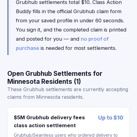
Grubhub settlements total $10. Class Action
Buddy fills in the official Grubhub claim form
from your saved profile in under 60 seconds.
You sign it, and the completed claim is printed
and posted for you — and
no proof of
purchase
is needed for most settlements.
Open Grubhub Settlements for
Minnesota Residents (1)
These Grubhub settlements are currently accepting
claims from Minnesota residents.
$5M Grubhub delivery fees
Up to $10
class action settlement
Grubhub/Seamless users who ordered delivery to