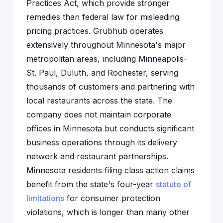
Practices Act, which provide stronger
remedies than federal law for misleading
pricing practices. Grubhub operates
extensively throughout Minnesota's major
metropolitan areas, including Minneapolis-
St. Paul, Duluth, and Rochester, serving
thousands of customers and partnering with
local restaurants across the state. The
company does not maintain corporate
offices in Minnesota but conducts significant
business operations through its delivery
network and restaurant partnerships.
Minnesota residents filing class action claims
benefit from the state's four-year
statute of
limitations
for consumer protection
violations, which is longer than many other