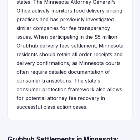
states. The Minnesota Attorney General's
Office actively monitors food delivery pricing
practices and has previously investigated
similar companies for fee transparency
issues. When participating in the $5 million
Grubhub delivery fees settlement, Minnesota
residents should retain all order receipts and
delivery confirmations, as Minnesota courts
often require detailed documentation of
consumer transactions. The state's
consumer protection framework also allows
for potential attorney fee recovery in
successful class action cases.
Grubhub Settlements in Minnesota: