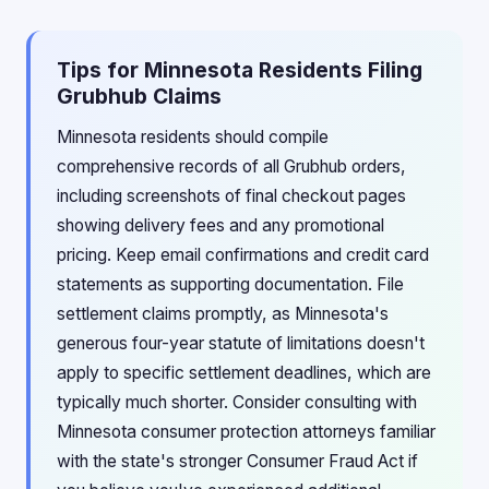
Tips for Minnesota Residents Filing
Grubhub Claims
Minnesota residents should compile
comprehensive records of all Grubhub orders,
including screenshots of final checkout pages
showing delivery fees and any promotional
pricing. Keep email confirmations and credit card
statements as supporting documentation. File
settlement claims promptly, as Minnesota's
generous four-year statute of limitations doesn't
apply to specific settlement deadlines, which are
typically much shorter. Consider consulting with
Minnesota consumer protection attorneys familiar
with the state's stronger Consumer Fraud Act if