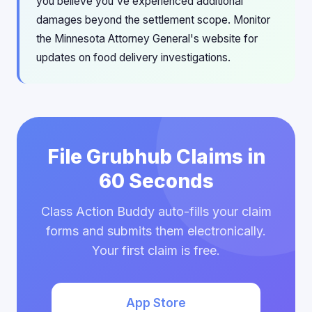
you believe you've experienced additional
damages beyond the settlement scope. Monitor
the Minnesota Attorney General's website for
updates on food delivery investigations.
File Grubhub Claims in
60 Seconds
Class Action Buddy auto-fills your claim
forms and submits them electronically.
Your first claim is free.
App Store