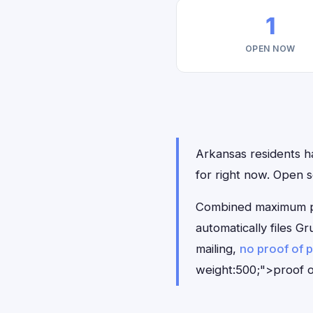
1
OPEN NOW
Arkansas residents ha
for right now. Open 
Combined maximum pay
automatically files 
mailing,
no proof of 
weight:500;">proof o