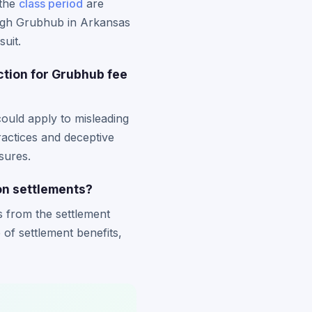
 the
class period
are
rough Grubhub in Arkansas
suit.
ction for Grubhub fee
ould apply to misleading
ractices and deceptive
sures.
on settlements?
s from the settlement
e of settlement benefits,