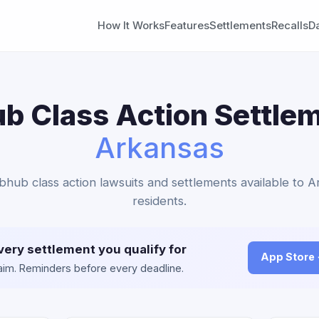
How It Works
Features
Settlements
Recalls
D
b Class Action Settlem
Arkansas
bhub class action lawsuits and settlements available to 
residents.
very settlement you qualify for
App Store
claim. Reminders before every deadline.