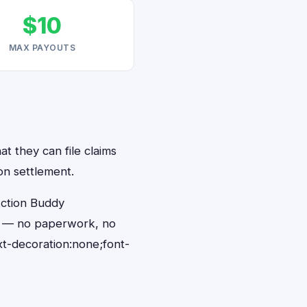
$10
MAX PAYOUTS
t they can file claims
on settlement.
Action Buddy
ds — no paperwork, no
t-decoration:none;font-