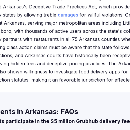
d Arkansas's Deceptive Trade Practices Act, which provid
 states by allowing treble
damages
for willful violations.
 Arkansas, serving major metropolitan areas including Littl
boro, with thousands of active users across the state's c
partners with restaurants in all 75 Arkansas counties where
ing class action claims must be aware that the state follows a
ctions, and Arkansas courts have historically been recept
lving hidden fees and deceptive pricing practices. The Ark
lso shown willingness to investigate food delivery apps for p
ion statutes, making it an favorable jurisdiction for affec
ents in Arkansas: FAQs
 participate in the $5 million Grubhub delivery fe