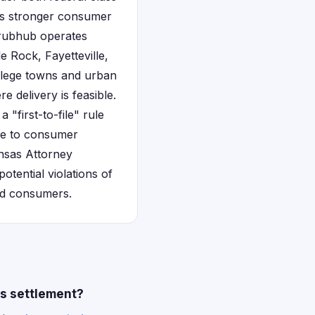
es stronger consumer
 Grubhub operates
e Rock, Fayetteville,
ollege towns and urban
 delivery is feasible.
 "first-to-file" rule
ive to consumer
ansas Attorney
otential violations of
ted consumers.
es settlement?