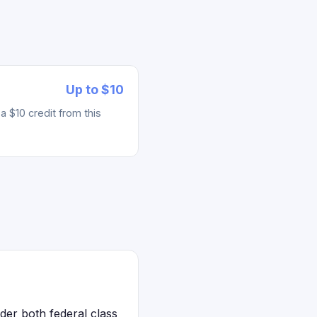
Up to $10
 $10 credit from this
der both federal class