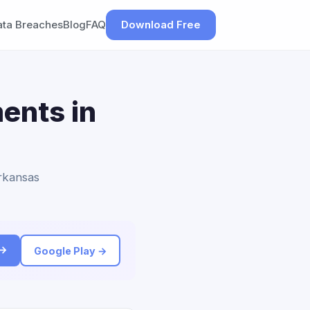
ata Breaches
Blog
FAQ
Download Free
ents in
Arkansas
 →
Google Play →