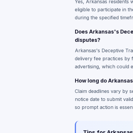
Yes, Arkansas residents 
eligible to participate i
during the specified timef
Does Arkansas's Decep
disputes?
Arkansas's Deceptive Trad
delivery fee practices by
advertising, which could 
How long do Arkansas 
Claim deadlines vary by s
notice date to submit valid
so prompt action is essent
Tips for Arkansas