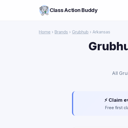
Class Action Buddy
Home
›
Brands
›
Grubhub
› Arkansas
Grubhu
All Gru
⚡ Claim e
Free first 