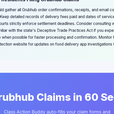
ld gather all Grubhub order confirmations, receipts, and email 
. Keep detailed records of delivery fees paid and dates of servic
urts strictly enforce settlement deadlines. Consider consulting
iliar with the state's Deceptive Trade Practices Act if you expe
ne when possible for faster processing and confirmation. Monitor
ection website for updates on food delivery app investigations t
Grubhub Claims in 60 S
Class Action Buddy auto-fills your claim forms and