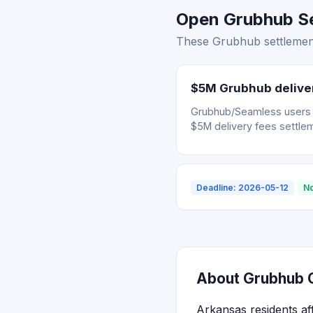
Open Grubhub Se
These Grubhub settlement
$5M Grubhub deliver
Grubhub/Seamless users wh
$5M delivery fees settle
Deadline: 2026-05-12
No
About Grubhub C
Arkansas residents af