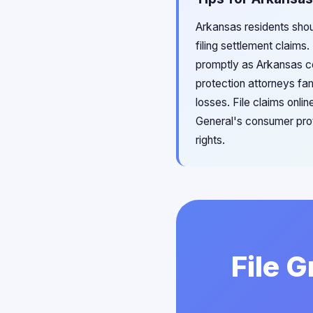
Arkansas residents shou
filing settlement claims
promptly as Arkansas co
protection attorneys fam
losses. File claims onli
General's consumer prot
rights.
File 