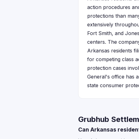
action procedures an
protections than many
extensively throughout
Fort Smith, and Jones
centers. The company 
Arkansas residents fil
for competing class a
protection cases invo
General's office has a
state consumer protect
Grubhub Settlem
Can Arkansas residents