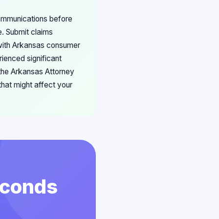
communications before
e. Submit claims
 with Arkansas consumer
rienced significant
 the Arkansas Attorney
hat might affect your
econds