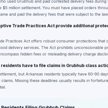
who used Grubhub and paid contested delivery fees during
n the $5 million settlement. You must have placed orders th
rame and paid the delivery fees that were subject to the law
tive Trade Practices Act provide additional prote
e Practices Act offers robust consumer protections that c
 food delivery services. The Act prohibits unconscionable p
encompass hidden fees or misleading delivery charge disclo
residents have to file claims in Grubhub class acti
ettlement, but Arkansas residents typically have 60-90 day
 claims. Missing these deadlines usually results in forfeitur
ial.
 Residents Filing Grubhub Claims