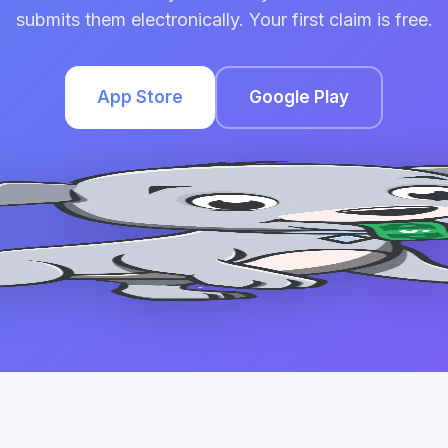
submits them electronically. Your first claim is free.
App Store
Google Play