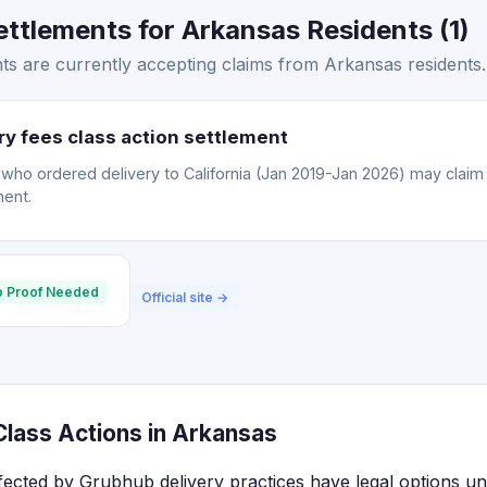
ttlements for Arkansas Residents (1)
s are currently accepting claims from Arkansas residents.
y fees class action settlement
o ordered delivery to California (Jan 2019-Jan 2026) may claim a
ment.
 Proof Needed
Official site →
lass Actions in Arkansas
fected by Grubhub delivery practices have legal options un