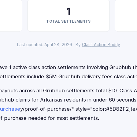
1
TOTAL SETTLEMENTS
Last updated: April 28, 2026 · By
Class Action Buddy
ve 1 active class action settlements involving Grubhub tha
settlements include $5M Grubhub delivery fees class acti
outs across all Grubhub settlements total $10. Class 
Grubhub claims for Arkansas residents in under 60 secon
purchase
y/proof-of-purchase/" style="color:#5D82F2;tex
f purchase needed for most settlements.