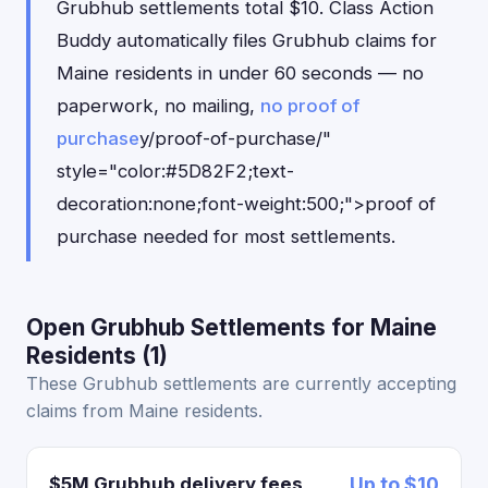
Grubhub settlements total $10. Class Action
Buddy automatically files Grubhub claims for
Maine residents in under 60 seconds — no
paperwork, no mailing,
no proof of
purchase
y/proof-of-purchase/"
style="color:#5D82F2;text-
decoration:none;font-weight:500;">proof of
purchase needed for most settlements.
Open Grubhub Settlements for Maine
Residents (1)
These Grubhub settlements are currently accepting
claims from Maine residents.
$5M Grubhub delivery fees
Up to $10