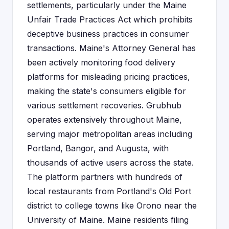
settlements, particularly under the Maine
Unfair Trade Practices Act which prohibits
deceptive business practices in consumer
transactions. Maine's Attorney General has
been actively monitoring food delivery
platforms for misleading pricing practices,
making the state's consumers eligible for
various settlement recoveries. Grubhub
operates extensively throughout Maine,
serving major metropolitan areas including
Portland, Bangor, and Augusta, with
thousands of active users across the state.
The platform partners with hundreds of
local restaurants from Portland's Old Port
district to college towns like Orono near the
University of Maine. Maine residents filing