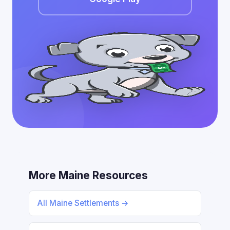
More Maine Resources
All Maine Settlements →