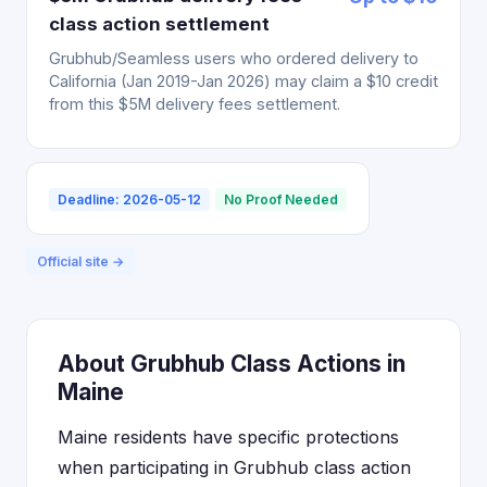
class action settlement
Grubhub/Seamless users who ordered delivery to
California (Jan 2019-Jan 2026) may claim a $10 credit
from this $5M delivery fees settlement.
Deadline: 2026-05-12
No Proof Needed
Official site →
About Grubhub Class Actions in
Maine
Maine residents have specific protections
when participating in Grubhub class action