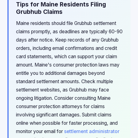
Tips for Maine Residents Filing
Grubhub Claims
Maine residents should file Grubhub settlement
claims promptly, as deadlines are typically 60-90
days after notice. Keep records of any Grubhub
orders, including email confirmations and credit
card statements, which can support your claim
amount. Maine's consumer protection laws may
entitle you to additional damages beyond
standard settlement amounts. Check multiple
settlement websites, as Grubhub may face
ongoing litigation. Consider consulting Maine
consumer protection attorneys for claims
involving significant damages. Submit claims
online when possible for faster processing, and
monitor your email for
settlement administrator