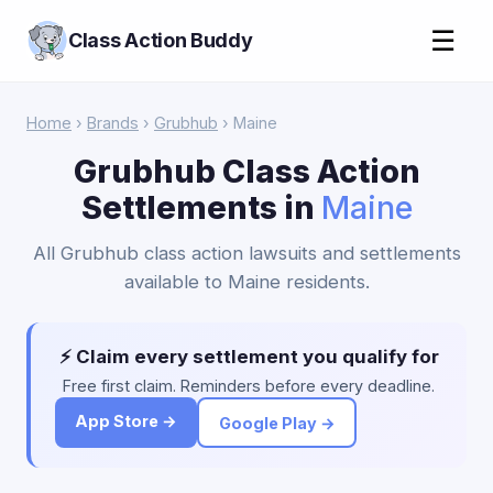
☰
Class Action Buddy
Home
›
Brands
›
Grubhub
› Maine
Grubhub Class Action
Settlements in
Maine
All Grubhub class action lawsuits and settlements
available to Maine residents.
⚡ Claim every settlement you qualify for
Free first claim. Reminders before every deadline.
App Store →
Google Play →