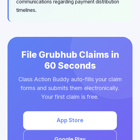
communications regarding payment distribution
timelines.
File Grubhub Claims in
60 Seconds
Class Action Buddy auto-fills your claim
forms and submits them electronically.
Your first claim is free.
App Store
Google Play