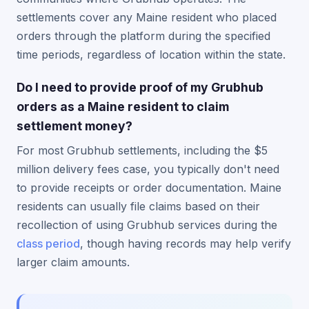
settlements cover any Maine resident who placed
orders through the platform during the specified
time periods, regardless of location within the state.
Do I need to provide proof of my Grubhub
orders as a Maine resident to claim
settlement money?
For most Grubhub settlements, including the $5
million delivery fees case, you typically don't need
to provide receipts or order documentation. Maine
residents can usually file claims based on their
recollection of using Grubhub services during the
class period
, though having records may help verify
larger claim amounts.