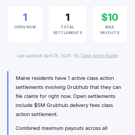
1
1
$10
OPEN NOW
TOTAL
MAX
SETTLEMENTS
PAYOUTS
Last updated: April 28, 2026 · By
Class Action Buddy
Maine residents have 1 active class action
settlements involving Grubhub that they can
file claims for right now. Open settlements
include $5M Grubhub delivery fees class
action settlement.
Combined maximum payouts across all