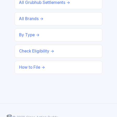
All Grubhub Settlements →
All Brands →
By Type →
Check Eligibility →
How to File →