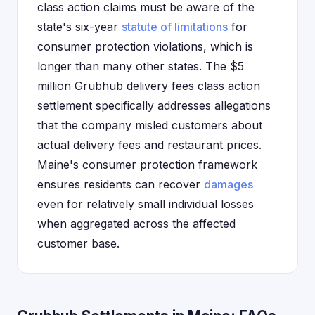
class action claims must be aware of the
state's six-year
statute of limitations
for
consumer protection violations, which is
longer than many other states. The $5
million Grubhub delivery fees class action
settlement specifically addresses allegations
that the company misled customers about
actual delivery fees and restaurant prices.
Maine's consumer protection framework
ensures residents can recover
damages
even for relatively small individual losses
when aggregated across the affected
customer base.