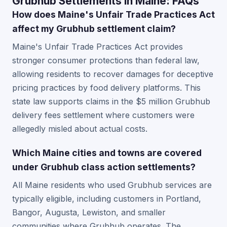
Grubhub Settlements in Maine: FAQs
How does Maine's Unfair Trade Practices Act
affect my Grubhub settlement claim?
Maine's Unfair Trade Practices Act provides
stronger consumer protections than federal law,
allowing residents to recover damages for deceptive
pricing practices by food delivery platforms. This
state law supports claims in the $5 million Grubhub
delivery fees settlement where customers were
allegedly misled about actual costs.
Which Maine cities and towns are covered
under Grubhub class action settlements?
All Maine residents who used Grubhub services are
typically eligible, including customers in Portland,
Bangor, Augusta, Lewiston, and smaller
communities where Grubhub operates. The