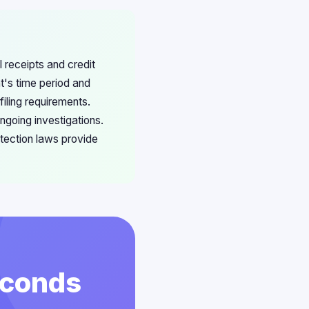
 receipts and credit
t's time period and
iling requirements.
going investigations.
tection laws provide
econds