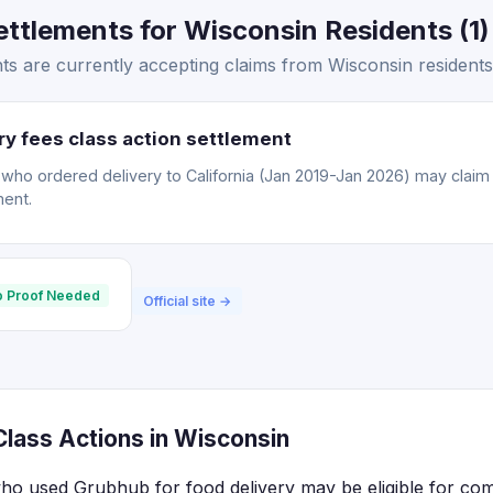
ttlements for Wisconsin Residents (1)
s are currently accepting claims from Wisconsin residents
y fees class action settlement
o ordered delivery to California (Jan 2019-Jan 2026) may claim a
ment.
 Proof Needed
Official site →
lass Actions in Wisconsin
who used Grubhub for food delivery may be eligible for co