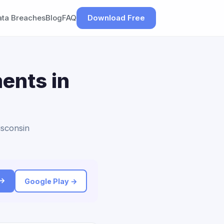
ata Breaches
Blog
FAQ
Download Free
ents in
isconsin
 →
Google Play →