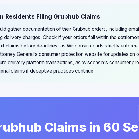
n Residents Filing Grubhub Claims
ld gather documentation of their Grubhub orders, including email
delivery charges. Check if your orders fall within the settlemen
 claims before deadlines, as Wisconsin courts strictly enforce f
ttorney General's consumer protection website for updates on on
ure delivery platform transactions, as Wisconsin's consumer pro
ional claims if deceptive practices continue.
Grubhub Claims in 60 S