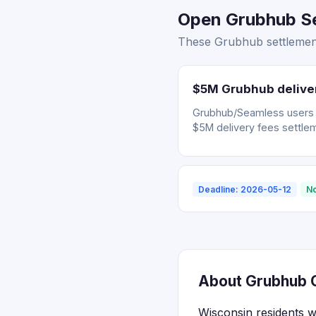
Open Grubhub Se
These Grubhub settlement
$5M Grubhub deliver
Grubhub/Seamless users wh
$5M delivery fees settle
Deadline: 2026-05-12
No
About Grubhub C
Wisconsin residents 