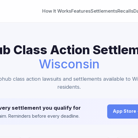
How It Works
Features
Settlements
Recalls
D
b Class Action Settlem
Wisconsin
bhub class action lawsuits and settlements available to W
residents.
very settlement you qualify for
App Store
claim. Reminders before every deadline.