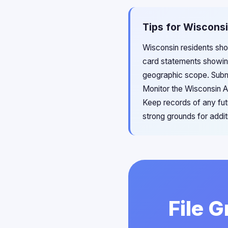
Tips for Wisconsi
Wisconsin residents shou
card statements showing 
geographic scope. Submit
Monitor the Wisconsin A
Keep records of any fut
strong grounds for addit
File 