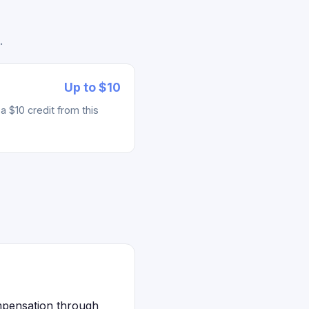
.
Up to $10
 $10 credit from this
mpensation through