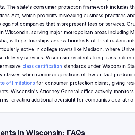
nts. The state's consumer protection framework includes t
ices Act, which prohibits misleading business practices an
 against companies that misrepresent fees or services. Gr
s in Wisconsin, serving major metropolitan areas including 
a, with partnerships across hundreds of local restaurants
ticularly active in college towns like Madison, where Unive
e delivery services. Wisconsin residents filing class action 
 permissive
class certification
standards under Wisconsin Sta
ify classes when common questions of law or fact predomina
te of limitations
for consumer protection claims, giving resi
ements. Wisconsin's Attorney General office actively monito
orms, creating additional oversight for companies operating i
ents in Wisconsin: FAQs