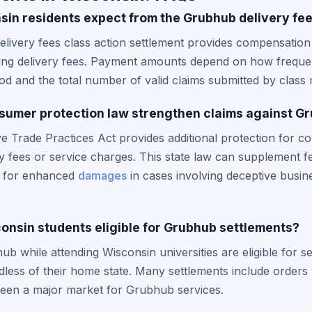
n residents expect from the Grubhub delivery fee
elivery fees class action settlement provides compensati
ding delivery fees. Payment amounts depend on how frequ
iod and the total number of valid claims submitted by clas
sumer protection law strengthen claims against G
ve Trade Practices Act provides additional protection for
y fees or service charges. This state law can supplement fe
s for enhanced
damages
in cases involving deceptive busine
consin students eligible for Grubhub settlements?
 while attending Wisconsin universities are eligible for se
dless of their home state. Many settlements include orders
been a major market for Grubhub services.