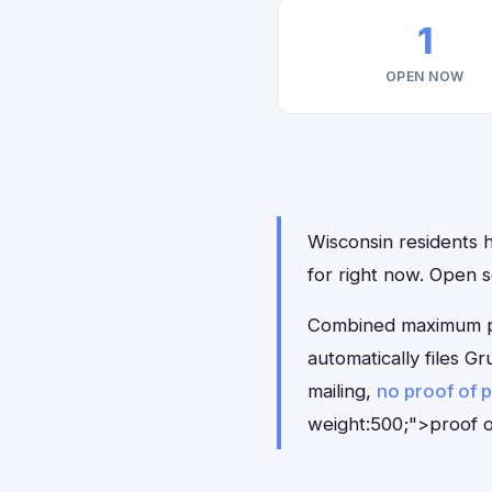
1
OPEN NOW
Wisconsin residents h
for right now. Open 
Combined maximum pay
automatically files 
mailing,
no proof of 
weight:500;">proof o