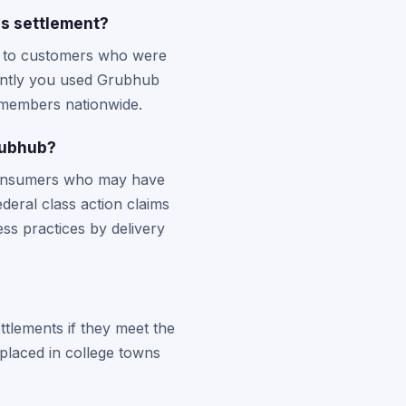
s settlement?
on to customers who were
ently you used Grubhub
s members nationwide.
rubhub?
 consumers who may have
deral class action claims
ss practices by delivery
ttlements if they meet the
 placed in college towns