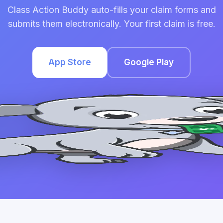
Class Action Buddy auto-fills your claim forms and
submits them electronically. Your first claim is free.
App Store
Google Play