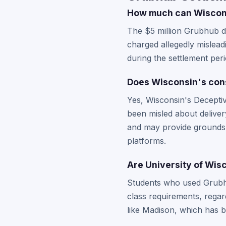
How much can Wisconsi
The $5 million Grubhub d
charged allegedly mislea
during the settlement per
Does Wisconsin's con
Yes, Wisconsin's Decepti
been misled about deliver
and may provide ground
platforms.
Are University of Wis
Students who used Grubhub
class requirements, regar
like Madison, which has 