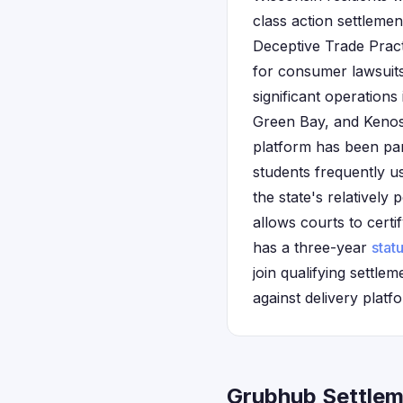
class action settleme
Deceptive Trade Pract
for consumer lawsuits
significant operation
Green Bay, and Kenosh
platform has been par
students frequently us
the state's relatively
allows courts to cert
has a three-year
statu
join qualifying settl
against delivery platf
Grubhub Settlem