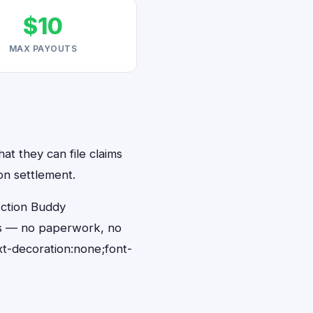
$10
MAX PAYOUTS
at they can file claims
on settlement.
Action Buddy
nds — no paperwork, no
t-decoration:none;font-