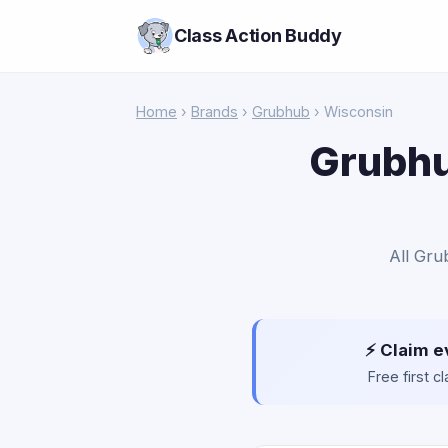
Class Action Buddy
Home
›
Brands
›
Grubhub
› Wisconsin
Grubhu
All Gru
⚡ Claim e
Free first 