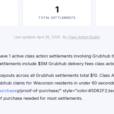
1
TOTAL SETTLEMENTS
Last updated: April 28, 2026 · By
Class Action Buddy
ave 1 active class action settlements involving Grubhub th
settlements include $5M Grubhub delivery fees class acti
outs across all Grubhub settlements total $10. Class 
Grubhub claims for Wisconsin residents in under 60 seco
purchase
y/proof-of-purchase/" style="color:#5D82F2;tex
f purchase needed for most settlements.