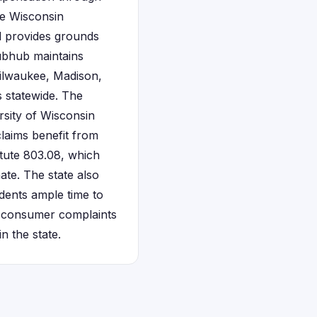
he Wisconsin
d provides grounds
ubhub maintains
Milwaukee, Madison,
 statewide. The
rsity of Wisconsin
claims benefit from
tute 803.08, which
te. The state also
dents ample time to
rs consumer complaints
n the state.