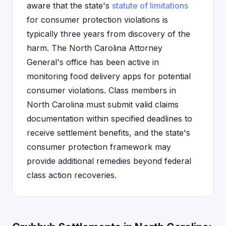
aware that the state's
statute of limitations
for consumer protection violations is
typically three years from discovery of the
harm. The North Carolina Attorney
General's office has been active in
monitoring food delivery apps for potential
consumer violations. Class members in
North Carolina must submit valid claims
documentation within specified deadlines to
receive settlement benefits, and the state's
consumer protection framework may
provide additional remedies beyond federal
class action recoveries.