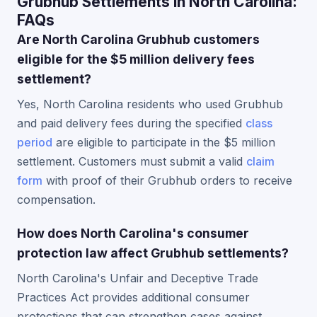
Grubhub Settlements in North Carolina:
FAQs
Are North Carolina Grubhub customers
eligible for the $5 million delivery fees
settlement?
Yes, North Carolina residents who used Grubhub
and paid delivery fees during the specified
class
period
are eligible to participate in the $5 million
settlement. Customers must submit a valid
claim
form
with proof of their Grubhub orders to receive
compensation.
How does North Carolina's consumer
protection law affect Grubhub settlements?
North Carolina's Unfair and Deceptive Trade
Practices Act provides additional consumer
protections that can strengthen cases against