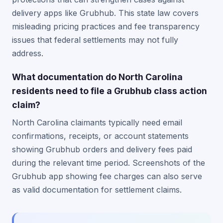
delivery apps like Grubhub. This state law covers
misleading pricing practices and fee transparency
issues that federal settlements may not fully
address.
What documentation do North Carolina
residents need to file a Grubhub class action
claim?
North Carolina claimants typically need email
confirmations, receipts, or account statements
showing Grubhub orders and delivery fees paid
during the relevant time period. Screenshots of the
Grubhub app showing fee charges can also serve
as valid documentation for settlement claims.