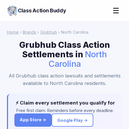
☰
Class Action Buddy
Home
›
Brands
›
Grubhub
› North Carolina
Grubhub Class Action
Settlements in
North
Carolina
All Grubhub class action lawsuits and settlements
available to North Carolina residents.
⚡ Claim every settlement you qualify for
Free first claim. Reminders before every deadline.
App Store →
Google Play →