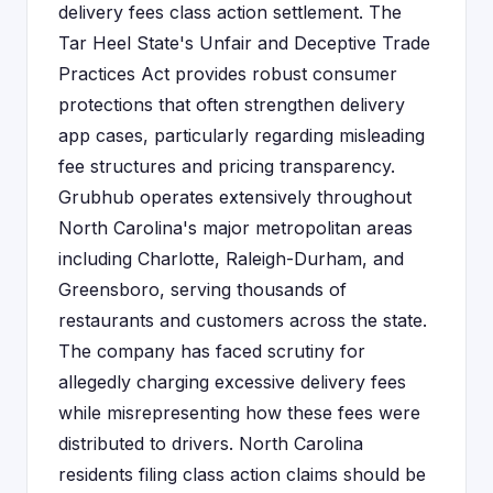
delivery fees class action settlement. The
Tar Heel State's Unfair and Deceptive Trade
Practices Act provides robust consumer
protections that often strengthen delivery
app cases, particularly regarding misleading
fee structures and pricing transparency.
Grubhub operates extensively throughout
North Carolina's major metropolitan areas
including Charlotte, Raleigh-Durham, and
Greensboro, serving thousands of
restaurants and customers across the state.
The company has faced scrutiny for
allegedly charging excessive delivery fees
while misrepresenting how these fees were
distributed to drivers. North Carolina
residents filing class action claims should be