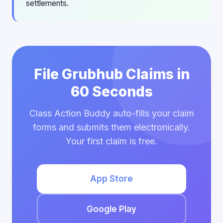
settlements.
File Grubhub Claims in
60 Seconds
Class Action Buddy auto-fills your claim
forms and submits them electronically.
Your first claim is free.
App Store
Google Play