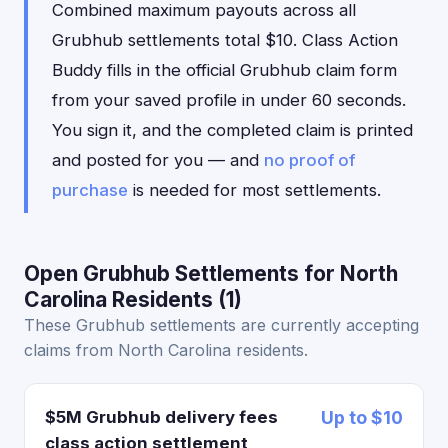
Combined maximum payouts across all
Grubhub settlements total $10. Class Action
Buddy fills in the official Grubhub claim form
from your saved profile in under 60 seconds.
You sign it, and the completed claim is printed
and posted for you — and
no proof of
purchase
is needed for most settlements.
Open Grubhub Settlements for North
Carolina Residents (1)
These Grubhub settlements are currently accepting
claims from North Carolina residents.
$5M Grubhub delivery fees
Up to $10
class action settlement