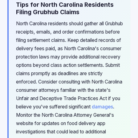
Tips for North Carolina Residents
Filing Grubhub Claims
North Carolina residents should gather all Grubhub
receipts, emails, and order confirmations before
filing settlement claims. Keep detailed records of
delivery fees paid, as North Carolina's consumer
protection laws may provide additional recovery
options beyond class action settlements. Submit
claims promptly as deadlines are strictly
enforced. Consider consulting with North Carolina
consumer attorneys familiar with the state's
Unfair and Deceptive Trade Practices Act if you
believe you've suffered significant
damages
.
Monitor the North Carolina Attorney General's
website for updates on food delivery app
investigations that could lead to additional