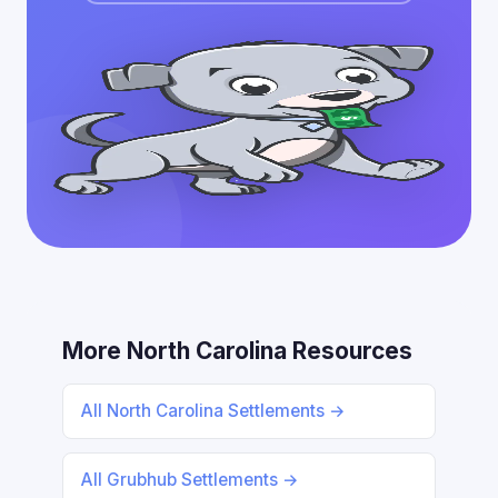
More North Carolina Resources
All North Carolina Settlements →
All Grubhub Settlements →