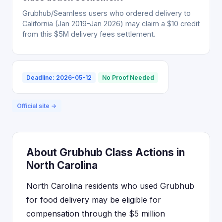
Grubhub/Seamless users who ordered delivery to
California (Jan 2019-Jan 2026) may claim a $10 credit
from this $5M delivery fees settlement.
Deadline: 2026-05-12
No Proof Needed
Official site →
About Grubhub Class Actions in
North Carolina
North Carolina residents who used Grubhub
for food delivery may be eligible for
compensation through the $5 million