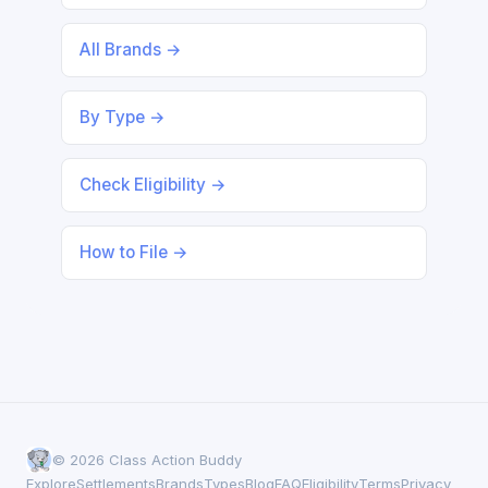
All Brands →
By Type →
Check Eligibility →
How to File →
© 2026 Class Action Buddy
Explore
Settlements
Brands
Types
Blog
FAQ
Eligibility
Terms
Privacy