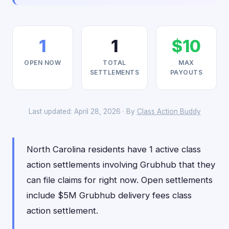
1
1
$10
OPEN NOW
TOTAL
MAX
SETTLEMENTS
PAYOUTS
Last updated: April 28, 2026 · By
Class Action Buddy
North Carolina residents have 1 active class
action settlements involving Grubhub that they
can file claims for right now. Open settlements
include $5M Grubhub delivery fees class
action settlement.