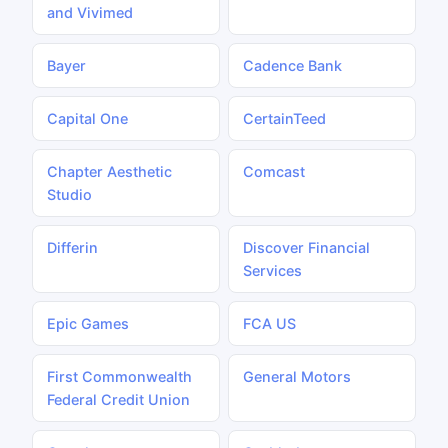
and Vivimed
Bayer
Cadence Bank
Capital One
CertainTeed
Chapter Aesthetic
Comcast
Studio
Differin
Discover Financial
Services
Epic Games
FCA US
First Commonwealth
General Motors
Federal Credit Union