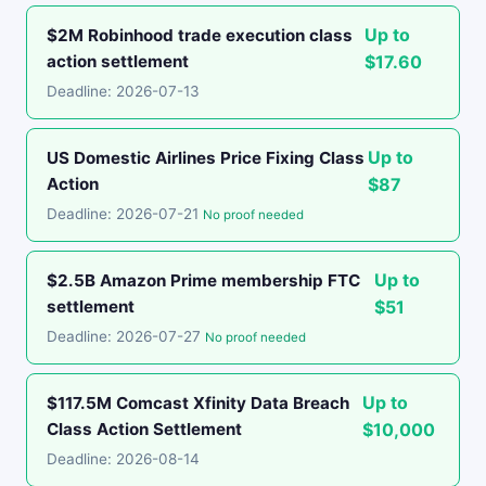
Up to
$2M Robinhood trade execution class
action settlement
$17.60
Deadline: 2026-07-13
Up to
US Domestic Airlines Price Fixing Class
Action
$87
Deadline: 2026-07-21
No proof needed
Up to
$2.5B Amazon Prime membership FTC
settlement
$51
Deadline: 2026-07-27
No proof needed
Up to
$117.5M Comcast Xfinity Data Breach
Class Action Settlement
$10,000
Deadline: 2026-08-14