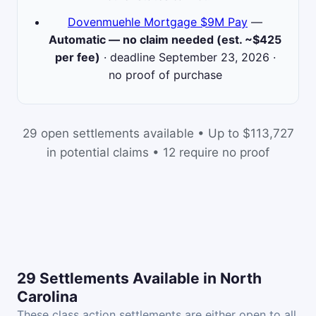
Dovenmuehle Mortgage $9M Pay
—
Automatic — no claim needed (est. ~$425
per fee)
· deadline September 23, 2026 ·
no proof of purchase
29 open settlements available • Up to $113,727
in potential claims • 12 require no proof
29 Settlements Available in North
Carolina
These class action settlements are either open to all