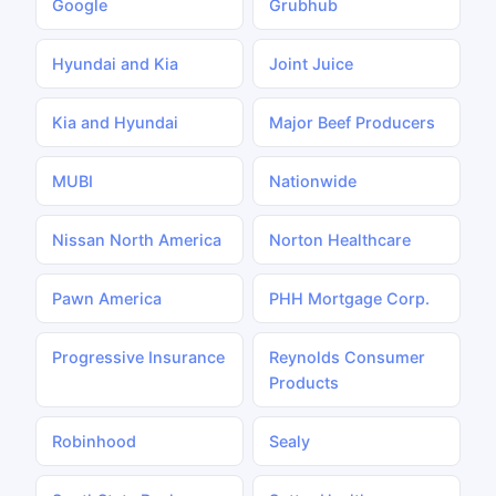
Google
Grubhub
Hyundai and Kia
Joint Juice
Kia and Hyundai
Major Beef Producers
MUBI
Nationwide
Nissan North America
Norton Healthcare
Pawn America
PHH Mortgage Corp.
Progressive Insurance
Reynolds Consumer
Products
Robinhood
Sealy