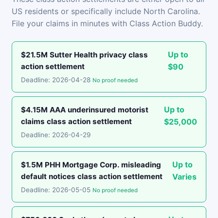
US residents or specifically include North Carolina.
File your claims in minutes with Class Action Buddy.
Up to
$21.5M Sutter Health privacy class
action settlement
$90
Deadline: 2026-04-28
No proof needed
Up to
$4.15M AAA underinsured motorist
claims class action settlement
$25,000
Deadline: 2026-04-29
Up to
$1.5M PHH Mortgage Corp. misleading
default notices class action settlement
Varies
Deadline: 2026-05-05
No proof needed