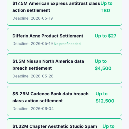
Up to
$17.5M American Express antitrust class
action settlement
TBD
Deadline: 2026-05-19
Up to $27
Differin Acne Product Settlement
Deadline: 2026-05-19
No proof needed
Up to
$1.5M Nissan North America data
breach settlement
$4,500
Deadline: 2026-05-26
Up to
$5.25M Cadence Bank data breach
class action settlement
$12,500
Deadline: 2026-06-04
Up to
$1.32M Chapter Aesthetic Studio Spam