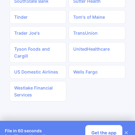
SouthState Bank
Sutter Health
Tinder
Tom's of Maine
Trader Joe's
TransUnion
Tyson Foods and
UnitedHealthcare
Cargill
US Domestic Airlines
Wells Fargo
Westlake Financial
Services
File in 60 seconds
×
Get the app