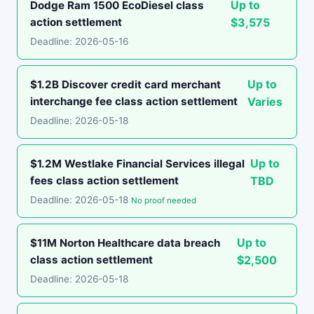
Up to
Dodge Ram 1500 EcoDiesel class
action settlement
$3,575
Deadline: 2026-05-16
Up to
$1.2B Discover credit card merchant
interchange fee class action settlement
Varies
Deadline: 2026-05-18
Up to
$1.2M Westlake Financial Services illegal
fees class action settlement
TBD
Deadline: 2026-05-18
No proof needed
Up to
$11M Norton Healthcare data breach
class action settlement
$2,500
Deadline: 2026-05-18