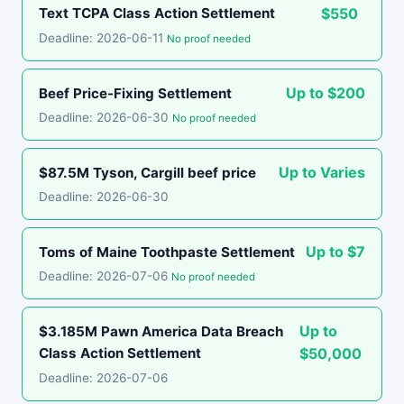
Text TCPA Class Action Settlement
$550
Deadline: 2026-06-11
No proof needed
Up to $200
Beef Price-Fixing Settlement
Deadline: 2026-06-30
No proof needed
Up to Varies
$87.5M Tyson, Cargill beef price
Deadline: 2026-06-30
Up to $7
Toms of Maine Toothpaste Settlement
Deadline: 2026-07-06
No proof needed
Up to
$3.185M Pawn America Data Breach
Class Action Settlement
$50,000
Deadline: 2026-07-06