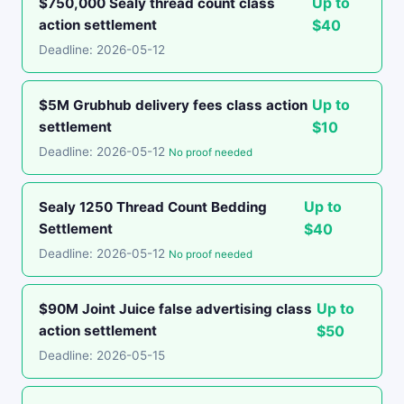
Up to
$750,000 Sealy thread count class
action settlement
$40
Deadline: 2026-05-12
Up to
$5M Grubhub delivery fees class action
settlement
$10
Deadline: 2026-05-12
No proof needed
Up to
Sealy 1250 Thread Count Bedding
Settlement
$40
Deadline: 2026-05-12
No proof needed
Up to
$90M Joint Juice false advertising class
action settlement
$50
Deadline: 2026-05-15