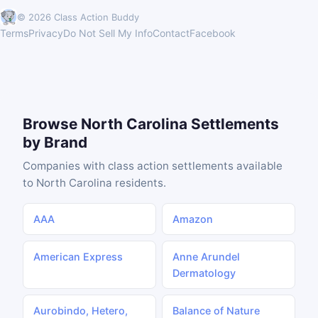
© 2026 Class Action Buddy
Terms
Privacy
Do Not Sell My Info
Contact
Facebook
Browse North Carolina Settlements
by Brand
Companies with class action settlements available
to North Carolina residents.
AAA
Amazon
American Express
Anne Arundel
Dermatology
Aurobindo, Hetero,
Balance of Nature