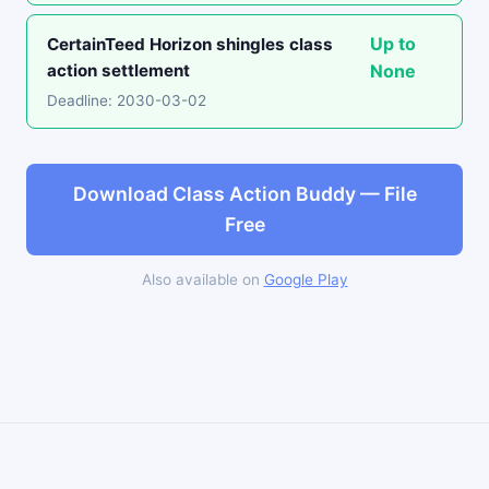
Up to
CertainTeed Horizon shingles class
action settlement
None
Deadline: 2030-03-02
Download Class Action Buddy — File
Free
Also available on
Google Play