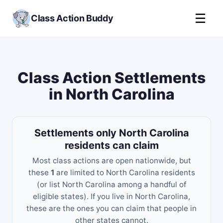
☰
Class Action Buddy
Class Action Settlements
in North Carolina
Settlements only North Carolina
residents can claim
Most class actions are open nationwide, but
these
1
are limited to North Carolina residents
(or list North Carolina among a handful of
eligible states). If you live in North Carolina,
these are the ones you can claim that people in
other states cannot.