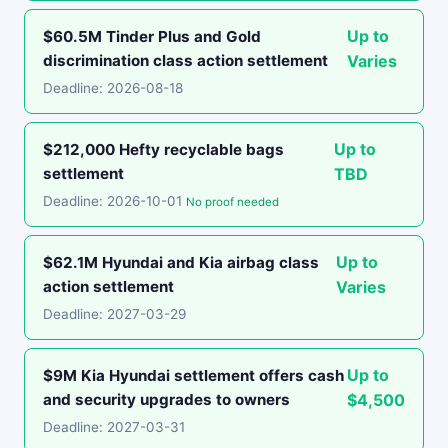
Up to
$60.5M Tinder Plus and Gold
discrimination class action settlement
Varies
Deadline: 2026-08-18
Up to
$212,000 Hefty recyclable bags
settlement
TBD
Deadline: 2026-10-01
No proof needed
Up to
$62.1M Hyundai and Kia airbag class
action settlement
Varies
Deadline: 2027-03-29
Up to
$9M Kia Hyundai settlement offers cash
and security upgrades to owners
$4,500
Deadline: 2027-03-31