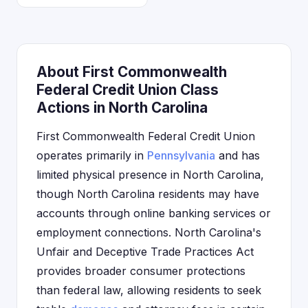
About First Commonwealth
Federal Credit Union Class
Actions in North Carolina
First Commonwealth Federal Credit Union
operates primarily in
Pennsylvania
and has
limited physical presence in North Carolina,
though North Carolina residents may have
accounts through online banking services or
employment connections. North Carolina's
Unfair and Deceptive Trade Practices Act
provides broader consumer protections
than federal law, allowing residents to seek