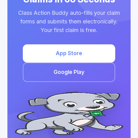
Class Action Buddy auto-fills your claim
forms and submits them electronically.
Your first claim is free.
App Store
Google Play