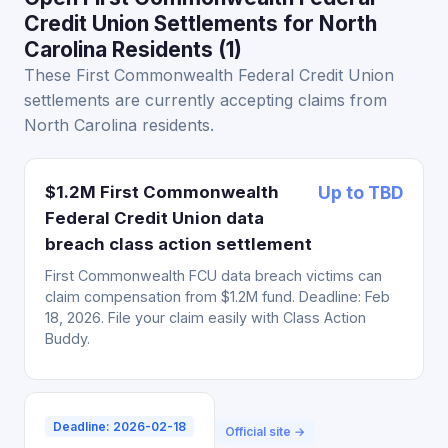
Credit Union Settlements for North
Carolina Residents (1)
These First Commonwealth Federal Credit Union
settlements are currently accepting claims from
North Carolina residents.
$1.2M First Commonwealth
Up to TBD
Federal Credit Union data
breach class action settlement
First Commonwealth FCU data breach victims can
claim compensation from $1.2M fund. Deadline: Feb
18, 2026. File your claim easily with Class Action
Buddy.
Deadline: 2026-02-18
Official site →