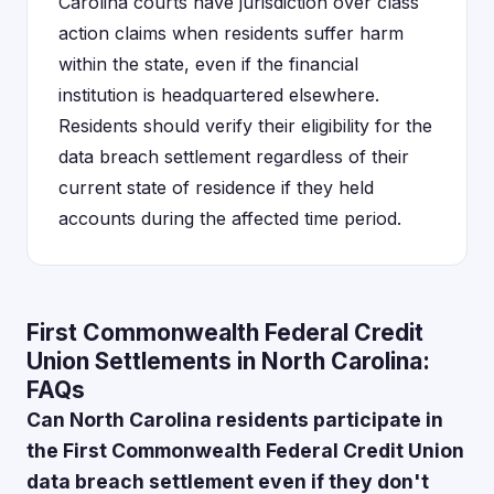
Carolina courts have jurisdiction over class
action claims when residents suffer harm
within the state, even if the financial
institution is headquartered elsewhere.
Residents should verify their eligibility for the
data breach settlement regardless of their
current state of residence if they held
accounts during the affected time period.
First Commonwealth Federal Credit
Union Settlements in North Carolina:
FAQs
Can North Carolina residents participate in
the First Commonwealth Federal Credit Union
data breach settlement even if they don't