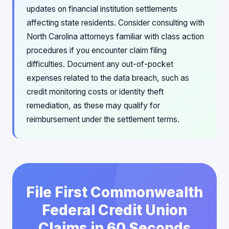
updates on financial institution settlements
affecting state residents. Consider consulting with
North Carolina attorneys familiar with class action
procedures if you encounter claim filing
difficulties. Document any out-of-pocket
expenses related to the data breach, such as
credit monitoring costs or identity theft
remediation, as these may qualify for
reimbursement under the settlement terms.
File First Commonwealth
Federal Credit Union
Claims in 60 Seconds