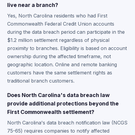
live near a branch?
Yes, North Carolina residents who had First
Commonwealth Federal Credit Union accounts
during the data breach period can participate in the
$1.2 million settlement regardless of physical
proximity to branches. Eligibility is based on account
ownership during the affected timeframe, not
geographic location. Online and remote banking
customers have the same settlement rights as
traditional branch customers.
Does North Carolina's data breach law
provide additional protections beyond the
First Commonwealth settlement?
North Carolina's data breach notification law (NCGS
75-65) requires companies to notify affected