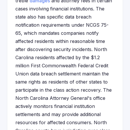
treble
damages
and attorney fees in certain
cases involving financial institutions. The
state also has specific data breach
notification requirements under NCGS 75-
65, which mandates companies notify
affected residents within reasonable time
after discovering security incidents. North
Carolina residents affected by the $1.2
million First Commonwealth Federal Credit
Union data breach settlement maintain the
same rights as residents of other states to
participate in the class action recovery. The
North Carolina Attorney General's office
actively monitors financial institution
settlements and may provide additional
resources for affected consumers. North