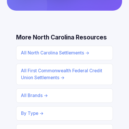
More North Carolina Resources
All North Carolina Settlements →
All First Commonwealth Federal Credit
Union Settlements →
All Brands →
By Type →