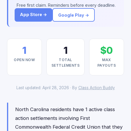
Free first claim. Reminders before every deadline.
App Store →
Google Play →
1
1
$0
OPEN NOW
TOTAL
MAX
SETTLEMENTS
PAYOUTS
Last updated: April 28, 2026 · By
Class Action Buddy
North Carolina residents have 1 active class
action settlements involving First
Commonwealth Federal Credit Union that they