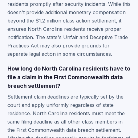
residents promptly after security incidents. While this
doesn't provide additional monetary compensation
beyond the $1.2 million class action settlement, it
ensures North Carolina residents receive proper
notification. The state's Unfair and Deceptive Trade
Practices Act may also provide grounds for
separate legal action in some circumstances.
How long do North Carolina residents have to
file a claim in the First Commonwealth data
breach settlement?
Settlement claim deadlines are typically set by the
court and apply uniformly regardless of state
residence. North Carolina residents must meet the
same filing deadline as all other class members in
the First Commonwealth data breach settlement.