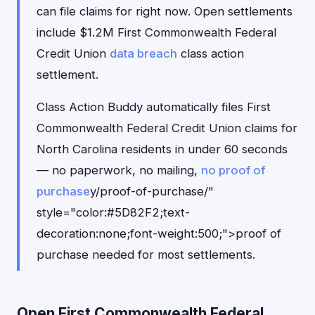
can file claims for right now. Open settlements
include $1.2M First Commonwealth Federal
Credit Union
data breach
class action
settlement.
Class Action Buddy automatically files First
Commonwealth Federal Credit Union claims for
North Carolina residents in under 60 seconds
— no paperwork, no mailing,
no proof of
purchase
y/proof-of-purchase/"
style="color:#5D82F2;text-
decoration:none;font-weight:500;">proof of
purchase needed for most settlements.
Open First Commonwealth Federal