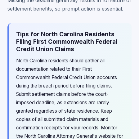
Missing the deadline generally results in forfeiture of
settlement benefits, so prompt action is essential.
Tips for North Carolina Residents
Filing First Commonwealth Federal
Credit Union Claims
North Carolina residents should gather all
documentation related to their First
Commonwealth Federal Credit Union accounts
during the breach period before filing claims.
Submit settlement claims before the court-
imposed deadline, as extensions are rarely
granted regardless of state residence. Keep
copies of all submitted claim materials and
confirmation receipts for your records. Monitor
the North Carolina Attorney General's website for