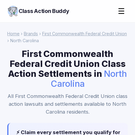
☰
Class Action Buddy
Home
›
Brands
›
First Commonwealth Federal Credit Union
› North Carolina
First Commonwealth
Federal Credit Union Class
Action Settlements in
North
Carolina
All First Commonwealth Federal Credit Union class
action lawsuits and settlements available to North
Carolina residents.
⚡ Claim every settlement you qualify for