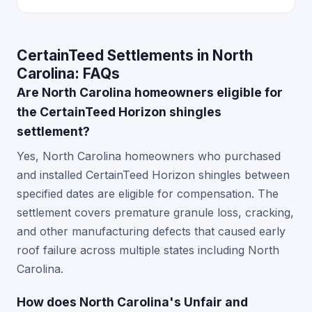
CertainTeed Settlements in North
Carolina: FAQs
Are North Carolina homeowners eligible for
the CertainTeed Horizon shingles
settlement?
Yes, North Carolina homeowners who purchased
and installed CertainTeed Horizon shingles between
specified dates are eligible for compensation. The
settlement covers premature granule loss, cracking,
and other manufacturing defects that caused early
roof failure across multiple states including North
Carolina.
How does North Carolina's Unfair and