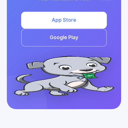
App Store
Google Play