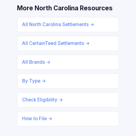
More North Carolina Resources
All North Carolina Settlements →
All CertainTeed Settlements →
All Brands →
By Type →
Check Eligibility →
How to File →