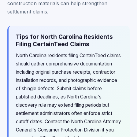
construction materials can help strengthen
settlement claims.
Tips for North Carolina Residents
Filing CertainTeed Claims
North Carolina residents filing CertainTeed claims
should gather comprehensive documentation
including original purchase receipts, contractor
installation records, and photographic evidence
of shingle defects. Submit claims before
published deadlines, as North Carolina's
discovery rule may extend filing periods but
settlement administrators often enforce strict
cutoff dates. Contact the North Carolina Attorney
General's Consumer Protection Division if you