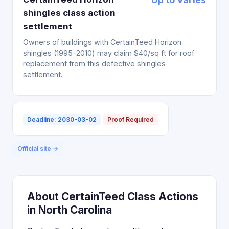
shingles class action
settlement
Owners of buildings with CertainTeed Horizon
shingles (1995-2010) may claim $40/sq ft for roof
replacement from this defective shingles
settlement.
Deadline: 2030-03-02
Proof Required
Official site →
About CertainTeed Class Actions
in North Carolina