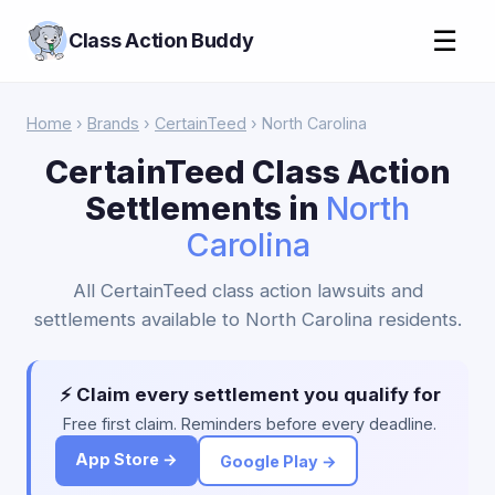
☰
Class Action Buddy
Home
›
Brands
›
CertainTeed
› North Carolina
CertainTeed Class Action
Settlements in
North
Carolina
All CertainTeed class action lawsuits and
settlements available to North Carolina residents.
⚡ Claim every settlement you qualify for
Free first claim. Reminders before every deadline.
App Store →
Google Play →