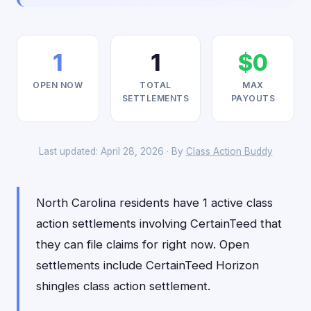
1
1
$0
OPEN NOW
TOTAL
MAX
SETTLEMENTS
PAYOUTS
Last updated: April 28, 2026 · By
Class Action Buddy
North Carolina residents have 1 active class
action settlements involving CertainTeed that
they can file claims for right now. Open
settlements include CertainTeed Horizon
shingles class action settlement.