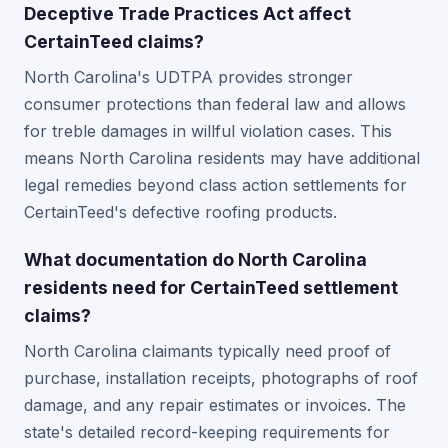
Deceptive Trade Practices Act affect
CertainTeed claims?
North Carolina's UDTPA provides stronger
consumer protections than federal law and allows
for treble damages in willful violation cases. This
means North Carolina residents may have additional
legal remedies beyond class action settlements for
CertainTeed's defective roofing products.
What documentation do North Carolina
residents need for CertainTeed settlement
claims?
North Carolina claimants typically need proof of
purchase, installation receipts, photographs of roof
damage, and any repair estimates or invoices. The
state's detailed record-keeping requirements for