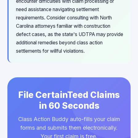
encounter difficulties with claim processing or
need assistance navigating settlement
requirements. Consider consulting with North
Carolina attorneys familiar with construction
defect cases, as the state's UDTPA may provide
additional remedies beyond class action
settlements for willful violations.
File CertainTeed Claims
in 60 Seconds
Class Action Buddy auto-fills your claim
forms and submits them electronically.
Your first claim is free.