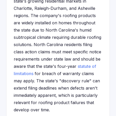
state's growing residential markets in
Charlotte, Raleigh-Durham, and Asheville
regions. The company's roofing products
are widely installed on homes throughout
the state due to North Carolina's humid
subtropical climate requiring durable roofing
solutions. North Carolina residents filing
class action claims must meet specific notice
requirements under state law and should be
aware that the state's four-year
statute of
limitations
for breach of warranty claims
may apply. The state's "discovery rule" can
extend filing deadlines when defects aren't
immediately apparent, which is particularly
relevant for roofing product failures that
develop over time.