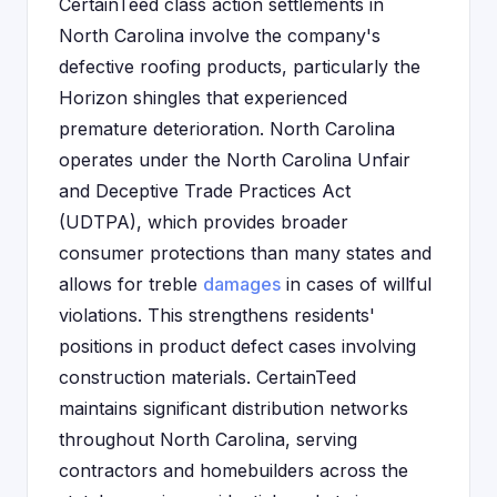
CertainTeed class action settlements in
North Carolina involve the company's
defective roofing products, particularly the
Horizon shingles that experienced
premature deterioration. North Carolina
operates under the North Carolina Unfair
and Deceptive Trade Practices Act
(UDTPA), which provides broader
consumer protections than many states and
allows for treble
damages
in cases of willful
violations. This strengthens residents'
positions in product defect cases involving
construction materials. CertainTeed
maintains significant distribution networks
throughout North Carolina, serving
contractors and homebuilders across the