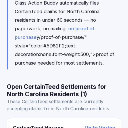
Class Action Buddy automatically files
CertainTeed claims for North Carolina
residents in under 60 seconds — no
paperwork, no mailing,
no proof of
purchase
y/proof-of-purchase/"
style="color:#5D82F2;text-
decoration:none;font-weight:500;">proof of
purchase needed for most settlements.
Open CertainTeed Settlements for
North Carolina Residents (1)
These CertainTeed settlements are currently
accepting claims from North Carolina residents.
CertainTeed Horizon
Up to Varies