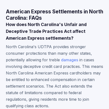
American Express Settlements in North
Carolina: FAQs
How does North Carolina's Unfair and
Deceptive Trade Practices Act affect
American Express settlements?
North Carolina's UDTPA provides stronger
consumer protections than many other states,
potentially allowing for treble
damages
in cases
involving deceptive credit card practices. This means
North Carolina American Express cardholders may
be entitled to enhanced compensation in certain
settlement scenarios. The Act also extends the
statute of limitations compared to federal
regulations, giving residents more time to join
qualifying class actions.