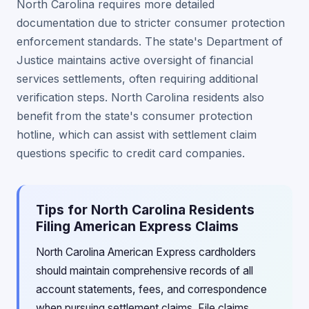
North Carolina requires more detailed
documentation due to stricter consumer protection
enforcement standards. The state's Department of
Justice maintains active oversight of financial
services settlements, often requiring additional
verification steps. North Carolina residents also
benefit from the state's consumer protection
hotline, which can assist with settlement claim
questions specific to credit card companies.
Tips for North Carolina Residents
Filing American Express Claims
North Carolina American Express cardholders
should maintain comprehensive records of all
account statements, fees, and correspondence
when pursuing settlement claims. File claims