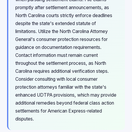
promptly after settlement announcements, as
North Carolina courts strictly enforce deadlines
despite the state's extended statute of
limitations. Utilize the North Carolina Attorney
General's consumer protection resources for
guidance on documentation requirements.
Contact information must remain current
throughout the settlement process, as North
Carolina requires additional verification steps.
Consider consulting with local consumer
protection attorneys familiar with the state's
enhanced UDTPA provisions, which may provide
additional remedies beyond federal class action
settlements for American Express-related
disputes.