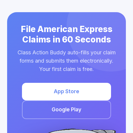
File American Express
Claims in 60 Seconds
Class Action Buddy auto-fills your claim
forms and submits them electronically.
Your first claim is free.
App Store
Google Play