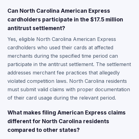
Can North Carolina American Express
cardholders participate in the $17.5 million
antitrust settlement?
Yes, eligible North Carolina American Express
cardholders who used their cards at affected
merchants during the specified time period can
participate in the antitrust settlement. The settlement
addresses merchant fee practices that allegedly
violated competition laws. North Carolina residents
must submit valid claims with proper documentation
of their card usage during the relevant period.
What makes filing American Express claims
different for North Carolina residents
compared to other states?