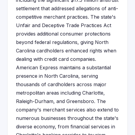
including the significant $17.5 million antitrust
settlement that addressed allegations of anti-
competitive merchant practices. The state's
Unfair and Deceptive Trade Practices Act
provides additional consumer protections
beyond federal regulations, giving North
Carolina cardholders enhanced rights when
dealing with credit card companies.
American Express maintains a substantial
presence in North Carolina, serving
thousands of cardholders across major
metropolitan areas including Charlotte,
Raleigh-Durham, and Greensboro. The
company's merchant services also extend to
numerous businesses throughout the state's
diverse economy, from financial services in