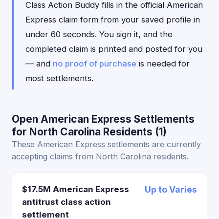
Class Action Buddy fills in the official American
Express claim form from your saved profile in
under 60 seconds. You sign it, and the
completed claim is printed and posted for you
— and
no proof of purchase
is needed for
most settlements.
Open American Express Settlements
for North Carolina Residents (1)
These American Express settlements are currently
accepting claims from North Carolina residents.
$17.5M American Express
Up to Varies
antitrust class action
settlement