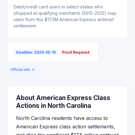
Debit/credit card users in select states who
shopped at qualifying merchants (2015-2022) may
claim from this $17.5M American Express antitrust
settlement.
Deadline: 2026-05-19
Proof Required
Official site →
About American Express Class
Actions in North Carolina
North Carolina residents have access to
American Express class action settlements,