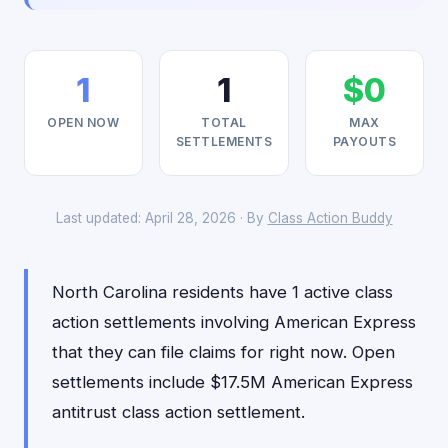
1
1
$0
OPEN NOW
TOTAL
MAX
SETTLEMENTS
PAYOUTS
Last updated: April 28, 2026 · By
Class Action Buddy
North Carolina residents have 1 active class
action settlements involving American Express
that they can file claims for right now. Open
settlements include $17.5M American Express
antitrust class action settlement.