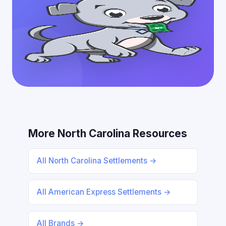
More North Carolina Resources
All North Carolina Settlements →
All American Express Settlements →
All Brands →