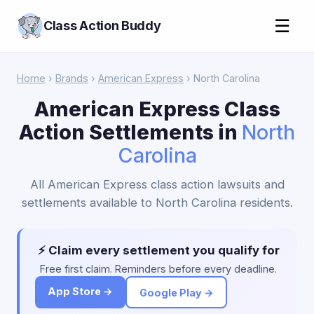
☰
Class Action Buddy
Home
›
Brands
›
American Express
› North Carolina
American Express Class
Action Settlements in
North
Carolina
All American Express class action lawsuits and
settlements available to North Carolina residents.
⚡ Claim every settlement you qualify for
Free first claim. Reminders before every deadline.
App Store →
Google Play →