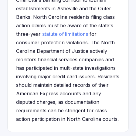
Charlotte's banking corridor to tourism
establishments in Asheville and the Outer
Banks. North Carolina residents filing class
action claims must be aware of the state's
three-year
statute of limitations
for
consumer protection violations. The North
Carolina Department of Justice actively
monitors financial services companies and
has participated in multi-state investigations
involving major credit card issuers. Residents
should maintain detailed records of their
American Express accounts and any
disputed charges, as documentation
requirements can be stringent for class
action participation in North Carolina courts.