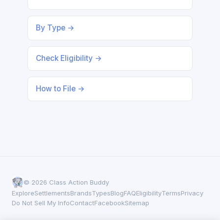
By Type →
Check Eligibility →
How to File →
© 2026 Class Action Buddy
Explore
Settlements
Brands
Types
Blog
FAQ
Eligibility
Terms
Privacy
Do Not Sell My Info
Contact
Facebook
Sitemap