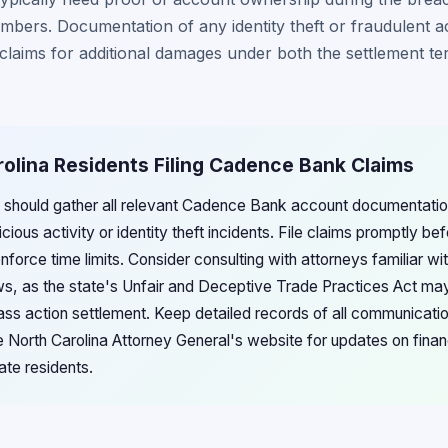
bers. Documentation of any identity theft or fraudulent act
claims for additional damages under both the settlement t
rolina Residents Filing Cadence Bank Claims
s should gather all relevant Cadence Bank account documentatio
ous activity or identity theft incidents. File claims promptly be
enforce time limits. Consider consulting with attorneys familiar wi
s, as the state's Unfair and Deceptive Trade Practices Act may
ss action settlement. Keep detailed records of all communicati
 North Carolina Attorney General's website for updates on financi
ate residents.