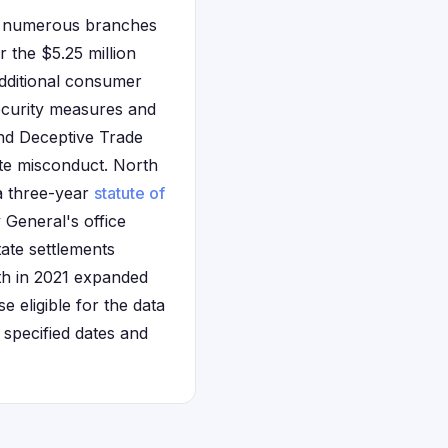
ng numerous branches
 the $5.25 million
additional consumer
ecurity measures and
and Deceptive Trade
te misconduct. North
 a three-year
statute of
 General's office
tate settlements
th in 2021 expanded
se eligible for the data
specified dates and