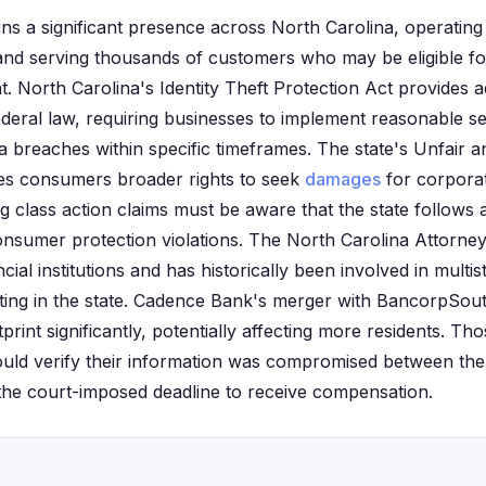
ns a significant presence across North Carolina, operati
and serving thousands of customers who may be eligible for
t. North Carolina's Identity Theft Protection Act provides 
deral law, requiring businesses to implement reasonable s
ta breaches within specific timeframes. The state's Unfair 
ves consumers broader rights to seek
damages
for corpora
ing class action claims must be aware that the state follows
nsumer protection violations. The North Carolina Attorney
cial institutions and has historically been involved in multis
ting in the state. Cadence Bank's merger with BancorpSou
print significantly, potentially affecting more residents. Tho
uld verify their information was compromised between the 
the court-imposed deadline to receive compensation.