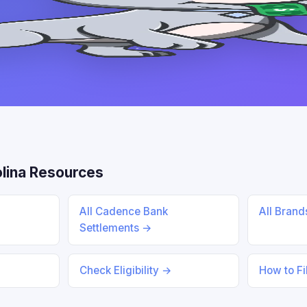
lina Resources
All Cadence Bank
All Bran
Settlements →
Check Eligibility →
How to Fi