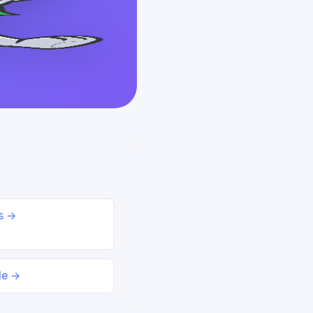
ds →
le →