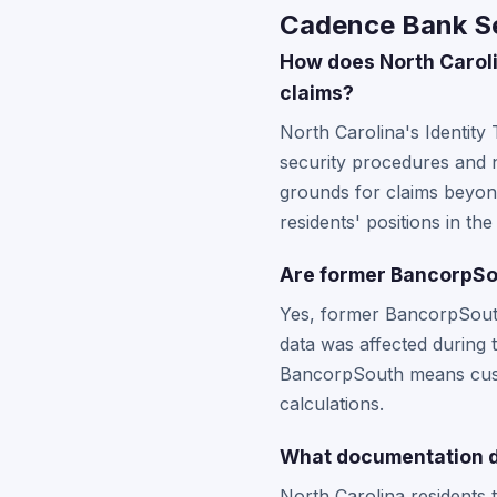
Cadence Bank Se
How does North Caroli
claims?
North Carolina's Identity
security procedures and n
grounds for claims beyond
residents' positions in th
Are former BancorpSou
Yes, former BancorpSouth
data was affected during
BancorpSouth means custo
calculations.
What documentation do
North Carolina residents 