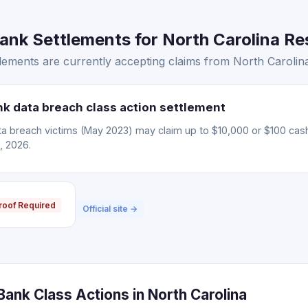
k Settlements for North Carolina Res
ements are currently accepting claims from North Carolina
 data breach class action settlement
 breach victims (May 2023) may claim up to $10,000 or $100 cas
, 2026.
roof Required
Official site →
ank Class Actions in North Carolina