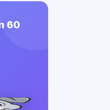
in 60