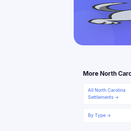
More North Caro
All North Carolina
Settlements →
By Type →