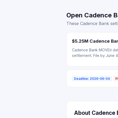
Open Cadence Ban
These Cadence Bank settl
$5.25M Cadence Bank
Cadence Bank MOVEit data
settlement. File by June 4
Deadline: 2026-06-04
P
About Cadence B