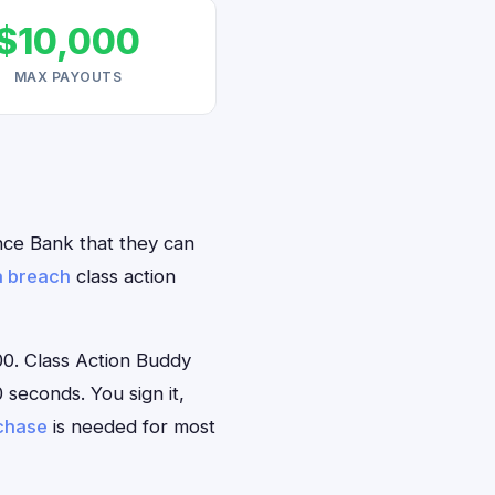
$10,000
MAX PAYOUTS
ence Bank that they can
a breach
class action
0. Class Action Buddy
 seconds. You sign it,
rchase
is needed for most