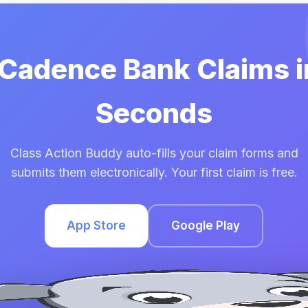
 Cadence Bank Claims 
Seconds
Class Action Buddy auto-fills your claim forms and
submits them electronically. Your first claim is free.
App Store
Google Play