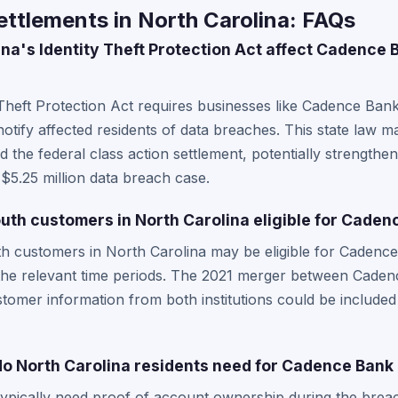
ttlements in North Carolina: FAQs
na's Identity Theft Protection Act affect Cadence 
 Theft Protection Act requires businesses like Cadence Ban
otify affected residents of data breaches. This state law ma
 the federal class action settlement, potentially strengthe
e $5.25 million data breach case.
th customers in North Carolina eligible for Caden
 customers in North Carolina may be eligible for Cadence B
 the relevant time periods. The 2021 merger between Cade
mer information from both institutions could be included 
 North Carolina residents need for Cadence Bank 
typically need proof of account ownership during the brea