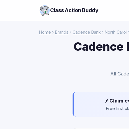
Class Action Buddy
Home
›
Brands
›
Cadence Bank
› North Caroli
Cadence B
All Cade
⚡ Claim e
Free first 