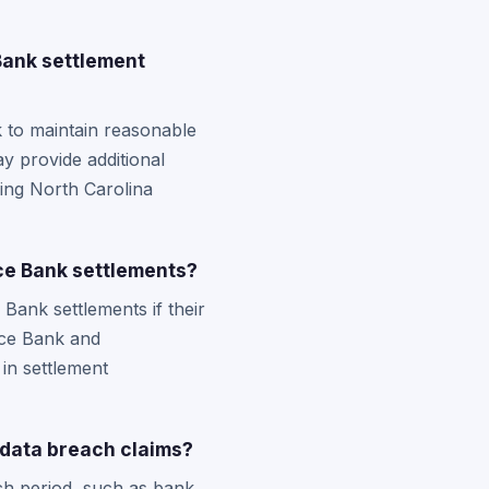
Bank settlement
k to maintain reasonable
y provide additional
ning North Carolina
ce Bank settlements?
ank settlements if their
nce Bank and
in settlement
data breach claims?
ch period, such as bank