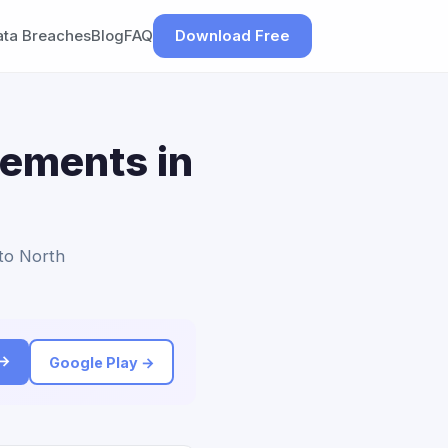
ata Breaches
Blog
FAQ
Download Free
lements in
 to North
 →
Google Play →