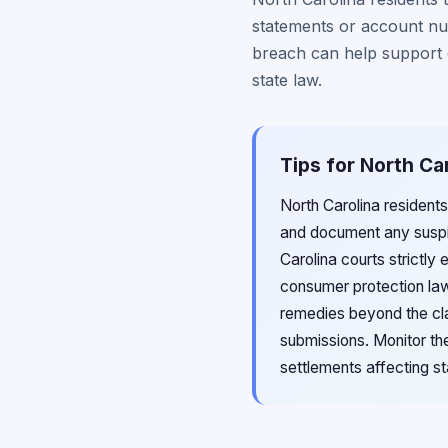
statements or account num
breach can help support 
state law.
Tips for North Ca
North Carolina resident
and document any suspici
Carolina courts strictly 
consumer protection law
remedies beyond the cla
submissions. Monitor the
settlements affecting st