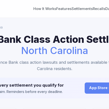
How It Works
Features
Settlements
Recalls
D
na
ank Class Action Sett
North Carolina
nce Bank class action lawsuits and settlements available
Carolina residents.
very settlement you qualify for
App Store
claim. Reminders before every deadline.