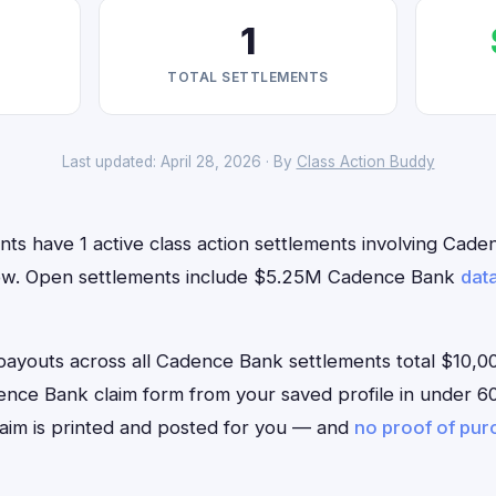
1
TOTAL SETTLEMENTS
Last updated: April 28, 2026 · By
Class Action Buddy
nts have 1 active class action settlements involving Cad
t now. Open settlements include $5.25M Cadence Bank
dat
outs across all Cadence Bank settlements total $10,00
Cadence Bank claim form from your saved profile in under 60
aim is printed and posted for you — and
no proof of pu