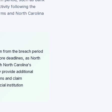
ivity following the
erms and North Carolina
n from the breach period
fore deadlines, as North
th North Carolina's
 provide additional
ons and claim
al institution