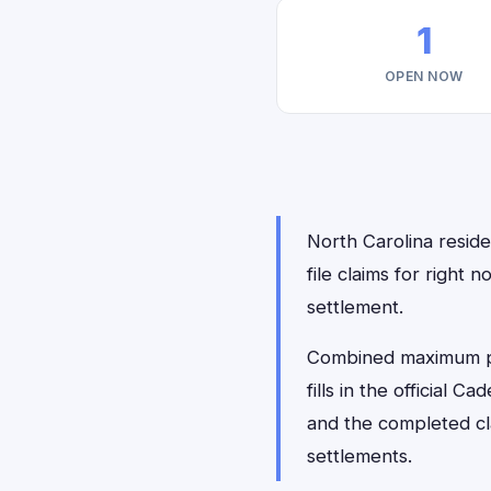
1
OPEN NOW
North Carolina reside
file claims for righ
settlement.
Combined maximum pay
fills in the official 
and the completed cl
settlements.