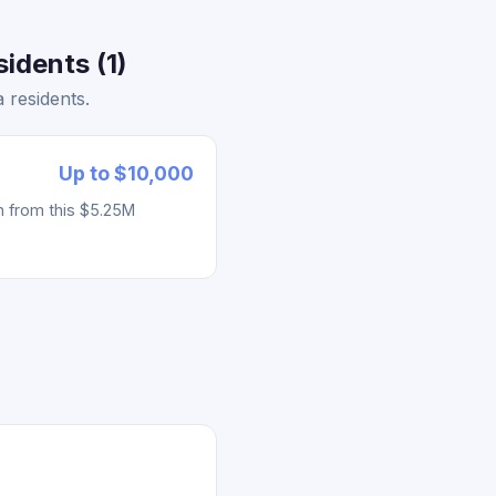
idents (1)
 residents.
Up to $10,000
h from this $5.25M