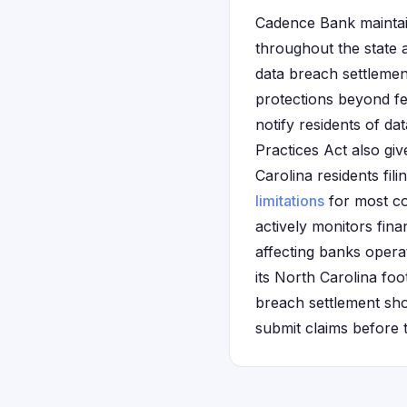
Cadence Bank maintai
throughout the state 
data breach settlemen
protections beyond fe
notify residents of da
Practices Act also gi
Carolina residents fil
limitations
for most co
actively monitors finan
affecting banks opera
its North Carolina foot
breach settlement sho
submit claims before 