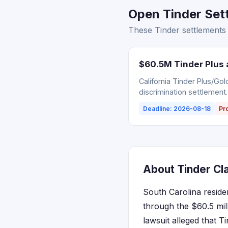
Open Tinder Sett
These Tinder settlements 
$60.5M Tinder Plus 
California Tinder Plus/Go
discrimination settlement.
Deadline: 2026-08-18
Pr
About Tinder Cla
South Carolina reside
through the $60.5 mill
lawsuit alleged that T