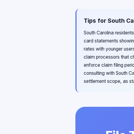
Tips for South Ca
South Carolina residents
card statements showin
rates with younger users
claim processors that ch
enforce claim filing pe
consulting with South C
settlement scope, as st