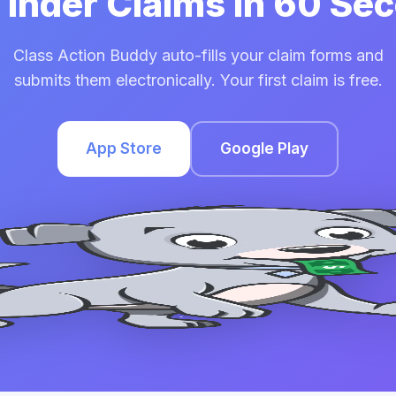
 Tinder Claims in 60 Se
Class Action Buddy auto-fills your claim forms and
submits them electronically. Your first claim is free.
App Store
Google Play