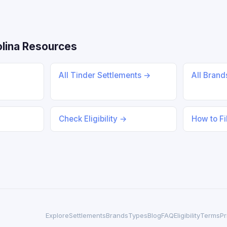
lina Resources
All Tinder Settlements →
All Bran
Check Eligibility →
How to Fi
Explore
Settlements
Brands
Types
Blog
FAQ
Eligibility
Terms
Pr