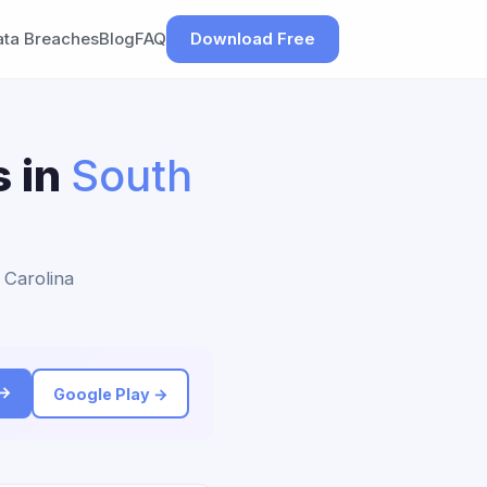
ata Breaches
Blog
FAQ
Download Free
s in
South
 Carolina
 →
Google Play →