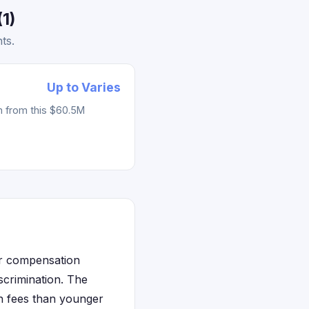
1)
ts.
Up to Varies
m from this $60.5M
or compensation
scrimination. The
on fees than younger