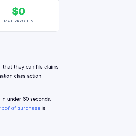
$0
MAX PAYOUTS
 that they can file claims
ation class action
le in under 60 seconds.
roof of purchase
is