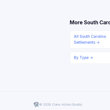
More South Caro
All South Carolina
Settlements →
By Type →
© 2026 Class Action Buddy