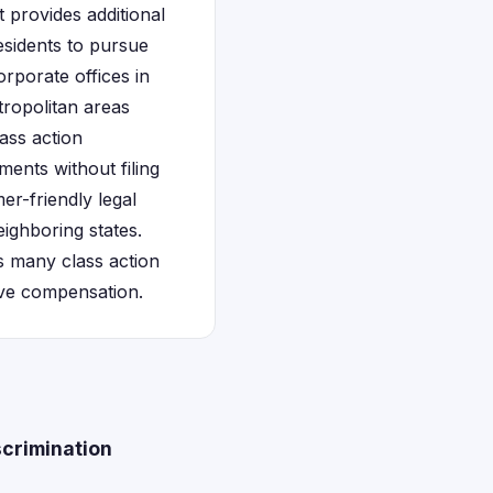
 provides additional
esidents to pursue
orporate offices in
tropolitan areas
ass action
ments without filing
er-friendly legal
ighboring states.
s many class action
eive compensation.
scrimination