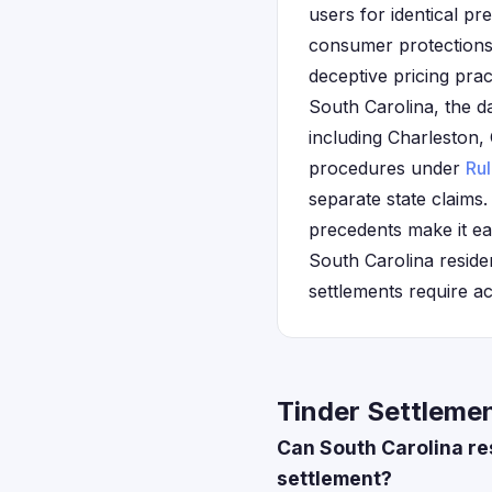
users for identical pr
consumer protections 
deceptive pricing prac
South Carolina, the d
including Charleston, 
procedures under
Ru
separate state claims.
precedents make it ea
South Carolina reside
settlements require a
Tinder Settlemen
Can South Carolina re
settlement?