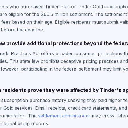
dents who purchased Tinder Plus or Tinder Gold subscripti
are eligible for the $60.5 million settlement. The settlemen
ees based on their age. Eligible residents must submit vali
e before the deadline.
aw provide additional protections beyond the feder
Trade Practices Act offers broader consumer protections t
ies. This state law prohibits deceptive pricing practices and
owever, participating in the federal settlement may limit yo
 residents prove they were affected by Tinder's a
 subscription purchase history showing they paid higher f
or Gold services. Email receipts, credit card statements, a
ocumentation. The
settlement administrator
may cross-refer
nternal billing records.