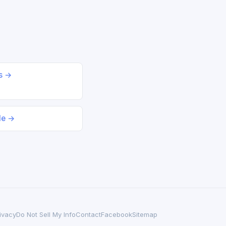
ds →
le →
ivacy
Do Not Sell My Info
Contact
Facebook
Sitemap