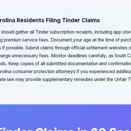
rolina Residents Filing Tinder Claims
 should gather all Tinder subscription receipts, including app st
g premium service fees. Document your age at the time of pur
 if possible. Submit claims through official settlement websites o
arge unnecessary fees. Monitor deadlines carefully, as South Car
riods. Keep copies of all submitted documentation and confirmat
arolina consumer protection attorneys if you experienced addit
ate law may provide supplementary remedies under the Unfair T