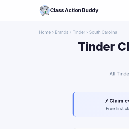
Class Action Buddy
Home
›
Brands
›
Tinder
› South Carolina
Tinder C
All Tind
⚡ Claim e
Free first 