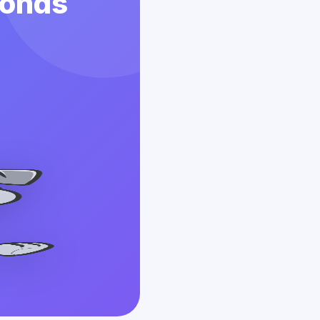
conds