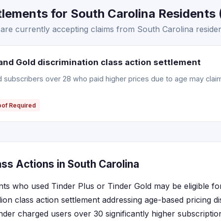
lements for South Carolina Residents (
are currently accepting claims from South Carolina residen
and Gold discrimination class action settlement
ld subscribers over 28 who paid higher prices due to age may clai
oof Required
ss Actions in South Carolina
nts who used Tinder Plus or Tinder Gold may be eligible f
ion class action settlement addressing age-based pricing di
inder charged users over 30 significantly higher subscripti