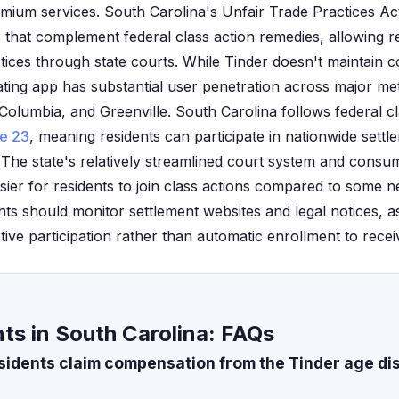
emium services. South Carolina's Unfair Trade Practices Act
that complement federal class action remedies, allowing r
tices through state courts. While Tinder doesn't maintain c
ating app has substantial user penetration across major me
Columbia, and Greenville. South Carolina follows federal cl
le 23
, meaning residents can participate in nationwide settle
 The state's relatively streamlined court system and consum
sier for residents to join class actions compared to some ne
nts should monitor settlement websites and legal notices, a
ctive participation rather than automatic enrollment to rec
ts in South Carolina: FAQs
sidents claim compensation from the Tinder age di