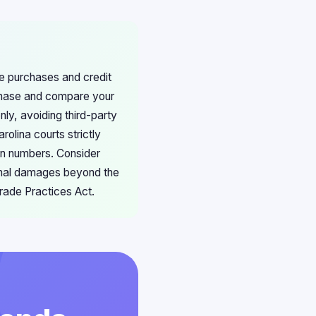
ore purchases and credit
chase and compare your
nly, avoiding third-party
olina courts strictly
ion numbers. Consider
ional damages beyond the
rade Practices Act.