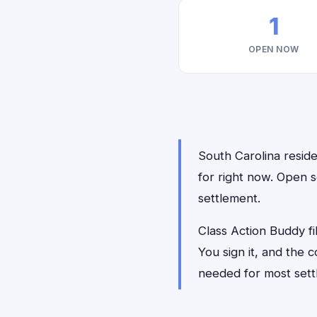
1
OPEN NOW
South Carolina residen
for right now. Open s
settlement.
Class Action Buddy fil
You sign it, and the
needed for most sett