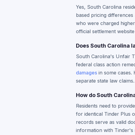
Yes, South Carolina resi
based pricing differences 
who were charged higher f
official settlement websit
Does South Carolina l
South Carolina's Unfair 
federal class action remed
damages
in some cases. H
separate state law claims.
How do South Carolina
Residents need to provide
for identical Tinder Plus 
records serve as valid d
information with Tinder's i