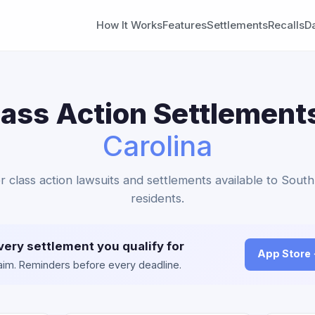
How It Works
Features
Settlements
Recalls
D
lass Action Settlement
Carolina
er class action lawsuits and settlements available to South
residents.
very settlement you qualify for
App Store
claim. Reminders before every deadline.