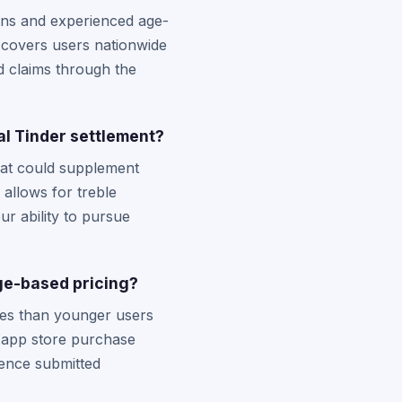
ons and experienced age-
t covers users nationwide
d claims through the
al Tinder settlement?
hat could supplement
 allows for treble
ur ability to pursue
ge-based pricing?
ees than younger users
nd app store purchase
ence submitted