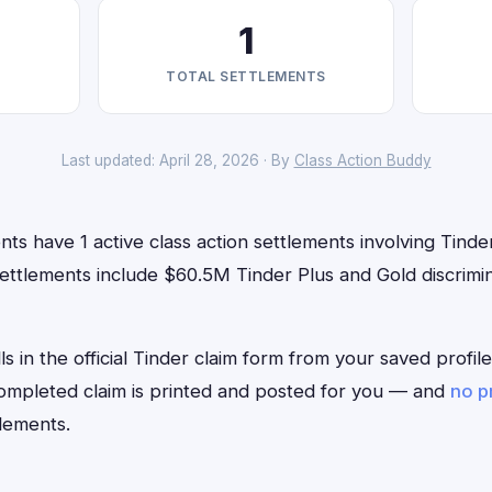
1
TOTAL SETTLEMENTS
Last updated: April 28, 2026 · By
Class Action Buddy
ts have 1 active class action settlements involving Tinder
ettlements include $60.5M Tinder Plus and Gold discrimin
ls in the official Tinder claim form from your saved profi
 completed claim is printed and posted for you — and
no p
lements.