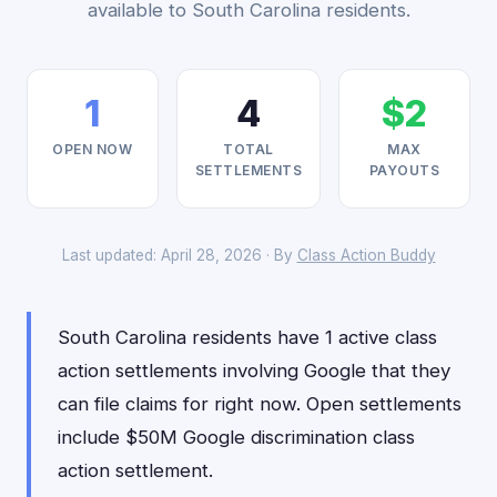
available to South Carolina residents.
1
4
$2
OPEN NOW
TOTAL
MAX
SETTLEMENTS
PAYOUTS
Last updated: April 28, 2026 · By
Class Action Buddy
South Carolina residents have 1 active class
action settlements involving Google that they
can file claims for right now. Open settlements
include $50M Google discrimination class
action settlement.