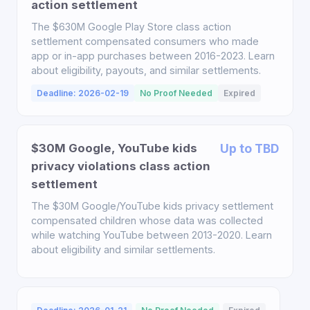
action settlement
The $630M Google Play Store class action
settlement compensated consumers who made
app or in-app purchases between 2016-2023. Learn
about eligibility, payouts, and similar settlements.
Deadline: 2026-02-19
No Proof Needed
Expired
$30M Google, YouTube kids
Up to TBD
privacy violations class action
settlement
The $30M Google/YouTube kids privacy settlement
compensated children whose data was collected
while watching YouTube between 2013-2020. Learn
about eligibility and similar settlements.