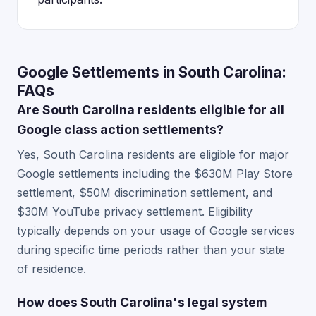
Google Settlements in South Carolina:
FAQs
Are South Carolina residents eligible for all
Google class action settlements?
Yes, South Carolina residents are eligible for major
Google settlements including the $630M Play Store
settlement, $50M discrimination settlement, and
$30M YouTube privacy settlement. Eligibility
typically depends on your usage of Google services
during specific time periods rather than your state
of residence.
How does South Carolina's legal system