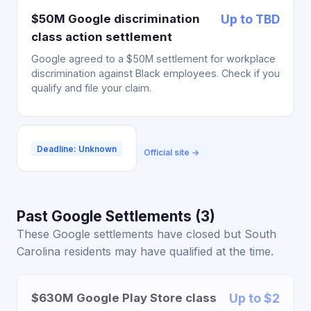
$50M Google discrimination
Up to TBD
class action settlement
Google agreed to a $50M settlement for workplace
discrimination against Black employees. Check if you
qualify and file your claim.
Deadline: Unknown
Official site →
Past Google Settlements (3)
These Google settlements have closed but South
Carolina residents may have qualified at the time.
$630M Google Play Store class
Up to $2