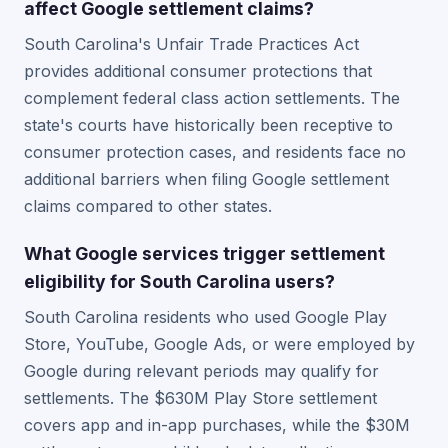
affect Google settlement claims?
South Carolina's Unfair Trade Practices Act
provides additional consumer protections that
complement federal class action settlements. The
state's courts have historically been receptive to
consumer protection cases, and residents face no
additional barriers when filing Google settlement
claims compared to other states.
What Google services trigger settlement
eligibility for South Carolina users?
South Carolina residents who used Google Play
Store, YouTube, Google Ads, or were employed by
Google during relevant periods may qualify for
settlements. The $630M Play Store settlement
covers app and in-app purchases, while the $30M