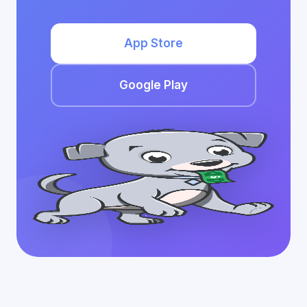
App Store
Google Play