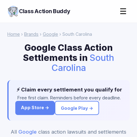
☰
Class Action Buddy
Home
›
Brands
›
Google
› South Carolina
Google Class Action
Settlements in
South
Carolina
⚡ Claim every settlement you qualify for
Free first claim. Reminders before every deadline.
App Store →
Google Play →
All
Google
class action lawsuits and settlements