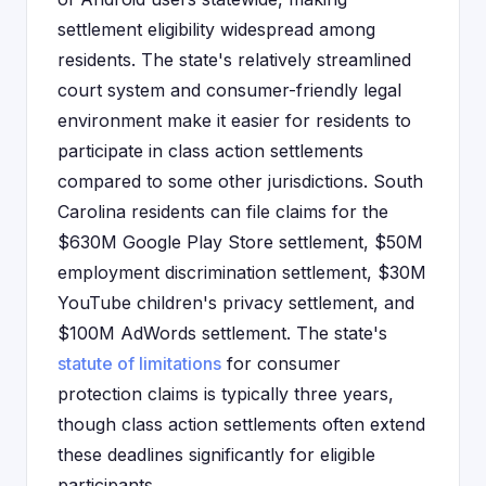
settlement eligibility widespread among
residents. The state's relatively streamlined
court system and consumer-friendly legal
environment make it easier for residents to
participate in class action settlements
compared to some other jurisdictions. South
Carolina residents can file claims for the
$630M Google Play Store settlement, $50M
employment discrimination settlement, $30M
YouTube children's privacy settlement, and
$100M AdWords settlement. The state's
statute of limitations
for consumer
protection claims is typically three years,
though class action settlements often extend
these deadlines significantly for eligible
participants.