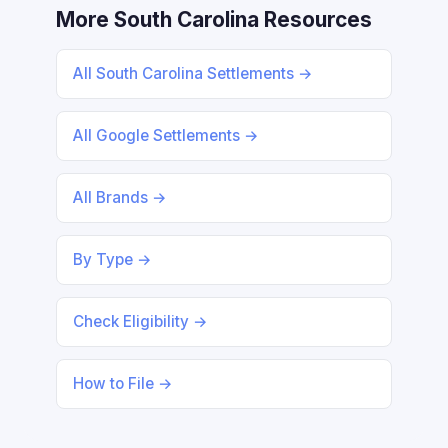
More South Carolina Resources
All South Carolina Settlements →
All Google Settlements →
All Brands →
By Type →
Check Eligibility →
How to File →