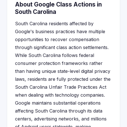
About Google Class Actions in
South Carolina
South Carolina residents affected by
Google's business practices have multiple
opportunities to recover compensation
through significant class action settlements.
While South Carolina follows federal
consumer protection frameworks rather
than having unique state-level digital privacy
laws, residents are fully protected under the
South Carolina Unfair Trade Practices Act
when dealing with technology companies.
Google maintains substantial operations
affecting South Carolina through its data
centers, advertising networks, and millions
of Android users statewide, making