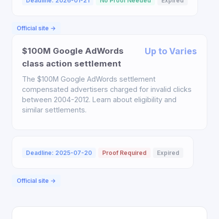
Deadline: 2026-01-21
No Proof Needed
Expired
Official site →
$100M Google AdWords
Up to Varies
class action settlement
The $100M Google AdWords settlement
compensated advertisers charged for invalid clicks
between 2004-2012. Learn about eligibility and
similar settlements.
Deadline: 2025-07-20
Proof Required
Expired
Official site →