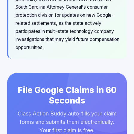
South Carolina Attorney General's consumer
protection division for updates on new Google-
related settlements, as the state actively
participates in multi-state technology company
investigations that may yield future compensation
opportunities.
File Google Claims in 60
Seconds
Class Action Buddy auto-fills your claim
forms and submits them electronically.
Your first claim is free.