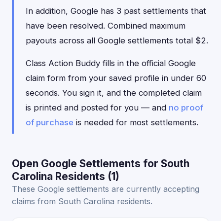
In addition, Google has 3 past settlements that
have been resolved. Combined maximum
payouts across all Google settlements total $2.
Class Action Buddy fills in the official Google
claim form from your saved profile in under 60
seconds. You sign it, and the completed claim
is printed and posted for you — and
no proof
of purchase
is needed for most settlements.
Open Google Settlements for South
Carolina Residents (1)
These Google settlements are currently accepting
claims from South Carolina residents.