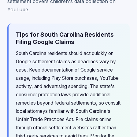
settlement covers children's data collection on
YouTube.
Tips for South Carolina Residents
Filing Google Claims
South Carolina residents should act quickly on
Google settlement claims as deadlines vary by
case. Keep documentation of Google service
usage, including Play Store purchases, YouTube
activity, and advertising spending. The state's
consumer protection laws provide additional
remedies beyond federal settlements, so consult
local attorneys familiar with South Carolina's
Unfair Trade Practices Act. File claims online
through official settlement websites rather than
third-party services to avoid fees. Monitor the