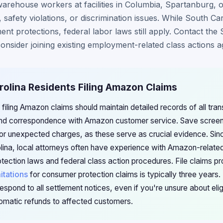
rehouse workers at facilities in Columbia, Spartanburg, 
, safety violations, or discrimination issues. While South Ca
ent protections, federal labor laws still apply. Contact the
nsider joining existing employment-related class actions 
rolina Residents Filing Amazon Claims
 filing Amazon claims should maintain detailed records of all tra
d correspondence with Amazon customer service. Save screens
 or unexpected charges, as these serve as crucial evidence. Si
olina, local attorneys often have experience with Amazon-relat
tection laws and federal class action procedures. File claims p
mitations
for consumer protection claims is typically three years.
espond to all settlement notices, even if you're unsure about eli
omatic refunds to affected customers.