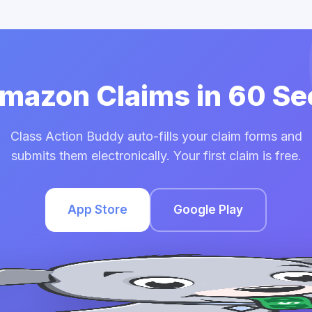
Amazon Claims in 60 S
Class Action Buddy auto-fills your claim forms and
submits them electronically. Your first claim is free.
App Store
Google Play