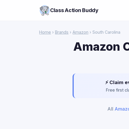
Class Action Buddy
Home
›
Brands
›
Amazon
› South Carolina
Amazon Cl
⚡ Claim e
Free first 
All
Amaz