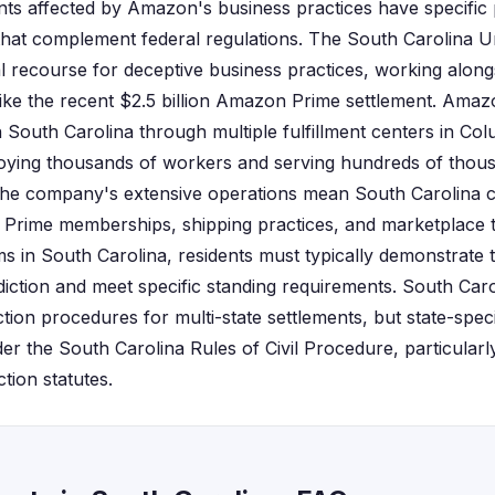
nts affected by Amazon's business practices have specific
hat complement federal regulations. The South Carolina Un
al recourse for deceptive business practices, working alon
ike the recent $2.5 billion Amazon Prime settlement. Amaz
n South Carolina through multiple fulfillment centers in Co
oying thousands of workers and serving hundreds of thou
he company's extensive operations mean South Carolina 
h Prime memberships, shipping practices, and marketplace 
aims in South Carolina, residents must typically demonstrat
isdiction and meet specific standing requirements. South Car
ction procedures for multi-state settlements, but state-spec
nder the South Carolina Rules of Civil Procedure, particularly
tion statutes.