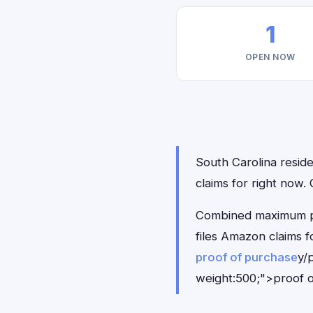
1
OPEN NOW
South Carolina reside
claims for right now
Combined maximum pay
files Amazon claims 
proof of purchase
y/
weight:500;">proof o