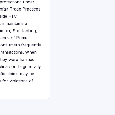
 protections under
fair Trade Practices
gside FTC
on maintains a
lumbia, Spartanburg,
sands of Prime
consumers frequently
transactions. When
e they were harmed
olina courts generally
ific claims may be
 for violations of