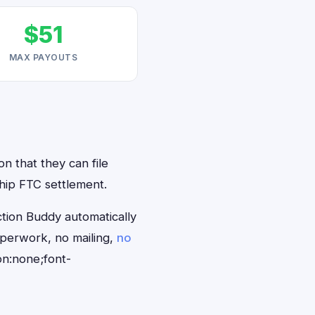
$51
MAX PAYOUTS
n that they can file
hip FTC settlement.
tion Buddy automatically
aperwork, no mailing,
no
on:none;font-