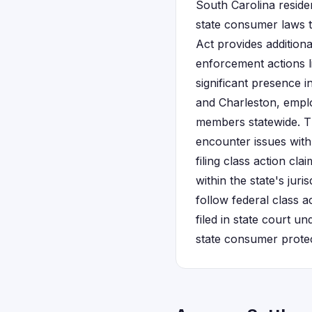
South Carolina reside
state consumer laws t
Act provides addition
enforcement actions l
significant presence i
and Charleston, empl
members statewide. T
encounter issues wit
filing class action cl
within the state's jur
follow federal class a
filed in state court u
state consumer protec