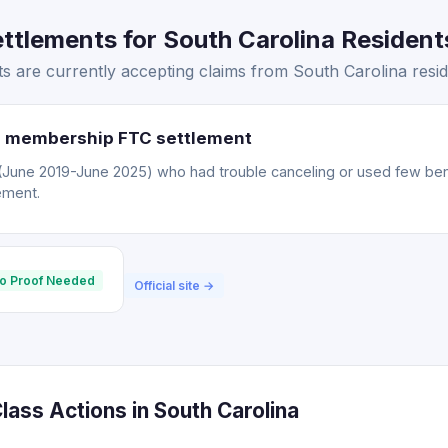
tlements for South Carolina Residents
 are currently accepting claims from South Carolina resid
 membership FTC settlement
ne 2019-June 2025) who had trouble canceling or used few bene
ement.
o Proof Needed
Official site →
ass Actions in South Carolina