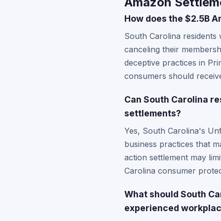
Amazon Settleme
How does the $2.5B Am
South Carolina residents 
canceling their membersh
deceptive practices in Pri
consumers should receive
Can South Carolina re
settlements?
Yes, South Carolina's Unf
business practices that m
action settlement may limi
Carolina consumer protect
What should South Car
experienced workplac