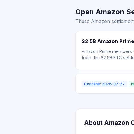
Open Amazon Set
These Amazon settlements
$2.5B Amazon Prime
Amazon Prime members (Ju
from this $2.5B FTC settl
Deadline: 2026-07-27
N
About Amazon Cl