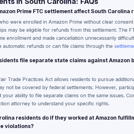
nts in South Carolina: FAQs
azon Prime FTC settlement affect South Carolina 
who were enrolled in Amazon Prime without clear consent o
ips may be eligible for refunds from this settlement. The
me enrollment and made cancellation unnecessarily difficult
 automatic refunds or can file claims through the
settleme
sidents file separate state claims against Amazon 
air Trade Practices Act allows residents to pursue additiona
ay not be covered by federal settlements. However, participa
t your ability to file separate claims on the same issues. Co
ion attorney to understand your specific rights.
olina residents do if they worked at Amazon fulfil
e violations?