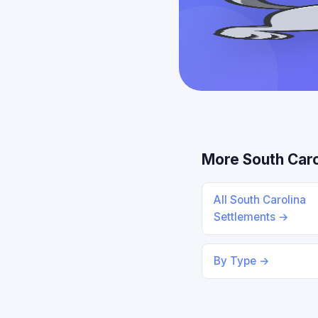
More South Caro
All South Carolina
Settlements →
By Type →