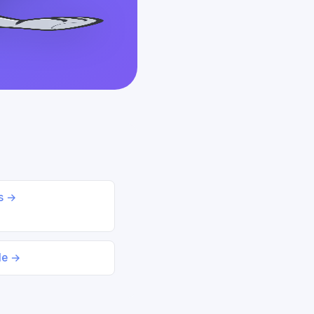
ds →
le →