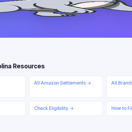
lina Resources
All Amazon Settlements →
All Bran
Check Eligibility →
How to Fi