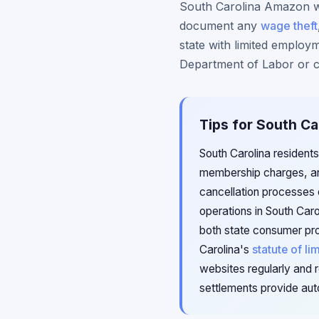
South Carolina Amazon wa
document any
wage theft
state with limited employm
Department of Labor or co
Tips for South Ca
South Carolina residents
membership charges, an
cancellation processes
operations in South Car
both state consumer pro
Carolina's
statute of li
websites regularly and r
settlements provide aut