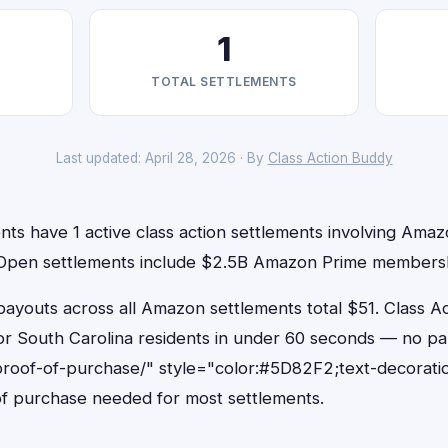
1
TOTAL SETTLEMENTS
Last updated: April 28, 2026 · By
Class Action Buddy
nts have 1 active class action settlements involving Amazo
. Open settlements include $2.5B Amazon Prime members
outs across all Amazon settlements total $51. Class Ac
for South Carolina residents in under 60 seconds — no p
proof-of-purchase/" style="color:#5D82F2;text-decorati
f purchase needed for most settlements.