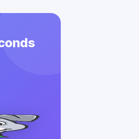
econds