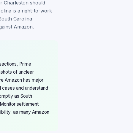
or Charleston should
rolina is a right-to-work
 South Carolina
against Amazon.
nsactions, Prime
hots of unclear
nce Amazon has major
ed cases and understand
romptly as South
 Monitor settlement
gibility, as many Amazon