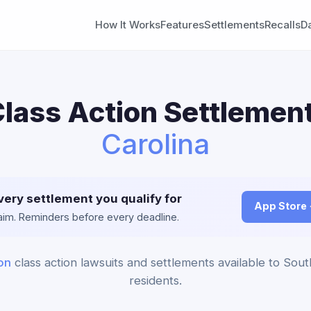
How It Works
Features
Settlements
Recalls
D
ass Action Settlement
Carolina
very settlement you qualify for
App Store
claim. Reminders before every deadline.
on
class action lawsuits and settlements available to Sout
residents.