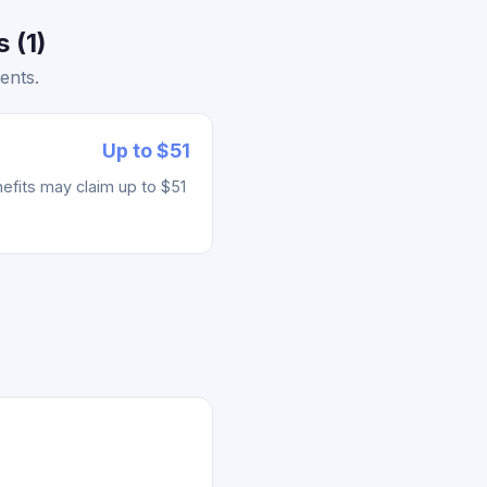
 (1)
ents.
Up to $51
fits may claim up to $51