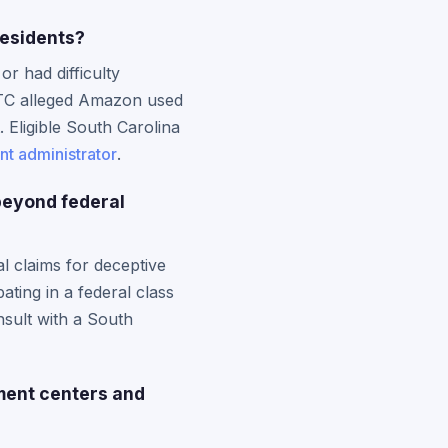
residents?
r had difficulty
 FTC alleged Amazon used
. Eligible South Carolina
nt administrator
.
beyond federal
l claims for deceptive
ting in a federal class
nsult with a South
lment centers and