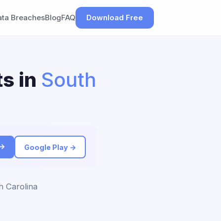
ata Breaches
Blog
FAQ
Download Free
s in
South
 →
Google Play →
h Carolina