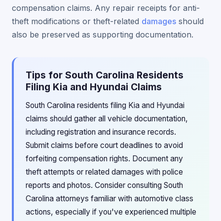
compensation claims. Any repair receipts for anti-
theft modifications or theft-related
damages
should
also be preserved as supporting documentation.
Tips for South Carolina Residents
Filing Kia and Hyundai Claims
South Carolina residents filing Kia and Hyundai
claims should gather all vehicle documentation,
including registration and insurance records.
Submit claims before court deadlines to avoid
forfeiting compensation rights. Document any
theft attempts or related damages with police
reports and photos. Consider consulting South
Carolina attorneys familiar with automotive class
actions, especially if you've experienced multiple