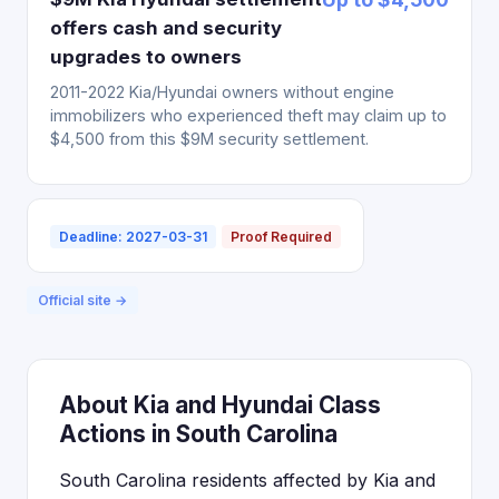
offers cash and security
upgrades to owners
2011-2022 Kia/Hyundai owners without engine
immobilizers who experienced theft may claim up to
$4,500 from this $9M security settlement.
Deadline: 2027-03-31
Proof Required
Official site →
About Kia and Hyundai Class
Actions in South Carolina
South Carolina residents affected by Kia and