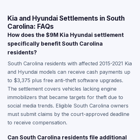
Kia and Hyundai Settlements in South
Carolina: FAQs
How does the $9M Kia Hyundai settlement
specifically benefit South Carolina
residents?
South Carolina residents with affected 2015-2021 Kia
and Hyundai models can receive cash payments up
to $3,375 plus free anti-theft software upgrades.
The settlement covers vehicles lacking engine
immobilizers that became targets for theft due to
social media trends. Eligible South Carolina owners
must submit claims by the court-approved deadline
to receive compensation.
Can South Carolina residents file additional