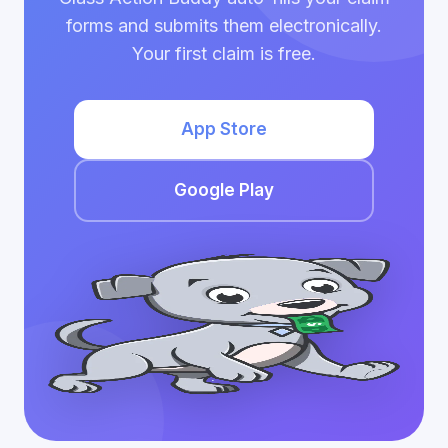
forms and submits them electronically.
Your first claim is free.
App Store
Google Play