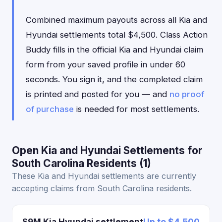
Combined maximum payouts across all Kia and
Hyundai settlements total $4,500. Class Action
Buddy fills in the official Kia and Hyundai claim
form from your saved profile in under 60
seconds. You sign it, and the completed claim
is printed and posted for you — and
no proof
of purchase
is needed for most settlements.
Open Kia and Hyundai Settlements for
South Carolina Residents (1)
These Kia and Hyundai settlements are currently
accepting claims from South Carolina residents.
$9M Kia Hyundai settlement
Up to $4,500