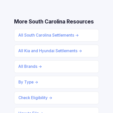
More South Carolina Resources
All South Carolina Settlements →
All Kia and Hyundai Settlements →
All Brands →
By Type →
Check Eligibility →