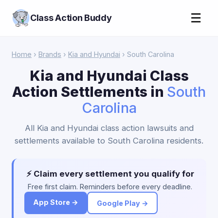
☰
Class Action Buddy
Home
›
Brands
›
Kia and Hyundai
› South Carolina
Kia and Hyundai Class
Action Settlements in
South
Carolina
All Kia and Hyundai class action lawsuits and
settlements available to South Carolina residents.
⚡ Claim every settlement you qualify for
Free first claim. Reminders before every deadline.
App Store →
Google Play →