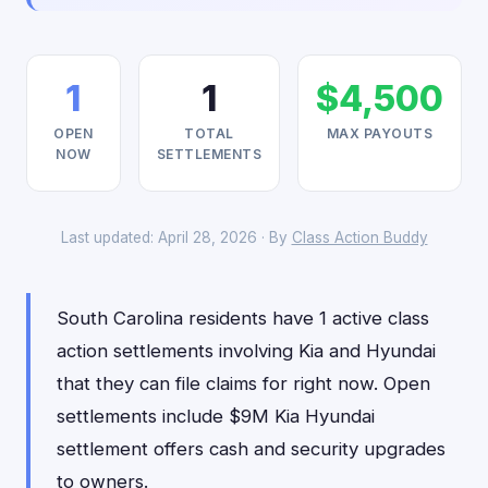
1
1
$4,500
OPEN
TOTAL
MAX PAYOUTS
NOW
SETTLEMENTS
Last updated: April 28, 2026 · By
Class Action Buddy
South Carolina residents have 1 active class
action settlements involving Kia and Hyundai
that they can file claims for right now. Open
settlements include $9M Kia Hyundai
settlement offers cash and security upgrades
to owners.