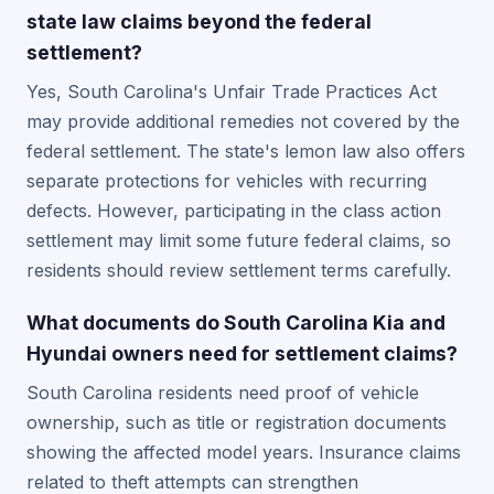
state law claims beyond the federal
settlement?
Yes, South Carolina's Unfair Trade Practices Act
may provide additional remedies not covered by the
federal settlement. The state's lemon law also offers
separate protections for vehicles with recurring
defects. However, participating in the class action
settlement may limit some future federal claims, so
residents should review settlement terms carefully.
What documents do South Carolina Kia and
Hyundai owners need for settlement claims?
South Carolina residents need proof of vehicle
ownership, such as title or registration documents
showing the affected model years. Insurance claims
related to theft attempts can strengthen