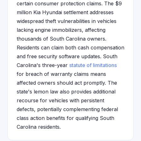
certain consumer protection claims. The $9
million Kia Hyundai settlement addresses
widespread theft vulnerabilities in vehicles
lacking engine immobilizers, affecting
thousands of South Carolina owners.
Residents can claim both cash compensation
and free security software updates. South
Carolina's three-year
statute of limitations
for breach of warranty claims means
affected owners should act promptly. The
state's lemon law also provides additional
recourse for vehicles with persistent
defects, potentially complementing federal
class action benefits for qualifying South
Carolina residents.