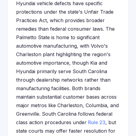
Hyundai vehicle defects have specific
protections under the state's Unfair Trade
Practices Act, which provides broader
remedies than federal consumer laws. The
Palmetto State is home to significant
automotive manufacturing, with Volvo's
Charleston plant highlighting the region's
automotive importance, though Kia and
Hyundai primarily serve South Carolina
through dealership networks rather than
manufacturing facilities. Both brands
maintain substantial customer bases across
major metros like Charleston, Columbia, and
Greenville. South Carolina follows federal
class action procedures under
Rule 23
, but
state courts may offer faster resolution for