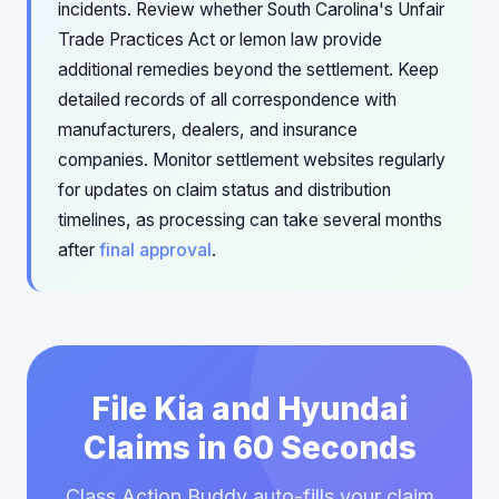
incidents. Review whether South Carolina's Unfair
Trade Practices Act or lemon law provide
additional remedies beyond the settlement. Keep
detailed records of all correspondence with
manufacturers, dealers, and insurance
companies. Monitor settlement websites regularly
for updates on claim status and distribution
timelines, as processing can take several months
after
final approval
.
File Kia and Hyundai
Claims in 60 Seconds
Class Action Buddy auto-fills your claim