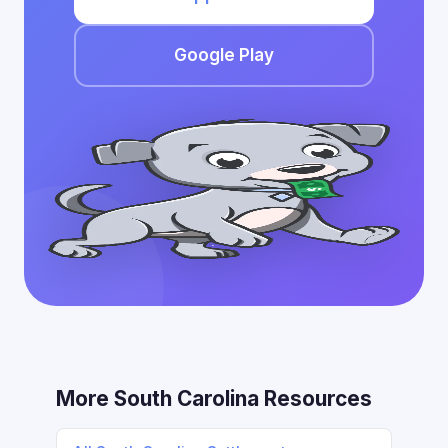
Google Play
More South Carolina Resources