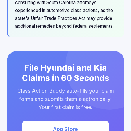
consulting with South Carolina attorneys
experienced in automotive class actions, as the
state's Unfair Trade Practices Act may provide
additional remedies beyond federal settlements.
File Hyundai and Kia
Claims in 60 Seconds
Class Action Buddy auto-fills your claim
forms and submits them electronically.
Your first claim is free.
App Store