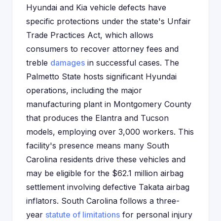
Hyundai and Kia vehicle defects have
specific protections under the state's Unfair
Trade Practices Act, which allows
consumers to recover attorney fees and
treble
damages
in successful cases. The
Palmetto State hosts significant Hyundai
operations, including the major
manufacturing plant in Montgomery County
that produces the Elantra and Tucson
models, employing over 3,000 workers. This
facility's presence means many South
Carolina residents drive these vehicles and
may be eligible for the $62.1 million airbag
settlement involving defective Takata airbag
inflators. South Carolina follows a three-
year
statute of limitations
for personal injury