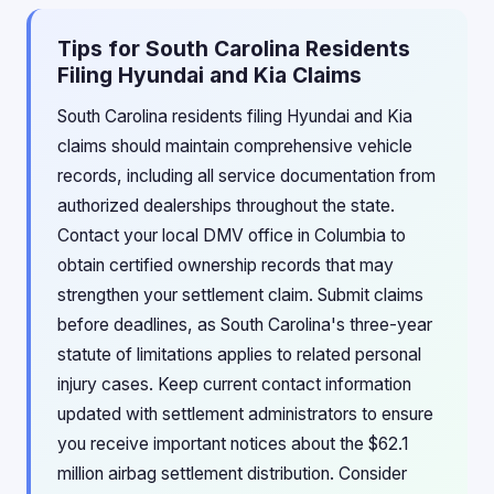
Tips for South Carolina Residents
Filing Hyundai and Kia Claims
South Carolina residents filing Hyundai and Kia
claims should maintain comprehensive vehicle
records, including all service documentation from
authorized dealerships throughout the state.
Contact your local DMV office in Columbia to
obtain certified ownership records that may
strengthen your settlement claim. Submit claims
before deadlines, as South Carolina's three-year
statute of limitations applies to related personal
injury cases. Keep current contact information
updated with settlement administrators to ensure
you receive important notices about the $62.1
million airbag settlement distribution. Consider