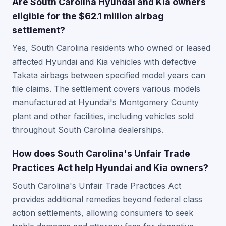
Are South Carolina Hyundai and Kia owners
eligible for the $62.1 million airbag
settlement?
Yes, South Carolina residents who owned or leased
affected Hyundai and Kia vehicles with defective
Takata airbags between specified model years can
file claims. The settlement covers various models
manufactured at Hyundai's Montgomery County
plant and other facilities, including vehicles sold
throughout South Carolina dealerships.
How does South Carolina's Unfair Trade
Practices Act help Hyundai and Kia owners?
South Carolina's Unfair Trade Practices Act
provides additional remedies beyond federal class
action settlements, allowing consumers to seek