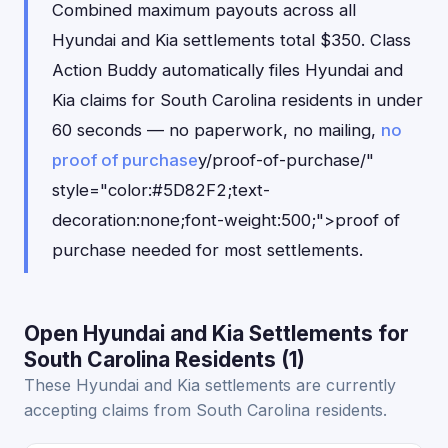
Combined maximum payouts across all
Hyundai and Kia settlements total $350. Class
Action Buddy automatically files Hyundai and
Kia claims for South Carolina residents in under
60 seconds — no paperwork, no mailing,
no
proof of purchase
y/proof-of-purchase/"
style="color:#5D82F2;text-
decoration:none;font-weight:500;">proof of
purchase needed for most settlements.
Open Hyundai and Kia Settlements for
South Carolina Residents (1)
These Hyundai and Kia settlements are currently
accepting claims from South Carolina residents.