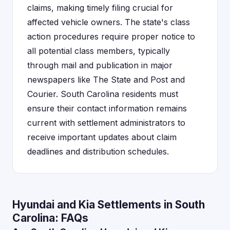
claims, making timely filing crucial for
affected vehicle owners. The state's class
action procedures require proper notice to
all potential class members, typically
through mail and publication in major
newspapers like The State and Post and
Courier. South Carolina residents must
ensure their contact information remains
current with settlement administrators to
receive important updates about claim
deadlines and distribution schedules.
Hyundai and Kia Settlements in South
Carolina: FAQs