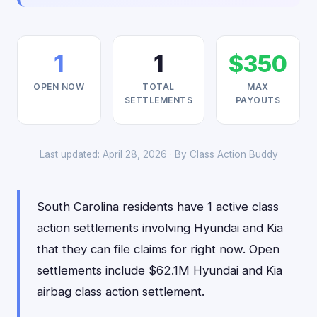
1
1
$350
OPEN NOW
TOTAL
MAX
SETTLEMENTS
PAYOUTS
Last updated: April 28, 2026 · By
Class Action Buddy
South Carolina residents have 1 active class
action settlements involving Hyundai and Kia
that they can file claims for right now. Open
settlements include $62.1M Hyundai and Kia
airbag class action settlement.