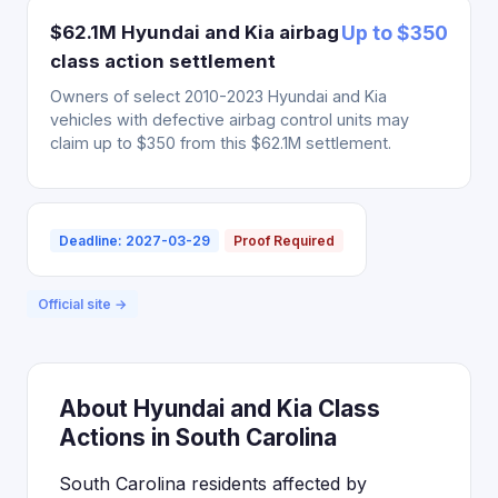
$62.1M Hyundai and Kia airbag
Up to $350
class action settlement
Owners of select 2010-2023 Hyundai and Kia
vehicles with defective airbag control units may
claim up to $350 from this $62.1M settlement.
Deadline: 2027-03-29
Proof Required
Official site →
About Hyundai and Kia Class
Actions in South Carolina
South Carolina residents affected by