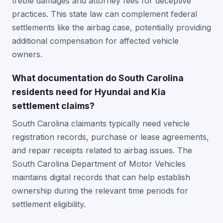
treble damages and attorney fees for deceptive
practices. This state law can complement federal
settlements like the airbag case, potentially providing
additional compensation for affected vehicle
owners.
What documentation do South Carolina
residents need for Hyundai and Kia
settlement claims?
South Carolina claimants typically need vehicle
registration records, purchase or lease agreements,
and repair receipts related to airbag issues. The
South Carolina Department of Motor Vehicles
maintains digital records that can help establish
ownership during the relevant time periods for
settlement eligibility.