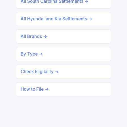
All South Carolina Settlements →
All Hyundai and Kia Settlements →
All Brands →
By Type →
Check Eligibility →
How to File →