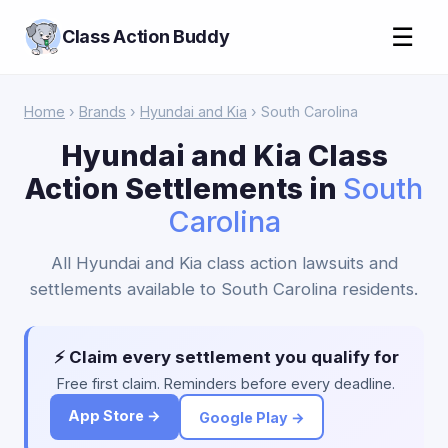
☰
Class Action Buddy
Home
›
Brands
›
Hyundai and Kia
› South Carolina
Hyundai and Kia Class
Action Settlements in
South
Carolina
All Hyundai and Kia class action lawsuits and
settlements available to South Carolina residents.
⚡ Claim every settlement you qualify for
Free first claim. Reminders before every deadline.
App Store →
Google Play →