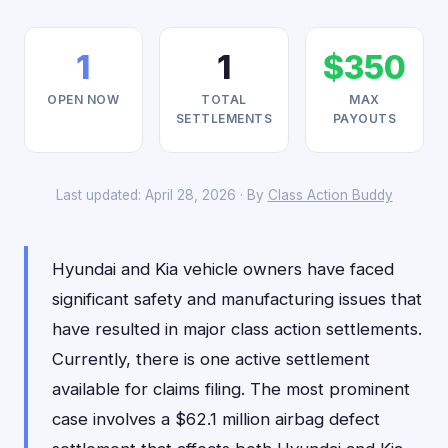
1
1
$350
OPEN NOW
TOTAL
MAX
SETTLEMENTS
PAYOUTS
Last updated: April 28, 2026 · By
Class Action Buddy
Hyundai and Kia vehicle owners have faced
significant safety and manufacturing issues that
have resulted in major class action settlements.
Currently, there is one active settlement
available for claims filing. The most prominent
case involves a $62.1 million airbag defect