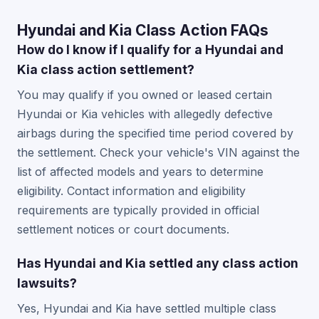
Hyundai and Kia Class Action FAQs
How do I know if I qualify for a Hyundai and
Kia class action settlement?
You may qualify if you owned or leased certain
Hyundai or Kia vehicles with allegedly defective
airbags during the specified time period covered by
the settlement. Check your vehicle's VIN against the
list of affected models and years to determine
eligibility. Contact information and eligibility
requirements are typically provided in official
settlement notices or court documents.
Has Hyundai and Kia settled any class action
lawsuits?
Yes, Hyundai and Kia have settled multiple class