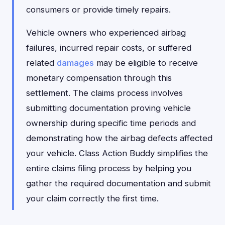
consumers or provide timely repairs.
Vehicle owners who experienced airbag
failures, incurred repair costs, or suffered
related
damages
may be eligible to receive
monetary compensation through this
settlement. The claims process involves
submitting documentation proving vehicle
ownership during specific time periods and
demonstrating how the airbag defects affected
your vehicle. Class Action Buddy simplifies the
entire claims filing process by helping you
gather the required documentation and submit
your claim correctly the first time.