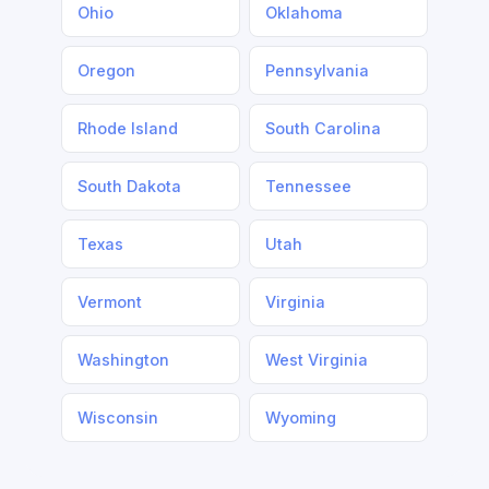
Ohio
Oklahoma
Oregon
Pennsylvania
Rhode Island
South Carolina
South Dakota
Tennessee
Texas
Utah
Vermont
Virginia
Washington
West Virginia
Wisconsin
Wyoming