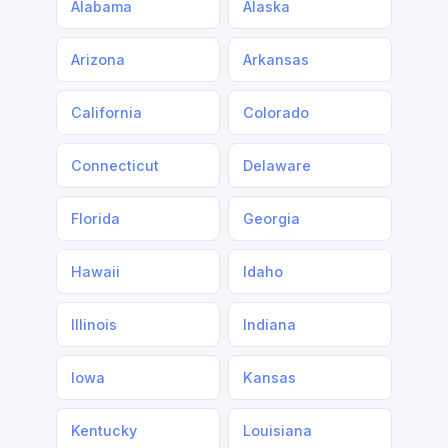
Alabama
Alaska
Arizona
Arkansas
California
Colorado
Connecticut
Delaware
Florida
Georgia
Hawaii
Idaho
Illinois
Indiana
Iowa
Kansas
Kentucky
Louisiana