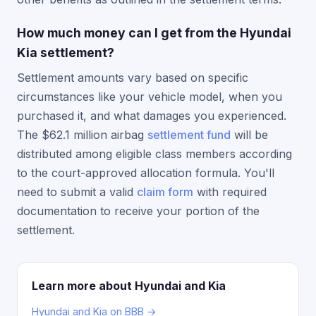
How much money can I get from the Hyundai
Kia settlement?
Settlement amounts vary based on specific
circumstances like your vehicle model, when you
purchased it, and what damages you experienced.
The $62.1 million airbag
settlement fund
will be
distributed among eligible class members according
to the court-approved allocation formula. You'll
need to submit a valid
claim form
with required
documentation to receive your portion of the
settlement.
Learn more about Hyundai and Kia
Hyundai and Kia on BBB →