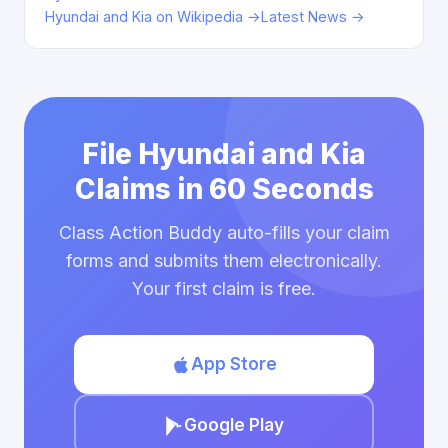
Hyundai and Kia on Wikipedia →
Latest News →
File Hyundai and Kia
Claims in 60 Seconds
Class Action Buddy auto-fills your claim
forms and submits them electronically.
Your first claim is free.
App Store
Google Play