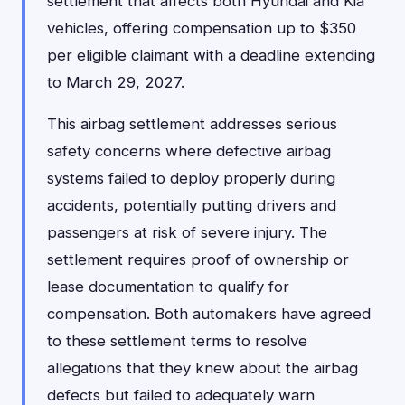
settlement that affects both Hyundai and Kia
vehicles, offering compensation up to $350
per eligible claimant with a deadline extending
to March 29, 2027.
This airbag settlement addresses serious
safety concerns where defective airbag
systems failed to deploy properly during
accidents, potentially putting drivers and
passengers at risk of severe injury. The
settlement requires proof of ownership or
lease documentation to qualify for
compensation. Both automakers have agreed
to these settlement terms to resolve
allegations that they knew about the airbag
defects but failed to adequately warn