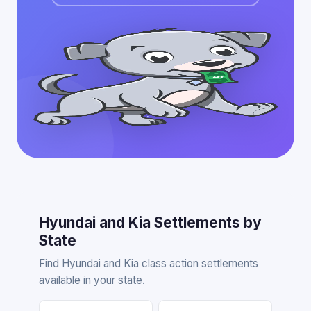
Hyundai and Kia Settlements by
State
Find Hyundai and Kia class action settlements
available in your state.