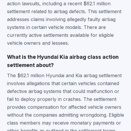
action lawsuits, including a recent $62.1 million
settlement related to airbag defects. This settlement
addresses claims involving allegedly faulty airbag
systems in certain vehicle models. There are
currently active settlements available for eligible
vehicle owners and lessees.
What is the Hyundai Kia airbag class action
settlement about?
The $62.1 million Hyundai and Kia airbag settlement
involves allegations that certain vehicles contained
defective airbag systems that could malfunction or
fail to deploy properly in crashes. The settlement
provides compensation for affected vehicle owners
without the companies admitting wrongdoing. Eligible
class members may receive monetary payments or
other benefits as outlined in the settlement terms.