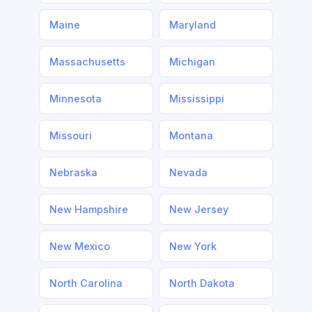
Maine
Maryland
Massachusetts
Michigan
Minnesota
Mississippi
Missouri
Montana
Nebraska
Nevada
New Hampshire
New Jersey
New Mexico
New York
North Carolina
North Dakota