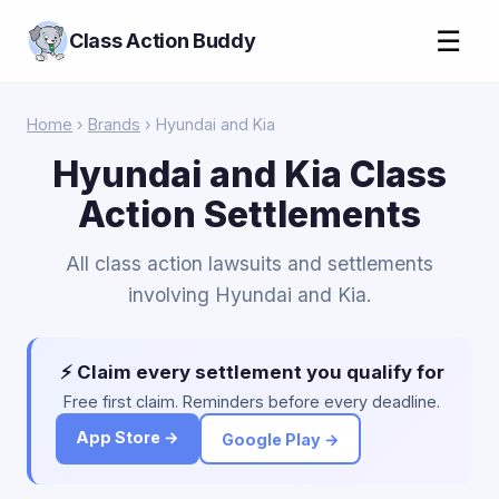
☰
Class Action Buddy
Home
›
Brands
› Hyundai and Kia
Hyundai and Kia Class
Action Settlements
All class action lawsuits and settlements
involving Hyundai and Kia.
⚡ Claim every settlement you qualify for
Free first claim. Reminders before every deadline.
App Store →
Google Play →