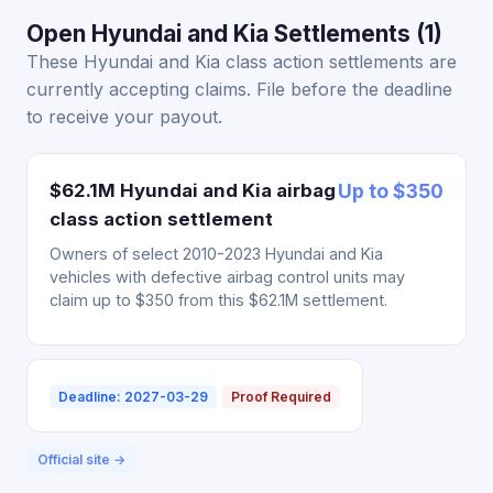
Open Hyundai and Kia Settlements (1)
These Hyundai and Kia class action settlements are
currently accepting claims. File before the deadline
to receive your payout.
$62.1M Hyundai and Kia airbag
Up to $350
class action settlement
Owners of select 2010-2023 Hyundai and Kia
vehicles with defective airbag control units may
claim up to $350 from this $62.1M settlement.
Deadline: 2027-03-29
Proof Required
Official site →