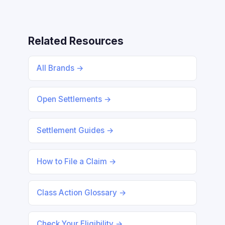
Related Resources
All Brands →
Open Settlements →
Settlement Guides →
How to File a Claim →
Class Action Glossary →
Check Your Eligibility →