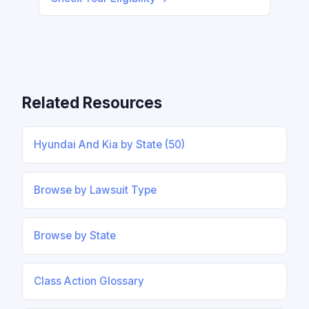
Related Resources
Hyundai And Kia by State (50)
Browse by Lawsuit Type
Browse by State
Class Action Glossary