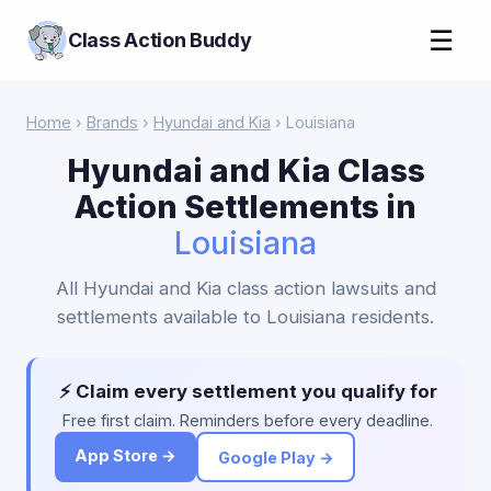
☰
Class Action Buddy
Home
›
Brands
›
Hyundai and Kia
› Louisiana
Hyundai and Kia Class
Action Settlements in
Louisiana
All Hyundai and Kia class action lawsuits and
settlements available to Louisiana residents.
⚡ Claim every settlement you qualify for
Free first claim. Reminders before every deadline.
App Store →
Google Play →