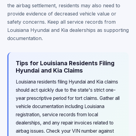
the airbag settlement, residents may also need to
provide evidence of decreased vehicle value or
safety concerns. Keep all service records from
Louisiana Hyundai and Kia dealerships as supporting
documentation.
Tips for Louisiana Residents Filing
Hyundai and Kia Claims
Louisiana residents filing Hyundai and Kia claims
should act quickly due to the state's strict one-
year prescriptive period for tort claims. Gather all
vehicle documentation including Louisiana
registration, service records from local
dealerships, and any repair invoices related to
airbag issues. Check your VIN number against