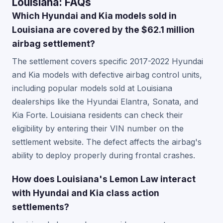
Louisiana: FAQs
Which Hyundai and Kia models sold in
Louisiana are covered by the $62.1 million
airbag settlement?
The settlement covers specific 2017-2022 Hyundai
and Kia models with defective airbag control units,
including popular models sold at Louisiana
dealerships like the Hyundai Elantra, Sonata, and
Kia Forte. Louisiana residents can check their
eligibility by entering their VIN number on the
settlement website. The defect affects the airbag's
ability to deploy properly during frontal crashes.
How does Louisiana's Lemon Law interact
with Hyundai and Kia class action
settlements?