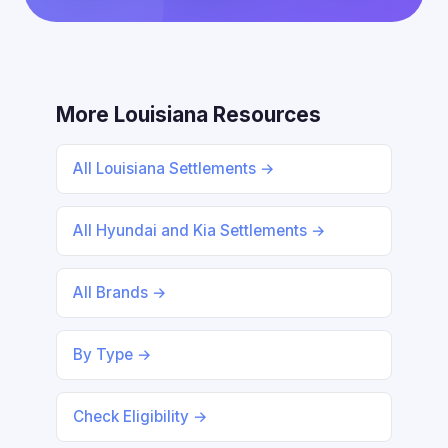
More Louisiana Resources
All Louisiana Settlements →
All Hyundai and Kia Settlements →
All Brands →
By Type →
Check Eligibility →