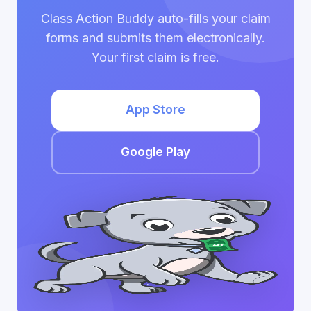
Class Action Buddy auto-fills your claim
forms and submits them electronically.
Your first claim is free.
App Store
Google Play