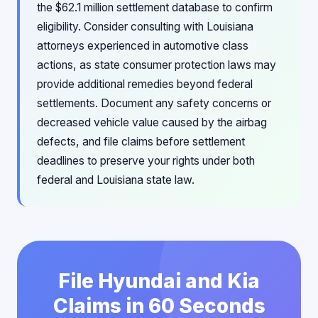
the $62.1 million settlement database to confirm
eligibility. Consider consulting with Louisiana
attorneys experienced in automotive class
actions, as state consumer protection laws may
provide additional remedies beyond federal
settlements. Document any safety concerns or
decreased vehicle value caused by the airbag
defects, and file claims before settlement
deadlines to preserve your rights under both
federal and Louisiana state law.
File Hyundai and Kia
Claims in 60 Seconds