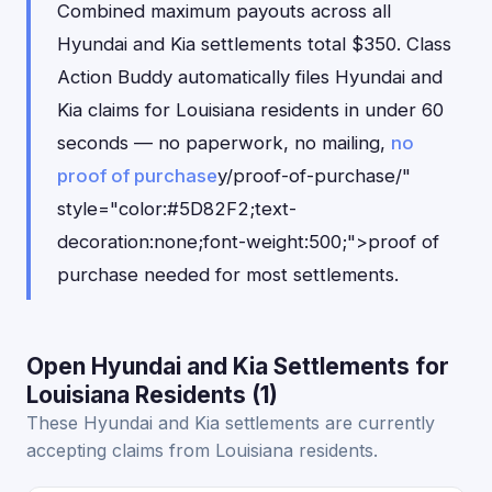
Combined maximum payouts across all
Hyundai and Kia settlements total $350. Class
Action Buddy automatically files Hyundai and
Kia claims for Louisiana residents in under 60
seconds — no paperwork, no mailing,
no
proof of purchase
y/proof-of-purchase/"
style="color:#5D82F2;text-
decoration:none;font-weight:500;">proof of
purchase needed for most settlements.
Open Hyundai and Kia Settlements for
Louisiana Residents (1)
These Hyundai and Kia settlements are currently
accepting claims from Louisiana residents.