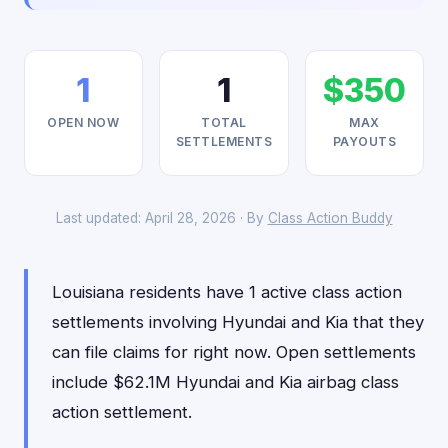
1
1
$350
OPEN NOW
TOTAL
MAX
SETTLEMENTS
PAYOUTS
Last updated: April 28, 2026 · By
Class Action Buddy
Louisiana residents have 1 active class action
settlements involving Hyundai and Kia that they
can file claims for right now. Open settlements
include $62.1M Hyundai and Kia airbag class
action settlement.