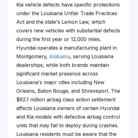
Kia vehicle defects have specific protections
under the Louisiana Unfair Trade Practices
Act and the state's Lemon Law, which
covers new vehicles with substantial defects
during the first year or 12,000 miles.
Hyundai operates a manufacturing plant in
Montgomery,
Alabama
, serving Louisiana
dealerships, while both brands maintain
significant market presence across
Louisiana's major cities including New
Orleans, Baton Rouge, and Shreveport. The
$62.1 million airbag class action settlement
affects Louisiana owners of certain Hyundai
and Kia models with defective airbag control
units that may fail to deploy during crashes.
Louisiana residents must be aware that the