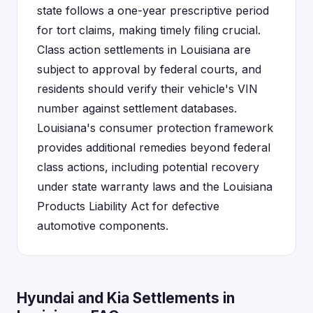
state follows a one-year prescriptive period
for tort claims, making timely filing crucial.
Class action settlements in Louisiana are
subject to approval by federal courts, and
residents should verify their vehicle's VIN
number against settlement databases.
Louisiana's consumer protection framework
provides additional remedies beyond federal
class actions, including potential recovery
under state warranty laws and the Louisiana
Products Liability Act for defective
automotive components.
Hyundai and Kia Settlements in