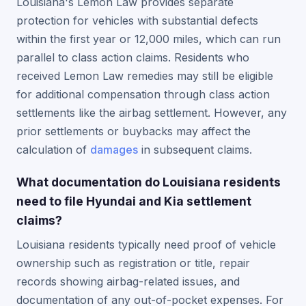
Louisiana's Lemon Law provides separate
protection for vehicles with substantial defects
within the first year or 12,000 miles, which can run
parallel to class action claims. Residents who
received Lemon Law remedies may still be eligible
for additional compensation through class action
settlements like the airbag settlement. However, any
prior settlements or buybacks may affect the
calculation of
damages
in subsequent claims.
What documentation do Louisiana residents
need to file Hyundai and Kia settlement
claims?
Louisiana residents typically need proof of vehicle
ownership such as registration or title, repair
records showing airbag-related issues, and
documentation of any out-of-pocket expenses. For