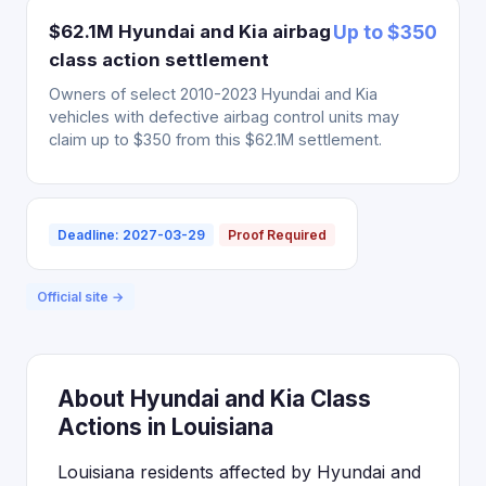
$62.1M Hyundai and Kia airbag
Up to $350
class action settlement
Owners of select 2010-2023 Hyundai and Kia
vehicles with defective airbag control units may
claim up to $350 from this $62.1M settlement.
Deadline: 2027-03-29
Proof Required
Official site →
About Hyundai and Kia Class
Actions in Louisiana
Louisiana residents affected by Hyundai and