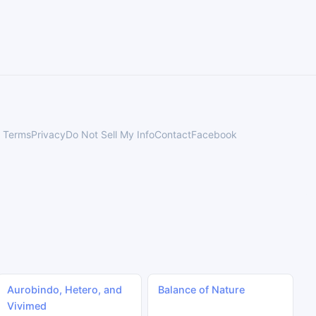
Terms
Privacy
Do Not Sell My Info
Contact
Facebook
Aurobindo, Hetero, and
Balance of Nature
Vivimed