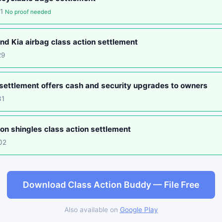
01
No proof needed
d Kia airbag class action settlement
29
settlement offers cash and security upgrades to owners
31
on shingles class action settlement
02
Download Class Action Buddy — File Free
Also available on
Google Play