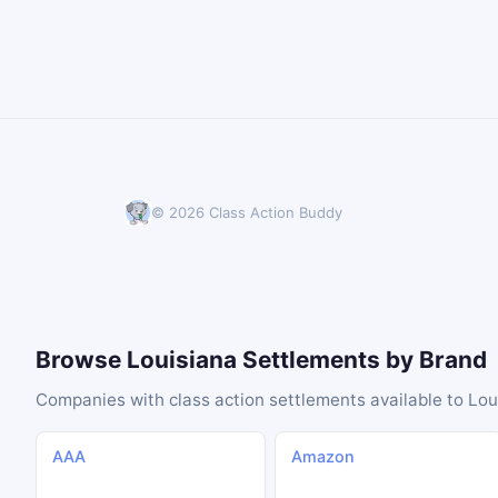
© 2026 Class Action Buddy
Browse Louisiana Settlements by Brand
Companies with class action settlements available to Lou
AAA
Amazon