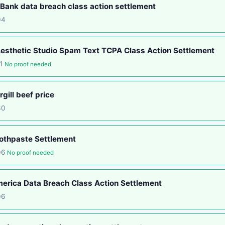
ank data breach class action settlement
04
esthetic Studio Spam Text TCPA Class Action Settlement
11
No proof needed
gill beef price
30
othpaste Settlement
06
No proof needed
rica Data Breach Class Action Settlement
06