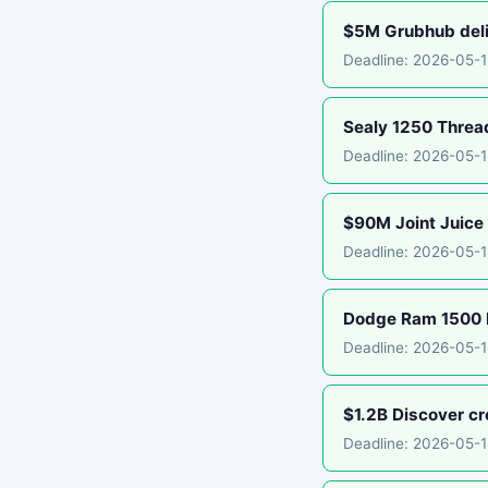
$5M Grubhub deliv
Deadline: 2026-05-
Sealy 1250 Threa
Deadline: 2026-05-
$90M Joint Juice 
Deadline: 2026-05-1
Dodge Ram 1500 E
Deadline: 2026-05-1
$1.2B Discover cr
Deadline: 2026-05-1