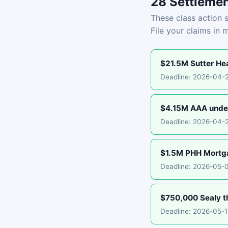
28 Settlemen
These class action s
File your claims in 
$21.5M Sutter Hea
Deadline: 2026-04-
$4.15M AAA under
Deadline: 2026-04-
$1.5M PHH Mortgag
Deadline: 2026-05-
$750,000 Sealy th
Deadline: 2026-05-1