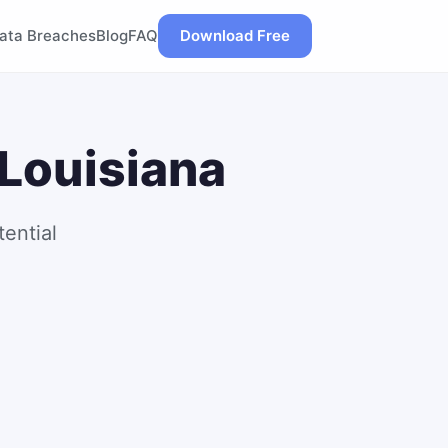
ata Breaches
Blog
FAQ
Download Free
 Louisiana
ential