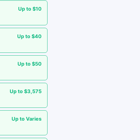
Up to $10
Up to $40
Up to $50
Up to $3,575
Up to Varies