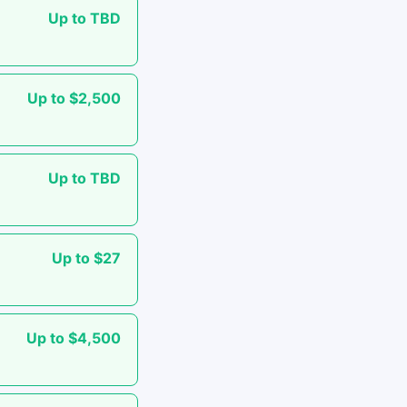
Up to TBD
Up to $2,500
Up to TBD
Up to $27
Up to $4,500