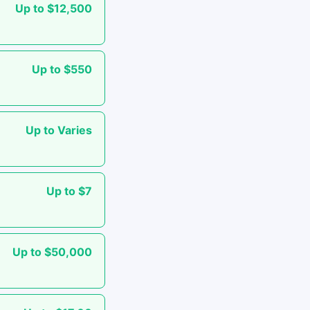
Up to $12,500
Up to $550
Up to Varies
Up to $7
Up to $50,000