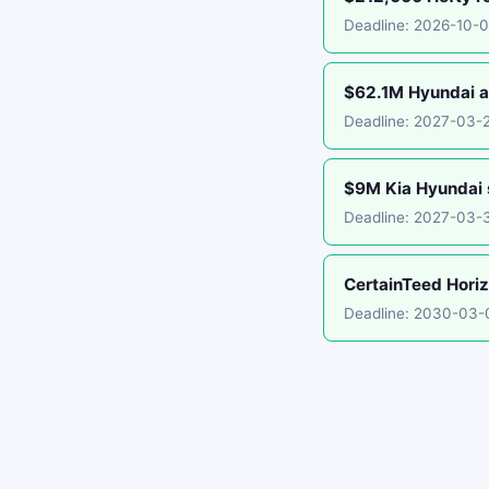
Deadline: 2026-10-
$62.1M Hyundai an
Deadline: 2027-03-
$9M Kia Hyundai 
Deadline: 2027-03-
CertainTeed Horiz
Deadline: 2030-03-