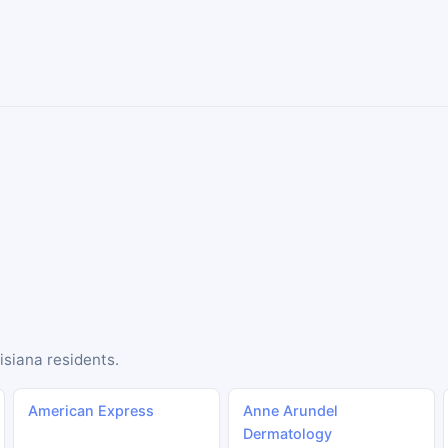
isiana residents.
American Express
Anne Arundel
Dermatology