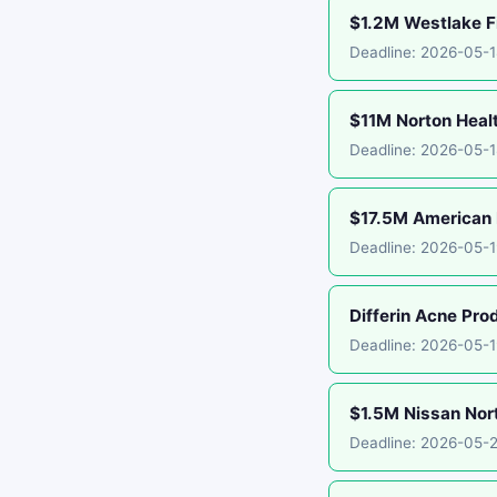
$1.2M Westlake Fi
Deadline: 2026-05-
$11M Norton Healt
Deadline: 2026-05-1
$17.5M American E
Deadline: 2026-05-1
Differin Acne Pro
Deadline: 2026-05-
$1.5M Nissan Nor
Deadline: 2026-05-