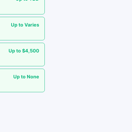
Up to Varies
Up to $4,500
Up to None