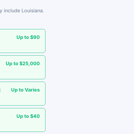
y include Louisiana.
Up to $90
Up to $25,000
Up to Varies
t
Up to $40