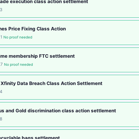
ade execution class action settlement
13
nes Price Fixing Class Action
21
No proof needed
ime membership FTC settlement
27
No proof needed
Xfinity Data Breach Class Action Settlement
14
s and Gold discrimination class action settlement
8
ecyclable bags settlement