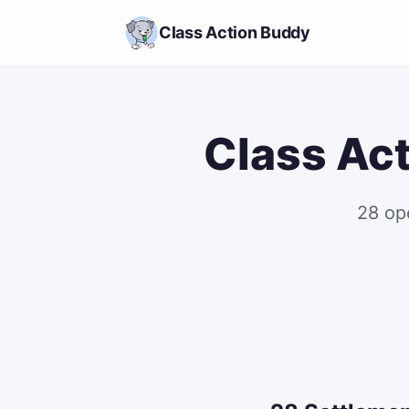
Class Action Buddy
Class Act
28 op