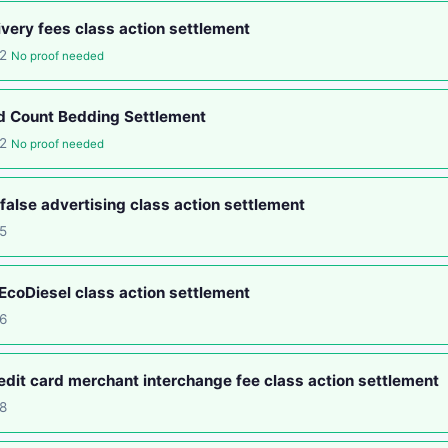
ery fees class action settlement
12
No proof needed
d Count Bedding Settlement
12
No proof needed
false advertising class action settlement
5
coDiesel class action settlement
6
edit card merchant interchange fee class action settlement
8