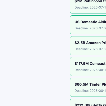
$2M Robinhood tr
Deadline: 2026-07-
US Domestic Airli
Deadline: 2026-07-
$2.5B Amazon Pr
Deadline: 2026-07-
$117.5M Comcast 
Deadline: 2026-08-
$60.5M Tinder Plu
Deadline: 2026-08-1
$212,000 Hefty r