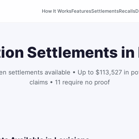
How It Works
Features
Settlements
Recalls
D
ion Settlements in
en settlements available • Up to $113,527 in pot
claims • 11 require no proof