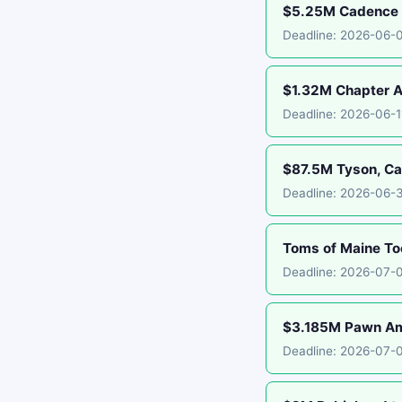
$5.25M Cadence B
Deadline: 2026-06-
$1.32M Chapter A
Deadline: 2026-06-
$87.5M Tyson, Car
Deadline: 2026-06-
Toms of Maine To
Deadline: 2026-07-
$3.185M Pawn Ame
Deadline: 2026-07-