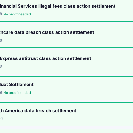
nancial Services illegal fees class action settlement
18
No proof needed
hcare data breach class action settlement
8
xpress antitrust class action settlement
9
duct Settlement
19
No proof needed
th America data breach settlement
26