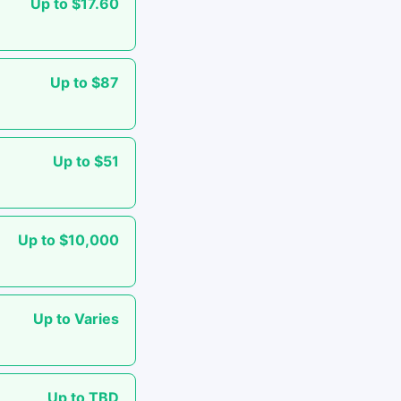
Up to $17.60
Up to $87
Up to $51
Up to $10,000
Up to Varies
Up to TBD