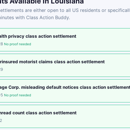
ts Available in Louisiana
ettlements are either open to all US residents or specificall
minutes with Class Action Buddy.
lth privacy class action settlement
28
No proof needed
insured motorist claims class action settlement
29
e Corp. misleading default notices class action settlemen
05
No proof needed
read count class action settlement
2