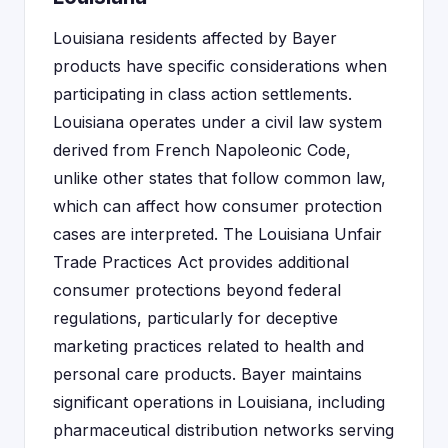
Louisiana residents affected by Bayer
products have specific considerations when
participating in class action settlements.
Louisiana operates under a civil law system
derived from French Napoleonic Code,
unlike other states that follow common law,
which can affect how consumer protection
cases are interpreted. The Louisiana Unfair
Trade Practices Act provides additional
consumer protections beyond federal
regulations, particularly for deceptive
marketing practices related to health and
personal care products. Bayer maintains
significant operations in Louisiana, including
pharmaceutical distribution networks serving