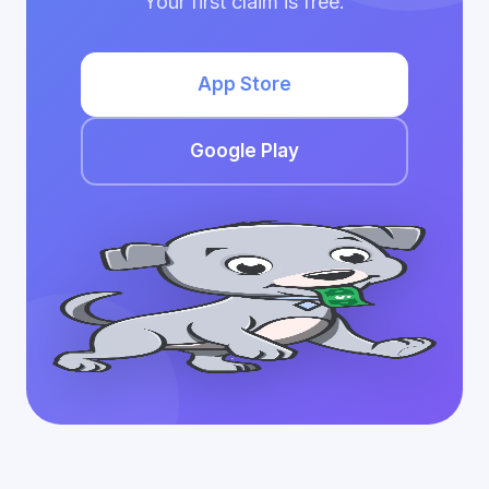
Your first claim is free.
App Store
Google Play