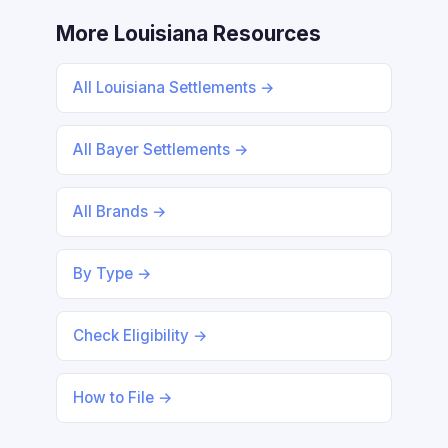
More Louisiana Resources
All Louisiana Settlements →
All Bayer Settlements →
All Brands →
By Type →
Check Eligibility →
How to File →