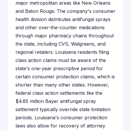
major metropolitan areas like New Orleans
and Baton Rouge. The company's consumer
health division distributes antifungal sprays
and other over-the-counter medications
through major pharmacy chains throughout
the state, including CVS, Walgreens, and
regional retailers. Louisiana residents filing
class action claims must be aware of the
state's one-year prescriptive period for
certain consumer protection claims, which is
shorter than many other states. However,
federal class action settlements like the
$4.85 million Bayer antifungal spray
settlement typically override state limitation
periods. Louisiana's consumer protection
laws also allow for recovery of attorney