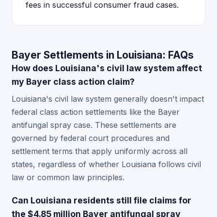
fees in successful consumer fraud cases.
Bayer Settlements in Louisiana: FAQs
How does Louisiana's civil law system affect
my Bayer class action claim?
Louisiana's civil law system generally doesn't impact
federal class action settlements like the Bayer
antifungal spray case. These settlements are
governed by federal court procedures and
settlement terms that apply uniformly across all
states, regardless of whether Louisiana follows civil
law or common law principles.
Can Louisiana residents still file claims for
the $4.85 million Bayer antifungal spray