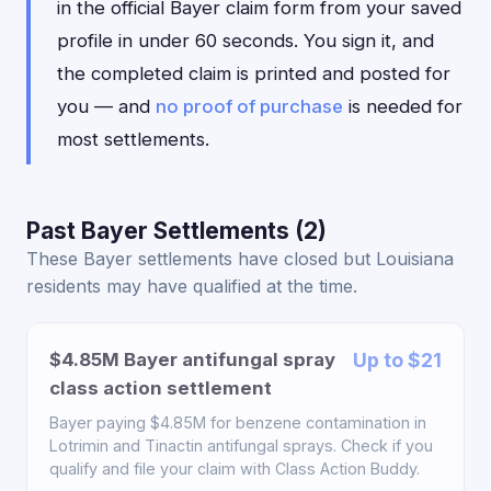
in the official Bayer claim form from your saved
profile in under 60 seconds. You sign it, and
the completed claim is printed and posted for
you — and
no proof of purchase
is needed for
most settlements.
Past Bayer Settlements (2)
These Bayer settlements have closed but Louisiana
residents may have qualified at the time.
$4.85M Bayer antifungal spray
Up to $21
class action settlement
Bayer paying $4.85M for benzene contamination in
Lotrimin and Tinactin antifungal sprays. Check if you
qualify and file your claim with Class Action Buddy.