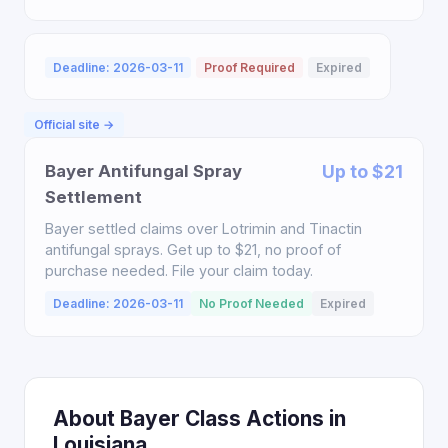
Deadline: 2026-03-11
Proof Required
Expired
Official site →
Bayer Antifungal Spray
Up to $21
Settlement
Bayer settled claims over Lotrimin and Tinactin
antifungal sprays. Get up to $21, no proof of
purchase needed. File your claim today.
Deadline: 2026-03-11
No Proof Needed
Expired
About Bayer Class Actions in
Louisiana