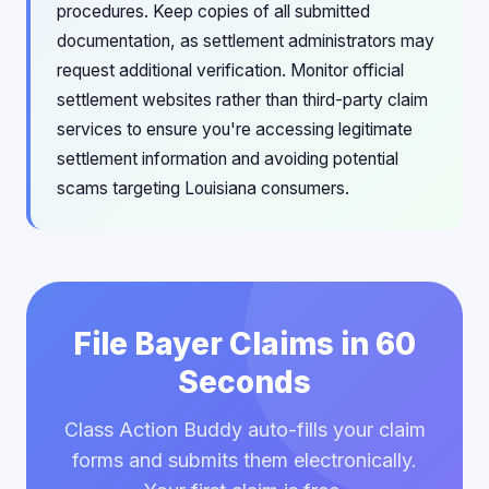
procedures. Keep copies of all submitted
documentation, as settlement administrators may
request additional verification. Monitor official
settlement websites rather than third-party claim
services to ensure you're accessing legitimate
settlement information and avoiding potential
scams targeting Louisiana consumers.
File Bayer Claims in 60
Seconds
Class Action Buddy auto-fills your claim
forms and submits them electronically.