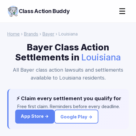
☰
Class Action Buddy
Home
›
Brands
›
Bayer
› Louisiana
Bayer Class Action
Settlements in
Louisiana
All Bayer class action lawsuits and settlements
available to Louisiana residents.
⚡ Claim every settlement you qualify for
Free first claim. Reminders before every deadline.
App Store →
Google Play →