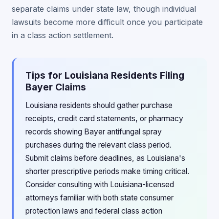
separate claims under state law, though individual
lawsuits become more difficult once you participate
in a class action settlement.
Tips for Louisiana Residents Filing
Bayer Claims
Louisiana residents should gather purchase
receipts, credit card statements, or pharmacy
records showing Bayer antifungal spray
purchases during the relevant class period.
Submit claims before deadlines, as Louisiana's
shorter prescriptive periods make timing critical.
Consider consulting with Louisiana-licensed
attorneys familiar with both state consumer
protection laws and federal class action