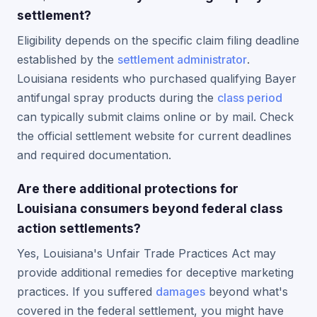
settlement?
Eligibility depends on the specific claim filing deadline
established by the
settlement administrator
.
Louisiana residents who purchased qualifying Bayer
antifungal spray products during the
class period
can typically submit claims online or by mail. Check
the official settlement website for current deadlines
and required documentation.
Are there additional protections for
Louisiana consumers beyond federal class
action settlements?
Yes, Louisiana's Unfair Trade Practices Act may
provide additional remedies for deceptive marketing
practices. If you suffered
damages
beyond what's
covered in the federal settlement, you might have