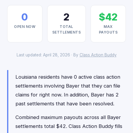
0
2
$42
OPEN NOW
TOTAL
MAX
SETTLEMENTS
PAYOUTS
Last updated: April 28, 2026 · By
Class Action Buddy
Louisiana residents have 0 active class action
settlements involving Bayer that they can file
claims for right now. In addition, Bayer has 2
past settlements that have been resolved.
Combined maximum payouts across all Bayer
settlements total $42. Class Action Buddy fills