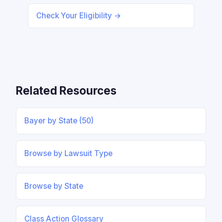
Check Your Eligibility →
Related Resources
Bayer by State (50)
Browse by Lawsuit Type
Browse by State
Class Action Glossary