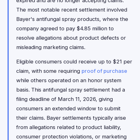
expired and are no longer accepting claims.
The most notable recent settlement involved
Bayer's antifungal spray products, where the
company agreed to pay $4.85 million to
resolve allegations about product defects or
misleading marketing claims.
Eligible consumers could receive up to $21 per
claim, with some requiring
proof of purchase
while others operated on an honor system
basis. This antifungal spray settlement had a
filing deadline of March 11, 2026, giving
consumers an extended window to submit
their claims. Bayer settlements typically arise
from allegations related to product liability,
consumer protection violations, or marketing