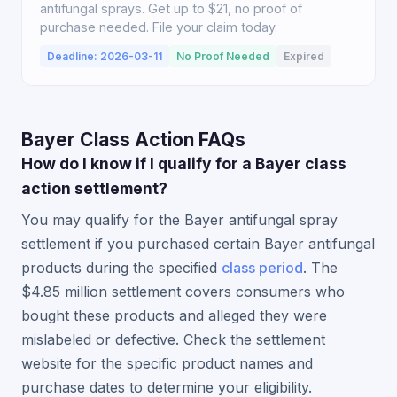
antifungal sprays. Get up to $21, no proof of
purchase needed. File your claim today.
Deadline: 2026-03-11
No Proof Needed
Expired
Bayer Class Action FAQs
How do I know if I qualify for a Bayer class
action settlement?
You may qualify for the Bayer antifungal spray
settlement if you purchased certain Bayer antifungal
products during the specified
class period
. The
$4.85 million settlement covers consumers who
bought these products and alleged they were
mislabeled or defective. Check the settlement
website for the specific product names and
purchase dates to determine your eligibility.