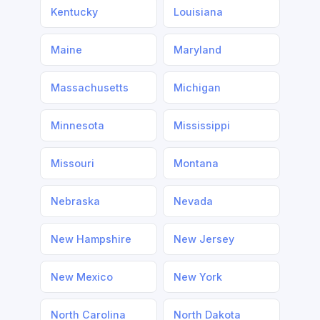
Kentucky
Louisiana
Maine
Maryland
Massachusetts
Michigan
Minnesota
Mississippi
Missouri
Montana
Nebraska
Nevada
New Hampshire
New Jersey
New Mexico
New York
North Carolina
North Dakota