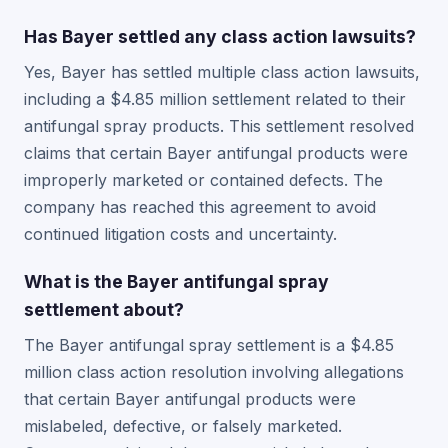
Has Bayer settled any class action lawsuits?
Yes, Bayer has settled multiple class action lawsuits,
including a $4.85 million settlement related to their
antifungal spray products. This settlement resolved
claims that certain Bayer antifungal products were
improperly marketed or contained defects. The
company has reached this agreement to avoid
continued litigation costs and uncertainty.
What is the Bayer antifungal spray
settlement about?
The Bayer antifungal spray settlement is a $4.85
million class action resolution involving allegations
that certain Bayer antifungal products were
mislabeled, defective, or falsely marketed.