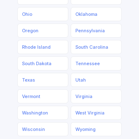
Ohio
Oklahoma
Oregon
Pennsylvania
Rhode Island
South Carolina
South Dakota
Tennessee
Texas
Utah
Vermont
Virginia
Washington
West Virginia
Wisconsin
Wyoming