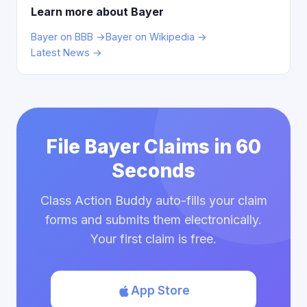
Learn more about Bayer
Bayer on BBB →
Bayer on Wikipedia →
Latest News →
File Bayer Claims in 60
Seconds
Class Action Buddy auto-fills your claim
forms and submits them electronically.
Your first claim is free.
App Store