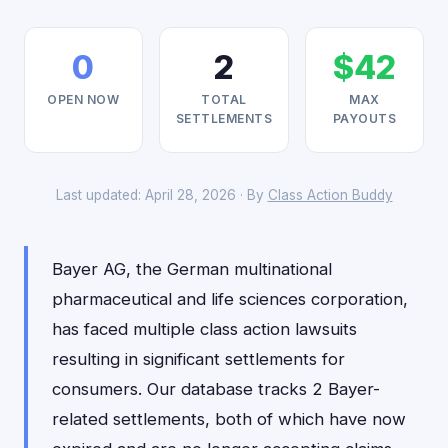
0
2
$42
OPEN NOW
TOTAL
MAX
SETTLEMENTS
PAYOUTS
Last updated: April 28, 2026 · By
Class Action Buddy
Bayer AG, the German multinational
pharmaceutical and life sciences corporation,
has faced multiple class action lawsuits
resulting in significant settlements for
consumers. Our database tracks 2 Bayer-
related settlements, both of which have now