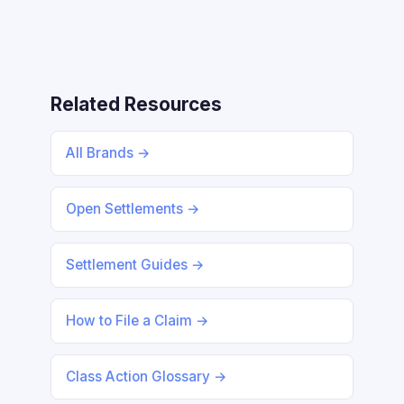
Related Resources
All Brands →
Open Settlements →
Settlement Guides →
How to File a Claim →
Class Action Glossary →