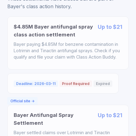
Bayer's class action history.
$4.85M Bayer antifungal spray
Up to $21
class action settlement
Bayer paying $4.85M for benzene contamination in
Lotrimin and Tinactin antifungal sprays. Check if you
qualify and file your claim with Class Action Buddy.
Deadline: 2026-03-11
Proof Required
Expired
Official site →
Bayer Antifungal Spray
Up to $21
Settlement
Bayer settled claims over Lotrimin and Tinactin