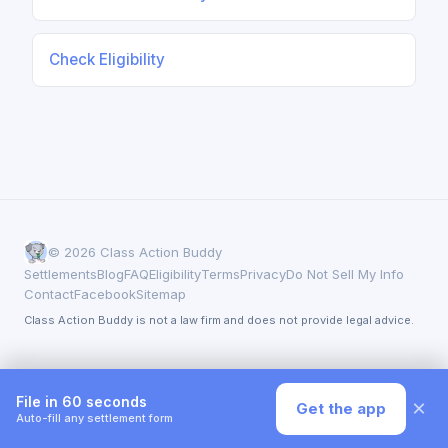
Check Eligibility
© 2026 Class Action Buddy
Settlements
Blog
FAQ
Eligibility
Terms
Privacy
Do Not Sell My Info
Contact
Facebook
Sitemap
Class Action Buddy is not a law firm and does not provide legal advice.
File in 60 seconds
×
Get the app
Auto-fill any settlement form