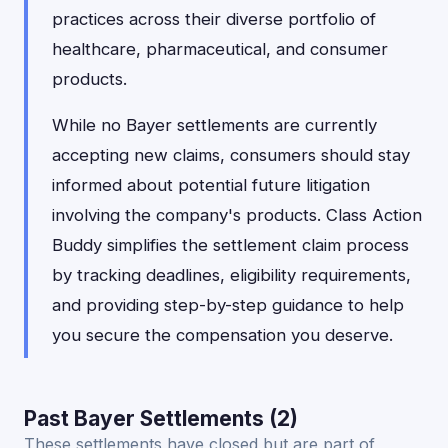
practices across their diverse portfolio of
healthcare, pharmaceutical, and consumer
products.
While no Bayer settlements are currently
accepting new claims, consumers should stay
informed about potential future litigation
involving the company's products. Class Action
Buddy simplifies the settlement claim process
by tracking deadlines, eligibility requirements,
and providing step-by-step guidance to help
you secure the compensation you deserve.
Past Bayer Settlements (2)
These settlements have closed but are part of