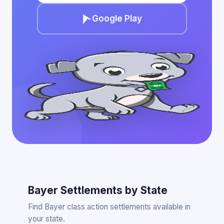
Google Play
Bayer Settlements by State
Find Bayer class action settlements available in
your state.