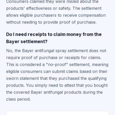
Consumers claimed they were misled about the
products' effectiveness or safety. The settlement
allows eligible purchasers to receive compensation
without needing to provide proof of purchase.
Do I need receipts to claim money from the
Bayer settlement?
No, the Bayer antifungal spray settlement does not
require proof of purchase or receipts for claims.
This is considered a "no-proof" settlement, meaning
eligible consumers can submit claims based on their
sworn statement that they purchased the qualifying
products. You simply need to attest that you bought
the covered Bayer antifungal products during the
class period.