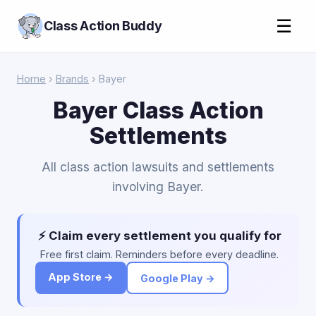
☰
Class Action Buddy
Home
›
Brands
› Bayer
Bayer Class Action
Settlements
All class action lawsuits and settlements
involving Bayer.
⚡ Claim every settlement you qualify for
Free first claim. Reminders before every deadline.
App Store →
Google Play →