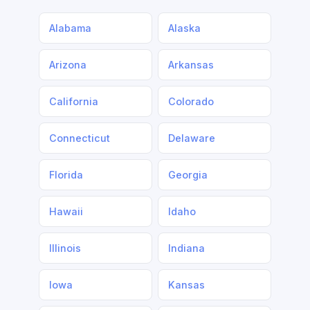
Alabama
Alaska
Arizona
Arkansas
California
Colorado
Connecticut
Delaware
Florida
Georgia
Hawaii
Idaho
Illinois
Indiana
Iowa
Kansas