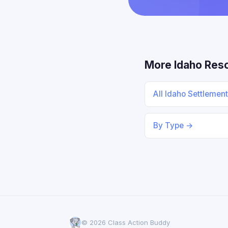
More Idaho Res
All Idaho Settlemen
By Type →
© 2026 Class Action Buddy