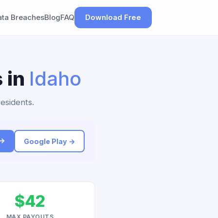
ata Breaches
Blog
FAQ
Download Free
 in
Idaho
residents.
 →
Google Play →
$42
MAX PAYOUTS