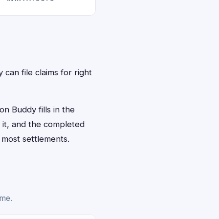
can file claims for right
n Buddy fills in the
n it, and the completed
 most settlements.
ime.