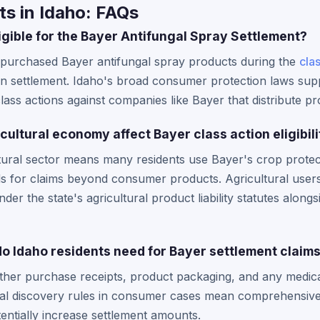
s in Idaho: FAQs
igible for the Bayer Antifungal Spray Settlement?
 purchased Bayer antifungal spray products during the
cla
ion settlement. Idaho's broad consumer protection laws suppo
class actions against companies like Bayer that distribute p
ultural economy affect Bayer class action eligibili
ultural sector means many residents use Bayer's crop protec
nds for claims beyond consumer products. Agricultural user
der the state's agricultural product liability statutes alongs
 Idaho residents need for Bayer settlement claim
ther purchase receipts, product packaging, and any medica
eral discovery rules in consumer cases mean comprehensi
entially increase settlement amounts.