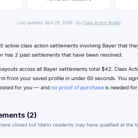
Last updated: April 28, 2026 · By
Class Action Buddy
 active class action settlements involving Bayer that they 
er has 2 past settlements that have been resolved.
outs across all Bayer settlements total $42. Class Actio
form from your saved profile in under 60 seconds. You sig
 posted for you — and
no proof of purchase
is needed for
ements (2)
ave closed but Idaho residents may have qualified at the t