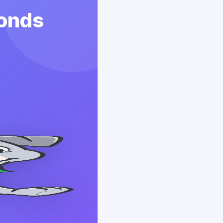
conds