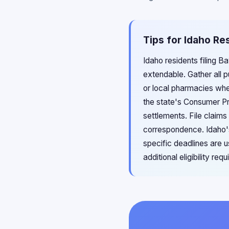
Tips for Idaho Re
Idaho residents filing B
extendable. Gather all 
or local pharmacies whe
the state's Consumer Pr
settlements. File claims
correspondence. Idaho's 
specific deadlines are u
additional eligibility re