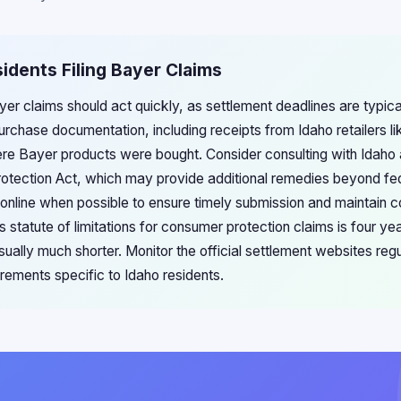
sidents Filing Bayer Claims
ayer claims should act quickly, as settlement deadlines are typica
purchase documentation, including receipts from Idaho retailers 
re Bayer products were bought. Consider consulting with Idaho a
otection Act, which may provide additional remedies beyond fed
 online when possible to ensure timely submission and maintain co
statute of limitations for consumer protection claims is four ye
sually much shorter. Monitor the official settlement websites reg
quirements specific to Idaho residents.