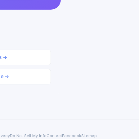
ds →
le →
ivacy
Do Not Sell My Info
Contact
Facebook
Sitemap