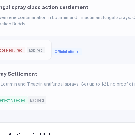
ngal spray class action settlement
enzene contamination in Lotrimin and Tinactin antifungal sprays. C
 Action Buddy.
oof Required
Expired
Official site →
ray Settlement
Lotrimin and Tinactin antifungal sprays. Get up to $21, no proof o
Proof Needed
Expired