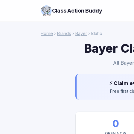
Class Action Buddy
Home
›
Brands
›
Bayer
› Idaho
Bayer Cl
All Bayer
⚡ Claim e
Free first 
0
OPEN NOW