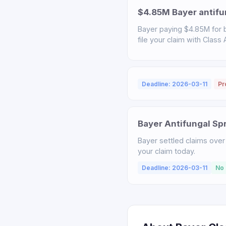
$4.85M Bayer antifu
Bayer paying $4.85M for b
file your claim with Class
Deadline: 2026-03-11
Pr
Bayer Antifungal Sp
Bayer settled claims over 
your claim today.
Deadline: 2026-03-11
No 