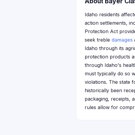
About Bayer Clas
Idaho residents affec
action settlements, i
Protection Act provide
seek treble
damages
a
Idaho through its agri
protection products a
through Idaho's health
must typically do so w
violations. The state
historically been rec
packaging, receipts, 
rules allow for compr