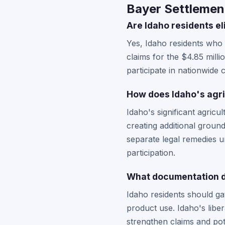
Bayer Settlement
Are Idaho residents el
Yes, Idaho residents who
claims for the $4.85 mill
participate in nationwide 
How does Idaho's agric
Idaho's significant agric
creating additional grou
separate legal remedies un
participation.
What documentation do
Idaho residents should ga
product use. Idaho's lib
strengthen claims and pot