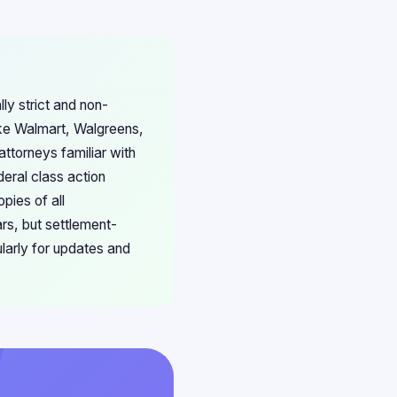
lly strict and non-
like Walmart, Walgreens,
ttorneys familiar with
eral class action
pies of all
ars, but settlement-
ularly for updates and