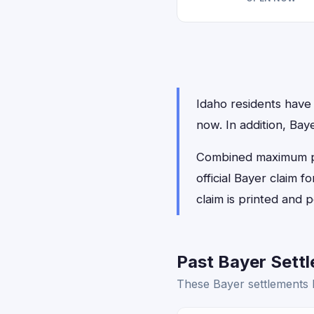
Idaho residents have 0
now. In addition, Bay
Combined maximum pay
official Bayer claim 
claim is printed and
Past Bayer Settl
These Bayer settlements h