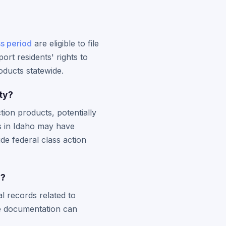
ss period
are eligible to file
rt residents' rights to
roducts statewide.
ty?
tion products, potentially
s in Idaho may have
ide federal class action
s?
l records related to
ve documentation can