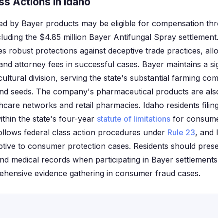
s Actions in Idaho
ted by Bayer products may be eligible for compensation thr
ncluding the $4.85 million Bayer Antifungal Spray settlemen
s robust protections against deceptive trade practices, all
nd attorney fees in successful cases. Bayer maintains a si
cultural division, serving the state's substantial farming c
nd seeds. The company's pharmaceutical products are also 
care networks and retail pharmacies. Idaho residents filing
ithin the state's four-year
statute of limitations
for consume
 follows federal class action procedures under
Rule 23
, and
eptive to consumer protection cases. Residents should prese
and medical records when participating in Bayer settlements
ehensive evidence gathering in consumer fraud cases.