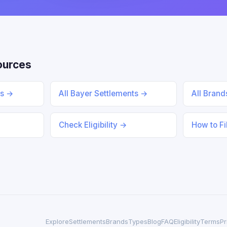
ources
ts →
All Bayer Settlements →
All Bran
Check Eligibility →
How to Fi
Explore
Settlements
Brands
Types
Blog
FAQ
Eligibility
Terms
Pr