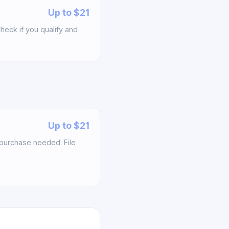
Up to $21
heck if you qualify and
Up to $21
f purchase needed. File