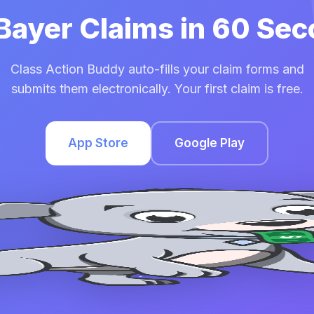
 Bayer Claims in 60 Se
Class Action Buddy auto-fills your claim forms and
submits them electronically. Your first claim is free.
App Store
Google Play