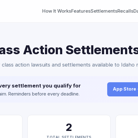
How It Works
Features
Settlements
Recalls
D
ass Action Settlements
 class action lawsuits and settlements available to Idaho 
very settlement you qualify for
App Store
claim. Reminders before every deadline.
2
TOTAL SETTLEMENTS