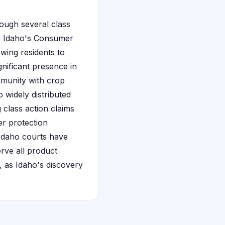
ough several class
t. Idaho's Consumer
owing residents to
gnificant presence in
ommunity with crop
widely distributed
 class action claims
r protection
 Idaho courts have
rve all product
, as Idaho's discovery