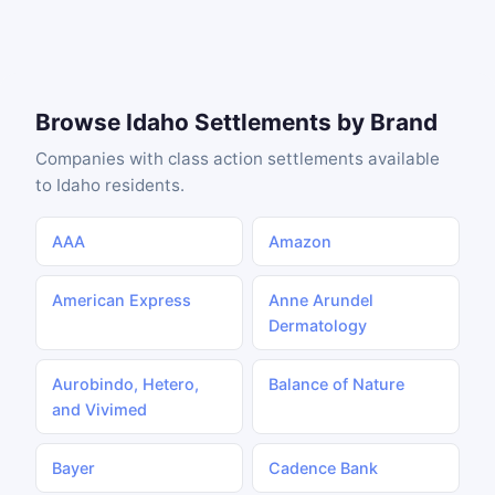
Browse Idaho Settlements by Brand
Companies with class action settlements available
to Idaho residents.
AAA
Amazon
American Express
Anne Arundel
Dermatology
Aurobindo, Hetero,
Balance of Nature
and Vivimed
Bayer
Cadence Bank