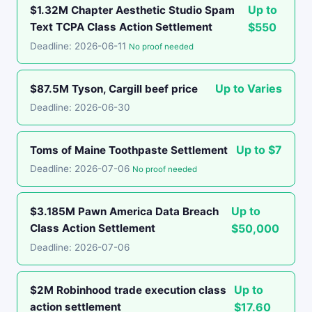
Up to
$1.32M Chapter Aesthetic Studio Spam
Text TCPA Class Action Settlement
$550
Deadline: 2026-06-11
No proof needed
Up to Varies
$87.5M Tyson, Cargill beef price
Deadline: 2026-06-30
Up to $7
Toms of Maine Toothpaste Settlement
Deadline: 2026-07-06
No proof needed
Up to
$3.185M Pawn America Data Breach
Class Action Settlement
$50,000
Deadline: 2026-07-06
Up to
$2M Robinhood trade execution class
action settlement
$17.60