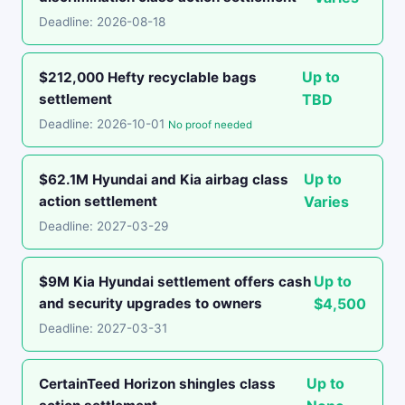
Deadline: 2026-08-18
Up to
$212,000 Hefty recyclable bags
settlement
TBD
Deadline: 2026-10-01
No proof needed
Up to
$62.1M Hyundai and Kia airbag class
action settlement
Varies
Deadline: 2027-03-29
Up to
$9M Kia Hyundai settlement offers cash
and security upgrades to owners
$4,500
Deadline: 2027-03-31
Up to
CertainTeed Horizon shingles class