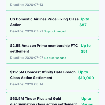
Deadline: 2026-07-13
Up to
US Domestic Airlines Price Fixing Class
Action
$87
Deadline: 2026-07-21
No proof needed
Up to
$2.5B Amazon Prime membership FTC
settlement
$51
Deadline: 2026-07-27
No proof needed
Up to
$117.5M Comcast Xfinity Data Breach
Class Action Settlement
$10,000
Deadline: 2026-08-14
Up to
$60.5M Tinder Plus and Gold
discrimination class action settlement
Varies