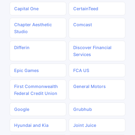
Capital One
CertainTeed
Chapter Aesthetic
Comcast
Studio
Differin
Discover Financial
Services
Epic Games
FCA US
First Commonwealth
General Motors
Federal Credit Union
Google
Grubhub
Hyundai and Kia
Joint Juice