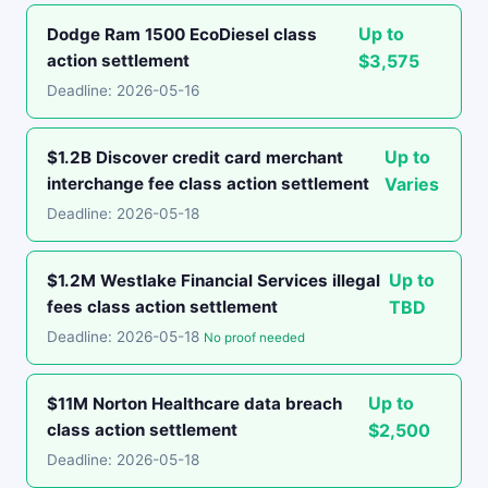
Up to
Dodge Ram 1500 EcoDiesel class
action settlement
$3,575
Deadline: 2026-05-16
Up to
$1.2B Discover credit card merchant
interchange fee class action settlement
Varies
Deadline: 2026-05-18
Up to
$1.2M Westlake Financial Services illegal
fees class action settlement
TBD
Deadline: 2026-05-18
No proof needed
Up to
$11M Norton Healthcare data breach
class action settlement
$2,500
Deadline: 2026-05-18