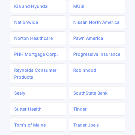
Kia and Hyundai
MUBI
Nationwide
Nissan North America
Norton Healthcare
Pawn America
PHH Mortgage Corp.
Progressive Insurance
Reynolds Consumer
Robinhood
Products
Sealy
SouthState Bank
Sutter Health
Tinder
Tom's of Maine
Trader Joe's