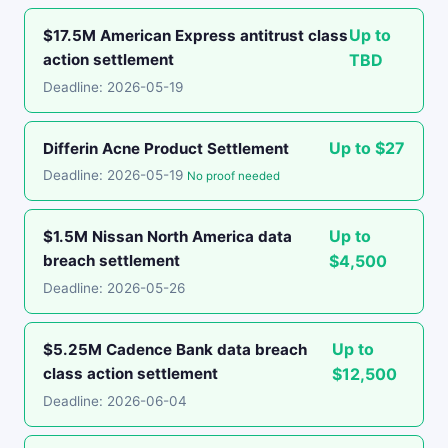
Up to
$17.5M American Express antitrust class
action settlement
TBD
Deadline: 2026-05-19
Up to $27
Differin Acne Product Settlement
Deadline: 2026-05-19
No proof needed
Up to
$1.5M Nissan North America data
breach settlement
$4,500
Deadline: 2026-05-26
Up to
$5.25M Cadence Bank data breach
class action settlement
$12,500
Deadline: 2026-06-04