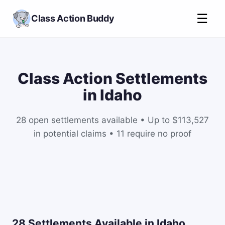
☰
Class Action Buddy
Class Action Settlements
in Idaho
28 open settlements available • Up to $113,527
in potential claims • 11 require no proof
28 Settlements Available in Idaho