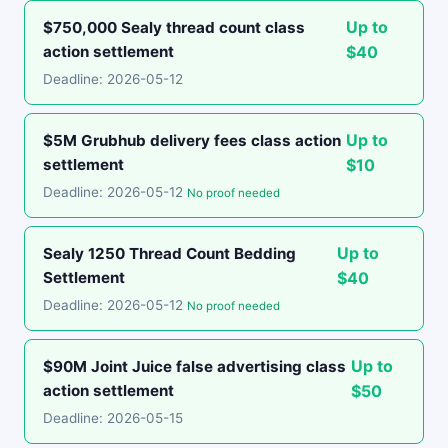
Up to
$750,000 Sealy thread count class
action settlement
$40
Deadline: 2026-05-12
Up to
$5M Grubhub delivery fees class action
settlement
$10
Deadline: 2026-05-12
No proof needed
Up to
Sealy 1250 Thread Count Bedding
Settlement
$40
Deadline: 2026-05-12
No proof needed
Up to
$90M Joint Juice false advertising class
action settlement
$50
Deadline: 2026-05-15