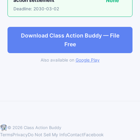
action settlement
None
Deadline: 2030-03-02
Download Class Action Buddy — File
Free
Also available on
Google Play
© 2026 Class Action Buddy
Terms
Privacy
Do Not Sell My Info
Contact
Facebook