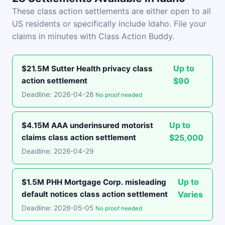
These class action settlements are either open to all
US residents or specifically include Idaho. File your
claims in minutes with Class Action Buddy.
Up to
$21.5M Sutter Health privacy class
action settlement
$90
Deadline: 2026-04-28
No proof needed
Up to
$4.15M AAA underinsured motorist
claims class action settlement
$25,000
Deadline: 2026-04-29
Up to
$1.5M PHH Mortgage Corp. misleading
default notices class action settlement
Varies
Deadline: 2026-05-05
No proof needed