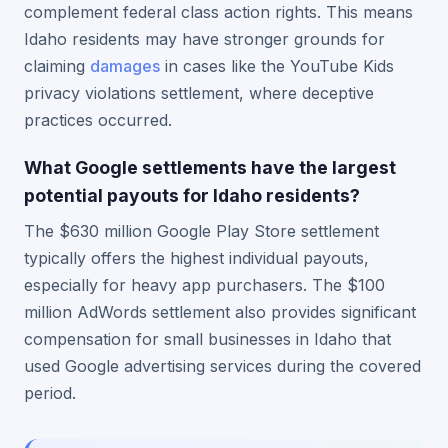
complement federal class action rights. This means
Idaho residents may have stronger grounds for
claiming
damages
in cases like the YouTube Kids
privacy violations settlement, where deceptive
practices occurred.
What Google settlements have the largest
potential payouts for Idaho residents?
The $630 million Google Play Store settlement
typically offers the highest individual payouts,
especially for heavy app purchasers. The $100
million AdWords settlement also provides significant
compensation for small businesses in Idaho that
used Google advertising services during the covered
period.