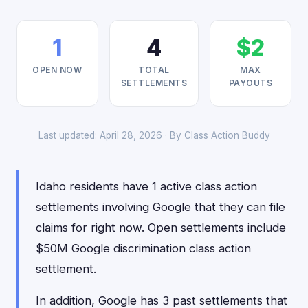
1
4
$2
OPEN NOW
TOTAL
MAX
SETTLEMENTS
PAYOUTS
Last updated: April 28, 2026 · By
Class Action Buddy
Idaho residents have 1 active class action
settlements involving Google that they can file
claims for right now. Open settlements include
$50M Google discrimination class action
settlement.
In addition, Google has 3 past settlements that