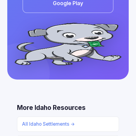
Google Play
More Idaho Resources
All Idaho Settlements →