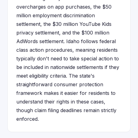
overcharges on app purchases, the $50
million employment discrimination
settlement, the $30 million YouTube Kids
privacy settlement, and the $100 million
AdWords settlement. Idaho follows federal
class action procedures, meaning residents
typically don't need to take special action to
be included in nationwide settlements if they
meet eligibility criteria. The state's
straightforward consumer protection
framework makes it easier for residents to
understand their rights in these cases,
though claim filing deadlines remain strictly
enforced.