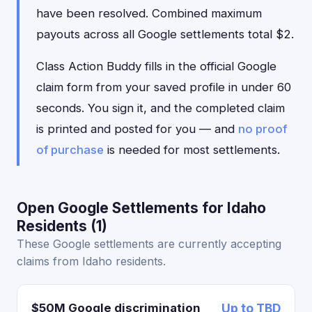
have been resolved. Combined maximum
payouts across all Google settlements total $2.
Class Action Buddy fills in the official Google
claim form from your saved profile in under 60
seconds. You sign it, and the completed claim
is printed and posted for you — and
no proof
of purchase
is needed for most settlements.
Open Google Settlements for Idaho
Residents (1)
These Google settlements are currently accepting
claims from Idaho residents.
$50M Google discrimination
Up to TBD