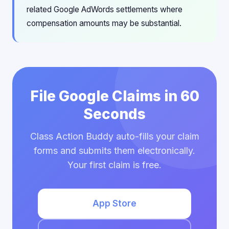
related Google AdWords settlements where
compensation amounts may be substantial.
File Google Claims in 60
Seconds
Class Action Buddy auto-fills your claim
forms and submits them electronically.
Your first claim is free.
App Store