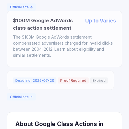
Official site →
$100M Google AdWords
Up to Varies
class action settlement
The $100M Google AdWords settlement
compensated advertisers charged for invalid clicks
between 2004-2012. Learn about eligibility and
similar settlements.
Deadline: 2025-07-20
Proof Required
Expired
Official site →
About Google Class Actions in