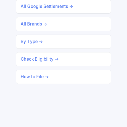
All Google Settlements →
All Brands →
By Type →
Check Eligibility →
How to File →