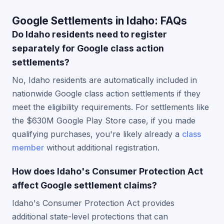
Google Settlements in Idaho: FAQs
Do Idaho residents need to register
separately for Google class action
settlements?
No, Idaho residents are automatically included in
nationwide Google class action settlements if they
meet the eligibility requirements. For settlements like
the $630M Google Play Store case, if you made
qualifying purchases, you're likely already a
class
member
without additional registration.
How does Idaho's Consumer Protection Act
affect Google settlement claims?
Idaho's Consumer Protection Act provides
additional state-level protections that can