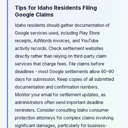
Tips for Idaho Residents Filing
Google Claims
Idaho residents should gather documentation of
Google services used, including Play Store
receipts, AdWords invoices, and YouTube
activity records. Check settlement websites
directly rather than relying on third-party claim
services that charge fees. File claims before
deadlines - most Google settlements allow 60-90
days for submission. Keep copies of all submitted
documentation and confirmation numbers.
Monitor your email for settlement updates, as
administrators often send important deadline
reminders. Consider consulting Idaho consumer
protection attorneys for complex claims involving
significant damages, particularly for business-