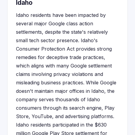
Idaho
Idaho residents have been impacted by
several major Google class action
settlements, despite the state's relatively
small tech sector presence. Idaho's
Consumer Protection Act provides strong
remedies for deceptive trade practices,
which aligns with many Google settlement
claims involving privacy violations and
misleading business practices. While Google
doesn't maintain major offices in Idaho, the
company serves thousands of Idaho
consumers through its search engine, Play
Store, YouTube, and advertising platforms.
Idaho residents participated in the $630
million Google Play Store settlement for