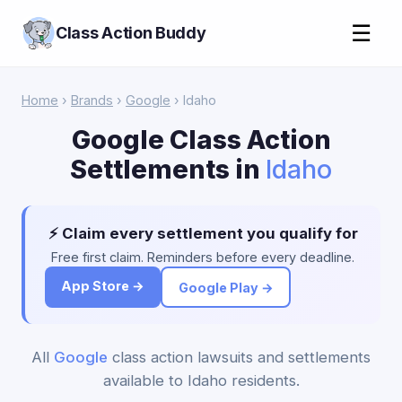
☰
Class Action Buddy
Home
›
Brands
›
Google
› Idaho
Google Class Action
Settlements in
Idaho
⚡ Claim every settlement you qualify for
Free first claim. Reminders before every deadline.
App Store →
Google Play →
All
Google
class action lawsuits and settlements
available to Idaho residents.