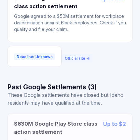
class action settlement
Google agreed to a $50M settlement for workplace
discrimination against Black employees. Check if you
qualify and file your claim.
Deadline: Unknown
Official site →
Past Google Settlements (3)
These Google settlements have closed but Idaho
residents may have qualified at the time.
$630M Google Play Store class
Up to $2
action settlement