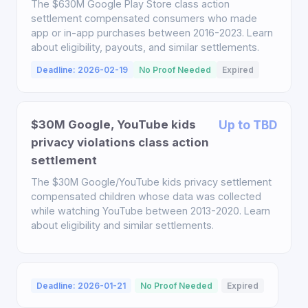
The $630M Google Play Store class action
settlement compensated consumers who made
app or in-app purchases between 2016-2023. Learn
about eligibility, payouts, and similar settlements.
Deadline: 2026-02-19
No Proof Needed
Expired
$30M Google, YouTube kids
Up to TBD
privacy violations class action
settlement
The $30M Google/YouTube kids privacy settlement
compensated children whose data was collected
while watching YouTube between 2013-2020. Learn
about eligibility and similar settlements.
Deadline: 2026-01-21
No Proof Needed
Expired