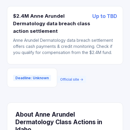
$2.4M Anne Arundel
Up to TBD
Dermatology data breach class
action settlement
Anne Arundel Dermatology data breach settlement
offers cash payments & credit monitoring. Check if
you qualify for compensation from the $2.4M fund.
Deadline: Unknown
Official site →
About Anne Arundel
Dermatology Class Actions in
Idaho