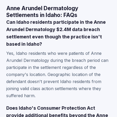
Anne Arundel Dermatology
Settlements in Idaho: FAQs
Can Idaho residents participate in the Anne
Arundel Dermatology $2.4M data breach
settlement even though the practice isn't
based in Idaho?
Yes, Idaho residents who were patients of Anne
Arundel Dermatology during the breach period can
participate in the settlement regardless of the
company's location. Geographic location of the
defendant doesn't prevent Idaho residents from
joining valid class action settlements where they
suffered harm.
Does Idaho's Consumer Protection Act
provide additional benefits beyond the Anne