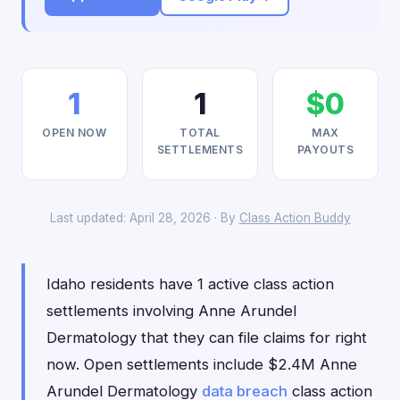
1
1
$0
OPEN NOW
TOTAL
MAX
SETTLEMENTS
PAYOUTS
Last updated: April 28, 2026 · By
Class Action Buddy
Idaho residents have 1 active class action
settlements involving Anne Arundel
Dermatology that they can file claims for right
now. Open settlements include $2.4M Anne
Arundel Dermatology
data breach
class action