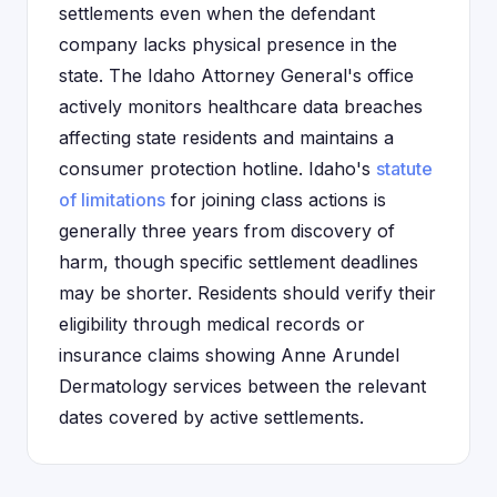
settlements even when the defendant
company lacks physical presence in the
state. The Idaho Attorney General's office
actively monitors healthcare data breaches
affecting state residents and maintains a
consumer protection hotline. Idaho's
statute
of limitations
for joining class actions is
generally three years from discovery of
harm, though specific settlement deadlines
may be shorter. Residents should verify their
eligibility through medical records or
insurance claims showing Anne Arundel
Dermatology services between the relevant
dates covered by active settlements.