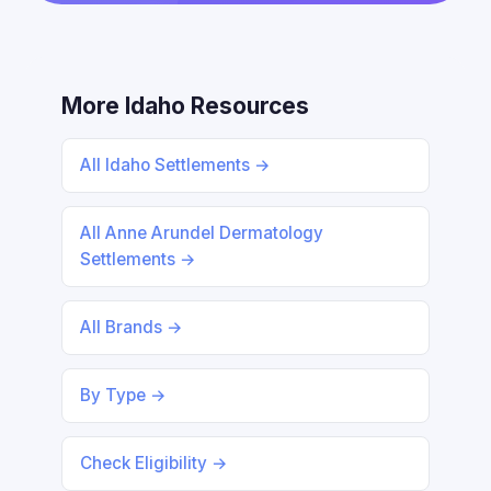
More Idaho Resources
All Idaho Settlements →
All Anne Arundel Dermatology
Settlements →
All Brands →
By Type →
Check Eligibility →