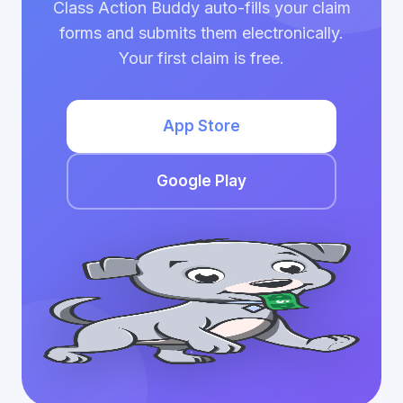
Class Action Buddy auto-fills your claim
forms and submits them electronically.
Your first claim is free.
App Store
Google Play