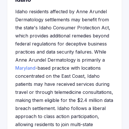
Idaho residents affected by Anne Arundel
Dermatology settlements may benefit from
the state's Idaho Consumer Protection Act,
which provides additional remedies beyond
federal regulations for deceptive business
practices and data security failures. While
Anne Arundel Dermatology is primarily a
Maryland
-based practice with locations
concentrated on the East Coast, Idaho
patients may have received services during
travel or through telemedicine consultations,
making them eligible for the $2.4 million data
breach settlement. Idaho follows a liberal
approach to class action participation,
allowing residents to join multi-state