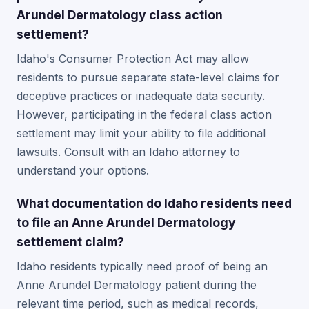
Arundel Dermatology class action
settlement?
Idaho's Consumer Protection Act may allow
residents to pursue separate state-level claims for
deceptive practices or inadequate data security.
However, participating in the federal class action
settlement may limit your ability to file additional
lawsuits. Consult with an Idaho attorney to
understand your options.
What documentation do Idaho residents need
to file an Anne Arundel Dermatology
settlement claim?
Idaho residents typically need proof of being an
Anne Arundel Dermatology patient during the
relevant time period, such as medical records,