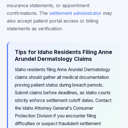
insurance statements, or appointment
confirmations. The
settlement administrator
may
also accept patient portal access or billing
statements as verification.
Tips for Idaho Residents Filing Anne
Arundel Dermatology Claims
Idaho residents filing Anne Arundel Dermatology
claims should gather all medical documentation
proving patient status during breach periods.
Submit claims before deadlines, as Idaho courts
strictly enforce settlement cutoff dates. Contact
the Idaho Attorney General's Consumer
Protection Division if you encounter filing
difficulties or suspect fraudulent settlement