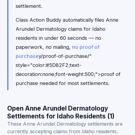
settlement.
Class Action Buddy automatically files Anne
Arundel Dermatology claims for Idaho
residents in under 60 seconds — no
paperwork, no mailing,
no proof of
purchase
y/proof-of-purchase/"
style="color:#5D82F2;text-
decoration:none;font-weight:500;">proof of
purchase needed for most settlements.
Open Anne Arundel Dermatology
Settlements for Idaho Residents (1)
These Anne Arundel Dermatology settlements are
currently accepting claims from Idaho residents.