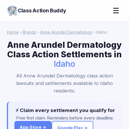
☰
Class Action Buddy
Home
›
Brands
›
Anne Arundel Dermatology
› Idaho
Anne Arundel Dermatology
Class Action Settlements in
Idaho
All Anne Arundel Dermatology class action
lawsuits and settlements available to Idaho
residents.
⚡ Claim every settlement you qualify for
Free first claim. Reminders before every deadline.
App Store →
Google Play →