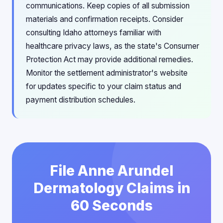
communications. Keep copies of all submission
materials and confirmation receipts. Consider
consulting Idaho attorneys familiar with
healthcare privacy laws, as the state's Consumer
Protection Act may provide additional remedies.
Monitor the settlement administrator's website
for updates specific to your claim status and
payment distribution schedules.
File Anne Arundel
Dermatology Claims in
60 Seconds