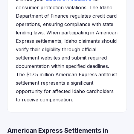
consumer protection violations. The Idaho
Department of Finance regulates credit card
operations, ensuring compliance with state
lending laws. When participating in American
Express settlements, Idaho claimants should
verify their eligibility through official
settlement websites and submit required
documentation within specified deadlines.
The $17.5 million American Express antitrust
settlement represents a significant
opportunity for affected Idaho cardholders
to receive compensation.
American Express Settlements in