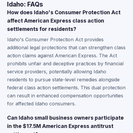
Idaho: FAQs
How does Idaho's Consumer Protection Act
affect American Express class action
settlements for residents?
Idaho's Consumer Protection Act provides
additional legal protections that can strengthen class
action claims against American Express. The Act
prohibits unfair and deceptive practices by financial
service providers, potentially allowing Idaho
residents to pursue state-level remedies alongside
federal class action settlements. This dual protection
can result in enhanced compensation opportunities
for affected Idaho consumers.
Can Idaho small business owners participate
in the $17.5M American Express antitrust