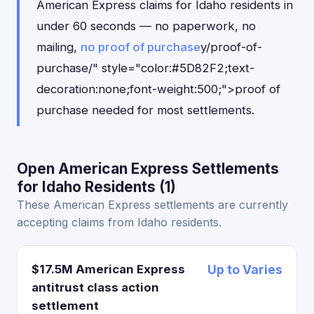
American Express claims for Idaho residents in
under 60 seconds — no paperwork, no
mailing,
no proof of purchase
y/proof-of-
purchase/" style="color:#5D82F2;text-
decoration:none;font-weight:500;">proof of
purchase needed for most settlements.
Open American Express Settlements
for Idaho Residents (1)
These American Express settlements are currently
accepting claims from Idaho residents.
$17.5M American Express
Up to Varies
antitrust class action
settlement