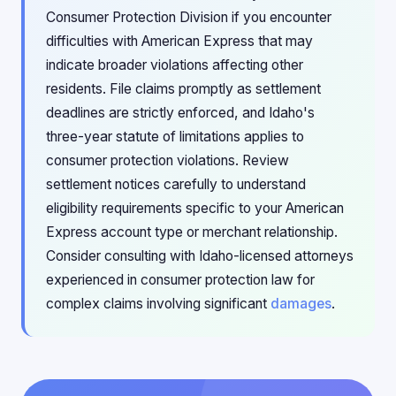
Consumer Protection Division if you encounter
difficulties with American Express that may
indicate broader violations affecting other
residents. File claims promptly as settlement
deadlines are strictly enforced, and Idaho's
three-year statute of limitations applies to
consumer protection violations. Review
settlement notices carefully to understand
eligibility requirements specific to your American
Express account type or merchant relationship.
Consider consulting with Idaho-licensed attorneys
experienced in consumer protection law for
complex claims involving significant
damages
.