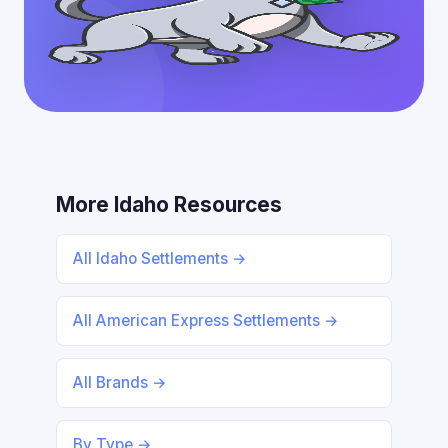
More Idaho Resources
All Idaho Settlements →
All American Express Settlements →
All Brands →
By Type →