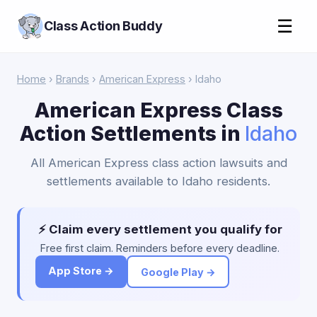
☰
Class Action Buddy
Home
›
Brands
›
American Express
› Idaho
American Express Class
Action Settlements in
Idaho
All American Express class action lawsuits and
settlements available to Idaho residents.
⚡ Claim every settlement you qualify for
Free first claim. Reminders before every deadline.
App Store →
Google Play →