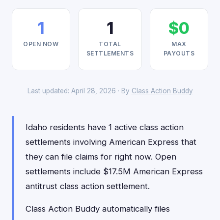
1
1
$0
OPEN NOW
TOTAL
MAX
SETTLEMENTS
PAYOUTS
Last updated: April 28, 2026 · By
Class Action Buddy
Idaho residents have 1 active class action
settlements involving American Express that
they can file claims for right now. Open
settlements include $17.5M American Express
antitrust class action settlement.
Class Action Buddy automatically files