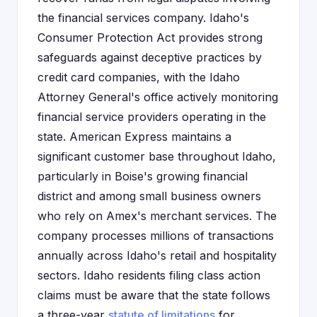
the financial services company. Idaho's
Consumer Protection Act provides strong
safeguards against deceptive practices by
credit card companies, with the Idaho
Attorney General's office actively monitoring
financial service providers operating in the
state. American Express maintains a
significant customer base throughout Idaho,
particularly in Boise's growing financial
district and among small business owners
who rely on Amex's merchant services. The
company processes millions of transactions
annually across Idaho's retail and hospitality
sectors. Idaho residents filing class action
claims must be aware that the state follows
a three-year
statute of limitations
for