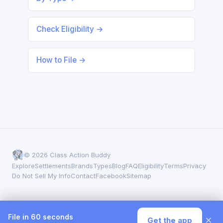
Check Eligibility →
How to File →
© 2026 Class Action Buddy
Explore
Settlements
Brands
Types
Blog
FAQ
Eligibility
Terms
Privacy
Do Not Sell My Info
Contact
Facebook
Sitemap
File in 60 seconds
×
Get the app