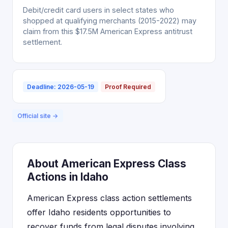
Debit/credit card users in select states who
shopped at qualifying merchants (2015-2022) may
claim from this $17.5M American Express antitrust
settlement.
Deadline: 2026-05-19
Proof Required
Official site →
About American Express Class
Actions in Idaho
American Express class action settlements
offer Idaho residents opportunities to
recover funds from legal disputes involving