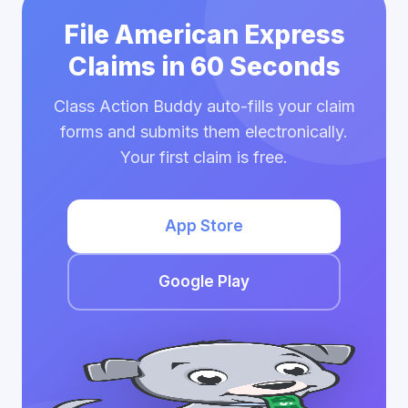
File American Express
Claims in 60 Seconds
Class Action Buddy auto-fills your claim
forms and submits them electronically.
Your first claim is free.
App Store
Google Play