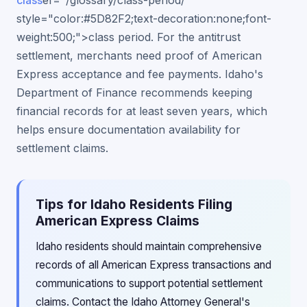
class
ef="/glossary/class-period/"
style="color:#5D82F2;text-decoration:none;font-
weight:500;">class period. For the antitrust
settlement, merchants need proof of American
Express acceptance and fee payments. Idaho's
Department of Finance recommends keeping
financial records for at least seven years, which
helps ensure documentation availability for
settlement claims.
Tips for Idaho Residents Filing
American Express Claims
Idaho residents should maintain comprehensive
records of all American Express transactions and
communications to support potential settlement
claims. Contact the Idaho Attorney General's