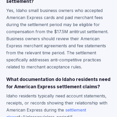
settlement?
Yes, Idaho small business owners who accepted
American Express cards and paid merchant fees
during the settlement period may be eligible for
compensation from the $17.5M antitrust settlement.
Business owners should review their American
Express merchant agreements and fee statements
from the relevant time period. The settlement
specifically addresses anti-competitive practices
related to merchant acceptance rules.
What documentation do Idaho residents need
for American Express settlement claims?
Idaho residents typically need account statements,
receipts, or records showing their relationship with
American Express during the
settlement