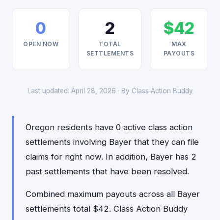
0
2
$42
OPEN NOW
TOTAL
MAX
SETTLEMENTS
PAYOUTS
Last updated: April 28, 2026 · By
Class Action Buddy
Oregon residents have 0 active class action
settlements involving Bayer that they can file
claims for right now. In addition, Bayer has 2
past settlements that have been resolved.
Combined maximum payouts across all Bayer
settlements total $42. Class Action Buddy