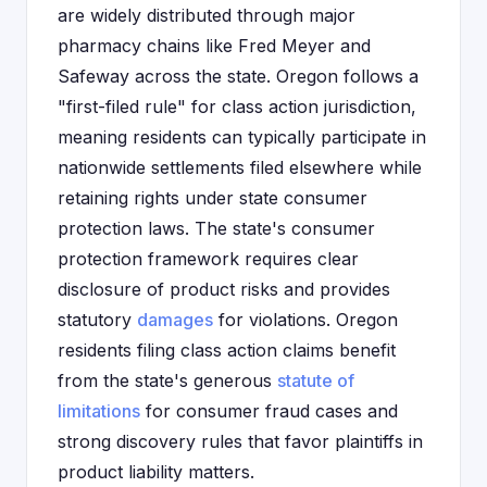
are widely distributed through major
pharmacy chains like Fred Meyer and
Safeway across the state. Oregon follows a
"first-filed rule" for class action jurisdiction,
meaning residents can typically participate in
nationwide settlements filed elsewhere while
retaining rights under state consumer
protection laws. The state's consumer
protection framework requires clear
disclosure of product risks and provides
statutory
damages
for violations. Oregon
residents filing class action claims benefit
from the state's generous
statute of
limitations
for consumer fraud cases and
strong discovery rules that favor plaintiffs in
product liability matters.