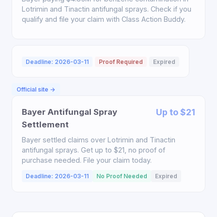
Lotrimin and Tinactin antifungal sprays. Check if you
qualify and file your claim with Class Action Buddy.
Deadline: 2026-03-11
Proof Required
Expired
Official site →
Bayer Antifungal Spray
Up to $21
Settlement
Bayer settled claims over Lotrimin and Tinactin
antifungal sprays. Get up to $21, no proof of
purchase needed. File your claim today.
Deadline: 2026-03-11
No Proof Needed
Expired