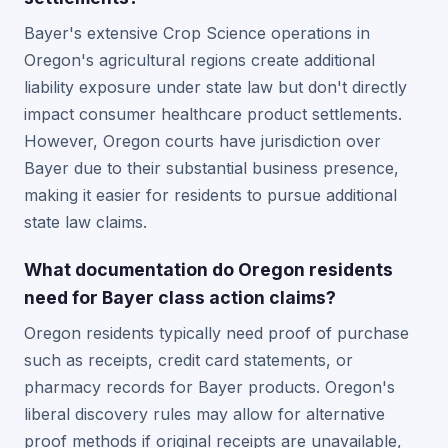
Bayer's extensive Crop Science operations in
Oregon's agricultural regions create additional
liability exposure under state law but don't directly
impact consumer healthcare product settlements.
However, Oregon courts have jurisdiction over
Bayer due to their substantial business presence,
making it easier for residents to pursue additional
state law claims.
What documentation do Oregon residents
need for Bayer class action claims?
Oregon residents typically need proof of purchase
such as receipts, credit card statements, or
pharmacy records for Bayer products. Oregon's
liberal discovery rules may allow for alternative
proof methods if original receipts are unavailable,