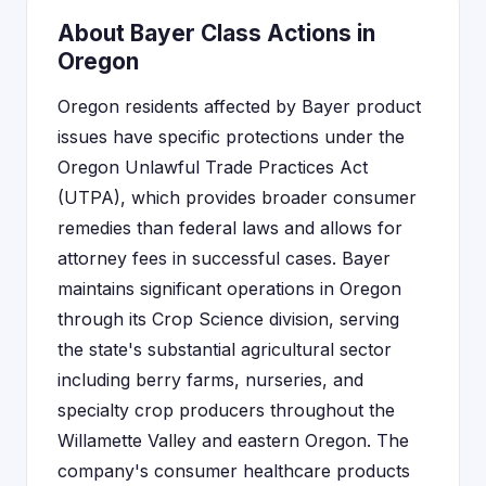
About Bayer Class Actions in
Oregon
Oregon residents affected by Bayer product
issues have specific protections under the
Oregon Unlawful Trade Practices Act
(UTPA), which provides broader consumer
remedies than federal laws and allows for
attorney fees in successful cases. Bayer
maintains significant operations in Oregon
through its Crop Science division, serving
the state's substantial agricultural sector
including berry farms, nurseries, and
specialty crop producers throughout the
Willamette Valley and eastern Oregon. The
company's consumer healthcare products