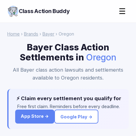
☰
Class Action Buddy
Home
›
Brands
›
Bayer
› Oregon
Bayer Class Action
Settlements in
Oregon
All Bayer class action lawsuits and settlements
available to Oregon residents.
⚡ Claim every settlement you qualify for
Free first claim. Reminders before every deadline.
App Store →
Google Play →