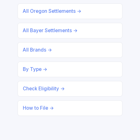
All Oregon Settlements →
All Bayer Settlements →
All Brands →
By Type →
Check Eligibility →
How to File →