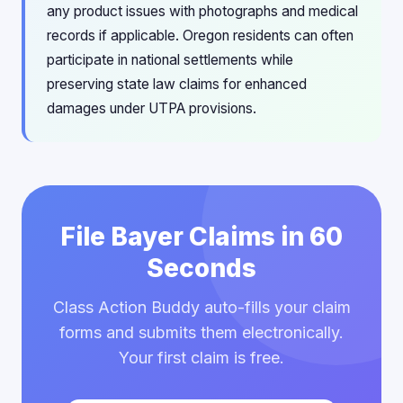
any product issues with photographs and medical
records if applicable. Oregon residents can often
participate in national settlements while
preserving state law claims for enhanced
damages under UTPA provisions.
File Bayer Claims in 60
Seconds
Class Action Buddy auto-fills your claim
forms and submits them electronically.
Your first claim is free.