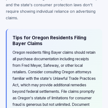
and the state's consumer protection laws don't
require showing individual reliance on advertising
claims.
Tips for Oregon Residents Filing
Bayer Claims
Oregon residents filing Bayer claims should retain
all purchase documentation including receipts
from Fred Meyer, Safeway, or other local
retailers. Consider consulting Oregon attorneys
familiar with the state's Unlawful Trade Practices
Act, which may provide additional remedies
beyond federal settlements. File claims promptly
as Oregon's statute of limitations for consumer
fraud is generous but not unlimited. Document