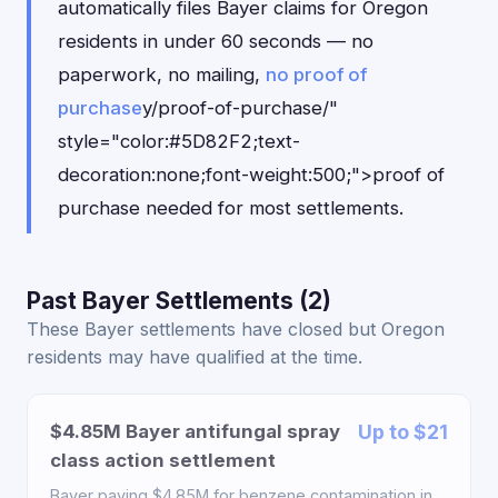
automatically files Bayer claims for Oregon
residents in under 60 seconds — no
paperwork, no mailing,
no proof of
purchase
y/proof-of-purchase/"
style="color:#5D82F2;text-
decoration:none;font-weight:500;">proof of
purchase needed for most settlements.
Past Bayer Settlements (2)
These Bayer settlements have closed but Oregon
residents may have qualified at the time.
$4.85M Bayer antifungal spray
Up to $21
class action settlement
Bayer paying $4.85M for benzene contamination in