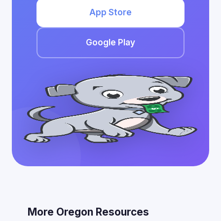
App Store
Google Play
More Oregon Resources