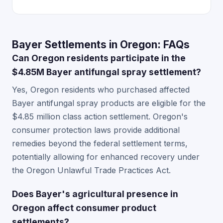
Bayer Settlements in Oregon: FAQs
Can Oregon residents participate in the
$4.85M Bayer antifungal spray settlement?
Yes, Oregon residents who purchased affected
Bayer antifungal spray products are eligible for the
$4.85 million class action settlement. Oregon's
consumer protection laws provide additional
remedies beyond the federal settlement terms,
potentially allowing for enhanced recovery under
the Oregon Unlawful Trade Practices Act.
Does Bayer's agricultural presence in
Oregon affect consumer product
settlements?