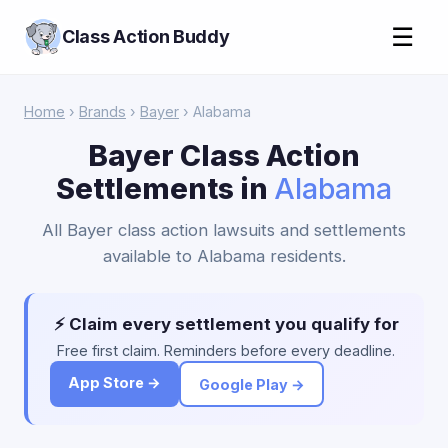
☰
Class Action Buddy
Home
›
Brands
›
Bayer
› Alabama
Bayer Class Action
Settlements in
Alabama
All Bayer class action lawsuits and settlements
available to Alabama residents.
⚡ Claim every settlement you qualify for
Free first claim. Reminders before every deadline.
App Store →
Google Play →