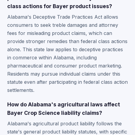
class actions for Bayer product issues?
Alabama's Deceptive Trade Practices Act allows
consumers to seek treble damages and attorney
fees for misleading product claims, which can
provide stronger remedies than federal class actions
alone. This state law applies to deceptive practices
in commerce within Alabama, including
pharmaceutical and consumer product marketing.
Residents may pursue individual claims under this
statute even after participating in federal class action
settlements.
How do Alabama's agricultural laws affect
Bayer Crop Science liability claims?
Alabama's agricultural product liability follows the
state's general product liability statutes, with specific