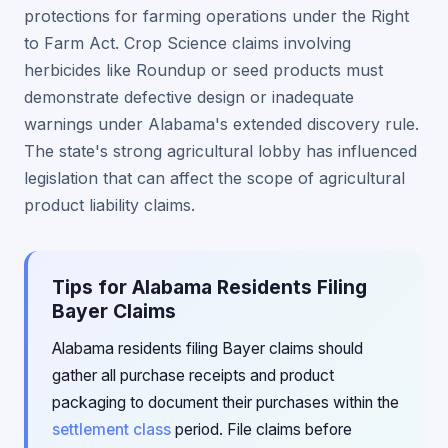
protections for farming operations under the Right
to Farm Act. Crop Science claims involving
herbicides like Roundup or seed products must
demonstrate defective design or inadequate
warnings under Alabama's extended discovery rule.
The state's strong agricultural lobby has influenced
legislation that can affect the scope of agricultural
product liability claims.
Tips for Alabama Residents Filing
Bayer Claims
Alabama residents filing Bayer claims should
gather all purchase receipts and product
packaging to document their purchases within the
settlement class
period. File claims before