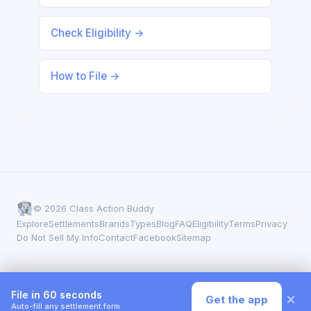
Check Eligibility →
How to File →
© 2026 Class Action Buddy
Explore
Settlements
Brands
Types
Blog
FAQ
Eligibility
Terms
Privacy
Do Not Sell My Info
Contact
Facebook
Sitemap
File in 60 seconds
×
Get the app
Auto-fill any settlement form