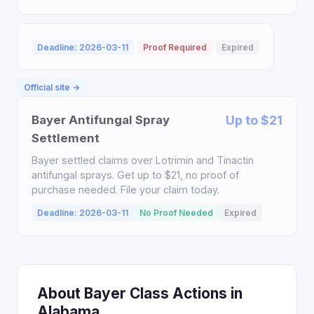
Deadline: 2026-03-11
Proof Required
Expired
Official site →
Bayer Antifungal Spray
Up to $21
Settlement
Bayer settled claims over Lotrimin and Tinactin
antifungal sprays. Get up to $21, no proof of
purchase needed. File your claim today.
Deadline: 2026-03-11
No Proof Needed
Expired
About Bayer Class Actions in
Alabama