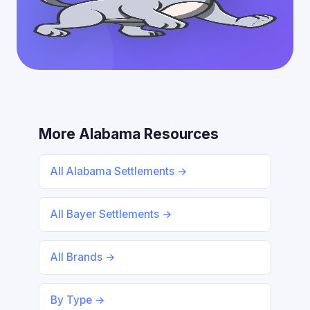
More Alabama Resources
All Alabama Settlements →
All Bayer Settlements →
All Brands →
By Type →