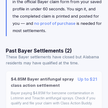
in the official Bayer claim form from your saved
profile in under 60 seconds. You sign it, and
the completed claim is printed and posted for
you — and
no proof of purchase
is needed for
most settlements.
Past Bayer Settlements (2)
These Bayer settlements have closed but Alabama
residents may have qualified at the time.
$4.85M Bayer antifungal spray
Up to $21
class action settlement
Bayer paying $4.85M for benzene contamination in
Lotrimin and Tinactin antifungal sprays. Check if you
qualify and file your claim with Class Action Buddy.