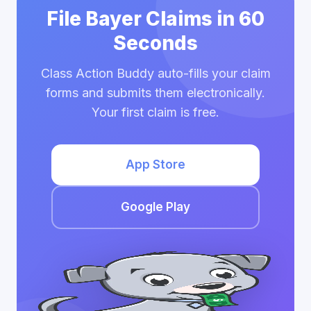
File Bayer Claims in 60
Seconds
Class Action Buddy auto-fills your claim
forms and submits them electronically.
Your first claim is free.
App Store
Google Play