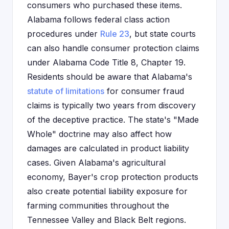
consumers who purchased these items.
Alabama follows federal class action
procedures under
Rule 23
, but state courts
can also handle consumer protection claims
under Alabama Code Title 8, Chapter 19.
Residents should be aware that Alabama's
statute of limitations
for consumer fraud
claims is typically two years from discovery
of the deceptive practice. The state's "Made
Whole" doctrine may also affect how
damages are calculated in product liability
cases. Given Alabama's agricultural
economy, Bayer's crop protection products
also create potential liability exposure for
farming communities throughout the
Tennessee Valley and Black Belt regions.