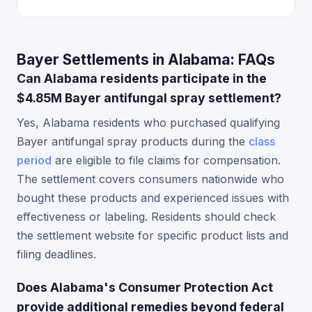
Bayer Settlements in Alabama: FAQs
Can Alabama residents participate in the
$4.85M Bayer antifungal spray settlement?
Yes, Alabama residents who purchased qualifying
Bayer antifungal spray products during the
class
period
are eligible to file claims for compensation.
The settlement covers consumers nationwide who
bought these products and experienced issues with
effectiveness or labeling. Residents should check
the settlement website for specific product lists and
filing deadlines.
Does Alabama's Consumer Protection Act
provide additional remedies beyond federal