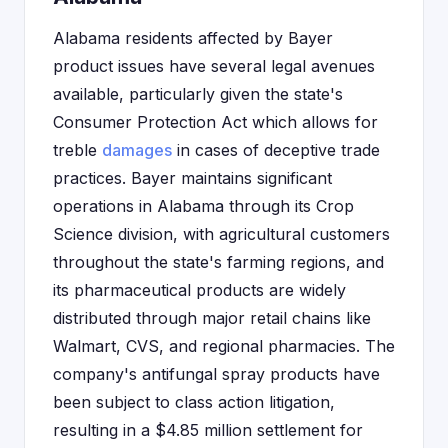
Alabama residents affected by Bayer
product issues have several legal avenues
available, particularly given the state's
Consumer Protection Act which allows for
treble
damages
in cases of deceptive trade
practices. Bayer maintains significant
operations in Alabama through its Crop
Science division, with agricultural customers
throughout the state's farming regions, and
its pharmaceutical products are widely
distributed through major retail chains like
Walmart, CVS, and regional pharmacies. The
company's antifungal spray products have
been subject to class action litigation,
resulting in a $4.85 million settlement for