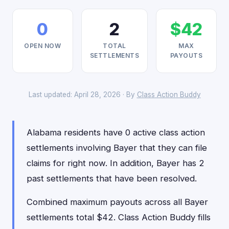
0
2
$42
OPEN NOW
TOTAL
MAX
SETTLEMENTS
PAYOUTS
Last updated: April 28, 2026 · By
Class Action Buddy
Alabama residents have 0 active class action
settlements involving Bayer that they can file
claims for right now. In addition, Bayer has 2
past settlements that have been resolved.
Combined maximum payouts across all Bayer
settlements total $42. Class Action Buddy fills