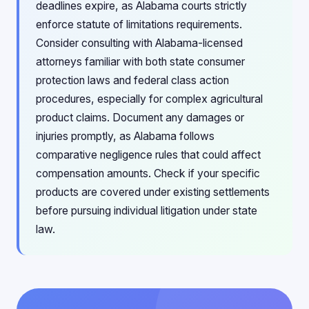
deadlines expire, as Alabama courts strictly
enforce statute of limitations requirements.
Consider consulting with Alabama-licensed
attorneys familiar with both state consumer
protection laws and federal class action
procedures, especially for complex agricultural
product claims. Document any damages or
injuries promptly, as Alabama follows
comparative negligence rules that could affect
compensation amounts. Check if your specific
products are covered under existing settlements
before pursuing individual litigation under state
law.