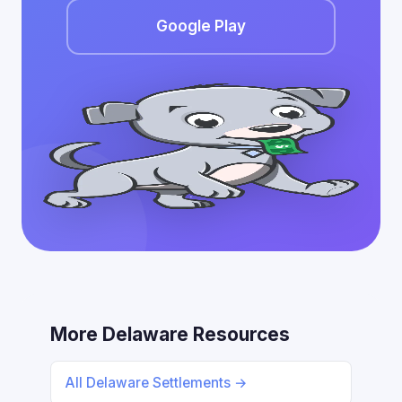
Google Play
More Delaware Resources
All Delaware Settlements →