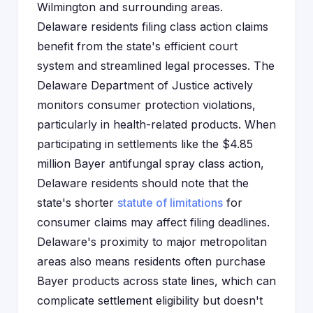
Wilmington and surrounding areas.
Delaware residents filing class action claims
benefit from the state's efficient court
system and streamlined legal processes. The
Delaware Department of Justice actively
monitors consumer protection violations,
particularly in health-related products. When
participating in settlements like the $4.85
million Bayer antifungal spray class action,
Delaware residents should note that the
state's shorter
statute of limitations
for
consumer claims may affect filing deadlines.
Delaware's proximity to major metropolitan
areas also means residents often purchase
Bayer products across state lines, which can
complicate settlement eligibility but doesn't