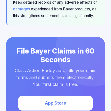
Keep detailed records of any adverse effects or
damages
experienced from Bayer products, as
this strengthens settlement claims significantly.
File Bayer Claims in 60
Seconds
Class Action Buddy auto-fills your claim
forms and submits them electronically.
Your first claim is free.
App Store