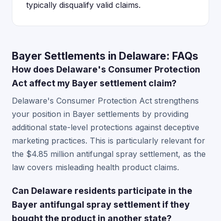
typically disqualify valid claims.
Bayer Settlements in Delaware: FAQs
How does Delaware's Consumer Protection
Act affect my Bayer settlement claim?
Delaware's Consumer Protection Act strengthens
your position in Bayer settlements by providing
additional state-level protections against deceptive
marketing practices. This is particularly relevant for
the $4.85 million antifungal spray settlement, as the
law covers misleading health product claims.
Can Delaware residents participate in the
Bayer antifungal spray settlement if they
bought the product in another state?