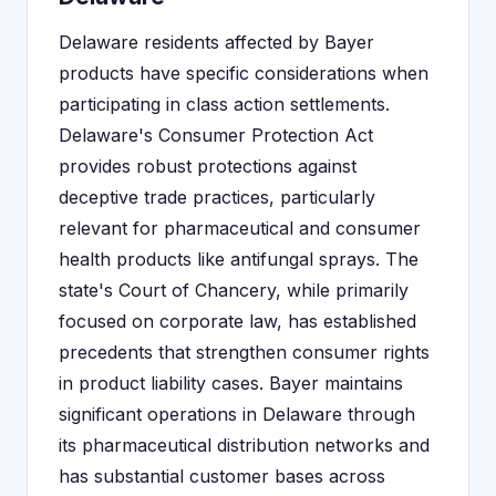
Delaware residents affected by Bayer
products have specific considerations when
participating in class action settlements.
Delaware's Consumer Protection Act
provides robust protections against
deceptive trade practices, particularly
relevant for pharmaceutical and consumer
health products like antifungal sprays. The
state's Court of Chancery, while primarily
focused on corporate law, has established
precedents that strengthen consumer rights
in product liability cases. Bayer maintains
significant operations in Delaware through
its pharmaceutical distribution networks and
has substantial customer bases across