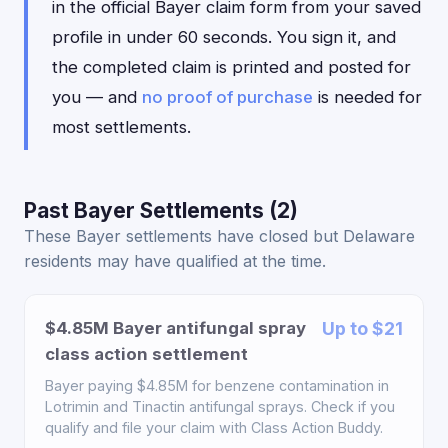
in the official Bayer claim form from your saved
profile in under 60 seconds. You sign it, and
the completed claim is printed and posted for
you — and
no proof of purchase
is needed for
most settlements.
Past Bayer Settlements (2)
These Bayer settlements have closed but Delaware
residents may have qualified at the time.
$4.85M Bayer antifungal spray
Up to $21
class action settlement
Bayer paying $4.85M for benzene contamination in
Lotrimin and Tinactin antifungal sprays. Check if you
qualify and file your claim with Class Action Buddy.