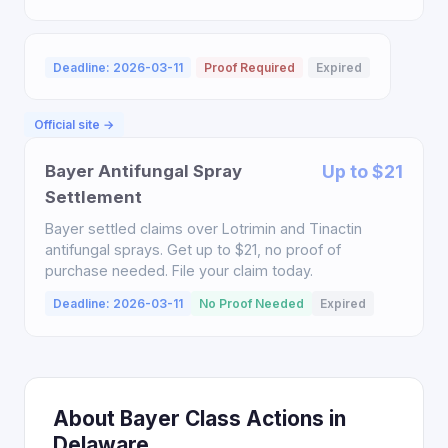
Deadline: 2026-03-11
Proof Required
Expired
Official site →
Bayer Antifungal Spray
Up to $21
Settlement
Bayer settled claims over Lotrimin and Tinactin
antifungal sprays. Get up to $21, no proof of
purchase needed. File your claim today.
Deadline: 2026-03-11
No Proof Needed
Expired
About Bayer Class Actions in
Delaware