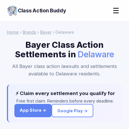
☰
Class Action Buddy
Home
›
Brands
›
Bayer
› Delaware
Bayer Class Action
Settlements in
Delaware
All Bayer class action lawsuits and settlements
available to Delaware residents.
⚡ Claim every settlement you qualify for
Free first claim. Reminders before every deadline.
App Store →
Google Play →