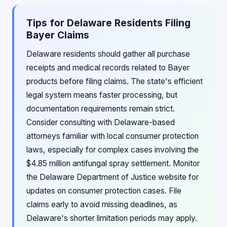
Tips for Delaware Residents Filing
Bayer Claims
Delaware residents should gather all purchase
receipts and medical records related to Bayer
products before filing claims. The state's efficient
legal system means faster processing, but
documentation requirements remain strict.
Consider consulting with Delaware-based
attorneys familiar with local consumer protection
laws, especially for complex cases involving the
$4.85 million antifungal spray settlement. Monitor
the Delaware Department of Justice website for
updates on consumer protection cases. File
claims early to avoid missing deadlines, as
Delaware's shorter limitation periods may apply.