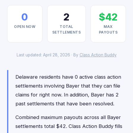
0
2
$42
OPEN NOW
TOTAL
MAX
SETTLEMENTS
PAYOUTS
Last updated: April 28, 2026 · By
Class Action Buddy
Delaware residents have 0 active class action
settlements involving Bayer that they can file
claims for right now. In addition, Bayer has 2
past settlements that have been resolved.
Combined maximum payouts across all Bayer
settlements total $42. Class Action Buddy fills