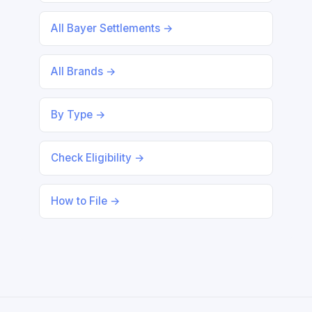
All Bayer Settlements →
All Brands →
By Type →
Check Eligibility →
How to File →