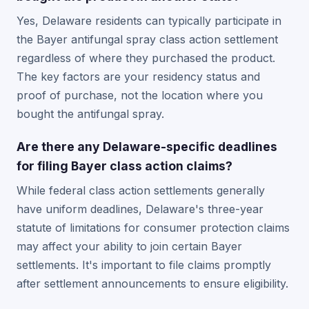
Yes, Delaware residents can typically participate in
the Bayer antifungal spray class action settlement
regardless of where they purchased the product.
The key factors are your residency status and
proof of purchase, not the location where you
bought the antifungal spray.
Are there any Delaware-specific deadlines
for filing Bayer class action claims?
While federal class action settlements generally
have uniform deadlines, Delaware's three-year
statute of limitations for consumer protection claims
may affect your ability to join certain Bayer
settlements. It's important to file claims promptly
after settlement announcements to ensure eligibility.