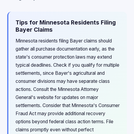
Tips for Minnesota Residents Filing
Bayer Claims
Minnesota residents filing Bayer claims should
gather all purchase documentation early, as the
state's consumer protection laws may extend
typical deadlines. Check if you qualify for multiple
settlements, since Bayer's agricultural and
consumer divisions may have separate class
actions. Consult the Minnesota Attorney
General's website for updates on major
settlements. Consider that Minnesota's Consumer
Fraud Act may provide additional recovery
options beyond federal class action terms. File
claims promptly even without perfect