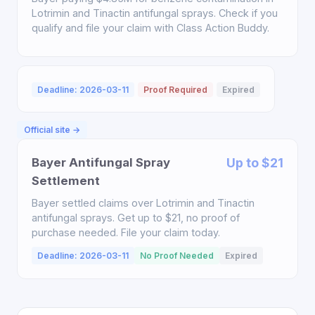
Lotrimin and Tinactin antifungal sprays. Check if you
qualify and file your claim with Class Action Buddy.
Deadline: 2026-03-11
Proof Required
Expired
Official site →
Bayer Antifungal Spray
Up to $21
Settlement
Bayer settled claims over Lotrimin and Tinactin
antifungal sprays. Get up to $21, no proof of
purchase needed. File your claim today.
Deadline: 2026-03-11
No Proof Needed
Expired