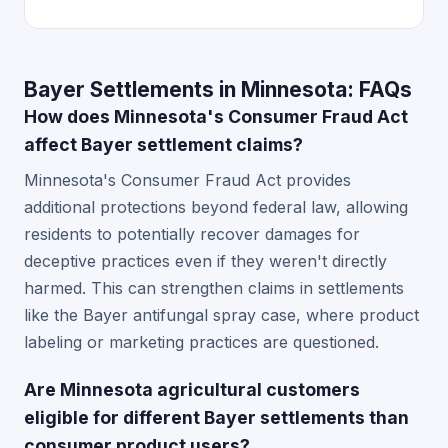
Bayer Settlements in Minnesota: FAQs
How does Minnesota's Consumer Fraud Act
affect Bayer settlement claims?
Minnesota's Consumer Fraud Act provides
additional protections beyond federal law, allowing
residents to potentially recover damages for
deceptive practices even if they weren't directly
harmed. This can strengthen claims in settlements
like the Bayer antifungal spray case, where product
labeling or marketing practices are questioned.
Are Minnesota agricultural customers
eligible for different Bayer settlements than
consumer product users?