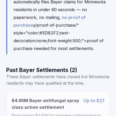
automatically files Bayer claims for Minnesota
residents in under 60 seconds — no
paperwork, no mailing,
no proof of
purchase
y/proof-of-purchase/"
style="color:#5D82F2;text-
decoration:none;font-weight:500;">proof of
purchase needed for most settlements.
Past Bayer Settlements (2)
These Bayer settlements have closed but Minnesota
residents may have qualified at the time.
$4.85M Bayer antifungal spray
Up to $21
class action settlement
Bayer paying $4.85M for benzene contamination in