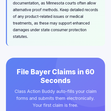
documentation, as Minnesota courts often allow
alternative proof methods. Keep detailed records
of any product-related issues or medical
treatments, as these may support enhanced
damages under state consumer protection
statutes.
File Bayer Claims in 60
Seconds
Class Action Buddy auto-fills your claim
forms and submits them electronically.
Your first claim is free.