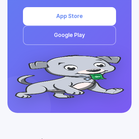
App Store
Google Play