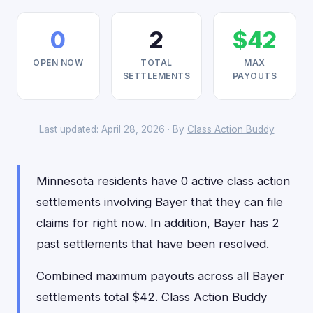
0
2
$42
OPEN NOW
TOTAL
MAX
SETTLEMENTS
PAYOUTS
Last updated: April 28, 2026 · By
Class Action Buddy
Minnesota residents have 0 active class action
settlements involving Bayer that they can file
claims for right now. In addition, Bayer has 2
past settlements that have been resolved.
Combined maximum payouts across all Bayer
settlements total $42. Class Action Buddy