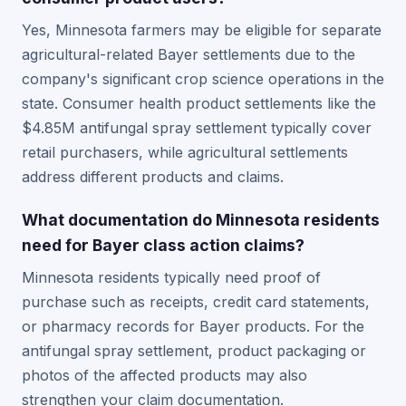
Yes, Minnesota farmers may be eligible for separate
agricultural-related Bayer settlements due to the
company's significant crop science operations in the
state. Consumer health product settlements like the
$4.85M antifungal spray settlement typically cover
retail purchasers, while agricultural settlements
address different products and claims.
What documentation do Minnesota residents
need for Bayer class action claims?
Minnesota residents typically need proof of
purchase such as receipts, credit card statements,
or pharmacy records for Bayer products. For the
antifungal spray settlement, product packaging or
photos of the affected products may also
strengthen your claim documentation.