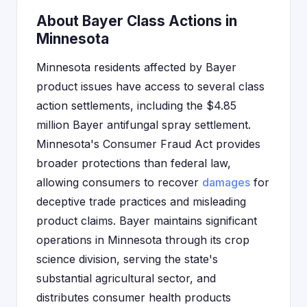
About Bayer Class Actions in
Minnesota
Minnesota residents affected by Bayer
product issues have access to several class
action settlements, including the $4.85
million Bayer antifungal spray settlement.
Minnesota's Consumer Fraud Act provides
broader protections than federal law,
allowing consumers to recover
damages
for
deceptive trade practices and misleading
product claims. Bayer maintains significant
operations in Minnesota through its crop
science division, serving the state's
substantial agricultural sector, and
distributes consumer health products