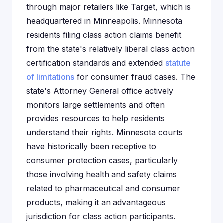
through major retailers like Target, which is
headquartered in Minneapolis. Minnesota
residents filing class action claims benefit
from the state's relatively liberal class action
certification standards and extended
statute
of limitations
for consumer fraud cases. The
state's Attorney General office actively
monitors large settlements and often
provides resources to help residents
understand their rights. Minnesota courts
have historically been receptive to
consumer protection cases, particularly
those involving health and safety claims
related to pharmaceutical and consumer
products, making it an advantageous
jurisdiction for class action participants.