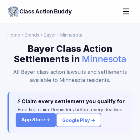
☰
Class Action Buddy
Home
›
Brands
›
Bayer
› Minnesota
Bayer Class Action
Settlements in
Minnesota
All Bayer class action lawsuits and settlements
available to Minnesota residents.
⚡ Claim every settlement you qualify for
Free first claim. Reminders before every deadline.
App Store →
Google Play →