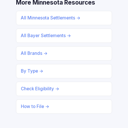
More Minnesota Resources
All Minnesota Settlements →
All Bayer Settlements →
All Brands →
By Type →
Check Eligibility →
How to File →