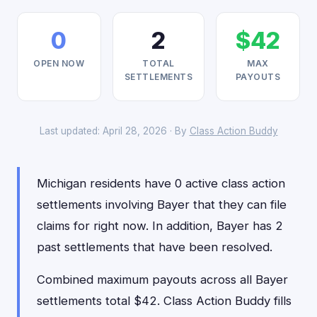
0
2
$42
OPEN NOW
TOTAL
MAX
SETTLEMENTS
PAYOUTS
Last updated: April 28, 2026 · By
Class Action Buddy
Michigan residents have 0 active class action
settlements involving Bayer that they can file
claims for right now. In addition, Bayer has 2
past settlements that have been resolved.
Combined maximum payouts across all Bayer
settlements total $42. Class Action Buddy fills