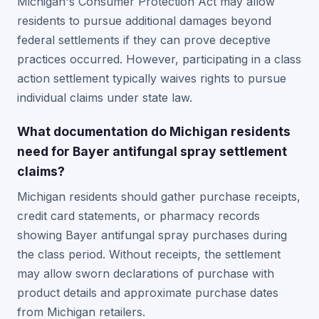
Michigan's Consumer Protection Act may allow
residents to pursue additional damages beyond
federal settlements if they can prove deceptive
practices occurred. However, participating in a class
action settlement typically waives rights to pursue
individual claims under state law.
What documentation do Michigan residents
need for Bayer antifungal spray settlement
claims?
Michigan residents should gather purchase receipts,
credit card statements, or pharmacy records
showing Bayer antifungal spray purchases during
the class period. Without receipts, the settlement
may allow sworn declarations of purchase with
product details and approximate purchase dates
from Michigan retailers.