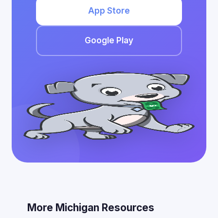
App Store
Google Play
More Michigan Resources