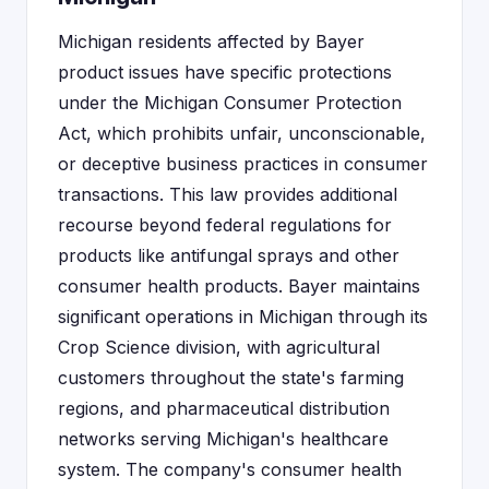
Michigan residents affected by Bayer
product issues have specific protections
under the Michigan Consumer Protection
Act, which prohibits unfair, unconscionable,
or deceptive business practices in consumer
transactions. This law provides additional
recourse beyond federal regulations for
products like antifungal sprays and other
consumer health products. Bayer maintains
significant operations in Michigan through its
Crop Science division, with agricultural
customers throughout the state's farming
regions, and pharmaceutical distribution
networks serving Michigan's healthcare
system. The company's consumer health