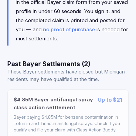
in the official Bayer claim form from your saved
profile in under 60 seconds. You sign it, and
the completed claim is printed and posted for
you — and
no proof of purchase
is needed for
most settlements.
Past Bayer Settlements (2)
These Bayer settlements have closed but Michigan
residents may have qualified at the time.
$4.85M Bayer antifungal spray
Up to $21
class action settlement
Bayer paying $4.85M for benzene contamination in
Lotrimin and Tinactin antifungal sprays. Check if you
qualify and file your claim with Class Action Buddy.