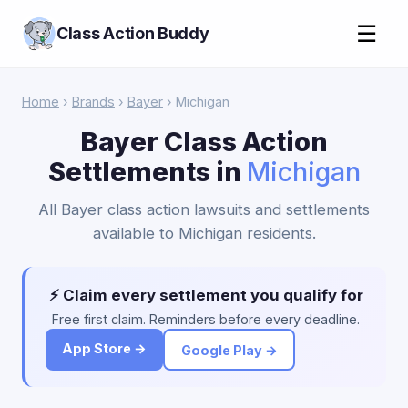
☰
Class Action Buddy
Home
›
Brands
›
Bayer
› Michigan
Bayer Class Action
Settlements in
Michigan
All Bayer class action lawsuits and settlements
available to Michigan residents.
⚡ Claim every settlement you qualify for
Free first claim. Reminders before every deadline.
App Store →
Google Play →