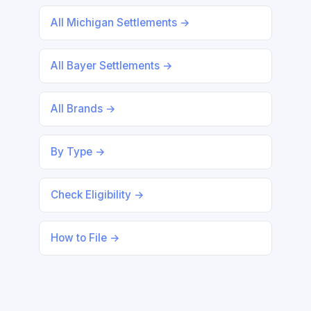
All Michigan Settlements →
All Bayer Settlements →
All Brands →
By Type →
Check Eligibility →
How to File →