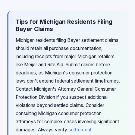
Tips for Michigan Residents Filing
Bayer Claims
Michigan residents filing Bayer settlement claims
should retain all purchase documentation,
including receipts from major Michigan retailers
like Meijer and Rite Aid. Submit claims before
deadlines, as Michigan's consumer protection
laws don't extend federal settlement timeframes.
Contact Michigan's Attorney General Consumer
Protection Division if you suspect additional
violations beyond settled claims. Consider
consulting Michigan consumer protection
attorneys for complex cases involving significant
damages. Always verify
settlement