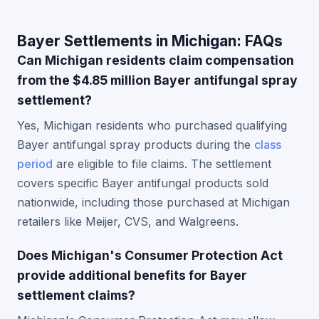
Bayer Settlements in Michigan: FAQs
Can Michigan residents claim compensation
from the $4.85 million Bayer antifungal spray
settlement?
Yes, Michigan residents who purchased qualifying
Bayer antifungal spray products during the
class
period
are eligible to file claims. The settlement
covers specific Bayer antifungal products sold
nationwide, including those purchased at Michigan
retailers like Meijer, CVS, and Walgreens.
Does Michigan's Consumer Protection Act
provide additional benefits for Bayer
settlement claims?