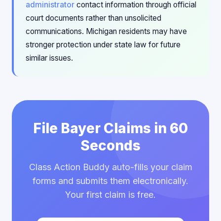
administrator
contact information through official
court documents rather than unsolicited
communications. Michigan residents may have
stronger protection under state law for future
similar issues.
File Bayer Claims in 60
Seconds
Class Action Buddy auto-fills your claim
forms and submits them electronically.
Your first claim is free.