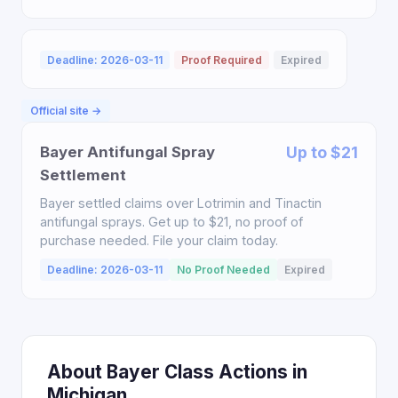
Deadline: 2026-03-11
Proof Required
Expired
Official site →
Bayer Antifungal Spray
Up to $21
Settlement
Bayer settled claims over Lotrimin and Tinactin
antifungal sprays. Get up to $21, no proof of
purchase needed. File your claim today.
Deadline: 2026-03-11
No Proof Needed
Expired
About Bayer Class Actions in
Michigan