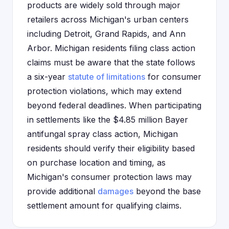
products are widely sold through major
retailers across Michigan's urban centers
including Detroit, Grand Rapids, and Ann
Arbor. Michigan residents filing class action
claims must be aware that the state follows
a six-year
statute of limitations
for consumer
protection violations, which may extend
beyond federal deadlines. When participating
in settlements like the $4.85 million Bayer
antifungal spray class action, Michigan
residents should verify their eligibility based
on purchase location and timing, as
Michigan's consumer protection laws may
provide additional
damages
beyond the base
settlement amount for qualifying claims.