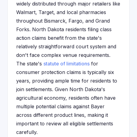
widely distributed through major retailers like
Walmart, Target, and local pharmacies
throughout Bismarck, Fargo, and Grand
Forks. North Dakota residents filing class
action claims benefit from the state's
relatively straightforward court system and
don't face complex venue requirements.
The state's
statute of limitations
for
consumer protection claims is typically six
years, providing ample time for residents to
join settlements. Given North Dakota's
agricultural economy, residents often have
multiple potential claims against Bayer
across different product lines, making it
important to review all eligible settlements
carefully.