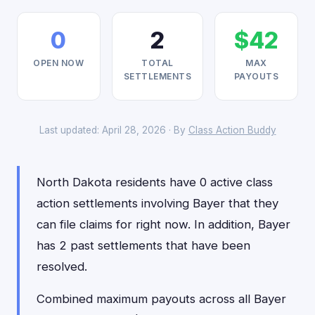
0
2
$42
OPEN NOW
TOTAL
MAX
SETTLEMENTS
PAYOUTS
Last updated: April 28, 2026 · By
Class Action Buddy
North Dakota residents have 0 active class
action settlements involving Bayer that they
can file claims for right now. In addition, Bayer
has 2 past settlements that have been
resolved.
Combined maximum payouts across all Bayer