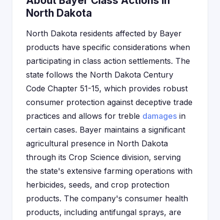
About Bayer Class Actions in
North Dakota
North Dakota residents affected by Bayer
products have specific considerations when
participating in class action settlements. The
state follows the North Dakota Century
Code Chapter 51-15, which provides robust
consumer protection against deceptive trade
practices and allows for treble
damages
in
certain cases. Bayer maintains a significant
agricultural presence in North Dakota
through its Crop Science division, serving
the state's extensive farming operations with
herbicides, seeds, and crop protection
products. The company's consumer health
products, including antifungal sprays, are