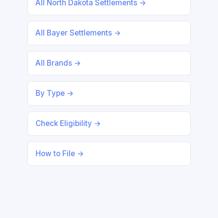
All North Dakota Settlements →
All Bayer Settlements →
All Brands →
By Type →
Check Eligibility →
How to File →