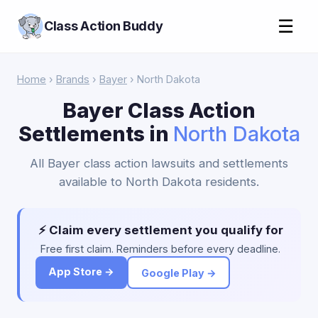
☰
Class Action Buddy
Home
›
Brands
›
Bayer
› North Dakota
Bayer Class Action
Settlements in
North Dakota
All Bayer class action lawsuits and settlements
available to North Dakota residents.
⚡ Claim every settlement you qualify for
Free first claim. Reminders before every deadline.
App Store →
Google Play →