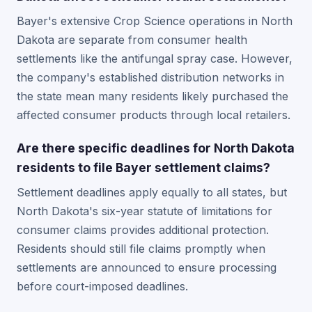
Bayer's extensive Crop Science operations in North
Dakota are separate from consumer health
settlements like the antifungal spray case. However,
the company's established distribution networks in
the state mean many residents likely purchased the
affected consumer products through local retailers.
Are there specific deadlines for North Dakota
residents to file Bayer settlement claims?
Settlement deadlines apply equally to all states, but
North Dakota's six-year statute of limitations for
consumer claims provides additional protection.
Residents should still file claims promptly when
settlements are announced to ensure processing
before court-imposed deadlines.