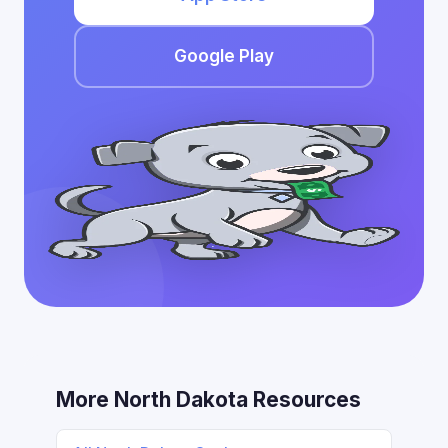
Google Play
More North Dakota Resources