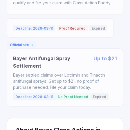
qualify and file your claim with Class Action Buddy.
Deadline: 2026-03-11
Proof Required
Expired
Official site →
Bayer Antifungal Spray
Up to $21
Settlement
Bayer settled claims over Lotrimin and Tinactin
antifungal sprays. Get up to $21, no proof of
purchase needed. File your claim today.
Deadline: 2026-03-11
No Proof Needed
Expired