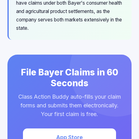
have claims under both Bayer's consumer health
and agricultural product settlements, as the
company serves both markets extensively in the
state.
File Bayer Claims in 60
Seconds
Class Action Buddy auto-fills your claim
forms and submits them electronically.
Your first claim is free.
App Store