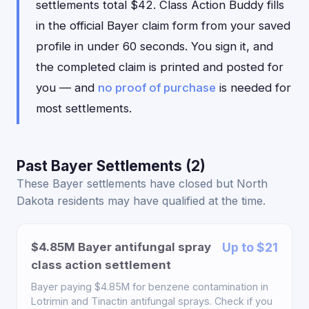
settlements total $42. Class Action Buddy fills
in the official Bayer claim form from your saved
profile in under 60 seconds. You sign it, and
the completed claim is printed and posted for
you — and
no proof of purchase
is needed for
most settlements.
Past Bayer Settlements (2)
These Bayer settlements have closed but North
Dakota residents may have qualified at the time.
$4.85M Bayer antifungal spray
Up to $21
class action settlement
Bayer paying $4.85M for benzene contamination in
Lotrimin and Tinactin antifungal sprays. Check if you