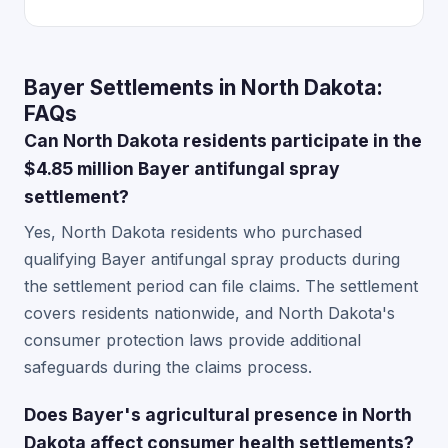
Bayer Settlements in North Dakota:
FAQs
Can North Dakota residents participate in the
$4.85 million Bayer antifungal spray
settlement?
Yes, North Dakota residents who purchased
qualifying Bayer antifungal spray products during
the settlement period can file claims. The settlement
covers residents nationwide, and North Dakota's
consumer protection laws provide additional
safeguards during the claims process.
Does Bayer's agricultural presence in North
Dakota affect consumer health settlements?