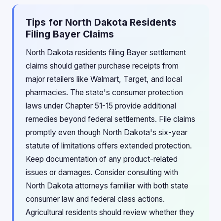
Tips for North Dakota Residents
Filing Bayer Claims
North Dakota residents filing Bayer settlement
claims should gather purchase receipts from
major retailers like Walmart, Target, and local
pharmacies. The state's consumer protection
laws under Chapter 51-15 provide additional
remedies beyond federal settlements. File claims
promptly even though North Dakota's six-year
statute of limitations offers extended protection.
Keep documentation of any product-related
issues or damages. Consider consulting with
North Dakota attorneys familiar with both state
consumer law and federal class actions.
Agricultural residents should review whether they