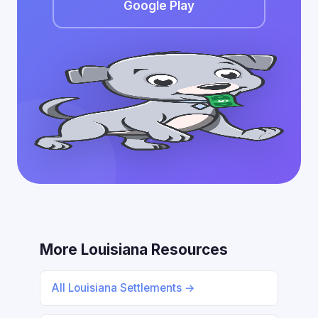
Google Play
More Louisiana Resources
All Louisiana Settlements →