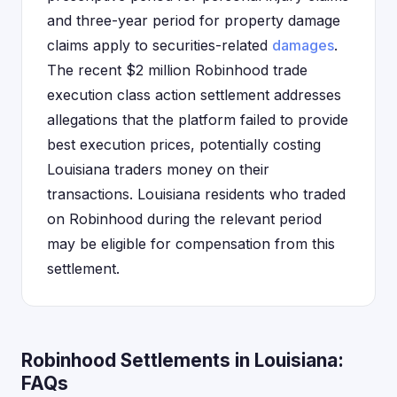
and three-year period for property damage
claims apply to securities-related
damages
.
The recent $2 million Robinhood trade
execution class action settlement addresses
allegations that the platform failed to provide
best execution prices, potentially costing
Louisiana traders money on their
transactions. Louisiana residents who traded
on Robinhood during the relevant period
may be eligible for compensation from this
settlement.
Robinhood Settlements in Louisiana:
FAQs