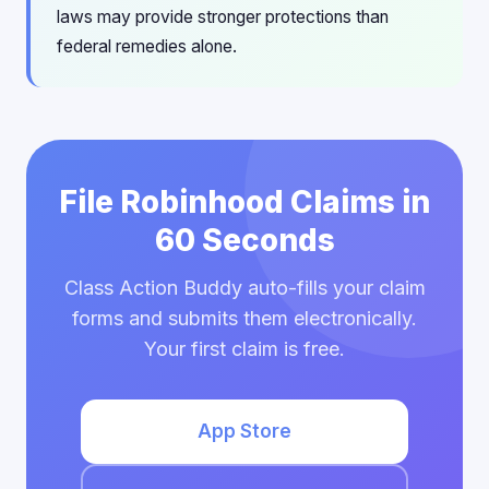
laws may provide stronger protections than
federal remedies alone.
File Robinhood Claims in
60 Seconds
Class Action Buddy auto-fills your claim
forms and submits them electronically.
Your first claim is free.
App Store