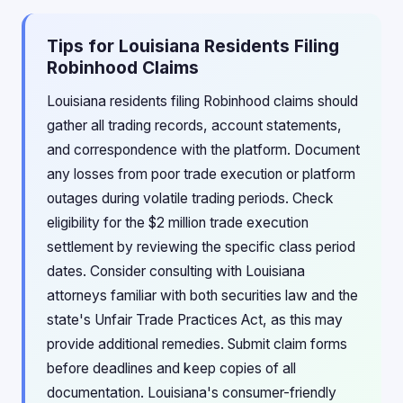
Tips for Louisiana Residents Filing
Robinhood Claims
Louisiana residents filing Robinhood claims should
gather all trading records, account statements,
and correspondence with the platform. Document
any losses from poor trade execution or platform
outages during volatile trading periods. Check
eligibility for the $2 million trade execution
settlement by reviewing the specific class period
dates. Consider consulting with Louisiana
attorneys familiar with both securities law and the
state's Unfair Trade Practices Act, as this may
provide additional remedies. Submit claim forms
before deadlines and keep copies of all
documentation. Louisiana's consumer-friendly