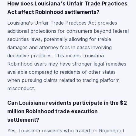
How does Louisiana's Unfair Trade Practices
Act affect Robinhood settlements?
Louisiana's Unfair Trade Practices Act provides
additional protections for consumers beyond federal
securities laws, potentially allowing for treble
damages and attorney fees in cases involving
deceptive practices. This means Louisiana
Robinhood users may have stronger legal remedies
available compared to residents of other states
when pursuing claims related to trading platform
misconduct.
Can Louisiana residents participate in the $2
million Robinhood trade execution
settlement?
Yes, Louisiana residents who traded on Robinhood