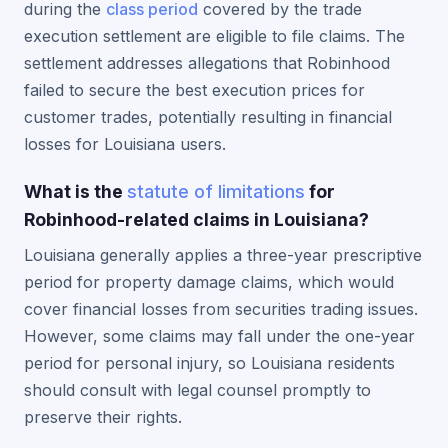
during the
class period
covered by the trade
execution settlement are eligible to file claims. The
settlement addresses allegations that Robinhood
failed to secure the best execution prices for
customer trades, potentially resulting in financial
losses for Louisiana users.
What is the
statute of limitations
for
Robinhood-related claims in Louisiana?
Louisiana generally applies a three-year prescriptive
period for property damage claims, which would
cover financial losses from securities trading issues.
However, some claims may fall under the one-year
period for personal injury, so Louisiana residents
should consult with legal counsel promptly to
preserve their rights.