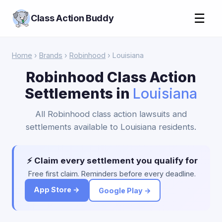
☰
Class Action Buddy
Home
›
Brands
›
Robinhood
› Louisiana
Robinhood Class Action
Settlements in
Louisiana
All Robinhood class action lawsuits and
settlements available to Louisiana residents.
⚡ Claim every settlement you qualify for
Free first claim. Reminders before every deadline.
App Store →
Google Play →