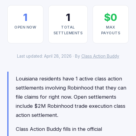
1
1
$0
OPEN NOW
TOTAL
MAX
SETTLEMENTS
PAYOUTS
Last updated: April 28, 2026 · By
Class Action Buddy
Louisiana residents have 1 active class action
settlements involving Robinhood that they can
file claims for right now. Open settlements
include $2M Robinhood trade execution class
action settlement.
Class Action Buddy fills in the official