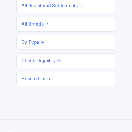
All Robinhood Settlements →
All Brands →
By Type →
Check Eligibility →
How to File →