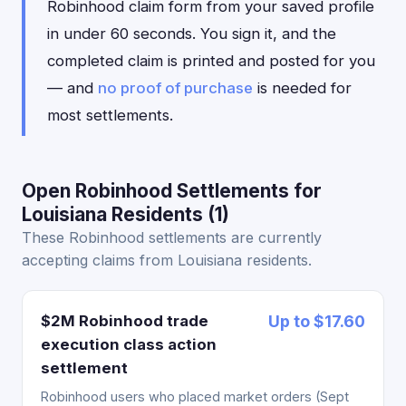
Robinhood claim form from your saved profile
in under 60 seconds. You sign it, and the
completed claim is printed and posted for you
— and
no proof of purchase
is needed for
most settlements.
Open Robinhood Settlements for
Louisiana Residents (1)
These Robinhood settlements are currently
accepting claims from Louisiana residents.
$2M Robinhood trade
Up to $17.60
execution class action
settlement
Robinhood users who placed market orders (Sept