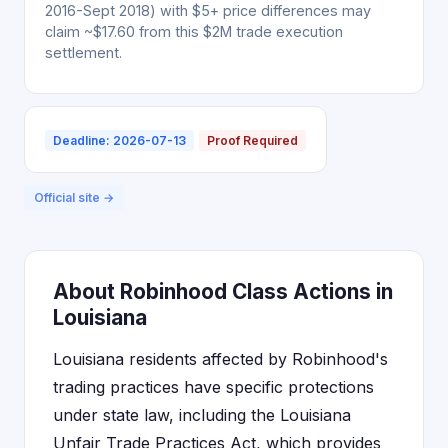
2016-Sept 2018) with $5+ price differences may
claim ~$17.60 from this $2M trade execution
settlement.
Deadline: 2026-07-13
Proof Required
Official site →
About Robinhood Class Actions in
Louisiana
Louisiana residents affected by Robinhood's
trading practices have specific protections
under state law, including the Louisiana
Unfair Trade Practices Act, which provides