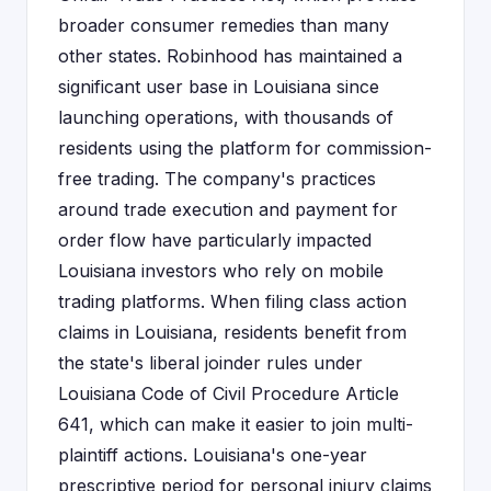
broader consumer remedies than many
other states. Robinhood has maintained a
significant user base in Louisiana since
launching operations, with thousands of
residents using the platform for commission-
free trading. The company's practices
around trade execution and payment for
order flow have particularly impacted
Louisiana investors who rely on mobile
trading platforms. When filing class action
claims in Louisiana, residents benefit from
the state's liberal joinder rules under
Louisiana Code of Civil Procedure Article
641, which can make it easier to join multi-
plaintiff actions. Louisiana's one-year
prescriptive period for personal injury claims