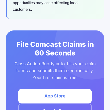
opportunities may arise affecting local
customers.
File Comcast Claims in
60 Seconds
Class Action Buddy auto-fills your claim
forms and submits them electronically.
Your first claim is free.
App Store