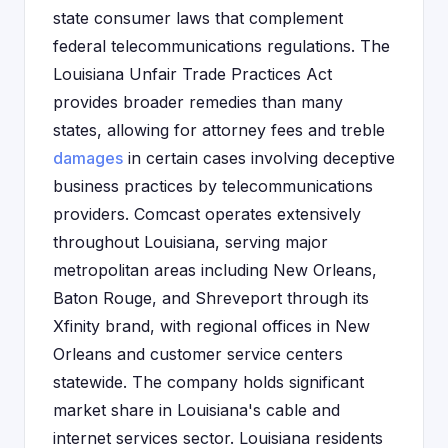
state consumer laws that complement
federal telecommunications regulations. The
Louisiana Unfair Trade Practices Act
provides broader remedies than many
states, allowing for attorney fees and treble
damages
in certain cases involving deceptive
business practices by telecommunications
providers. Comcast operates extensively
throughout Louisiana, serving major
metropolitan areas including New Orleans,
Baton Rouge, and Shreveport through its
Xfinity brand, with regional offices in New
Orleans and customer service centers
statewide. The company holds significant
market share in Louisiana's cable and
internet services sector. Louisiana residents