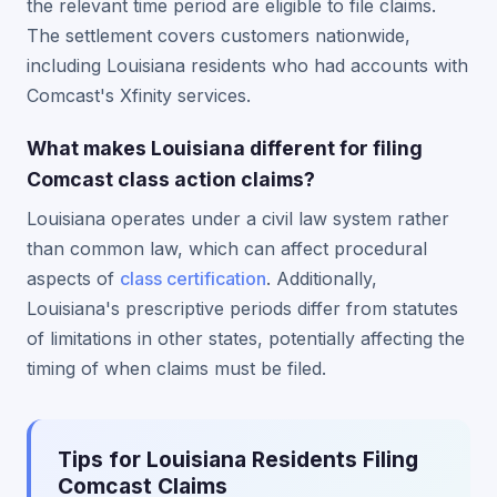
the relevant time period are eligible to file claims.
The settlement covers customers nationwide,
including Louisiana residents who had accounts with
Comcast's Xfinity services.
What makes Louisiana different for filing
Comcast class action claims?
Louisiana operates under a civil law system rather
than common law, which can affect procedural
aspects of
class certification
. Additionally,
Louisiana's prescriptive periods differ from statutes
of limitations in other states, potentially affecting the
timing of when claims must be filed.
Tips for Louisiana Residents Filing
Comcast Claims