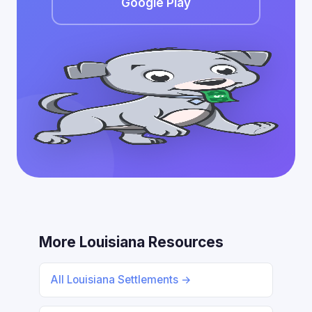
Google Play
More Louisiana Resources
All Louisiana Settlements →