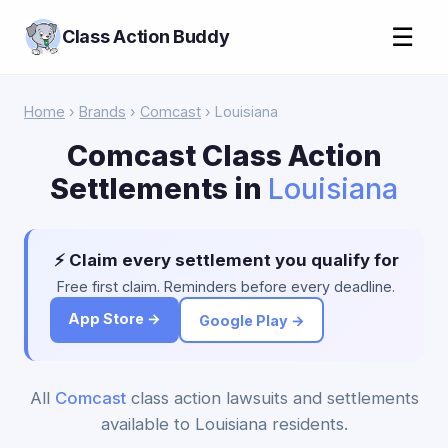
☰
Class Action Buddy
Home
›
Brands
›
Comcast
› Louisiana
Comcast Class Action
Settlements in
Louisiana
⚡ Claim every settlement you qualify for
Free first claim. Reminders before every deadline.
App Store →
Google Play →
All
Comcast
class action lawsuits and settlements
available to Louisiana residents.