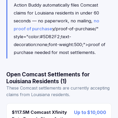
Action Buddy automatically files Comcast
claims for Louisiana residents in under 60
seconds — no paperwork, no mailing,
no
proof of purchase
y/proof-of-purchase/"
style="color:#5D82F2;text-
decoration:none;font-weight:500;">proof of
purchase needed for most settlements.
Open Comcast Settlements for
Louisiana Residents (1)
These Comcast settlements are currently accepting
claims from Louisiana residents.
$117.5M Comcast Xfinity
Up to $10,000