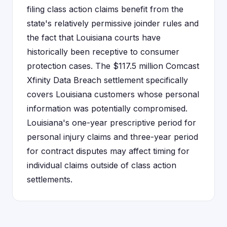
filing class action claims benefit from the
state's relatively permissive joinder rules and
the fact that Louisiana courts have
historically been receptive to consumer
protection cases. The $117.5 million Comcast
Xfinity Data Breach settlement specifically
covers Louisiana customers whose personal
information was potentially compromised.
Louisiana's one-year prescriptive period for
personal injury claims and three-year period
for contract disputes may affect timing for
individual claims outside of class action
settlements.