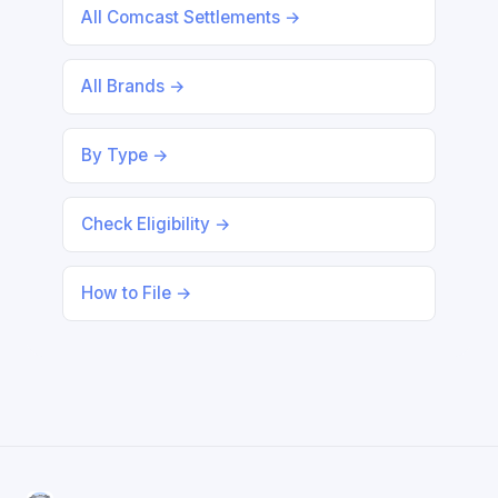
All Comcast Settlements →
All Brands →
By Type →
Check Eligibility →
How to File →