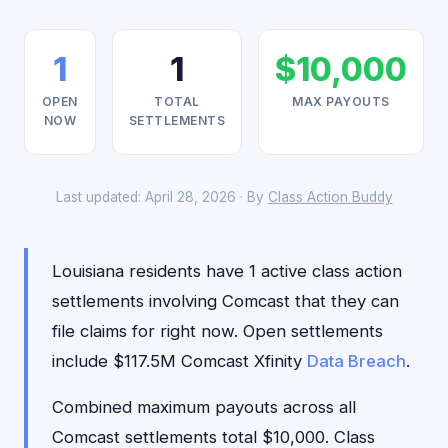
1
1
$10,000
OPEN
TOTAL
MAX PAYOUTS
NOW
SETTLEMENTS
Last updated: April 28, 2026 · By
Class Action Buddy
Louisiana residents have 1 active class action
settlements involving Comcast that they can
file claims for right now. Open settlements
include $117.5M Comcast Xfinity
Data Breach
.
Combined maximum payouts across all
Comcast settlements total $10,000. Class