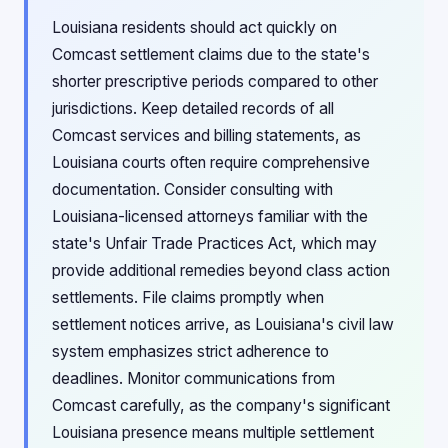
Louisiana residents should act quickly on
Comcast settlement claims due to the state's
shorter prescriptive periods compared to other
jurisdictions. Keep detailed records of all
Comcast services and billing statements, as
Louisiana courts often require comprehensive
documentation. Consider consulting with
Louisiana-licensed attorneys familiar with the
state's Unfair Trade Practices Act, which may
provide additional remedies beyond class action
settlements. File claims promptly when
settlement notices arrive, as Louisiana's civil law
system emphasizes strict adherence to
deadlines. Monitor communications from
Comcast carefully, as the company's significant
Louisiana presence means multiple settlement