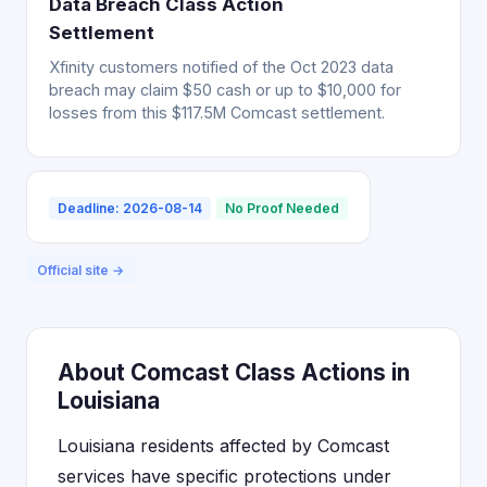
Data Breach Class Action
Settlement
Xfinity customers notified of the Oct 2023 data
breach may claim $50 cash or up to $10,000 for
losses from this $117.5M Comcast settlement.
Deadline: 2026-08-14
No Proof Needed
Official site →
About Comcast Class Actions in
Louisiana
Louisiana residents affected by Comcast
services have specific protections under