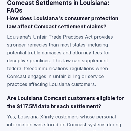
Comcast Settlements in Louisiana:
FAQs
How does Louisiana's consumer protection
law affect Comcast settlement claims?
Louisiana's Unfair Trade Practices Act provides
stronger remedies than most states, including
potential treble damages and attorney fees for
deceptive practices. This law can supplement
federal telecommunications regulations when
Comcast engages in unfair billing or service
practices affecting Louisiana customers.
Are Louisiana Comcast customers eligible for
the $117.5M data breach settlement?
Yes, Louisiana Xfinity customers whose personal
information was stored on Comcast systems during