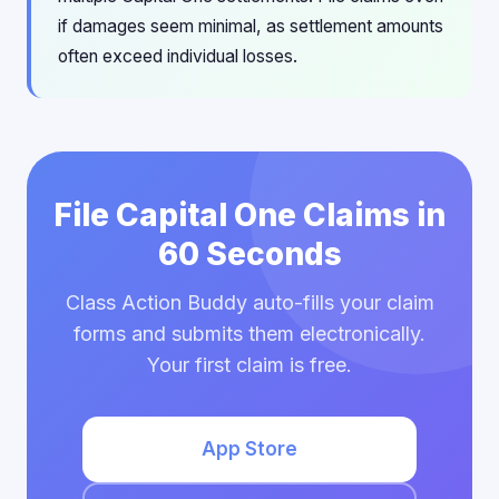
if damages seem minimal, as settlement amounts
often exceed individual losses.
File Capital One Claims in
60 Seconds
Class Action Buddy auto-fills your claim
forms and submits them electronically.
Your first claim is free.
App Store