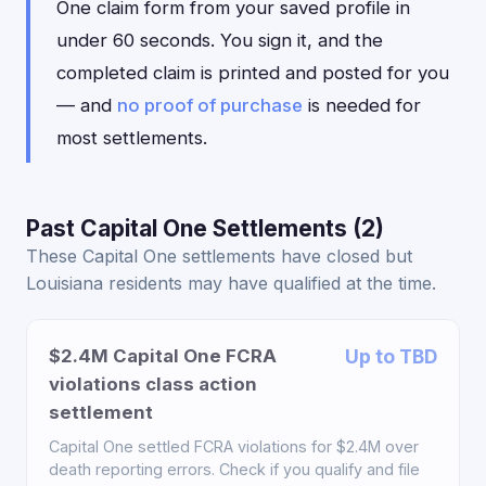
One claim form from your saved profile in
under 60 seconds. You sign it, and the
completed claim is printed and posted for you
— and
no proof of purchase
is needed for
most settlements.
Past Capital One Settlements (2)
These Capital One settlements have closed but
Louisiana residents may have qualified at the time.
$2.4M Capital One FCRA
Up to TBD
violations class action
settlement
Capital One settled FCRA violations for $2.4M over
death reporting errors. Check if you qualify and file