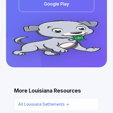
Google Play
More Louisiana Resources
All Louisiana Settlements →