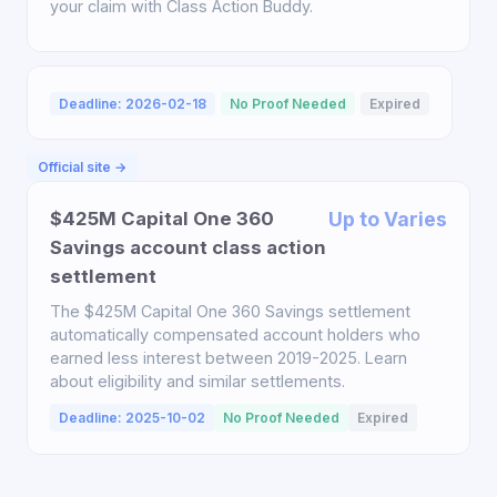
your claim with Class Action Buddy.
Deadline: 2026-02-18
No Proof Needed
Expired
Official site →
$425M Capital One 360
Up to Varies
Savings account class action
settlement
The $425M Capital One 360 Savings settlement
automatically compensated account holders who
earned less interest between 2019-2025. Learn
about eligibility and similar settlements.
Deadline: 2025-10-02
No Proof Needed
Expired