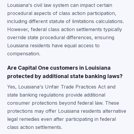
Louisiana's civil law system can impact certain
procedural aspects of class action participation,
including different statute of limitations calculations.
However, federal class action settlements typically
override state procedural differences, ensuring
Louisiana residents have equal access to
compensation.
Are Capital One customers in Louisiana
protected by additional state banking laws?
Yes, Louisiana's Unfair Trade Practices Act and
state banking regulations provide additional
consumer protections beyond federal law. These
protections may offer Louisiana residents alternative
legal remedies even after participating in federal
class action settlements.