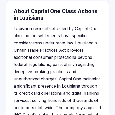
About Capital One Class Actions
in Louisiana
Louisiana residents affected by Capital One
class action settlements have specific
considerations under state law. Louisiana's
Unfair Trade Practices Act provides
additional consumer protections beyond
federal regulations, particularly regarding
deceptive banking practices and
unauthorized charges. Capital One maintains
a significant presence in Louisiana through
its credit card operations and digital banking
services, serving hundreds of thousands of
customers statewide. The company acquired
ING Direct's online banking platform, which