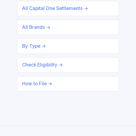
All Capital One Settlements →
All Brands →
By Type →
Check Eligibility →
How to File →