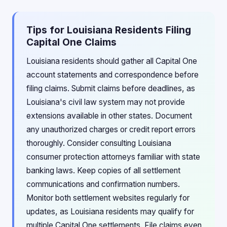
Tips for Louisiana Residents Filing
Capital One Claims
Louisiana residents should gather all Capital One
account statements and correspondence before
filing claims. Submit claims before deadlines, as
Louisiana's civil law system may not provide
extensions available in other states. Document
any unauthorized charges or credit report errors
thoroughly. Consider consulting Louisiana
consumer protection attorneys familiar with state
banking laws. Keep copies of all settlement
communications and confirmation numbers.
Monitor both settlement websites regularly for
updates, as Louisiana residents may qualify for
multiple Capital One settlements. File claims even