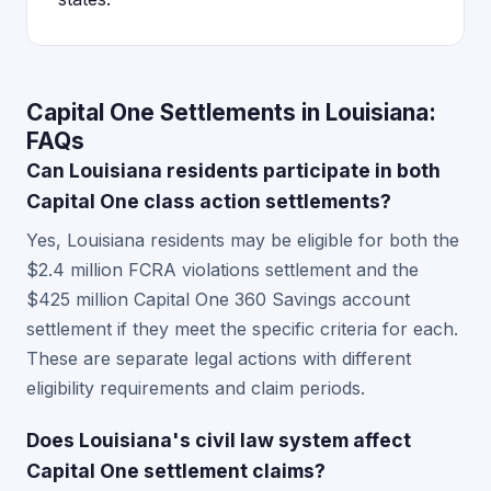
Capital One Settlements in Louisiana:
FAQs
Can Louisiana residents participate in both
Capital One class action settlements?
Yes, Louisiana residents may be eligible for both the
$2.4 million FCRA violations settlement and the
$425 million Capital One 360 Savings account
settlement if they meet the specific criteria for each.
These are separate legal actions with different
eligibility requirements and claim periods.
Does Louisiana's civil law system affect
Capital One settlement claims?