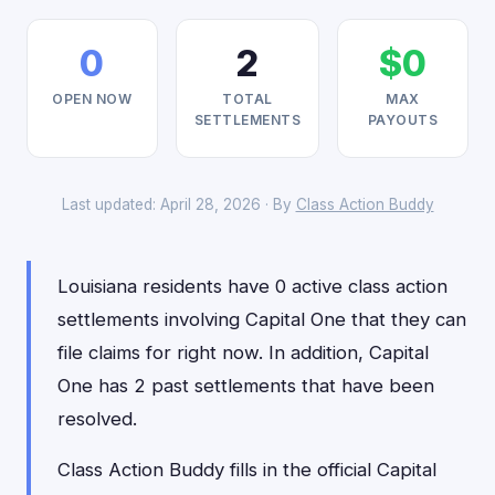
0
2
$0
OPEN NOW
TOTAL
MAX
SETTLEMENTS
PAYOUTS
Last updated: April 28, 2026 · By
Class Action Buddy
Louisiana residents have 0 active class action
settlements involving Capital One that they can
file claims for right now. In addition, Capital
One has 2 past settlements that have been
resolved.
Class Action Buddy fills in the official Capital