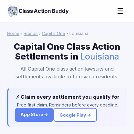
☰
Class Action Buddy
Home
›
Brands
›
Capital One
› Louisiana
Capital One Class Action
Settlements in
Louisiana
All Capital One class action lawsuits and
settlements available to Louisiana residents.
⚡ Claim every settlement you qualify for
Free first claim. Reminders before every deadline.
App Store →
Google Play →