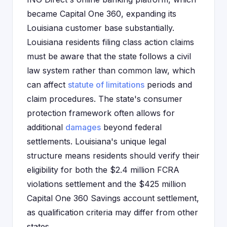
became Capital One 360, expanding its
Louisiana customer base substantially.
Louisiana residents filing class action claims
must be aware that the state follows a civil
law system rather than common law, which
can affect
statute of limitations
periods and
claim procedures. The state's consumer
protection framework often allows for
additional
damages
beyond federal
settlements. Louisiana's unique legal
structure means residents should verify their
eligibility for both the $2.4 million FCRA
violations settlement and the $425 million
Capital One 360 Savings account settlement,
as qualification criteria may differ from other
states.