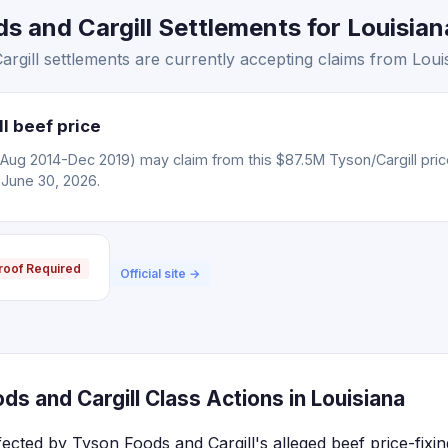
 and Cargill Settlements for Louisiana
gill settlements are currently accepting claims from Louis
l beef price
(Aug 2014-Dec 2019) may claim from this $87.5M Tyson/Cargill pric
 June 30, 2026.
roof Required
Official site →
s and Cargill Class Actions in Louisiana
fected by Tyson Foods and Cargill's alleged beef price-fixi