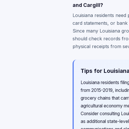
and Cargill?
Louisiana residents need 
card statements, or bank 
Since many Louisiana groc
should check records from
physical receipts from se
Tips for Louisian
Louisiana residents fil
from 2015-2019, includi
grocery chains that car
agricultural economy me
Consider consulting Loui
as additional state-lev