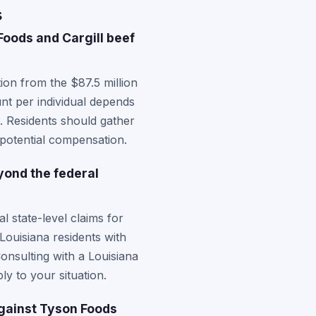
s
oods and Cargill beef
on from the $87.5 million
nt per individual depends
. Residents should gather
 potential compensation.
yond the federal
 state-level claims for
Louisiana residents with
onsulting with a Louisiana
y to your situation.
against Tyson Foods