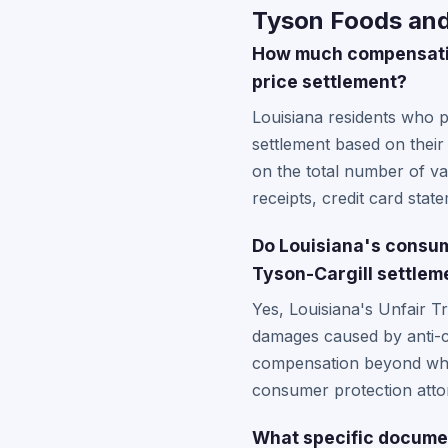
Tyson Foods and 
How much compensation
price settlement?
Louisiana residents who 
settlement based on thei
on the total number of va
receipts, credit card sta
Do Louisiana's consum
Tyson-Cargill settlem
Yes, Louisiana's Unfair T
damages caused by anti-co
compensation beyond what'
consumer protection attor
What specific documen