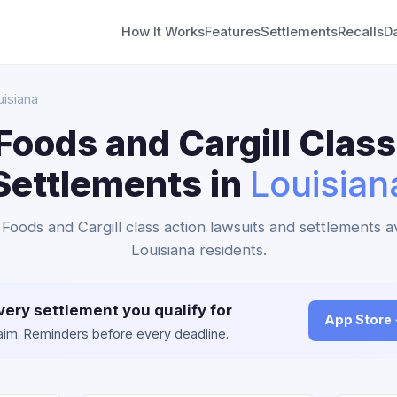
How It Works
Features
Settlements
Recalls
D
uisiana
Foods and Cargill Class
Settlements in
Louisian
 Foods and Cargill class action lawsuits and settlements av
Louisiana residents.
very settlement you qualify for
App Store
claim. Reminders before every deadline.