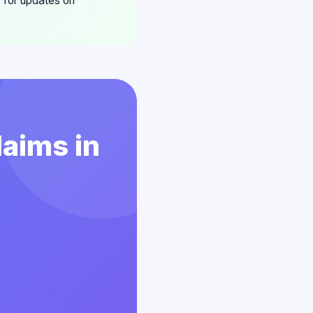
 for updates on
laims in