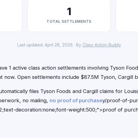
1
TOTAL SETTLEMENTS
Last updated: April 28, 2026 · By
Class Action Buddy
ave 1 active class action settlements involving Tyson Food
ight now. Open settlements include $87.5M Tyson, Cargill b
tomatically files Tyson Foods and Cargill claims for Louis
erwork, no mailing,
no proof of purchase
y/proof-of-pu
;text-decoration:none;font-weight:500;">proof of purc