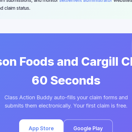
im submissions, and monitor
settlement administrator
websites
d claim status.
son Foods and Cargill C
60 Seconds
Class Action Buddy auto-fills your claim forms and
submits them electronically. Your first claim is free.
App Store
Google Play