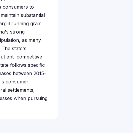
ws consumers to
maintain substantial
rgill running grain
ana's strong
ipulation, as many
 The state's
ut anti-competitive
tate follows specific
chases between 2015-
na's consumer
ral settlements,
ocesses when pursuing