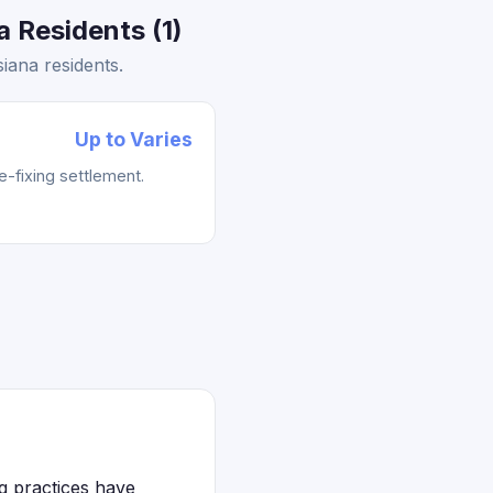
 Residents (1)
iana residents.
Up to Varies
e-fixing settlement.
ng practices have