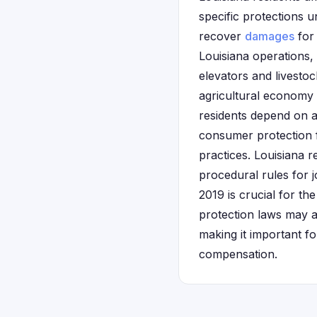
specific protections 
recover
damages
for 
Louisiana operations, 
elevators and livestoc
agricultural economy 
residents depend on af
consumer protection f
practices. Louisiana r
procedural rules for 
2019 is crucial for th
protection laws may a
making it important f
compensation.