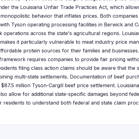
under the Louisiana Unfair Trade Practices Act, which allo
monopolistic behavior that inflates prices. Both companies 
with Tyson operating processing facilities in Berwick and Ca
k operations across the state's agricultural regions. Louisi
makes it particularly vulnerable to meat industry price man
fordable protein sources for their families and businesses.
ramework requires companies to provide fair pricing witho
esidents filing class action claims should be aware that the s
joining multi-state settlements. Documentation of beef pur
e $87.5 million Tyson-Cargill beef price settlement. Louisia
lso allow for additional state-specific damages beyond fede
or residents to understand both federal and state claim pr