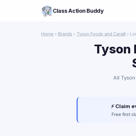
Class Action Buddy
Home
›
Brands
›
Tyson Foods and Cargill
› Lo
Tyson 
All Tyson
⚡ Claim e
Free first 