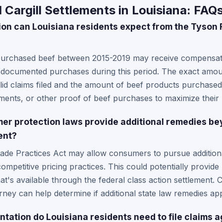
Cargill Settlements in Louisiana: FAQ
 can Louisiana residents expect from the Tyson F
purchased beef between 2015-2019 may receive compensati
r documented purchases during this period. The exact amou
lid claims filed and the amount of beef products purchased
tements, or other proof of beef purchases to maximize their
er protection laws provide additional remedies be
ent?
rade Practices Act may allow consumers to pursue additional
mpetitive pricing practices. This could potentially provide 
s available through the federal class action settlement. C
ney can help determine if additional state law remedies appl
tation do Louisiana residents need to file claims 