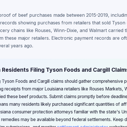
proof of beef purchases made between 2015-2019, including
records showing purchases from retailers that sold Tyson o
ery chains like Rouses, Winn-Dixie, and Walmart carried t
 these major retailers. Electronic payment records are oft
veral years ago.
a Residents Filing Tyson Foods and Cargill Claim
ing Tyson Foods and Cargill claims should gather comprehensive
ng receipts from major Louisiana retailers like Rouses Markets, 
ried these beef products. Submit claims promptly before deadline
ans many residents likely purchased significant quantities of af
siana consumer protection attorneys familiar with the state's Un
el remedies may be available beyond federal settlements. Keep de