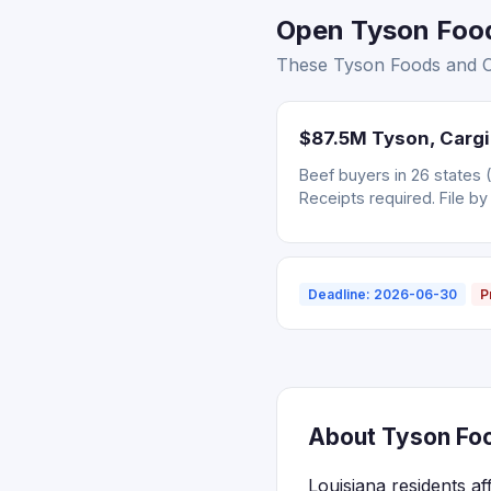
Open Tyson Foods
These Tyson Foods and Car
$87.5M Tyson, Cargil
Beef buyers in 26 states 
Receipts required. File by
Deadline: 2026-06-30
P
About Tyson Food
Louisiana residents af