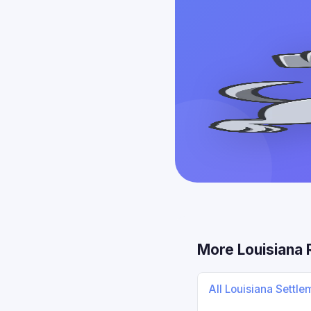
More Louisiana
All Louisiana Settl