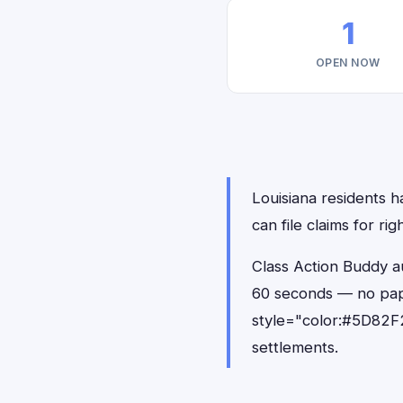
1
OPEN NOW
Louisiana residents h
can file claims for r
Class Action Buddy au
60 seconds — no pap
style="color:#5D82F2
settlements.