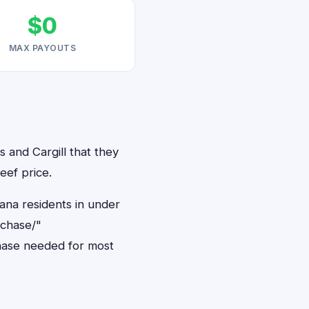
$0
MAX PAYOUTS
s and Cargill that they
eef price.
iana residents in under
rchase/"
hase needed for most