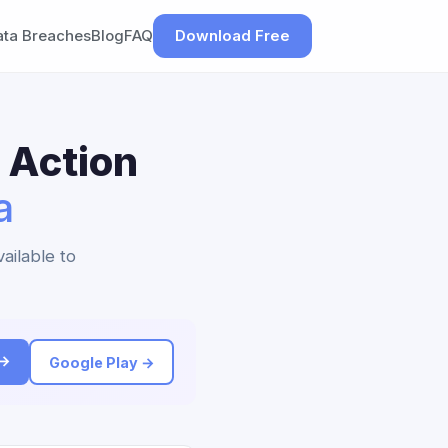
ata Breaches
Blog
FAQ
Download Free
 Action
a
ailable to
 →
Google Play →