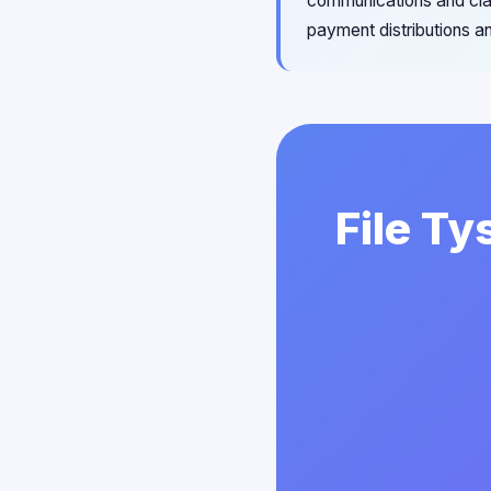
communications and cla
payment distributions an
File Ty