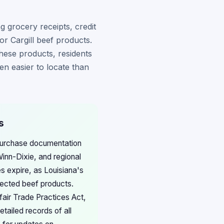
 grocery receipts, credit
r Cargill beef products.
hese products, residents
en easier to locate than
s
 purchase documentation
Winn-Dixie, and regional
s expire, as Louisiana's
fected beef products.
fair Trade Practices Act,
tailed records of all