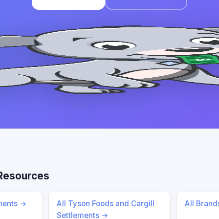
 Resources
ements →
All Tyson Foods and Cargill
All Bran
Settlements →