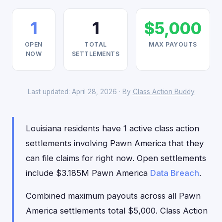
1
1
$5,000
OPEN
TOTAL
MAX PAYOUTS
NOW
SETTLEMENTS
Last updated: April 28, 2026 · By
Class Action Buddy
Louisiana residents have 1 active class action
settlements involving Pawn America that they
can file claims for right now. Open settlements
include $3.185M Pawn America
Data Breach
.
Combined maximum payouts across all Pawn
America settlements total $5,000. Class Action