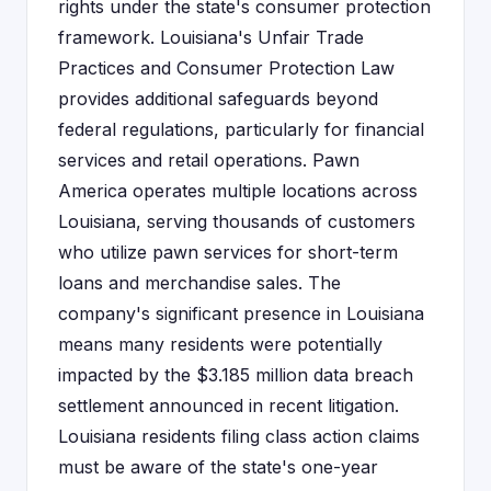
rights under the state's consumer protection
framework. Louisiana's Unfair Trade
Practices and Consumer Protection Law
provides additional safeguards beyond
federal regulations, particularly for financial
services and retail operations. Pawn
America operates multiple locations across
Louisiana, serving thousands of customers
who utilize pawn services for short-term
loans and merchandise sales. The
company's significant presence in Louisiana
means many residents were potentially
impacted by the $3.185 million data breach
settlement announced in recent litigation.
Louisiana residents filing class action claims
must be aware of the state's one-year