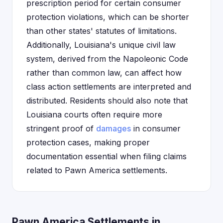
prescription period for certain consumer
protection violations, which can be shorter
than other states' statutes of limitations.
Additionally, Louisiana's unique civil law
system, derived from the Napoleonic Code
rather than common law, can affect how
class action settlements are interpreted and
distributed. Residents should also note that
Louisiana courts often require more
stringent proof of
damages
in consumer
protection cases, making proper
documentation essential when filing claims
related to Pawn America settlements.
Pawn America Settlements in