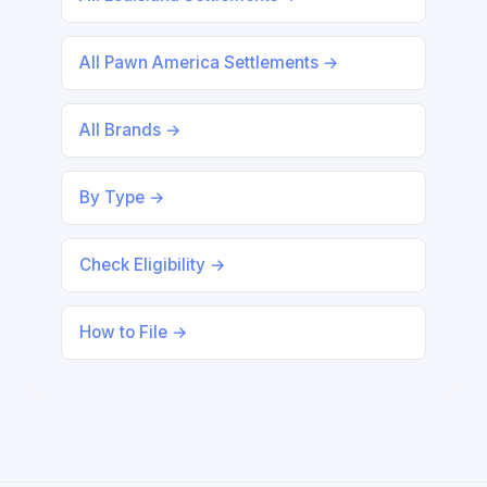
All Pawn America Settlements →
All Brands →
By Type →
Check Eligibility →
How to File →