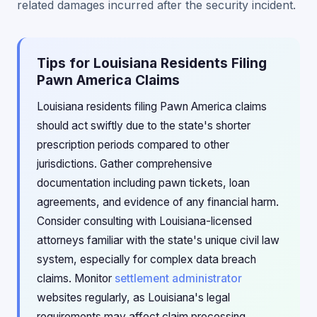
related damages incurred after the security incident.
Tips for Louisiana Residents Filing
Pawn America Claims
Louisiana residents filing Pawn America claims
should act swiftly due to the state's shorter
prescription periods compared to other
jurisdictions. Gather comprehensive
documentation including pawn tickets, loan
agreements, and evidence of any financial harm.
Consider consulting with Louisiana-licensed
attorneys familiar with the state's unique civil law
system, especially for complex data breach
claims. Monitor
settlement administrator
websites regularly, as Louisiana's legal
requirements may affect claim processing