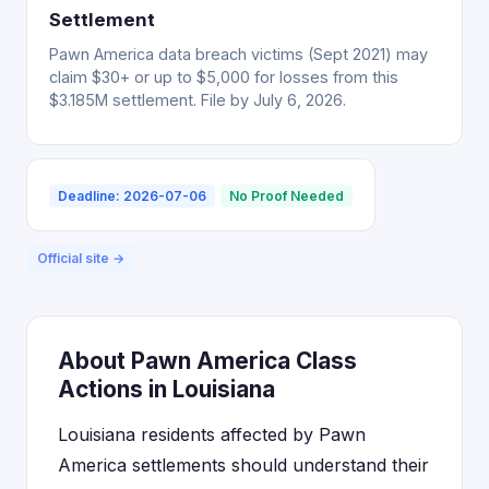
Settlement
Pawn America data breach victims (Sept 2021) may
claim $30+ or up to $5,000 for losses from this
$3.185M settlement. File by July 6, 2026.
Deadline: 2026-07-06
No Proof Needed
Official site →
About Pawn America Class
Actions in Louisiana
Louisiana residents affected by Pawn
America settlements should understand their