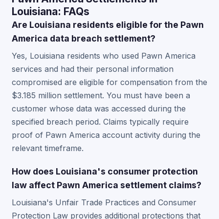
Louisiana: FAQs
Are Louisiana residents eligible for the Pawn
America data breach settlement?
Yes, Louisiana residents who used Pawn America
services and had their personal information
compromised are eligible for compensation from the
$3.185 million settlement. You must have been a
customer whose data was accessed during the
specified breach period. Claims typically require
proof of Pawn America account activity during the
relevant timeframe.
How does Louisiana's consumer protection
law affect Pawn America settlement claims?
Louisiana's Unfair Trade Practices and Consumer
Protection Law provides additional protections that