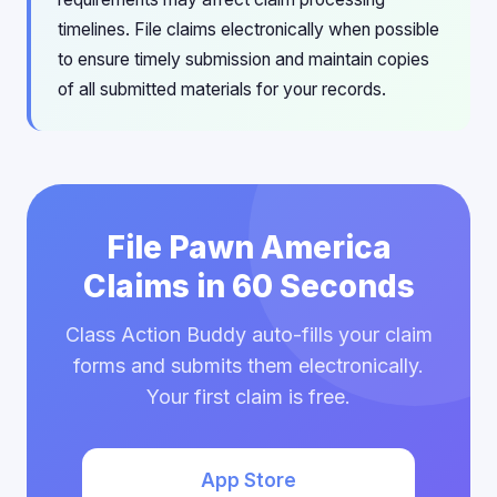
timelines. File claims electronically when possible
to ensure timely submission and maintain copies
of all submitted materials for your records.
File Pawn America
Claims in 60 Seconds
Class Action Buddy auto-fills your claim
forms and submits them electronically.
Your first claim is free.
App Store