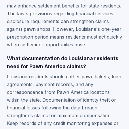
may enhance settlement benefits for state residents.
The law's provisions regarding financial services
disclosure requirements can strengthen claims
against pawn shops. However, Louisiana's one-year
prescription period means residents must act quickly
when settlement opportunities arise.
What documentation do Louisiana residents
need for Pawn America claims?
Louisiana residents should gather pawn tickets, loan
agreements, payment records, and any
correspondence from Pawn America locations
within the state. Documentation of identity theft or
financial losses following the data breach
strengthens claims for maximum compensation.
Keep records of any credit monitoring expenses or