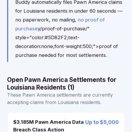
Buddy automatically files Pawn America claims
for Louisiana residents in under 60 seconds —
no paperwork, no mailing,
no proof of
purchase
y/proof-of-purchase/"
style="color:#5D82F2;text-
decoration:none;font-weight:500;">proof of
purchase needed for most settlements.
Open Pawn America Settlements for
Louisiana Residents (1)
These Pawn America settlements are currently
accepting claims from Louisiana residents.
$3.185M Pawn America Data
Up to $5,000
Breach Class Action