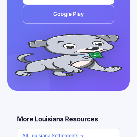
Google Play
More Louisiana Resources
All Louisiana Settlements →