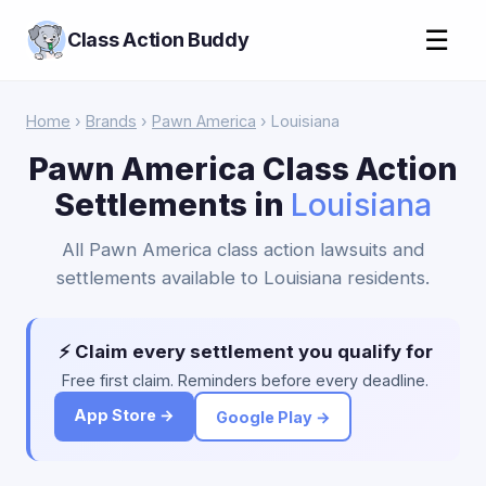
☰
Class Action Buddy
Home
›
Brands
›
Pawn America
› Louisiana
Pawn America Class Action
Settlements in
Louisiana
All Pawn America class action lawsuits and
settlements available to Louisiana residents.
⚡ Claim every settlement you qualify for
Free first claim. Reminders before every deadline.
App Store →
Google Play →