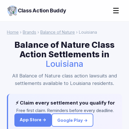
☰
Class Action Buddy
Home
›
Brands
›
Balance of Nature
› Louisiana
Balance of Nature Class
Action Settlements in
Louisiana
All Balance of Nature class action lawsuits and
settlements available to Louisiana residents.
⚡ Claim every settlement you qualify for
Free first claim. Reminders before every deadline.
App Store →
Google Play →