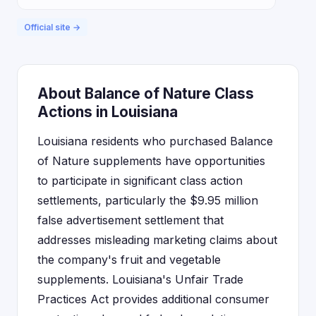
Official site →
About Balance of Nature Class
Actions in Louisiana
Louisiana residents who purchased Balance
of Nature supplements have opportunities
to participate in significant class action
settlements, particularly the $9.95 million
false advertisement settlement that
addresses misleading marketing claims about
the company's fruit and vegetable
supplements. Louisiana's Unfair Trade
Practices Act provides additional consumer