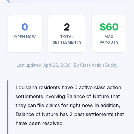
0
2
$60
OPEN NOW
TOTAL
MAX
SETTLEMENTS
PAYOUTS
Last updated: April 28, 2026 · By
Class Action Buddy
Louisiana residents have 0 active class action
settlements involving Balance of Nature that
they can file claims for right now. In addition,
Balance of Nature has 2 past settlements that
have been resolved.