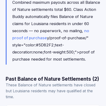
Combined maximum payouts across all Balance
of Nature settlements total $60. Class Action
Buddy automatically files Balance of Nature
claims for Louisiana residents in under 60
seconds — no paperwork, no mailing,
no
proof of purchase
y/proof-of-purchase/"
style="color:#5D82F2;text-
decoration:none;font-weight:500;">proof of
purchase needed for most settlements.
Past Balance of Nature Settlements (2)
These Balance of Nature settlements have closed
but Louisiana residents may have qualified at the
time.