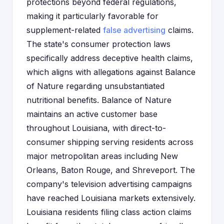
protections beyond federal regulations,
making it particularly favorable for
supplement-related
false advertising
claims.
The state's consumer protection laws
specifically address deceptive health claims,
which aligns with allegations against Balance
of Nature regarding unsubstantiated
nutritional benefits. Balance of Nature
maintains an active customer base
throughout Louisiana, with direct-to-
consumer shipping serving residents across
major metropolitan areas including New
Orleans, Baton Rouge, and Shreveport. The
company's television advertising campaigns
have reached Louisiana markets extensively.
Louisiana residents filing class action claims