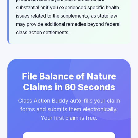
substantial or if you experienced specific health
issues related to the supplements, as state law
may provide additional remedies beyond federal
class action settlements.
File Balance of Nature
Claims in 60 Seconds
Class Action Buddy auto-fills your claim
forms and submits them electronically.
Your first claim is free.