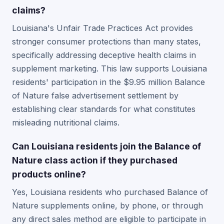
claims?
Louisiana's Unfair Trade Practices Act provides
stronger consumer protections than many states,
specifically addressing deceptive health claims in
supplement marketing. This law supports Louisiana
residents' participation in the $9.95 million Balance
of Nature false advertisement settlement by
establishing clear standards for what constitutes
misleading nutritional claims.
Can Louisiana residents join the Balance of
Nature class action if they purchased
products online?
Yes, Louisiana residents who purchased Balance of
Nature supplements online, by phone, or through
any direct sales method are eligible to participate in