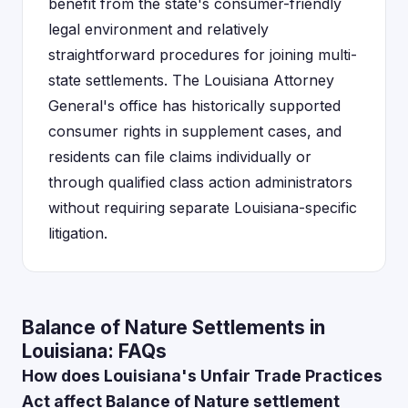
benefit from the state's consumer-friendly
legal environment and relatively
straightforward procedures for joining multi-
state settlements. The Louisiana Attorney
General's office has historically supported
consumer rights in supplement cases, and
residents can file claims individually or
through qualified class action administrators
without requiring separate Louisiana-specific
litigation.
Balance of Nature Settlements in
Louisiana: FAQs
How does Louisiana's Unfair Trade Practices
Act affect Balance of Nature settlement