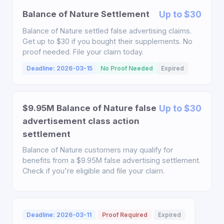
Balance of Nature Settlement
Up to $30
Balance of Nature settled false advertising claims.
Get up to $30 if you bought their supplements. No
proof needed. File your claim today.
Deadline: 2026-03-15
No Proof Needed
Expired
$9.95M Balance of Nature false
Up to $30
advertisement class action
settlement
Balance of Nature customers may qualify for
benefits from a $9.95M false advertising settlement.
Check if you're eligible and file your claim.
Deadline: 2026-03-11
Proof Required
Expired