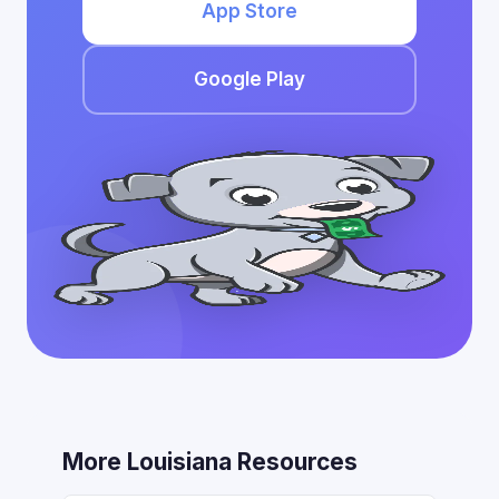
App Store
Google Play
More Louisiana Resources