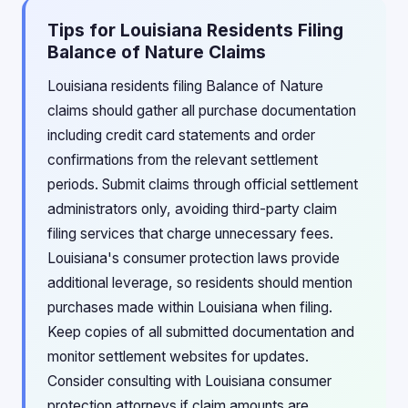
Tips for Louisiana Residents Filing
Balance of Nature Claims
Louisiana residents filing Balance of Nature
claims should gather all purchase documentation
including credit card statements and order
confirmations from the relevant settlement
periods. Submit claims through official settlement
administrators only, avoiding third-party claim
filing services that charge unnecessary fees.
Louisiana's consumer protection laws provide
additional leverage, so residents should mention
purchases made within Louisiana when filing.
Keep copies of all submitted documentation and
monitor settlement websites for updates.
Consider consulting with Louisiana consumer
protection attorneys if claim amounts are