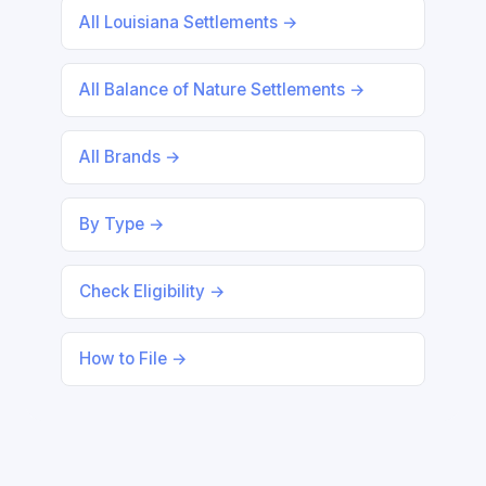
All Louisiana Settlements →
All Balance of Nature Settlements →
All Brands →
By Type →
Check Eligibility →
How to File →