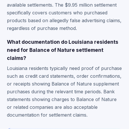
available settlements. The $9.95 million settlement
specifically covers customers who purchased
products based on allegedly false advertising claims,
regardless of purchase method.
What documentation do Louisiana residents
need for Balance of Nature settlement
claims?
Louisiana residents typically need proof of purchase
such as credit card statements, order confirmations,
or receipts showing Balance of Nature supplement
purchases during the relevant time periods. Bank
statements showing charges to Balance of Nature
or related companies are also acceptable
documentation for settlement claims.