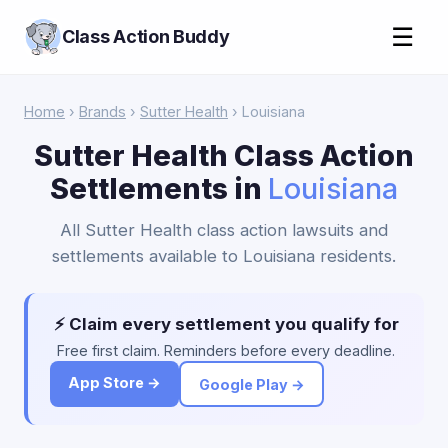
☰
Class Action Buddy
Home
›
Brands
›
Sutter Health
› Louisiana
Sutter Health Class Action
Settlements in
Louisiana
All Sutter Health class action lawsuits and
settlements available to Louisiana residents.
⚡ Claim every settlement you qualify for
Free first claim. Reminders before every deadline.
App Store →
Google Play →