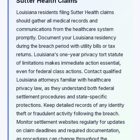
Sutter Health Claims
Louisiana residents filing Sutter Health claims
should gather all medical records and
communications from the healthcare system
promptly. Document your Louisiana residency
during the breach period with utility bills or tax
returns. Louisiana's one-year privacy tort statute
of limitations makes immediate action essential,
even for federal class actions. Contact qualified
Louisiana attorneys familiar with healthcare
privacy law, as they understand both federal
settlement procedures and state-specific
protections. Keep detailed records of any identity
theft or fraudulent activity following the breach.
Monitor settlement websites regularly for updates
on claim deadlines and required documentation,
as procedures can change throughout the