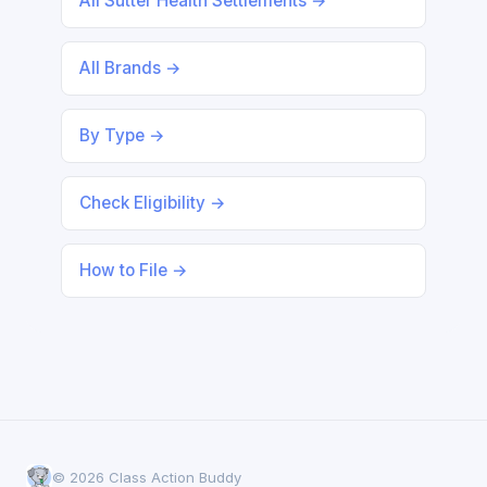
All Sutter Health Settlements →
All Brands →
By Type →
Check Eligibility →
How to File →
© 2026 Class Action Buddy