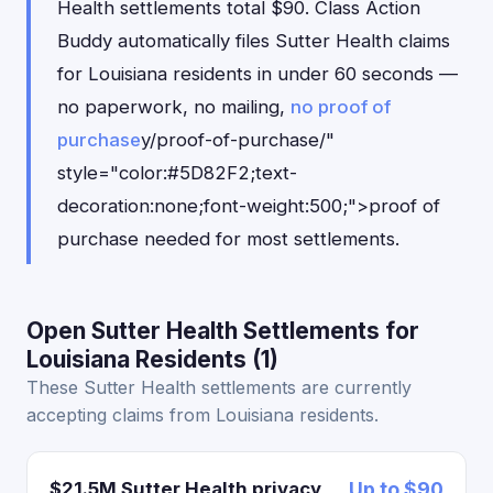
Health settlements total $90. Class Action
Buddy automatically files Sutter Health claims
for Louisiana residents in under 60 seconds —
no paperwork, no mailing,
no proof of
purchase
y/proof-of-purchase/"
style="color:#5D82F2;text-
decoration:none;font-weight:500;">proof of
purchase needed for most settlements.
Open Sutter Health Settlements for
Louisiana Residents (1)
These Sutter Health settlements are currently
accepting claims from Louisiana residents.
$21.5M Sutter Health privacy
Up to $90