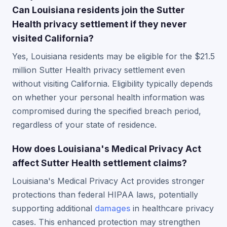
Can Louisiana residents join the Sutter
Health privacy settlement if they never
visited California?
Yes, Louisiana residents may be eligible for the $21.5
million Sutter Health privacy settlement even
without visiting California. Eligibility typically depends
on whether your personal health information was
compromised during the specified breach period,
regardless of your state of residence.
How does Louisiana's Medical Privacy Act
affect Sutter Health settlement claims?
Louisiana's Medical Privacy Act provides stronger
protections than federal HIPAA laws, potentially
supporting additional
damages
in healthcare privacy
cases. This enhanced protection may strengthen