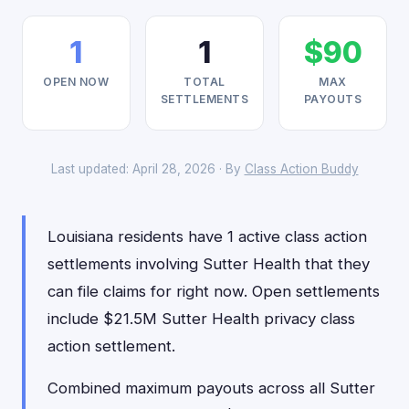
1
1
$90
OPEN NOW
TOTAL
MAX
SETTLEMENTS
PAYOUTS
Last updated: April 28, 2026 · By
Class Action Buddy
Louisiana residents have 1 active class action
settlements involving Sutter Health that they
can file claims for right now. Open settlements
include $21.5M Sutter Health privacy class
action settlement.
Combined maximum payouts across all Sutter