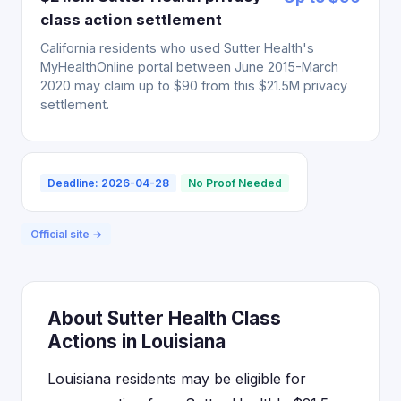
class action settlement
California residents who used Sutter Health's
MyHealthOnline portal between June 2015-March
2020 may claim up to $90 from this $21.5M privacy
settlement.
Deadline: 2026-04-28
No Proof Needed
Official site →
About Sutter Health Class
Actions in Louisiana
Louisiana residents may be eligible for