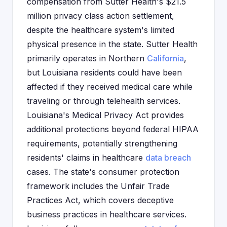
compensation from Sutter Health's $21.5
million privacy class action settlement,
despite the healthcare system's limited
physical presence in the state. Sutter Health
primarily operates in Northern
California
,
but Louisiana residents could have been
affected if they received medical care while
traveling or through telehealth services.
Louisiana's Medical Privacy Act provides
additional protections beyond federal HIPAA
requirements, potentially strengthening
residents' claims in healthcare
data breach
cases. The state's consumer protection
framework includes the Unfair Trade
Practices Act, which covers deceptive
business practices in healthcare services.