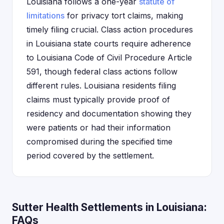
Louisiana follows a one-year
statute of
limitations
for privacy tort claims, making
timely filing crucial. Class action procedures
in Louisiana state courts require adherence
to Louisiana Code of Civil Procedure Article
591, though federal class actions follow
different rules. Louisiana residents filing
claims must typically provide proof of
residency and documentation showing they
were patients or had their information
compromised during the specified time
period covered by the settlement.
Sutter Health Settlements in Louisiana:
FAQs