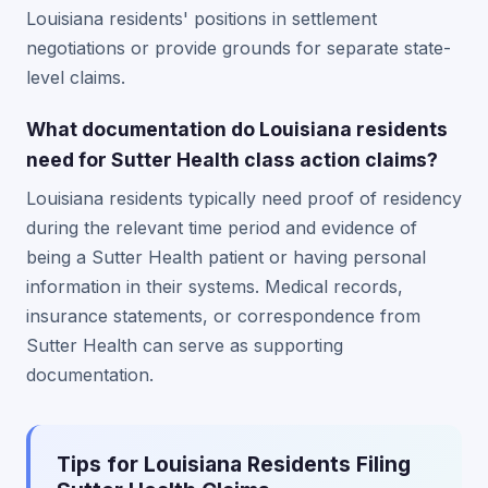
Louisiana residents' positions in settlement
negotiations or provide grounds for separate state-
level claims.
What documentation do Louisiana residents
need for Sutter Health class action claims?
Louisiana residents typically need proof of residency
during the relevant time period and evidence of
being a Sutter Health patient or having personal
information in their systems. Medical records,
insurance statements, or correspondence from
Sutter Health can serve as supporting
documentation.
Tips for Louisiana Residents Filing