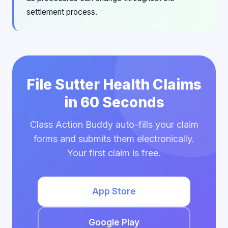
settlement process.
File Sutter Health Claims
in 60 Seconds
Class Action Buddy auto-fills your claim
forms and submits them electronically.
Your first claim is free.
App Store
Google Play