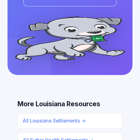
More Louisiana Resources
All Louisiana Settlements →