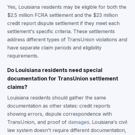
Yes, Louisiana residents may be eligible for both the
$2.5 million FCRA settlement and the $23 million
credit report dispute settlement if they meet each
settlement's specific criteria. These settlements
address different types of TransUnion violations and
have separate claim periods and eligibility
requirements.
Do Louisiana residents need special
documentation for TransUnion settlement
claims?
Louisiana residents should gather the same
documentation as other states: credit reports
showing errors, dispute correspondence with
TransUnion, and proof of
damages
. Louisiana's civil
law system doesn't require different documentation,