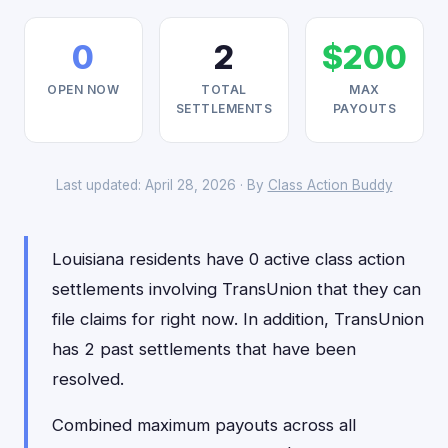
0
2
$200
OPEN NOW
TOTAL
MAX
SETTLEMENTS
PAYOUTS
Last updated: April 28, 2026 · By
Class Action Buddy
Louisiana residents have 0 active class action
settlements involving TransUnion that they can
file claims for right now. In addition, TransUnion
has 2 past settlements that have been
resolved.
Combined maximum payouts across all