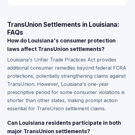
TransUnion Settlements in Louisiana:
FAQs
How do Louisiana's consumer protection
laws affect TransUnion settlements?
Louisiana's Unfair Trade Practices Act provides
additional consumer remedies beyond federal FCRA
protections, potentially strengthening claims against
TransUnion. However, Louisiana's one-year
prescriptive period for some consumer violations is
shorter than other states, making prompt action
essential for TransUnion settlement claims.
Can Louisiana residents participate in both
major TransUnion settlements?