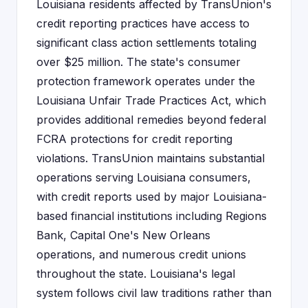
Louisiana residents affected by TransUnion's
credit reporting practices have access to
significant class action settlements totaling
over $25 million. The state's consumer
protection framework operates under the
Louisiana Unfair Trade Practices Act, which
provides additional remedies beyond federal
FCRA protections for credit reporting
violations. TransUnion maintains substantial
operations serving Louisiana consumers,
with credit reports used by major Louisiana-
based financial institutions including Regions
Bank, Capital One's New Orleans
operations, and numerous credit unions
throughout the state. Louisiana's legal
system follows civil law traditions rather than