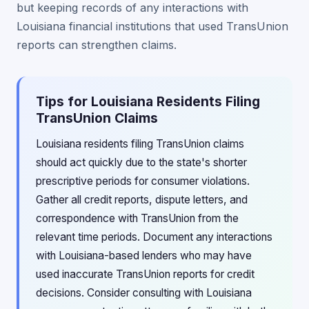
but keeping records of any interactions with
Louisiana financial institutions that used TransUnion
reports can strengthen claims.
Tips for Louisiana Residents Filing
TransUnion Claims
Louisiana residents filing TransUnion claims
should act quickly due to the state's shorter
prescriptive periods for consumer violations.
Gather all credit reports, dispute letters, and
correspondence with TransUnion from the
relevant time periods. Document any interactions
with Louisiana-based lenders who may have
used inaccurate TransUnion reports for credit
decisions. Consider consulting with Louisiana