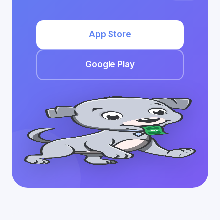
App Store
Google Play