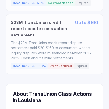
Deadline: 2025-12-15
No Proof Needed
Expired
$23M TransUnion credit
Up to $160
report dispute class action
settlement
The $23M TransUnion credit report dispute
settlement paid $20-$160 to consumers whose
inquiry disputes were mishandled between 2016-
2025. Learn about similar settlements.
Deadline: 2025-06-24
Proof Required
Expired
About TransUnion Class Actions
in Louisiana