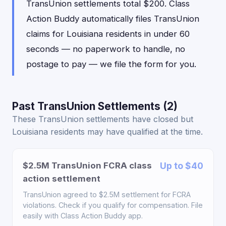
TransUnion settlements total $200. Class
Action Buddy automatically files TransUnion
claims for Louisiana residents in under 60
seconds — no paperwork to handle, no
postage to pay — we file the form for you.
Past TransUnion Settlements (2)
These TransUnion settlements have closed but
Louisiana residents may have qualified at the time.
$2.5M TransUnion FCRA class
Up to $40
action settlement
TransUnion agreed to $2.5M settlement for FCRA
violations. Check if you qualify for compensation. File
easily with Class Action Buddy app.