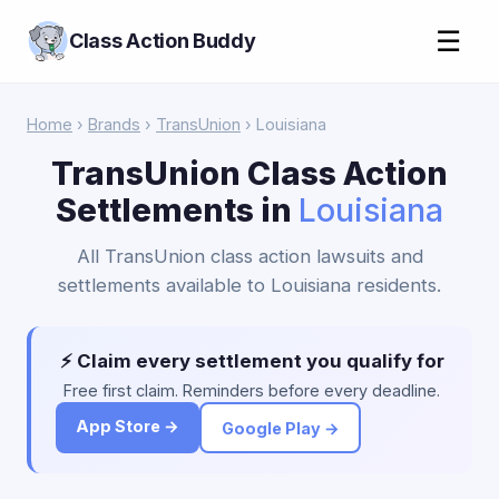
☰
Class Action Buddy
Home
›
Brands
›
TransUnion
› Louisiana
TransUnion Class Action
Settlements in
Louisiana
All TransUnion class action lawsuits and
settlements available to Louisiana residents.
⚡ Claim every settlement you qualify for
Free first claim. Reminders before every deadline.
App Store →
Google Play →