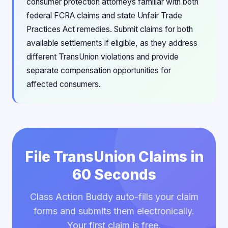
consumer protection attorneys familiar with both
federal FCRA claims and state Unfair Trade
Practices Act remedies. Submit claims for both
available settlements if eligible, as they address
different TransUnion violations and provide
separate compensation opportunities for
affected consumers.
File TransUnion Claims in
60 Seconds
Class Action Buddy auto-fills your claim
forms and submits them electronically.
Your first claim is free.