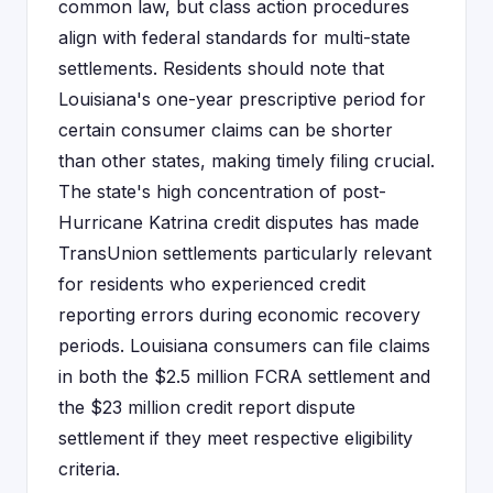
common law, but class action procedures
align with federal standards for multi-state
settlements. Residents should note that
Louisiana's one-year prescriptive period for
certain consumer claims can be shorter
than other states, making timely filing crucial.
The state's high concentration of post-
Hurricane Katrina credit disputes has made
TransUnion settlements particularly relevant
for residents who experienced credit
reporting errors during economic recovery
periods. Louisiana consumers can file claims
in both the $2.5 million FCRA settlement and
the $23 million credit report dispute
settlement if they meet respective eligibility
criteria.