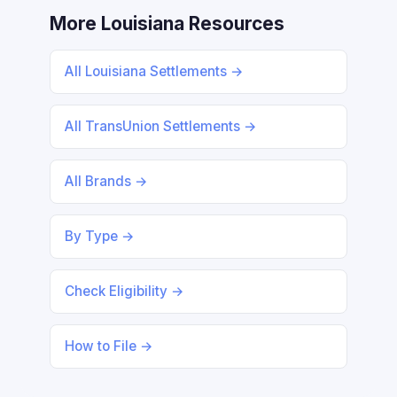
More Louisiana Resources
All Louisiana Settlements →
All TransUnion Settlements →
All Brands →
By Type →
Check Eligibility →
How to File →