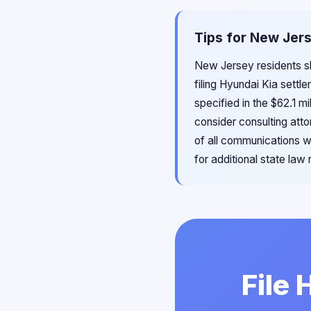
Tips for New Jers
New Jersey residents sh
filing Hyundai Kia settl
specified in the $62.1 mi
consider consulting at
of all communications w
for additional state la
File 