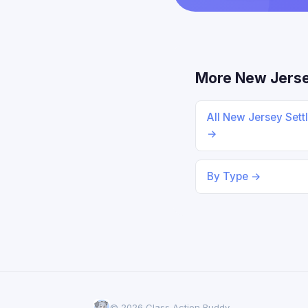
More New Jers
All New Jersey Sett
→
By Type →
© 2026 Class Action Buddy