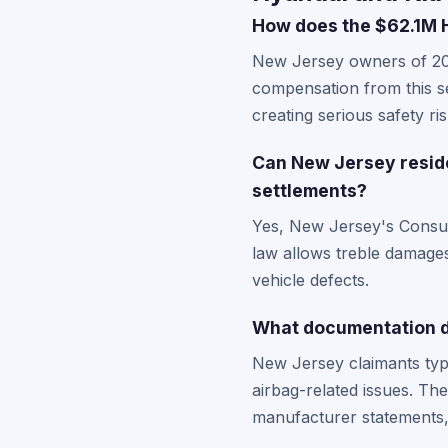
How does the $62.1M H
New Jersey owners of 200
compensation from this se
creating serious safety ri
Can New Jersey reside
settlements?
Yes, New Jersey's Consume
law allows treble damages 
vehicle defects.
What documentation do
New Jersey claimants typi
airbag-related issues. The
manufacturer statements, 