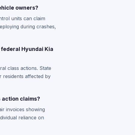
ehicle owners?
trol units can claim
eploying during crashes,
 federal Hyundai Kia
l class actions. State
r residents affected by
 action claims?
air invoices showing
dividual reliance on