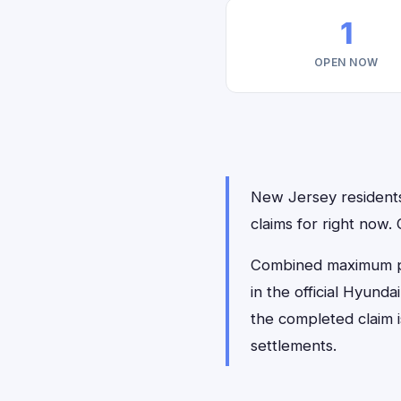
1
OPEN NOW
New Jersey residents 
claims for right now.
Combined maximum pay
in the official Hyund
the completed claim 
settlements.