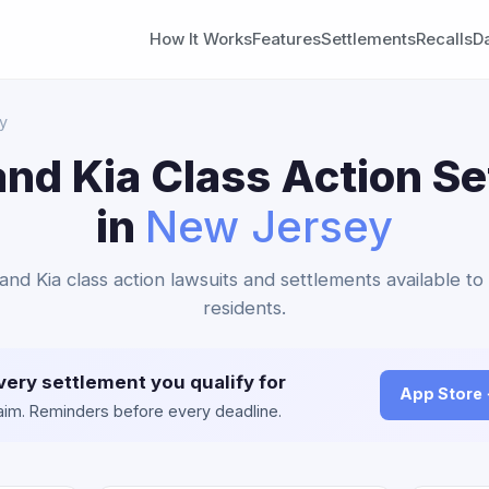
How It Works
Features
Settlements
Recalls
D
y
nd Kia Class Action S
in
New Jersey
and Kia class action lawsuits and settlements available 
residents.
very settlement you qualify for
App Store
claim. Reminders before every deadline.