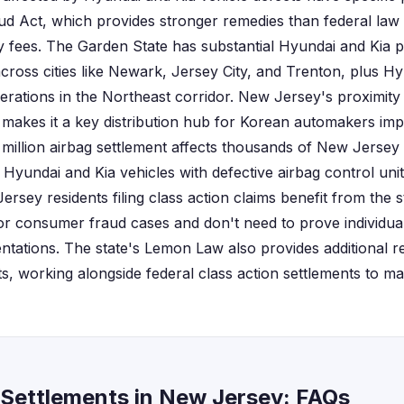
d Act, which provides stronger remedies than federal law i
 fees. The Garden State has substantial Hyundai and Kia 
cross cities like Newark, Jersey City, and Trenton, plus H
erations in the Northeast corridor. New Jersey's proximity
makes it a key distribution hub for Korean automakers impo
 million airbag settlement affects thousands of New Jersey
yundai and Kia vehicles with defective airbag control units
rsey residents filing class action claims benefit from the 
r consumer fraud cases and don't need to prove individual
tations. The state's Lemon Law also provides additional r
cts, working alongside federal class action settlements to 
 Settlements in New Jersey: FAQs