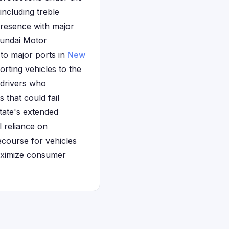
ncluding treble
presence with major
yundai Motor
 to major ports in
New
rting vehicles to the
 drivers who
 that could fail
state's extended
 reliance on
ecourse for vehicles
maximize consumer