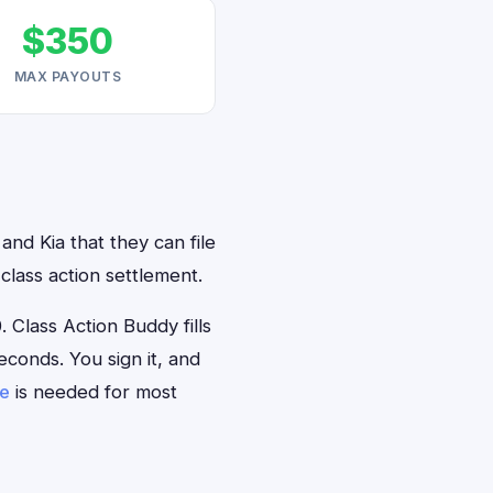
$350
MAX PAYOUTS
and Kia that they can file
class action settlement.
Class Action Buddy fills
econds. You sign it, and
se
is needed for most