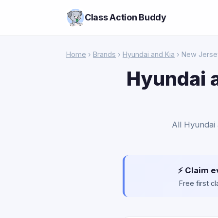
Class Action Buddy
Home
›
Brands
›
Hyundai and Kia
› New Jerse
Hyundai a
All Hyundai 
⚡ Claim e
Free first 