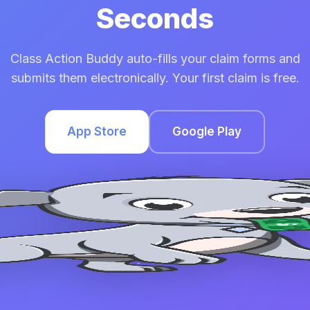
Seconds
Class Action Buddy auto-fills your claim forms and
submits them electronically. Your first claim is free.
App Store
Google Play