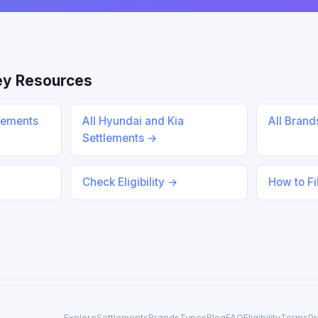
ey Resources
lements
All Hyundai and Kia
All Bran
Settlements →
Check Eligibility →
How to Fi
Explore
Settlements
Brands
Types
Blog
FAQ
Eligibility
Terms
Pr