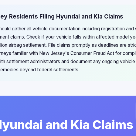
ey Residents Filing Hyundai and Kia Claims
ould gather all vehicle documentation including registration and
ement claims. Check if your vehicle falls within affected model 
llion airbag settlement. File claims promptly as deadlines are str
torneys familiar with New Jersey's Consumer Fraud Act for comp
ith settlement administrators and document any ongoing vehicle i
w remedies beyond federal settlements.
Hyundai and Kia Claims