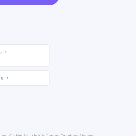
ds →
le →
ivacy
Do Not Sell My Info
Contact
Facebook
Sitemap