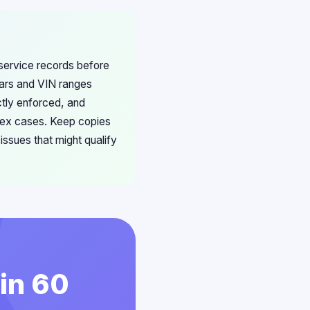
 service records before
years and VIN ranges
ictly enforced, and
lex cases. Keep copies
ssues that might qualify
 in 60