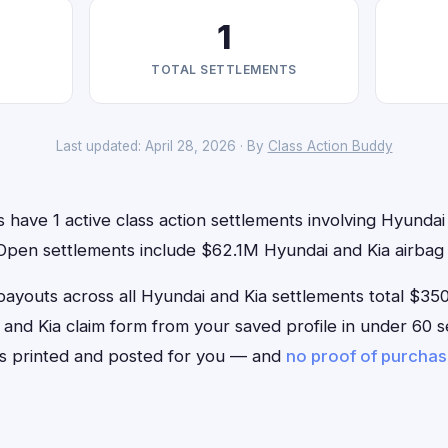
1
TOTAL SETTLEMENTS
Last updated: April 28, 2026 · By
Class Action Buddy
have 1 active class action settlements involving Hyundai 
 Open settlements include $62.1M Hyundai and Kia airbag 
outs across all Hyundai and Kia settlements total $350. 
ai and Kia claim form from your saved profile in under 60 s
is printed and posted for you — and
no proof of purcha