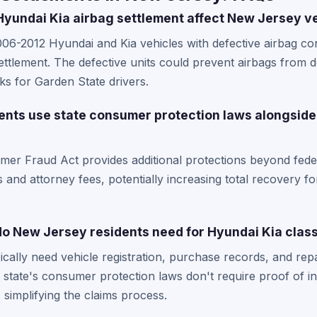
yundai Kia airbag settlement affect New Jersey v
6-2012 Hyundai and Kia vehicles with defective airbag con
ttlement. The defective units could prevent airbags from d
sks for Garden State drivers.
nts use state consumer protection laws alongside
r Fraud Act provides additional protections beyond federa
and attorney fees, potentially increasing total recovery fo
 New Jersey residents need for Hyundai Kia class
cally need vehicle registration, purchase records, and rep
 state's consumer protection laws don't require proof of in
simplifying the claims process.