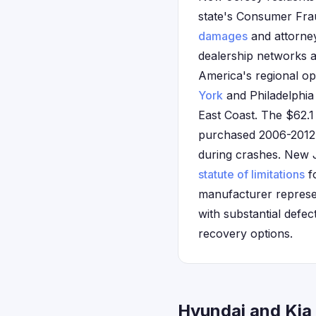
state's Consumer Frau
damages
and attorney
dealership networks a
America's regional op
York
and Philadelphia 
East Coast. The $62.1
purchased 2006-2012 H
during crashes. New Je
statute of limitations
fo
manufacturer represen
with substantial defe
recovery options.
Hyundai and Kia