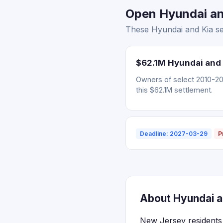
Open Hyundai and
These Hyundai and Kia se
$62.1M Hyundai and 
Owners of select 2010-202
this $62.1M settlement.
Deadline: 2027-03-29
P
About Hyundai a
New Jersey residents 