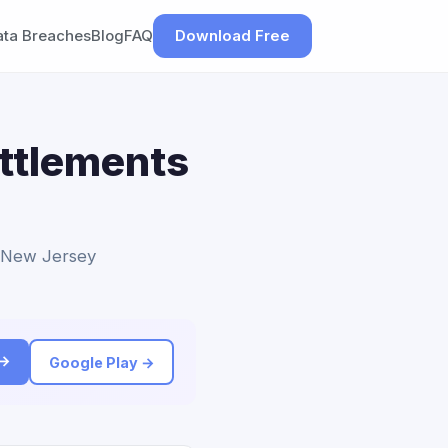
ata Breaches
Blog
FAQ
Download Free
ettlements
to New Jersey
 →
Google Play →