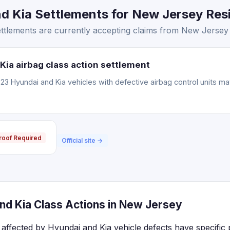
 Kia Settlements for New Jersey Resi
ttlements are currently accepting claims from New Jersey 
Kia airbag class action settlement
3 Hyundai and Kia vehicles with defective airbag control units m
roof Required
Official site →
nd Kia Class Actions in New Jersey
affected by Hyundai and Kia vehicle defects have specific 