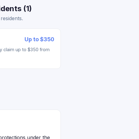
dents (1)
residents.
Up to $350
ay claim up to $350 from
protections under the