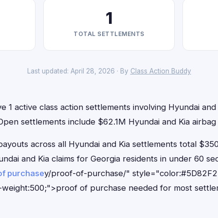
1
TOTAL SETTLEMENTS
Last updated: April 28, 2026 · By
Class Action Buddy
e 1 active class action settlements involving Hyundai and K
 Open settlements include $62.1M Hyundai and Kia airbag 
outs across all Hyundai and Kia settlements total $350
Hyundai and Kia claims for Georgia residents in under 60
of purchase
y/proof-of-purchase/" style="color:#5D82F2
-weight:500;">proof of purchase needed for most settle