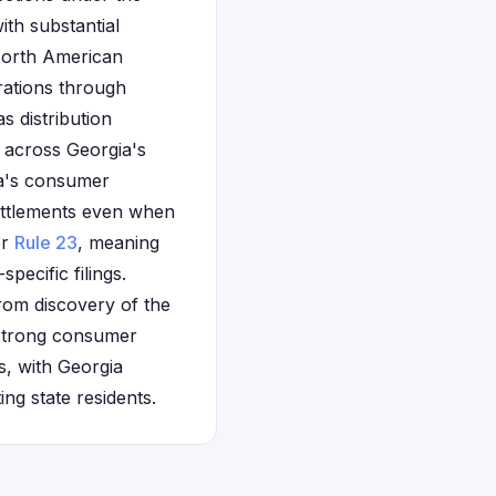
th substantial
 North American
erations through
 distribution
 across Georgia's
ia's consumer
settlements even when
er
Rule 23
, meaning
pecific filings.
from discovery of the
 strong consumer
s, with Georgia
ng state residents.