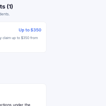
s (1)
dents.
Up to $350
ay claim up to $350 from
ections under the