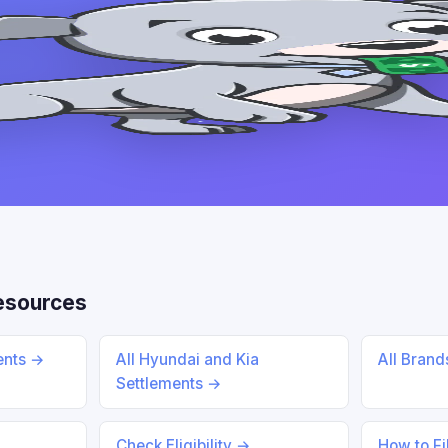
esources
ents →
All Hyundai and Kia
All Bran
Settlements →
Check Eligibility →
How to Fi