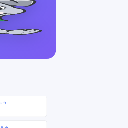
ds →
le →