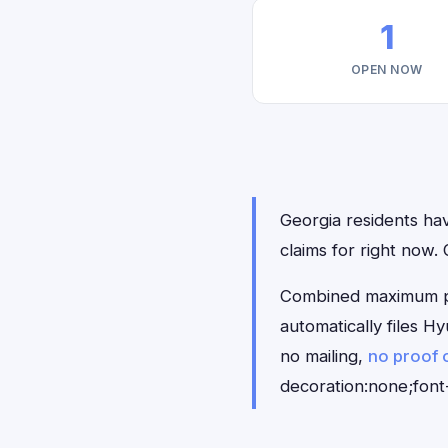
1
OPEN NOW
Georgia residents hav
claims for right now.
Combined maximum pay
automatically files 
no mailing,
no proof 
decoration:none;font