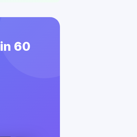
 in 60