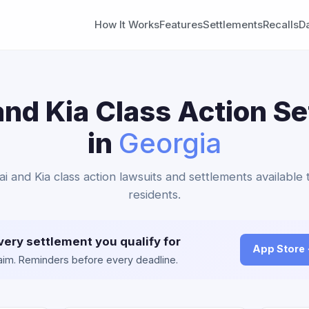
How It Works
Features
Settlements
Recalls
D
nd Kia Class Action S
in
Georgia
i and Kia class action lawsuits and settlements available
residents.
very settlement you qualify for
App Store
claim. Reminders before every deadline.