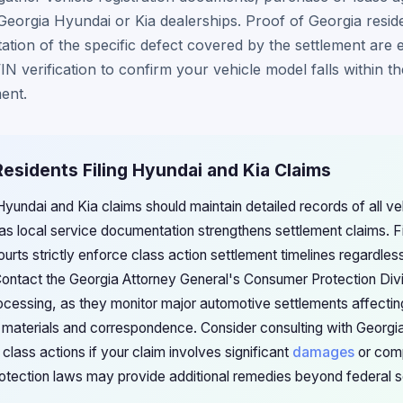
eorgia Hyundai or Kia dealerships. Proof of Georgia resid
tion of the specific defect covered by the settlement are 
IN verification to confirm your vehicle model falls within t
ent.
Residents Filing Hyundai and Kia Claims
 Hyundai and Kia claims should maintain detailed records of all v
 as local service documentation strengthens settlement claims. F
urts strictly enforce class action settlement timelines regardle
Contact the Georgia Attorney General's Consumer Protection Divi
processing, as they monitor major automotive settlements affectin
n materials and correspondence. Consider consulting with Georgi
 class actions if your claim involves significant
damages
or comp
otection laws may provide additional remedies beyond federal s