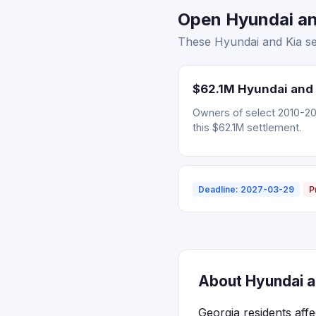
Open Hyundai and
These Hyundai and Kia set
$62.1M Hyundai and 
Owners of select 2010-202
this $62.1M settlement.
Deadline: 2027-03-29
P
About Hyundai an
Georgia residents aff