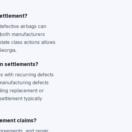
settlement?
defective airbags can
m both manufacturers
state class actions allows
Georgia.
on settlements?
s with recurring defects
 manufacturing defects
uding replacement or
settlement typically
lement claims?
agreements, and repair