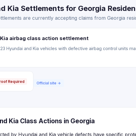
 Kia Settlements for Georgia Resident
tlements are currently accepting claims from Georgia resi
Kia airbag class action settlement
3 Hyundai and Kia vehicles with defective airbag control units m
roof Required
Official site →
d Kia Class Actions in Georgia
ected by Hyundai and Kia vehicle defects have specific prot