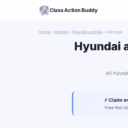
Class Action Buddy
Home
›
Brands
›
Hyundai and Kia
› Georgia
Hyundai a
All Hyunda
⚡ Claim e
Free first 