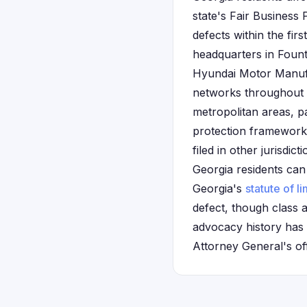
state's Fair Business
defects within the fi
headquarters in Fount
Hyundai Motor Manuf
networks throughout t
metropolitan areas, p
protection framework a
filed in other jurisdi
Georgia residents can 
Georgia's
statute of li
defect, though class 
advocacy history has 
Attorney General's off