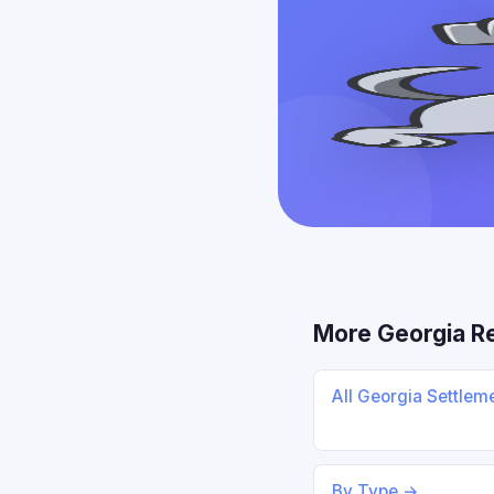
More Georgia R
All Georgia Settlem
By Type →