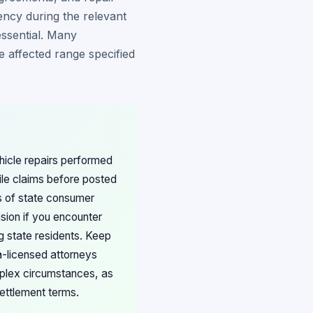
ency during the relevant
essential. Many
he affected range specified
ehicle repairs performed
ile claims before posted
ss of state consumer
sion if you encounter
g state residents. Keep
a-licensed attorneys
lex circumstances, as
ettlement terms.