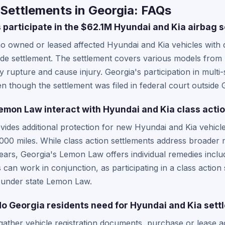
Settlements in Georgia: FAQs
 participate in the $62.1M Hyundai and Kia airbag 
o owned or leased affected Hyundai and Kia vehicles with 
nwide settlement. The settlement covers various models fro
 rupture and cause injury. Georgia's participation in multi-
ven though the settlement was filed in federal court outside 
mon Law interact with Hyundai and Kia class acti
des additional protection for new Hyundai and Kia vehicle
12,000 miles. While class action settlements address broader
years, Georgia's Lemon Law offers individual remedies incl
can work in conjunction, as participating in a class action 
s under state Lemon Law.
 Georgia residents need for Hyundai and Kia sett
gather vehicle registration documents, purchase or lease 