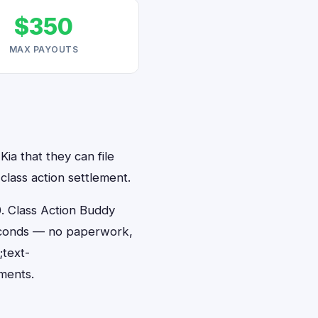
$350
MAX PAYOUTS
ia that they can file
class action settlement.
. Class Action Buddy
 seconds — no paperwork,
;text-
ments.