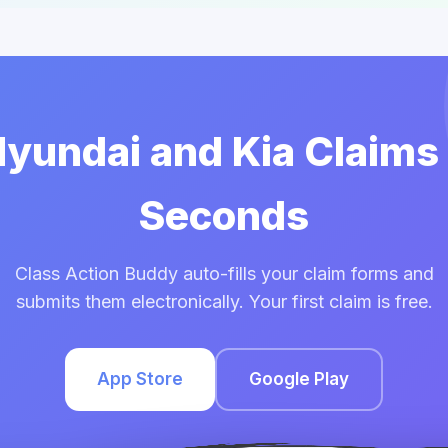
Hyundai and Kia Claims
Seconds
Class Action Buddy auto-fills your claim forms and
submits them electronically. Your first claim is free.
App Store
Google Play