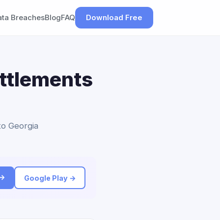
ata Breaches
Blog
FAQ
Download Free
ettlements
 to Georgia
 →
Google Play →