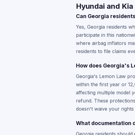
Hyundai and Kia 
Can Georgia residents
Yes, Georgia residents wh
participate in this natio
where airbag inflators may
residents to file claims e
How does Georgia's Le
Georgia's Lemon Law provi
within the first year or 
affecting multiple model 
refund. These protections 
doesn't waive your right
What documentation do
Georgia residents should 