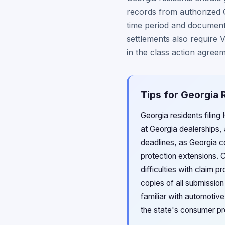
records from authorized G
time period and documenta
settlements also require V
in the class action agreem
Tips for Georgia 
Georgia residents filing
at Georgia dealerships,
deadlines, as Georgia co
protection extensions. 
difficulties with claim 
copies of all submissio
familiar with automotive
the state's consumer pr