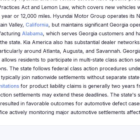
 Practices Act and Lemon Law, which covers new vehicles wi
rst year or 12,000 miles. Hyundai Motor Group operates its
ain Valley,
California
, but maintains significant Georgia op
acturing
Alabama
, which serves Georgia customers and has
he state. Kia America also has substantial dealer networks
articularly around Atlanta, Augusta, and Savannah. Georg
llows residents to participate in multi-state class action 
ctions. The state follows federal class action procedures und
typically join nationwide settlements without separate state-s
mitations
for product liability claims is generally two years 
action settlements may extend these deadlines. The state's
resulted in favorable outcomes for automotive defect case
ice actively monitoring major automotive settlements affecti