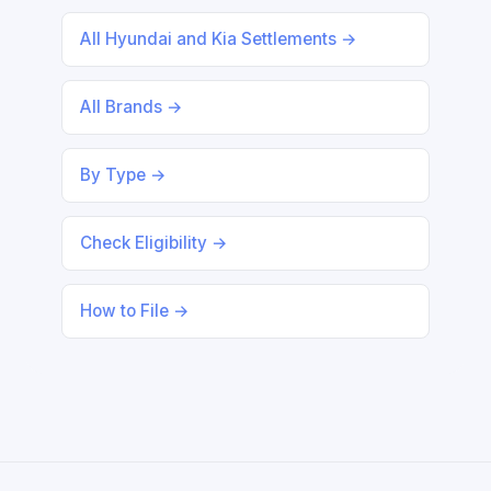
All Hyundai and Kia Settlements →
All Brands →
By Type →
Check Eligibility →
How to File →