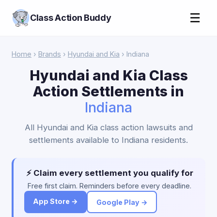
☰
Class Action Buddy
Home
›
Brands
›
Hyundai and Kia
› Indiana
Hyundai and Kia Class
Action Settlements in
Indiana
All Hyundai and Kia class action lawsuits and
settlements available to Indiana residents.
⚡ Claim every settlement you qualify for
Free first claim. Reminders before every deadline.
App Store →
Google Play →