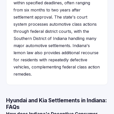
within specified deadlines, often ranging
from six months to two years after
settlement approval. The state's court
system processes automotive class actions
through federal district courts, with the
Southern District of Indiana handling many
major automotive settlements. Indiana's
lemon law also provides additional recourse
for residents with repeatedly defective
vehicles, complementing federal class action
remedies.
Hyundai and Kia Settlements in Indiana:
FAQs
How does Indiana's Deceptive Consumer