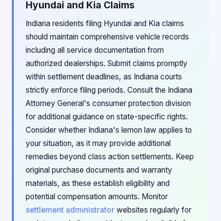
Hyundai and Kia Claims
Indiana residents filing Hyundai and Kia claims
should maintain comprehensive vehicle records
including all service documentation from
authorized dealerships. Submit claims promptly
within settlement deadlines, as Indiana courts
strictly enforce filing periods. Consult the Indiana
Attorney General's consumer protection division
for additional guidance on state-specific rights.
Consider whether Indiana's lemon law applies to
your situation, as it may provide additional
remedies beyond class action settlements. Keep
original purchase documents and warranty
materials, as these establish eligibility and
potential compensation amounts. Monitor
settlement administrator
websites regularly for