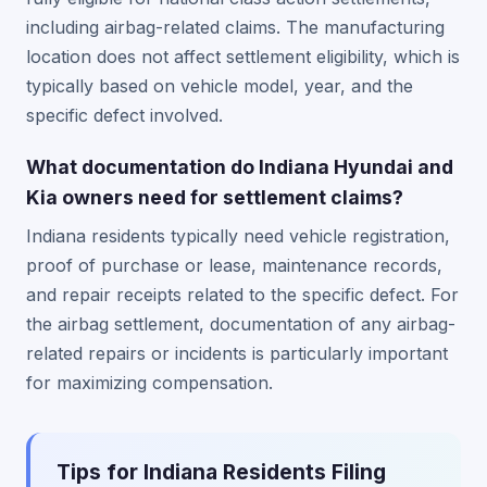
including airbag-related claims. The manufacturing
location does not affect settlement eligibility, which is
typically based on vehicle model, year, and the
specific defect involved.
What documentation do Indiana Hyundai and
Kia owners need for settlement claims?
Indiana residents typically need vehicle registration,
proof of purchase or lease, maintenance records,
and repair receipts related to the specific defect. For
the airbag settlement, documentation of any airbag-
related repairs or incidents is particularly important
for maximizing compensation.
Tips for Indiana Residents Filing