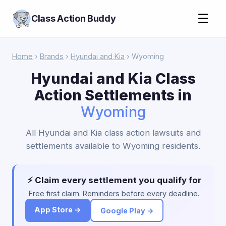
☰
Class Action Buddy
Home
›
Brands
›
Hyundai and Kia
› Wyoming
Hyundai and Kia Class
Action Settlements in
Wyoming
All Hyundai and Kia class action lawsuits and
settlements available to Wyoming residents.
⚡ Claim every settlement you qualify for
Free first claim. Reminders before every deadline.
App Store →
Google Play →