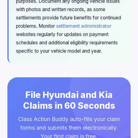
purposes. Document any ongoing vehicle issues
with photos and written records, as some
settlements provide future benefits for continued
problems. Monitor
settlement administrator
websites regularly for updates on payment
schedules and additional eligibility requirements
specific to your vehicle model and year.
File Hyundai and Kia
Claims in 60 Seconds
Class Action Buddy auto-fills your claim
forms and submits them electronically.
Your first claim is free.