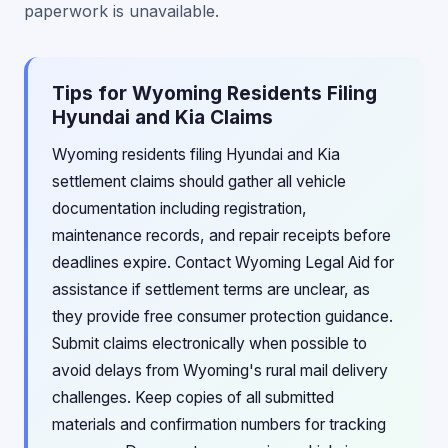
paperwork is unavailable.
Tips for Wyoming Residents Filing
Hyundai and Kia Claims
Wyoming residents filing Hyundai and Kia
settlement claims should gather all vehicle
documentation including registration,
maintenance records, and repair receipts before
deadlines expire. Contact Wyoming Legal Aid for
assistance if settlement terms are unclear, as
they provide free consumer protection guidance.
Submit claims electronically when possible to
avoid delays from Wyoming's rural mail delivery
challenges. Keep copies of all submitted
materials and confirmation numbers for tracking