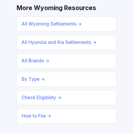
More Wyoming Resources
All Wyoming Settlements →
All Hyundai and Kia Settlements →
All Brands →
By Type →
Check Eligibility →
How to File →