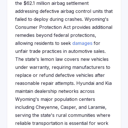
the $62.1 million airbag settlement
addressing defective airbag control units that
failed to deploy during crashes. Wyoming's
Consumer Protection Act provides additional
remedies beyond federal protections,
allowing residents to seek
damages
for
unfair trade practices in automotive sales.
The state's lemon law covers new vehicles
under warranty, requiring manufacturers to
replace or refund defective vehicles after
reasonable repair attempts. Hyundai and Kia
maintain dealership networks across
Wyoming's major population centers
including Cheyenne, Casper, and Laramie,
serving the state's rural communities where
reliable transportation is essential for work