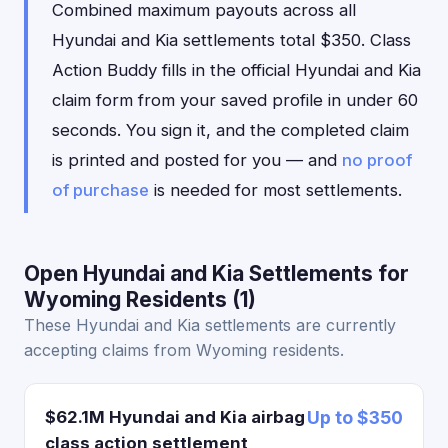
Combined maximum payouts across all
Hyundai and Kia settlements total $350. Class
Action Buddy fills in the official Hyundai and Kia
claim form from your saved profile in under 60
seconds. You sign it, and the completed claim
is printed and posted for you — and
no proof
of purchase
is needed for most settlements.
Open Hyundai and Kia Settlements for
Wyoming Residents (1)
These Hyundai and Kia settlements are currently
accepting claims from Wyoming residents.
$62.1M Hyundai and Kia airbag
Up to $350
class action settlement