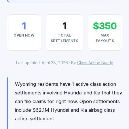
1
1
$350
OPEN NOW
TOTAL
MAX
SETTLEMENTS
PAYOUTS
Last updated: April 28, 2026 · By
Class Action Buddy
Wyoming residents have 1 active class action
settlements involving Hyundai and Kia that they
can file claims for right now. Open settlements
include $62.1M Hyundai and Kia airbag class
action settlement.