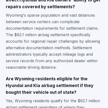
repairs covered by settlements?
Wyoming's sparse population and vast distances
between service centers can complicate
documentation requirements for settlement claims.
The $62.1 million airbag settlement specifically
accounts for regional repair challenges by allowing
alternative documentation methods. Settlement
administrators typically accept mileage logs and
service records from any authorized dealer within
reasonable driving distance.
Are Wyoming residents eligible for the
Hyundai and Kia airbag settlement if they
bought their vehicle out of state?
Yes, Wyoming residents qualify for the $62.1 million
airbag settlement regardless of where they