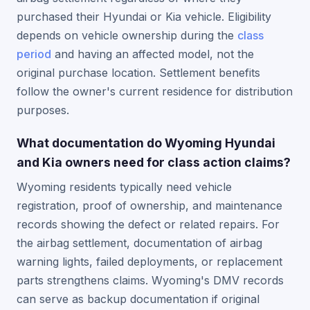
purchased their Hyundai or Kia vehicle. Eligibility
depends on vehicle ownership during the
class
period
and having an affected model, not the
original purchase location. Settlement benefits
follow the owner's current residence for distribution
purposes.
What documentation do Wyoming Hyundai
and Kia owners need for class action claims?
Wyoming residents typically need vehicle
registration, proof of ownership, and maintenance
records showing the defect or related repairs. For
the airbag settlement, documentation of airbag
warning lights, failed deployments, or replacement
parts strengthens claims. Wyoming's DMV records
can serve as backup documentation if original