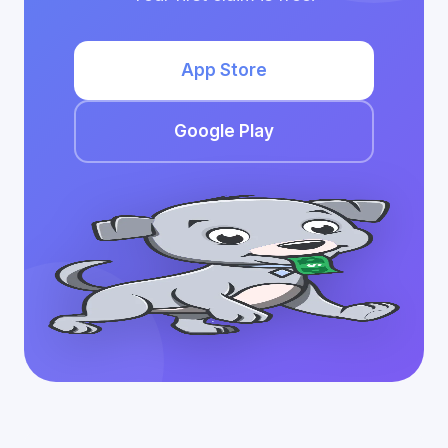
App Store
Google Play