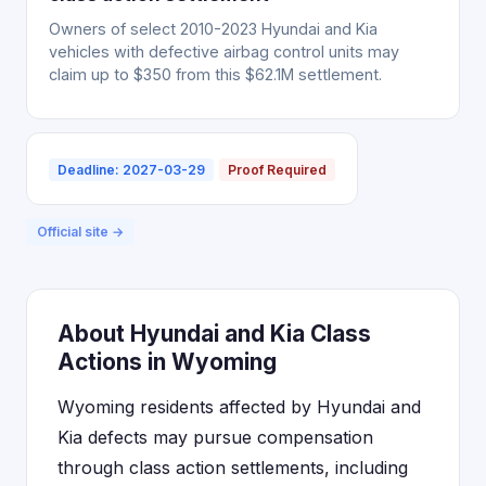
Owners of select 2010-2023 Hyundai and Kia
vehicles with defective airbag control units may
claim up to $350 from this $62.1M settlement.
Deadline: 2027-03-29
Proof Required
Official site →
About Hyundai and Kia Class
Actions in Wyoming
Wyoming residents affected by Hyundai and
Kia defects may pursue compensation
through class action settlements, including