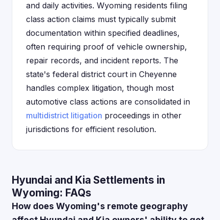
and daily activities. Wyoming residents filing
class action claims must typically submit
documentation within specified deadlines,
often requiring proof of vehicle ownership,
repair records, and incident reports. The
state's federal district court in Cheyenne
handles complex litigation, though most
automotive class actions are consolidated in
multidistrict litigation
proceedings in other
jurisdictions for efficient resolution.
Hyundai and Kia Settlements in
Wyoming: FAQs
How does Wyoming's remote geography
affect Hyundai and Kia owners' ability to get